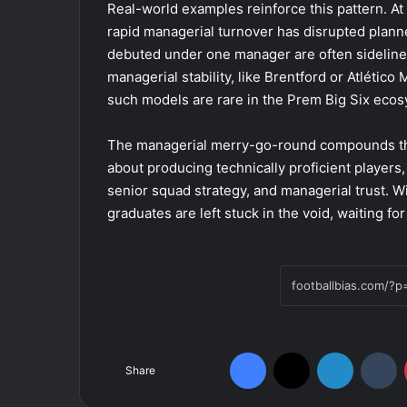
Real-world examples reinforce this pattern. A
rapid managerial turnover has disrupted plann
debuted under one manager are often sideline
managerial stability, like Brentford or Atlético
such models are rare in the Prem Big Six ecos
The managerial merry-go-round compounds th
about producing technically proficient players
senior squad strategy, and managerial trust. Wi
graduates are left stuck in the void, waiting f
Facebook
X
LinkedIn
Tumblr
Share