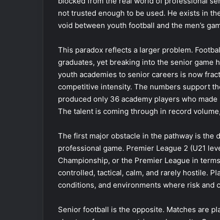
blocked from the real world of professional se
not trusted enough to be used. He exists in t
void between youth football and the men’s ga
This paradox reflects a larger problem. Footb
graduates, yet breaking into the senior game 
youth academies to senior careers is now fract
competitive intensity. The numbers support the 
produced only 36 academy players who made 30
The talent is coming through in record volume,
The first major obstacle in the pathway is the
professional game. Premier League 2 (U21 leve
Championship, or the Premier League in terms 
controlled, tactical, calm, and rarely hostile. P
conditions, and environments where risk and 
Senior football is the opposite. Matches are pl