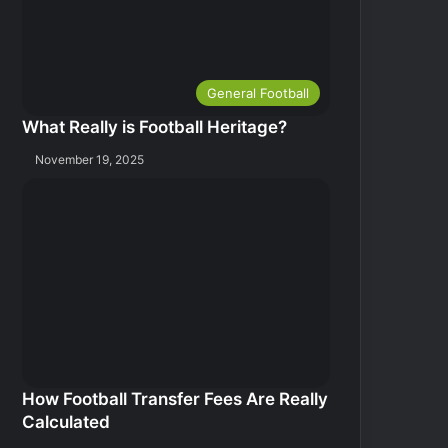
General Football
What Really is Football Heritage?
November 19, 2025
How Football Transfer Fees Are Really
Calculated