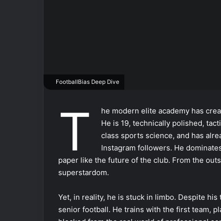
FootballBias Deep Dive
T
he modern elite academy has creat
He is 19, technically polished, tact
class sports science, and has alre
Instagram followers. He dominates 
paper like the future of the club. From the ou
superstardom.
Yet, in reality, he is stuck in limbo. Despite hi
senior football. He trains with the first team,