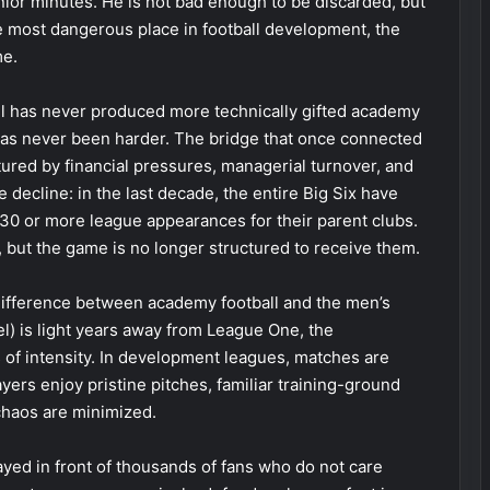
nior minutes. He is not bad enough to be discarded, but
he most dangerous place in football development, the
me.
all has never produced more technically gifted academy
has never been harder. The bridge that once connected
ured by financial pressures, managerial turnover, and
decline: in the last decade, the entire Big Six have
 or more league appearances for their parent clubs.
 but the game is no longer structured to receive them.
 difference between academy football and the men’s
l) is light years away from League One, the
of intensity. In development leagues, matches are
layers enjoy pristine pitches, familiar training-ground
chaos are minimized.
ayed in front of thousands of fans who do not care