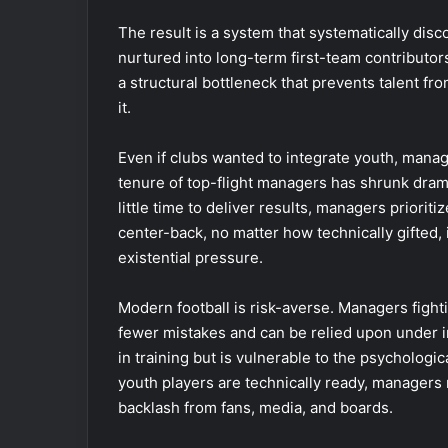
The result is a system that systematically disc
nurtured into long-term first-team contributors
a structural bottleneck that prevents talent from
it.
Even if clubs wanted to integrate youth, manag
tenure of top-flight managers has shrunk drama
little time to deliver results, managers priori
center-back, no matter how technically gifted, 
existential pressure.
Modern football is risk-averse. Managers fight
fewer mistakes and can be relied upon under 
in training but is vulnerable to the psycholog
youth players are technically ready, managers 
backlash from fans, media, and boards.