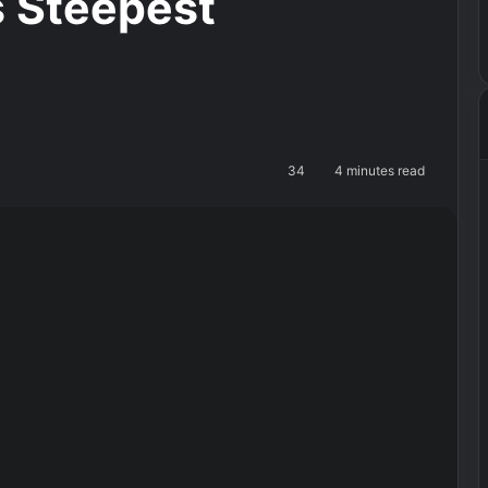
’s Steepest
34
4 minutes read