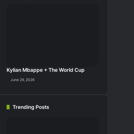
Kylian Mbappe + The World Cup
June 29, 2026
Trending Posts