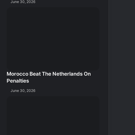
June 30, 2026
Morocco Beat The Netherlands On
Penalties
June 30, 2026