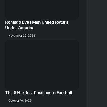
Ronaldo Eyes Man United Return
Under Amorim
November 20, 2024
The 6 Hardest Positions in Football
October 19, 2025