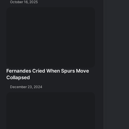
October 16, 2025
Fernandes Cried When Spurs Move
Collapsed
December 23, 2024