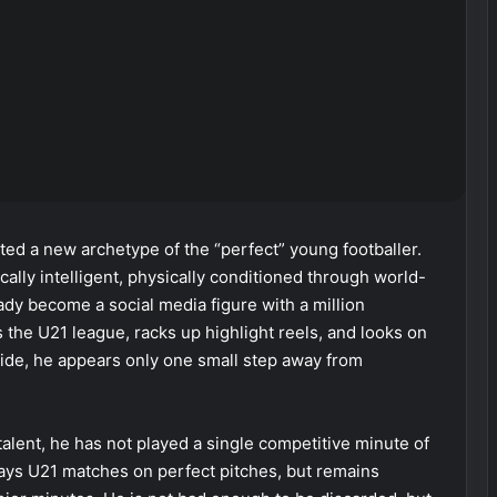
ed a new archetype of the “perfect” young footballer.
ically intelligent, physically conditioned through world-
ady become a social media figure with a million
the U21 league, racks up highlight reels, and looks on
tside, he appears only one small step away from
s talent, he has not played a single competitive minute of
 plays U21 matches on perfect pitches, but remains