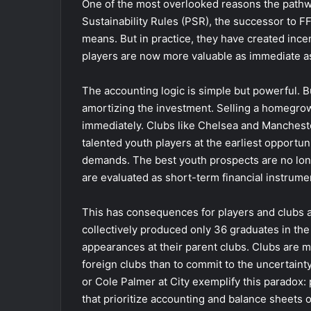
One of the most overlooked reasons the pathwa
Sustainability Rules (PSR), the successor to FF
means. But in practice, they have created ince
players are now more valuable as immediate ass
The accounting logic is simple but powerful. B
amortizing the investment. Selling a homegro
immediately. Clubs like Chelsea and Mancheste
talented youth players at the earliest opportun
demands. The best youth prospects are no long
are evaluated as short-term financial instrume
This has consequences for players and clubs 
collectively produced only 36 graduates in th
appearances at their parent clubs. Clubs are mo
foreign clubs than to commit to the uncertainty
or Cole Palmer at City exemplify this paradox
that prioritize accounting and balance sheets 