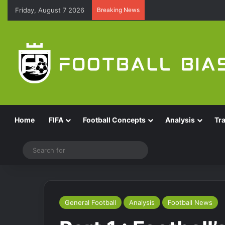
Friday, August 7 2026
Breaking News
Home
FIFA
Football Concepts
Analysis
Tr
Switch skin
Search
for
General Football
Analysis
Football News