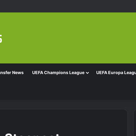
ansfer News
UEFA Champions League
UEFA Europa Leag