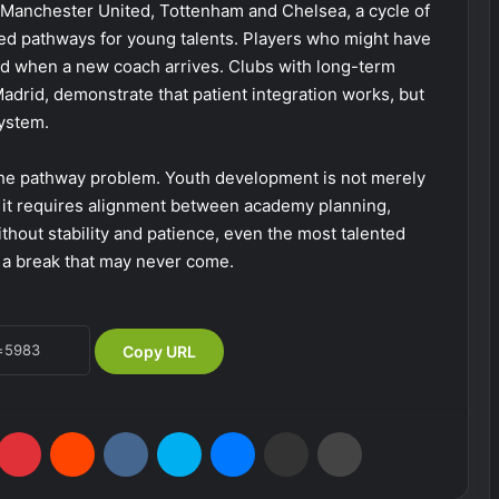
t Manchester United, Tottenham and Chelsea, a cycle of
ed pathways for young talents. Players who might have
d when a new coach arrives. Clubs with long-term
 Madrid, demonstrate that patient integration works, but
ystem.
e pathway problem. Youth development is not merely
, it requires alignment between academy planning,
thout stability and patience, even the most talented
or a break that may never come.
Copy URL
Pinterest
Reddit
VKontakte
Skype
Messenger
Share via Email
Print