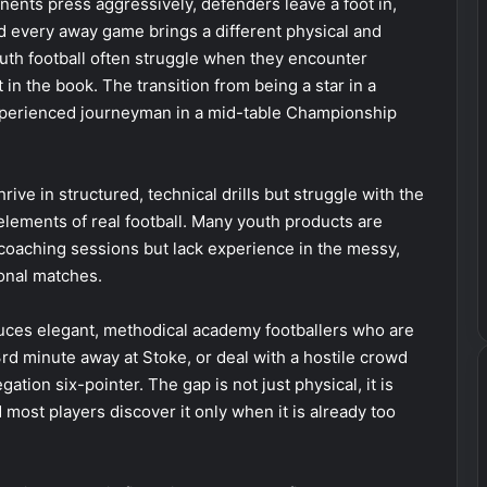
ents press aggressively, defenders leave a foot in,
nd every away game brings a different physical and
uth football often struggle when they encounter
in the book. The transition from being a star in a
experienced journeyman in a mid-table Championship
ive in structured, technical drills but struggle with the
ements of real football. Many youth products are
f coaching sessions but lack experience in the messy,
ional matches.
ces elegant, methodical academy footballers who are
3rd minute away at Stoke, or deal with a hostile crowd
egation six-pointer. The gap is not just physical, it is
most players discover it only when it is already too