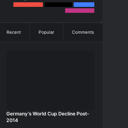
0
Subscribers
2k
Followers
10k
Fans
12k
Followers
Recent
Popular
Comments
Germany’s World Cup Decline Post-
2014