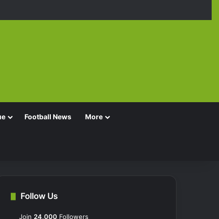
Facebook
X
YouTube
Instagra
TikT
ue
Football News
More
Follow Us
Join
24,000
Followers