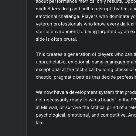
about performance metrics, only results. Oppon
midfielders drag and pull to disrupt rhythm, a
emotional challenge. Players who dominate yo
veteran professionals who know every dark art 
sterile environment to being targeted by an 
side is often brutal.
This creates a generation of players who can thr
unpredictable, emotional, game-management el
exceptional at the technical building blocks o
chaotic, pragmatic battles that decide profess
We now have a development system that produ
not necessarily ready to win a header in the 9
at Millwall, or survive the tactical grind of a rel
psychological, emotional, and competitive. And 
late.