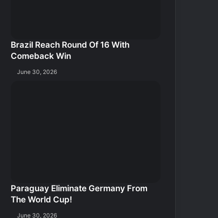
Brazil Reach Round Of 16 With
Comeback Win
June 30, 2026
Paraguay Eliminate Germany From
The World Cup!
June 30, 2026