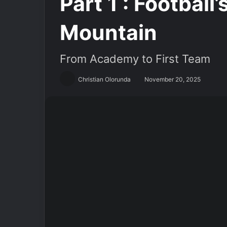
Part 1 : Football
Mountain
From Academy to First Team
Christian Olorunda
November 20, 2025