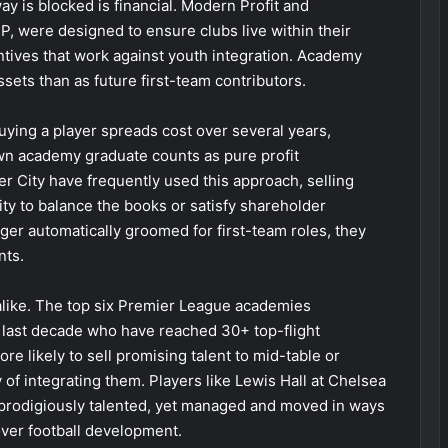
y is blocked is financial. Modern Profit and
P, were designed to ensure clubs live within their
ntives that work against youth integration. Academy
ets than as future first-team contributors.
uying a player spreads cost over several years,
wn academy graduate counts as pure profit
r City have frequently used this approach, selling
ity to balance the books or satisfy shareholder
er automatically groomed for first-team roles, they
nts.
alike. The top six Premier League academies
e last decade who have reached 30+ top-flight
re likely to sell promising talent to mid-table or
 of integrating them. Players like Lewis Hall at Chelsea
: prodigiously talented, yet managed and moved in ways
over football development.