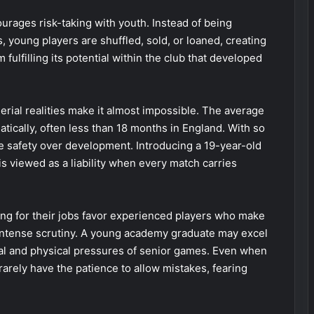
ourages risk-taking with youth. Instead of being
, young players are shuffled, sold, or loaned, creating
 fulfilling its potential within the club that developed
erial realities make it almost impossible. The average
tically, often less than 18 months in England. With so
tize safety over development. Introducing a 19-year-old
is viewed as a liability when every match carries
ing for their jobs favor experienced players who make
intense scrutiny. A young academy graduate may excel
ical and physical pressures of senior games. Even when
rarely have the patience to allow mistakes, fearing