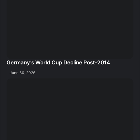
Germany’s World Cup Decline Post-2014
June 30, 2026