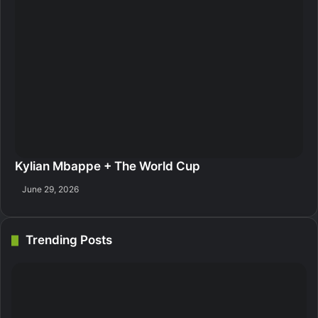
Kylian Mbappe + The World Cup
June 29, 2026
Trending Posts