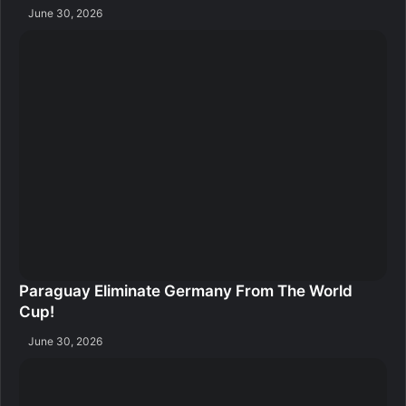
June 30, 2026
Paraguay Eliminate Germany From The World
Cup!
June 30, 2026