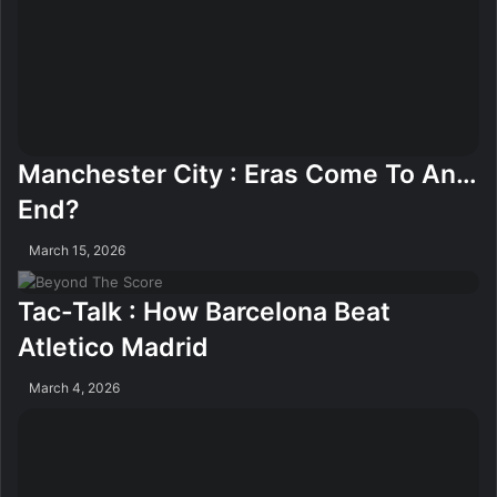
Manchester City : Eras Come To An…
End?
March 15, 2026
Tac-Talk : How Barcelona Beat
Atletico Madrid
March 4, 2026