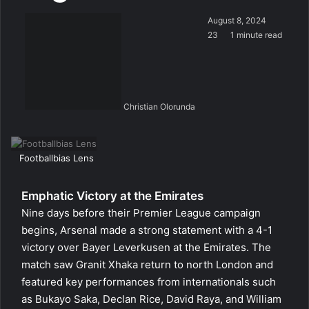
August 8, 2024
23
1 minute read
Christian Olorunda
Footballbias Lens
Emphatic Victory at the Emirates
Nine days before their Premier League campaign
begins, Arsenal made a strong statement with a 4-1
victory over Bayer Leverkusen at the Emirates. The
match saw Granit Xhaka return to north London and
featured key performances from internationals such
as Bukayo Saka, Declan Rice, David Raya, and William