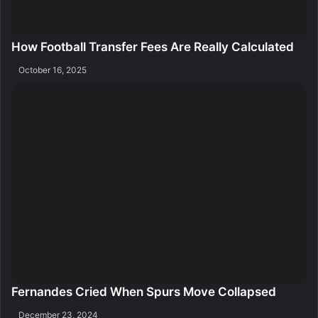
How Football Transfer Fees Are Really Calculated
October 16, 2025
Fernandes Cried When Spurs Move Collapsed
December 23, 2024