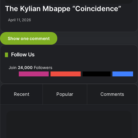
The Kylian Mbappe “Coincidence”
April 11, 2026
Show one comment
Follow Us
Join
24,000
Followers
12k
Followers
0
Subscribers
2k
Followers
10k
Fans
Recent
Popular
Comments