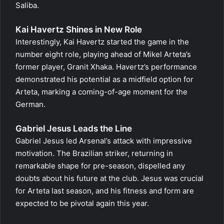
Saliba.
Kai Havertz Shines in New Role
Interestingly, Kai Havertz started the game in the
number eight role, playing ahead of Mikel Arteta’s
former player, Granit Xhaka. Havertz’s performance
demonstrated his potential as a midfield option for
Arteta, marking a coming-of-age moment for the
German.
Gabriel Jesus Leads the Line
Gabriel Jesus led Arsenal’s attack with impressive
motivation. The Brazilian striker, returning in
remarkable shape for pre-season, dispelled any
doubts about his future at the club. Jesus was crucial
for Arteta last season, and his fitness and form are
expected to be pivotal again this year.