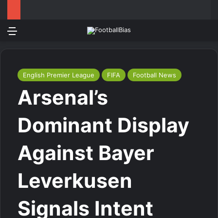
Menu
Log In
Switch
S
English Premier League
FIFA
Football News
Arsenal’s
Dominant Display
Against Bayer
Leverkusen
Signals Intent