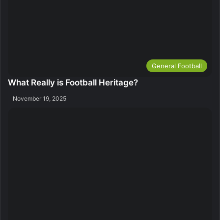
General Football
What Really is Football Heritage?
November 19, 2025