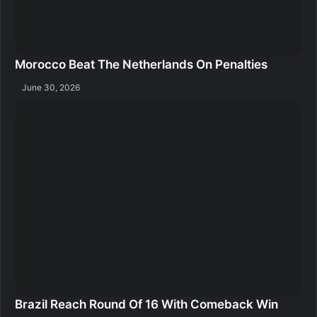
Morocco Beat The Netherlands On Penalties
June 30, 2026
Brazil Reach Round Of 16 With Comeback Win