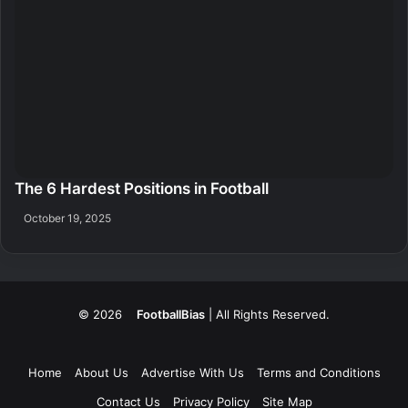
The 6 Hardest Positions in Football
October 19, 2025
© 2026
FootballBias
| All Rights Reserved.
Home
About Us
Advertise With Us
Terms and Conditions
Contact Us
Privacy Policy
Site Map