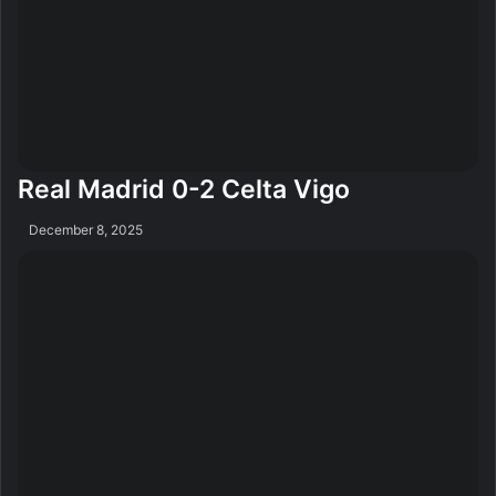
Real Madrid 0-2 Celta Vigo
December 8, 2025