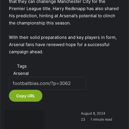
that they can challenge Manchester City for the
Premier League title. Harry Redknapp has also shared
his prediction, hinting at Arsenal’s potential to clinch
the championship this season.
With their solid preparations and key players in form,
Arsenal fans have renewed hope for a successful
campaign ahead.
Tags
Arsenal
Copy URL
August 8, 2024
23
1 minute read