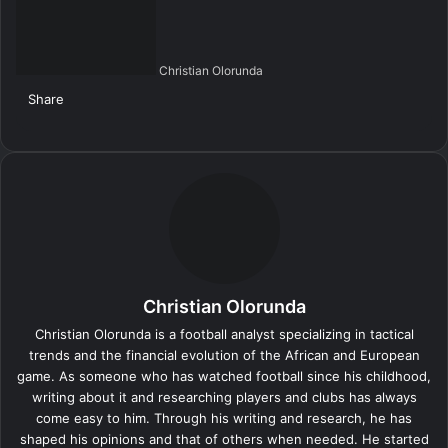
Christian Olorunda
Share
F
X
L
T
P
R
V
S
M
M
W
T
V
S
P
a
i
u
i
e
K
k
e
e
h
e
i
h
r
c
n
m
n
d
o
y
s
s
a
l
b
a
i
e
k
b
t
d
n
p
s
s
t
e
e
r
n
b
e
l
e
i
t
e
e
e
s
g
r
e
t
o
d
r
r
t
a
n
n
A
r
v
o
I
e
k
g
g
p
a
i
k
n
s
t
e
e
p
m
a
t
e
r
r
E
Christian Olorunda
m
a
Christian Olorunda is a football analyst specializing in tactical
i
trends and the financial evolution of the African and European
l
game. As someone who has watched football since his childhood,
writing about it and researching players and clubs has always
come easy to him. Through his writing and research, he has
shaped his opinions and that of others when needed. He started