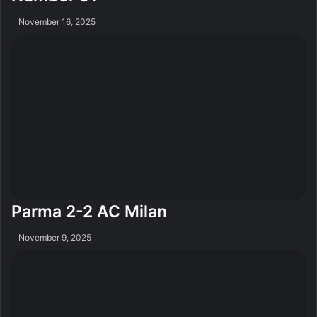
November 16, 2025
Parma 2-2 AC Milan
November 9, 2025