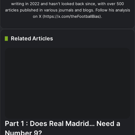
writing in 2022 and hasn't looked back since, with over 500
articles published in various journals and blogs. Follow his analysis
on X (https://x.com/theFootballBias).
Related Articles
Part 1 : Does Real Madrid… Need a
Number 9?