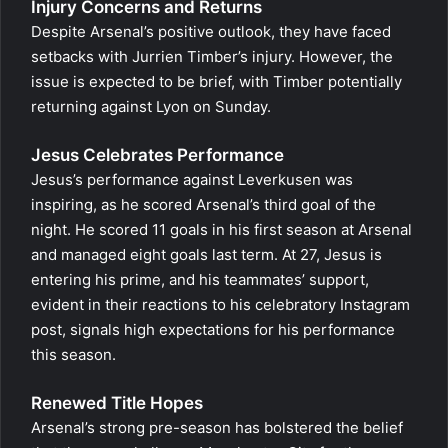
Injury Concerns and Returns
Despite Arsenal’s positive outlook, they have faced
setbacks with Jurrien Timber’s injury. However, the
issue is expected to be brief, with Timber potentially
returning against Lyon on Sunday.
Jesus Celebrates Performance
Jesus’s performance against Leverkusen was
inspiring, as he scored Arsenal’s third goal of the
night. He scored 11 goals in his first season at Arsenal
and managed eight goals last term. At 27, Jesus is
entering his prime, and his teammates’ support,
evident in their reactions to his celebratory Instagram
post, signals high expectations for his performance
this season.
Renewed Title Hopes
Arsenal’s strong pre-season has bolstered the belief