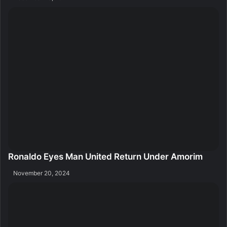
Ronaldo Eyes Man United Return Under Amorim
November 20, 2024