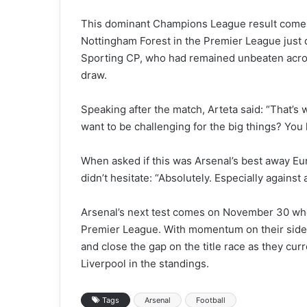
This dominant Champions League result comes 
Nottingham Forest in the Premier League just d
Sporting CP, who had remained unbeaten acros
draw.
Speaking after the match, Arteta said: “That’s
want to be challenging for the big things? You
When asked if this was Arsenal’s best away 
didn’t hesitate: “Absolutely. Especially against
Arsenal’s next test comes on November 30 when
Premier League. With momentum on their side, 
and close the gap on the title race as they cur
Liverpool in the standings.
Tags
Arsenal
Football