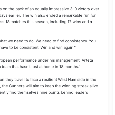
on the back of an equally impressive 3-0 victory over
ays earlier. The win also ended a remarkable run for
s 18 matches this season, including 17 wins and a
 what we need to do. We need to find consistency. You
 have to be consistent. Win and win again.”
European performance under his management, Arteta
 a team that hasn’t lost at home in 18 months.”
 they travel to face a resilient West Ham side in the
the Gunners will aim to keep the winning streak alive
rently find themselves nine points behind leaders