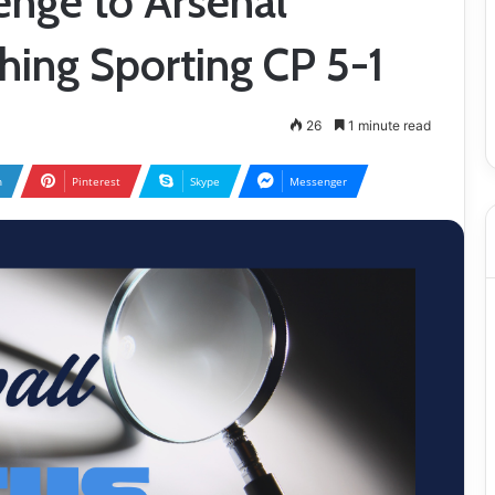
enge to Arsenal
hing Sporting CP 5-1
26
1 minute read
n
Pinterest
Skype
Messenger