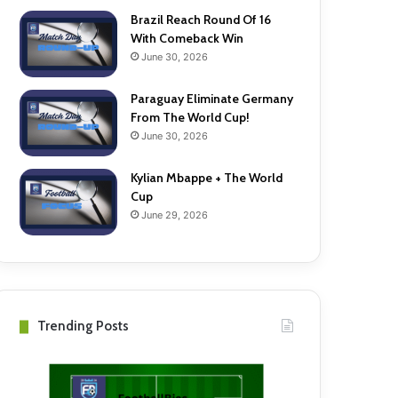
Brazil Reach Round Of 16
With Comeback Win
June 30, 2026
Paraguay Eliminate Germany
From The World Cup!
June 30, 2026
Kylian Mbappe + The World
Cup
June 29, 2026
Trending Posts