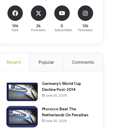
10k
2k
0
12k
Fans
Followers
Subscribers
Followers
Recent
Popular
Comments
Germany’s World Cup
Decline Post-2014
June 30, 2026
Morocco Beat The
Netherlands On Penalties
June 30, 2026