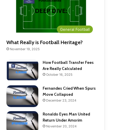
General Football
What Really is Football Heritage?
November 19, 2025
How Football Transfer Fees
Are Really Calculated
October 16, 2025
Fernandes Cried When Spurs
Move Collapsed
December 23, 2024
Ronaldo Eyes Man United
Return Under Amorim
November 20, 2024