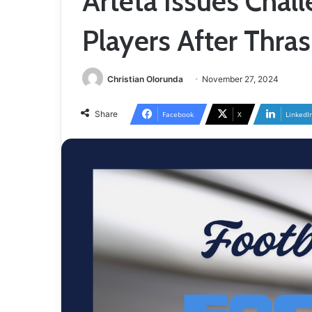
Arteta Issues Chall
Players After Thras
Christian Olorunda
November 27, 2024
Share
Facebook
X
LinkedI