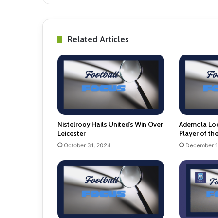
Related Articles
Nistelrooy Hails United’s Win Over
Ademola Lo
Leicester
Player of th
October 31, 2024
December 1