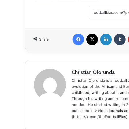
Facebook
X
LinkedIn
T
Share
Christian Olorunda
Christian Olorunda is a football 
evolution of the African and E
childhood, writing about it and
Through his writing and resear
needed. He started writing in 2
published in various journals an
(https://x.com/theFootballBias).