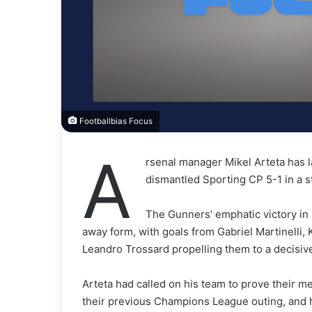
Footballbias Focus
A
rsenal manager Mikel Arteta has 
dismantled Sporting CP 5-1 in a
The Gunners’ emphatic victory in
away form, with goals from Gabriel Martinelli,
Leandro Trossard propelling them to a decisiv
Arteta had called on his team to prove their met
their previous Champions League outing, and hi