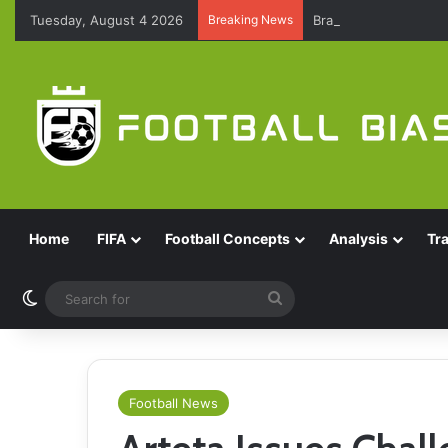
Tuesday, August 4 2026
Breaking News
Brazil Reach Round 
Home
FIFA
Football Concepts
Analysis
Tr
Switch skin
Search
for
Football News