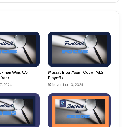
okman Wins CAF
Messi’s Inter Miami Out of MLS
e Year
Playoffs
7, 2024
November 10, 2024