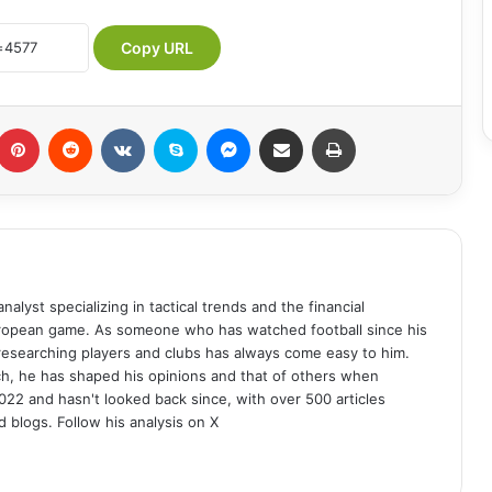
Copy URL
umblr
Pinterest
Reddit
VKontakte
Skype
Messenger
Share via Email
Print
analyst specializing in tactical trends and the financial
uropean game. As someone who has watched football since his
 researching players and clubs has always come easy to him.
ch, he has shaped his opinions and that of others when
022 and hasn't looked back since, with over 500 articles
d blogs. Follow his analysis on X