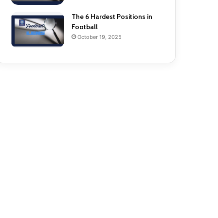
The 6 Hardest Positions in
Football
October 19, 2025