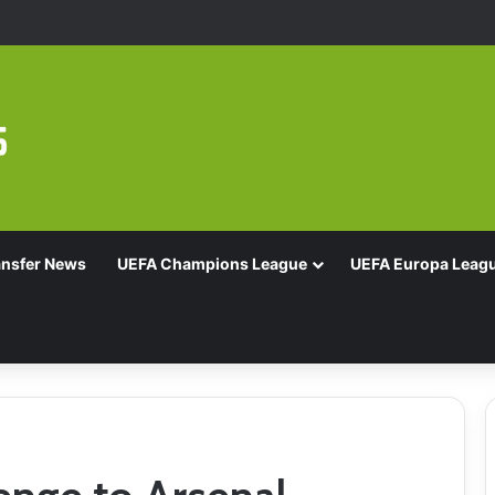
Of 16 With Comeback Win
ansfer News
UEFA Champions League
UEFA Europa Leag