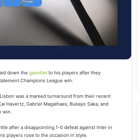
laid down the
gauntlet
to his players after they
 statement Champions League win.
 Lisbon was a marked turnaround from their recent
 Kai Havertz, Gabriel Magalhaes, Bukayo Saka, and
e win.
tle after a disappointing 1-0 defeat against Inter in
s players rose to the occasion in style.