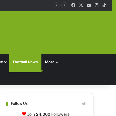
Facebook
X
YouTube
Instagra
TikT
ue
Football News
More
Follow Us
Join
24,000
Followers