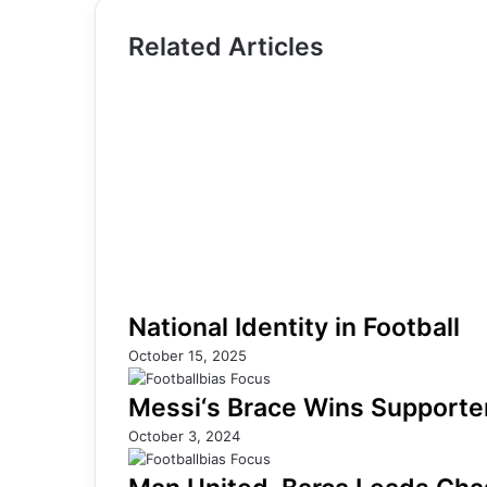
Related Articles
National Identity in Football
October 15, 2025
Messi‘s Brace Wins Supporters
October 3, 2024