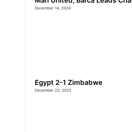
Man United, Barca Leads Chas
December 14, 2024
Egypt 2-1 Zimbabwe
December 23, 2025