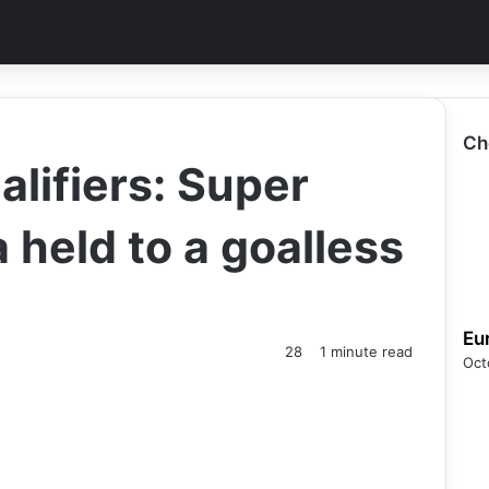
Ch
ifiers: Super
a held to a goalless
Eu
28
1 minute read
Oct