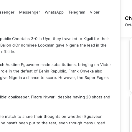
ssenger
Messenger
WhatsApp
Telegram
Viber
Ch
Oct
blic Cheetahs 3-0 in Uyo, they traveled to Kigali for their
Ballon d’Or nominee Lookman gave Nigeria the lead in the
 offside.
ch Austine Eguavoen made substitutions, bringing on Victor
ole in the defeat of Benin Republic. Frank Onyeka also
 give Nigeria a chance to score. However, the Super Eagles
ble’ goalkeeper, Fiacre Ntwari, despite having 20 shots and
r the match to share their thoughts on whether Eguaveon
e he hasn’t been put to the test, even though many urged