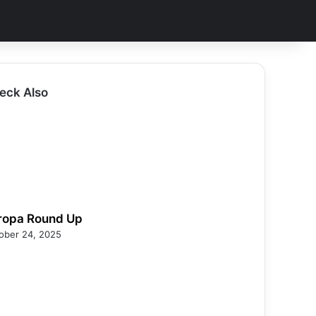
eck Also
ropa Round Up
ober 24, 2025