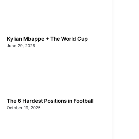
Kylian Mbappe + The World Cup
June 29, 2026
The 6 Hardest Positions in Football
October 19, 2025