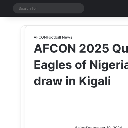
Switch skin
Search
for
AFCON
Football News
AFCON 2025 Qual
Eagles of Nigeri
draw in Kigali
Writer
September 10, 2024