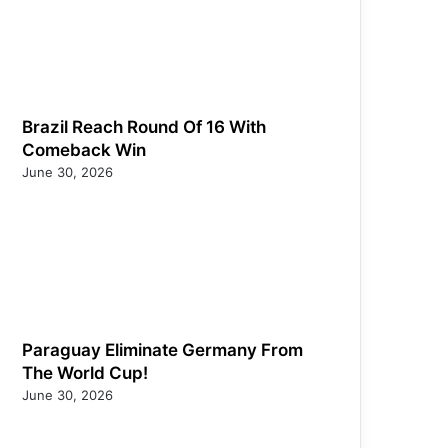
Brazil Reach Round Of 16 With
Comeback Win
June 30, 2026
Paraguay Eliminate Germany From
The World Cup!
June 30, 2026