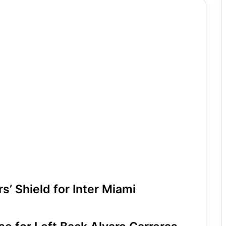
’ Shield for Inter Miami