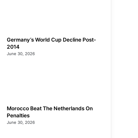
Germany’s World Cup Decline Post-
2014
June 30, 2026
Morocco Beat The Netherlands On
Penalties
June 30, 2026