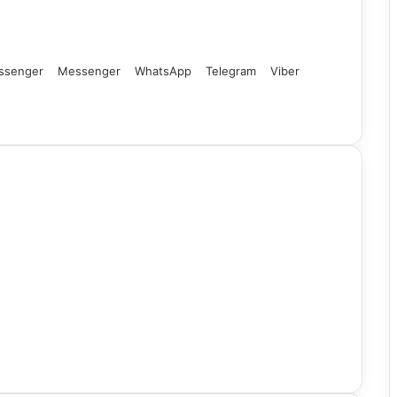
ssenger
Messenger
WhatsApp
Telegram
Viber