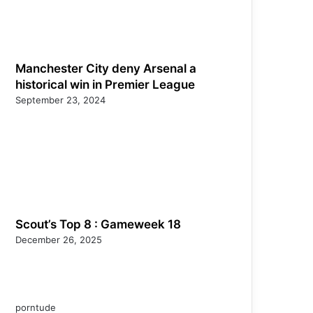
Manchester City deny Arsenal a
historical win in Premier League
September 23, 2024
Scout’s Top 8 : Gameweek 18
December 26, 2025
porntude