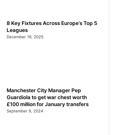
8 Key Fixtures Across Europe’s Top 5
Leagues
December 19, 2025
Manchester City Manager Pep
Guardiola to get war chest worth
£100 million for January transfers
September 9, 2024