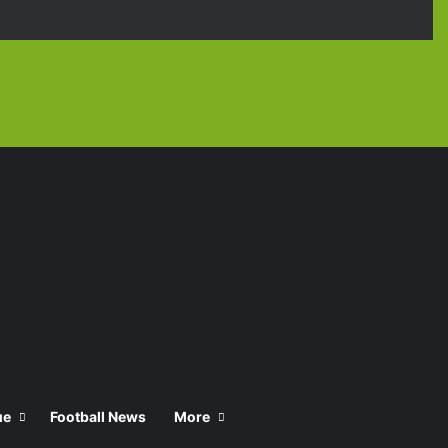
Facebook
X
YouTube
Instagra
TikT
ue
Football News
More