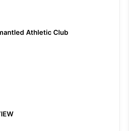
mantled Athletic Club
VIEW