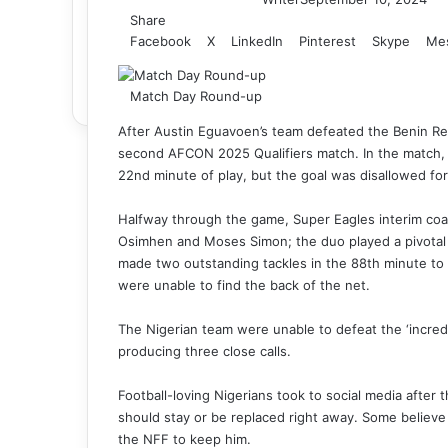
Share
Facebook
X
LinkedIn
Pinterest
Skype
Me
Match Day Round-up
After Austin Eguavoen’s team defeated the Benin Repu
second AFCON 2025 Qualifiers match. In the match, 
22nd minute of play, but the goal was disallowed for
Halfway through the game, Super Eagles interim coa
Osimhen and Moses Simon; the duo played a pivotal r
made two outstanding tackles in the 88th minute to
were unable to find the back of the net.
The Nigerian team were unable to defeat the ‘incredi
producing three close calls.
Football-loving Nigerians took to social media afte
should stay or be replaced right away. Some believ
the NFF to keep him.