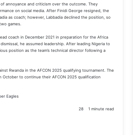
 of annoyance and criticism over the outcome. They
ormance on social media. After Finidi George resigned, the
dia as coach; however, Labbadia declined the position, so
 two games.
ad coach in December 2021 in preparation for the Africa
dismissal, he assumed leadership. After leading Nigeria to
ous position as the team’s technical director following a
gainst Rwanda in the AFCON 2025 qualifying tournament. The
n October to continue their AFCON 2025 qualification
per Eagles
28
1 minute read