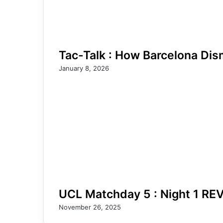
Tac-Talk : How Barcelona Dis
January 8, 2026
UCL Matchday 5 : Night 1 RE
November 26, 2025