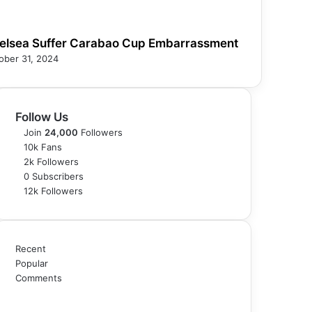
elsea Suffer Carabao Cup Embarrassment
ober 31, 2024
Follow Us
Join
24,000
Followers
10k
Fans
2k
Followers
0
Subscribers
12k
Followers
Recent
Popular
Comments