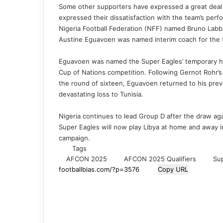
Some other supporters have expressed a great deal
expressed their dissatisfaction with the team’s perf
Nigeria Football Federation (NFF) named Bruno Labba
Austine Eguavoen was named interim coach for the
Eguavoen was named the Super Eagles’ temporary he
Cup of Nations competition. Following Gernot Rohr’s 
the round of sixteen, Eguavoen returned to his previ
devastating loss to Tunisia.
Nigeria continues to lead Group D after the draw a
Super Eagles will now play Libya at home and away i
campaign.
Tags
AFCON 2025
AFCON 2025 Qualifiers
Su
Copy URL