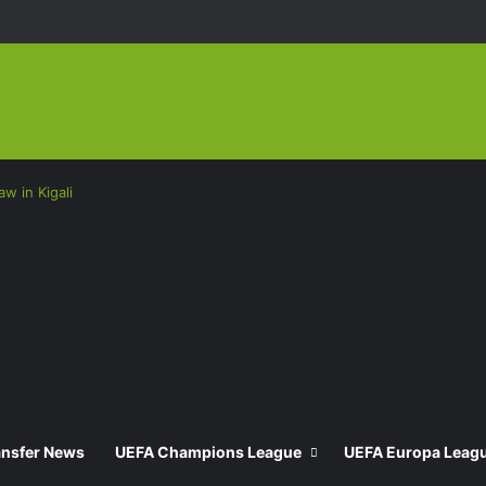
w in Kigali
ansfer News
UEFA Champions League
UEFA Europa Leag