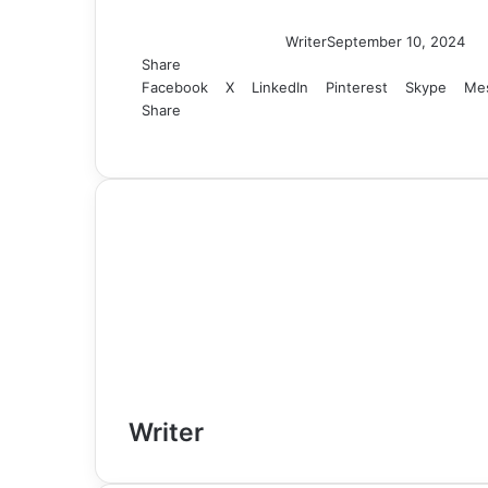
Writer
September 10, 2024
Share
Facebook
X
LinkedIn
Pinterest
Skype
Me
Share
Facebook
X
LinkedIn
Tumblr
Pinterest
Reddit
VKontakte
Skype
Messenger
Messenger
WhatsApp
Telegram
Viber
Share
Print
via
Email
Writer