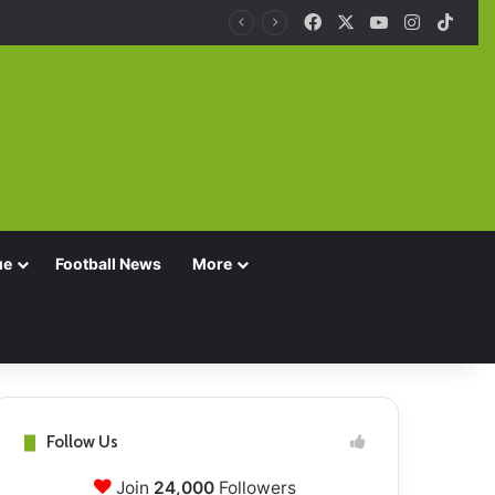
Facebook
X
YouTube
Instagra
TikT
ue
Football News
More
Follow Us
Join
24,000
Followers