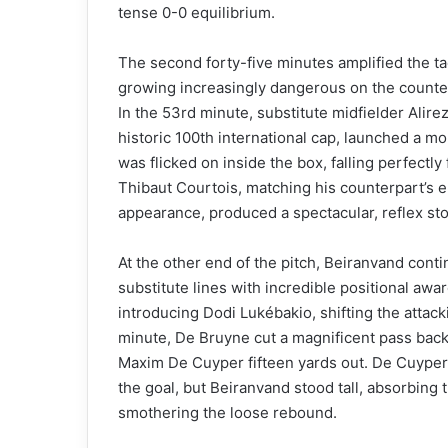
tense 0-0 equilibrium.
The second forty-five minutes amplified the tact
growing increasingly dangerous on the counter-
In the 53rd minute, substitute midfielder Alire
historic 100th international cap, launched a mo
was flicked on inside the box, falling perfectl
Thibaut Courtois, matching his counterpart’s e
appearance, produced a spectacular, reflex stop 
At the other end of the pitch, Beiranvand conti
substitute lines with incredible positional awa
introducing Dodi Lukébakio, shifting the attack
minute, De Bruyne cut a magnificent pass back
Maxim De Cuyper fifteen yards out. De Cuyper 
the goal, but Beiranvand stood tall, absorbing
smothering the loose rebound.