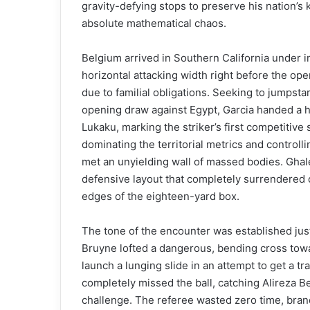
gravity-defying stops to preserve his nation’s 
absolute mathematical chaos.
Belgium arrived in Southern California under im
horizontal attacking width right before the o
due to familial obligations. Seeking to jumpstar
opening draw against Egypt, Garcia handed a h
Lukaku, marking the striker’s first competitive 
dominating the territorial metrics and control
met an unyielding wall of massed bodies. Ghale
defensive layout that completely surrendered c
edges of the eighteen-yard box.
The tone of the encounter was established just
Bruyne lofted a dangerous, bending cross tow
launch a lunging slide in an attempt to get a tr
completely missed the ball, catching Alireza B
challenge. The referee wasted zero time, bran