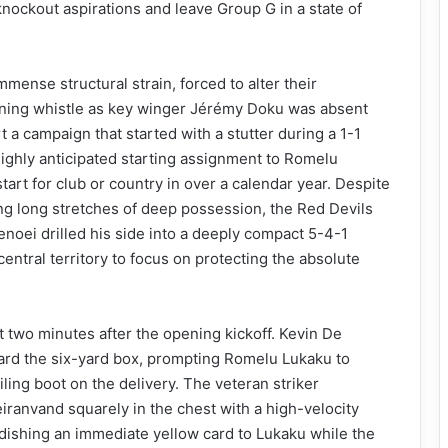
knockout aspirations and leave Group G in a state of
mense structural strain, forced to alter their
pening whistle as key winger Jérémy Doku was absent
t a campaign that started with a stutter during a 1-1
ighly anticipated starting assignment to Romelu
start for club or country in over a calendar year. Despite
ling long stretches of deep possession, the Red Devils
noei drilled his side into a deeply compact 5-4-1
entral territory to focus on protecting the absolute
 two minutes after the opening kickoff. Kevin De
ard the six-yard box, prompting Romelu Lukaku to
ailing boot on the delivery. The veteran striker
eiranvand squarely in the chest with a high-velocity
dishing an immediate yellow card to Lukaku while the