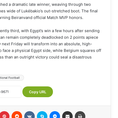
hed a dramatic late winner, weaving through two
ches wide of Lukébakio’s out-stretched boot. The final
earning Beiranvand official Match MVP honors.
tly third, with Egypt’s win a few hours after sending
Iran remain completely deadlocked on 2 points apiece
 next Friday will transform into an absolute, high-
to face a physical Egypt side, while Belgium squares off
s than an outright victory could seal a disastrous
tional Football
Copy URL
Pinterest
Reddit
VKontakte
Skype
Messenger
Share via Email
Print