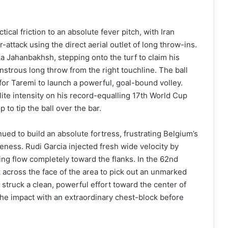
ical friction to an absolute fever pitch, with Iran
attack using the direct aerial outlet of long throw-ins.
za Jahanbakhsh, stepping onto the turf to claim his
nstrous long throw from the right touchline. The ball
y for Taremi to launch a powerful, goal-bound volley.
lite intensity on his record-equalling 17th World Cup
to tip the ball over the bar.
nued to build an absolute fortress, frustrating Belgium’s
reness. Rudi Garcia injected fresh wide velocity by
ing flow completely toward the flanks. In the 62nd
 across the face of the area to pick out an unmarked
struck a clean, powerful effort toward the center of
 the impact with an extraordinary chest-block before