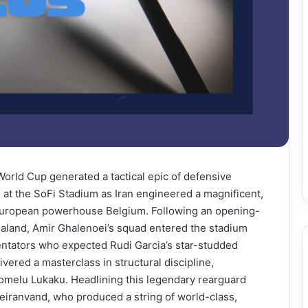
World Cup generated a tactical epic of defensive
 at the SoFi Stadium as Iran engineered a magnificent,
t European powerhouse Belgium. Following an opening-
aland, Amir Ghalenoei’s squad entered the stadium
ntators who expected Rudi Garcia’s star-studded
ivered a masterclass in structural discipline,
omelu Lukaku. Headlining this legendary rearguard
eiranvand, who produced a string of world-class,