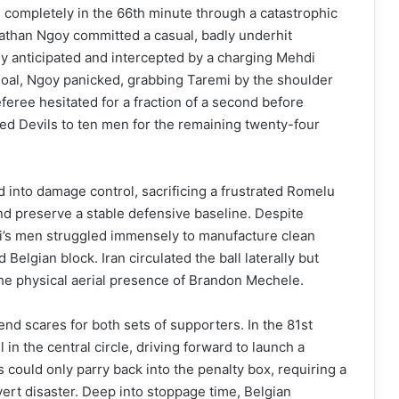
 completely in the 66th minute through a catastrophic
athan Ngoy committed a casual, badly underhit
ly anticipated and intercepted by a charging Mehdi
goal, Ngoy panicked, grabbing Taremi by the shoulder
feree hesitated for a fraction of a second before
Red Devils to ten men for the remaining twenty-four
 into damage control, sacrificing a frustrated Romelu
d preserve a stable defensive baseline. Despite
i’s men struggled immensely to manufacture clean
 Belgian block. Iran circulated the ball laterally but
he physical aerial presence of Brandon Mechele.
nd scares for both sets of supporters. In the 81st
 in the central circle, driving forward to launch a
 could only parry back into the penalty box, requiring a
ert disaster. Deep into stoppage time, Belgian