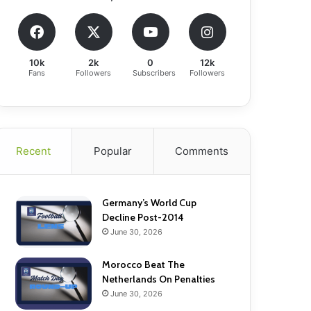
10k
2k
0
12k
Fans
Followers
Subscribers
Followers
Recent
Popular
Comments
Germany’s World Cup
Decline Post-2014
June 30, 2026
Morocco Beat The
Netherlands On Penalties
June 30, 2026