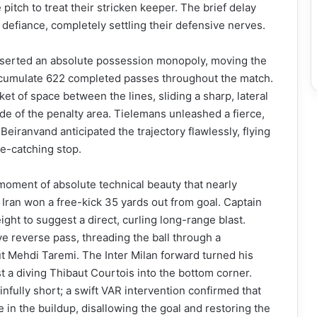
 pitch to treat their stricken keeper. The brief delay
 defiance, completely settling their defensive nerves.
sserted an absolute possession monopoly, moving the
 accumulate 622 completed passes throughout the match.
et of space between the lines, sliding a sharp, lateral
ide of the penalty area. Tielemans unleashed a fierce,
eiranvand anticipated the trajectory flawlessly, flying
ye-catching stop.
moment of absolute technical beauty that nearly
, Iran won a free-kick 35 yards out from goal. Captain
ght to suggest a direct, curling long-range blast.
ve reverse pass, threading the ball through a
t Mehdi Taremi. The Inter Milan forward turned his
ast a diving Thibaut Courtois into the bottom corner.
nfully short; a swift VAR intervention confirmed that
e in the buildup, disallowing the goal and restoring the