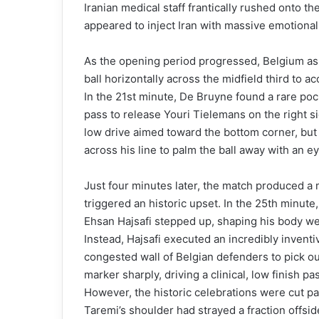
Iranian medical staff frantically rushed onto the
appeared to inject Iran with massive emotional
As the opening period progressed, Belgium a
ball horizontally across the midfield third to
In the 21st minute, De Bruyne found a rare pock
pass to release Youri Tielemans on the right s
low drive aimed toward the bottom corner, but B
across his line to palm the ball away with an e
Just four minutes later, the match produced a 
triggered an historic upset. In the 25th minute
Ehsan Hajsafi stepped up, shaping his body wei
Instead, Hajsafi executed an incredibly inventi
congested wall of Belgian defenders to pick ou
marker sharply, driving a clinical, low finish p
However, the historic celebrations were cut pai
Taremi’s shoulder had strayed a fraction offsid