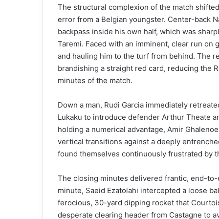
The structural complexion of the match shifted
error from a Belgian youngster. Center-back N
backpass inside his own half, which was sharp
Taremi. Faced with an imminent, clear run on 
and hauling him to the turf from behind. The re
brandishing a straight red card, reducing the 
minutes of the match.
Down a man, Rudi Garcia immediately retreated
Lukaku to introduce defender Arthur Theate an
holding a numerical advantage, Amir Ghalenoe
vertical transitions against a deeply entrenched
found themselves continuously frustrated by t
The closing minutes delivered frantic, end-to-e
minute, Saeid Ezatolahi intercepted a loose ball
ferocious, 30-yard dipping rocket that Courtois
desperate clearing header from Castagne to av