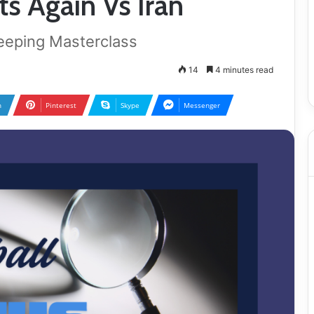
s Again Vs Iran
eeping Masterclass
14
4 minutes read
n
Pinterest
Skype
Messenger