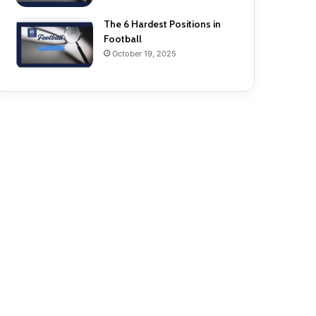
The 6 Hardest Positions in
Football
October 19, 2025