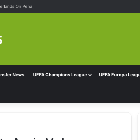
rlands On Penalties
ansfer News
UEFA Champions League
UEFA Europa Leag