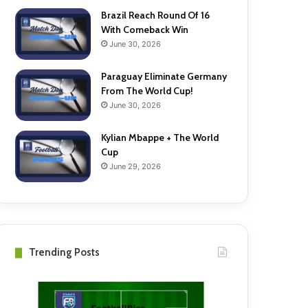
Brazil Reach Round Of 16
With Comeback Win
June 30, 2026
Paraguay Eliminate Germany
From The World Cup!
June 30, 2026
Kylian Mbappe + The World
Cup
June 29, 2026
Trending Posts