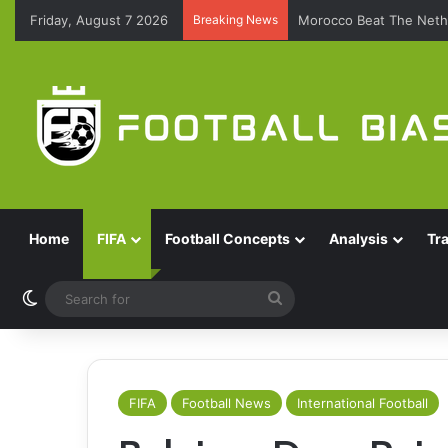
Friday, August 7 2026
Breaking News
Morocco Beat The Nethe
Home
FIFA
Football Concepts
Analysis
Tr
Switch skin
Search
for
FIFA
Football News
International Football