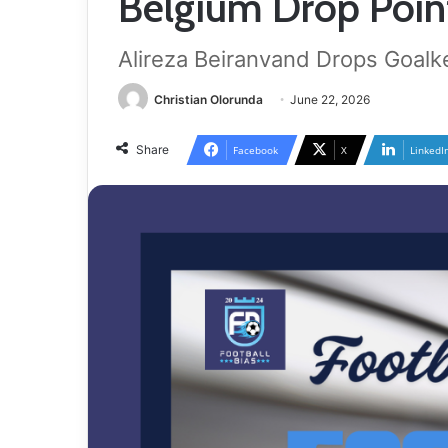
Belgium Drop Point
Alireza Beiranvand Drops Goalk
Christian Olorunda
June 22, 2026
Share
Facebook
X
LinkedI