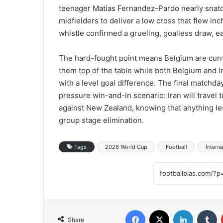
teenager Matias Fernandez-Pardo nearly snatc
midfielders to deliver a low cross that flew in
whistle confirmed a grueling, goalless draw, 
The hard-fought point means Belgium are curren
them top of the table while both Belgium and 
with a level goal difference. The final matchday
pressure win-and-in scenario: Iran will travel 
against New Zealand, knowing that anything les
group stage elimination.
Tags
2026 World Cup
Football
Interna
Facebook
X
LinkedIn
Tumblr
Share