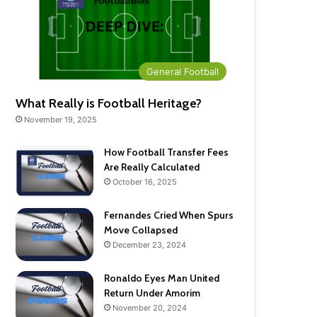
General Football
What Really is Football Heritage?
November 19, 2025
How Football Transfer Fees
Are Really Calculated
October 16, 2025
Fernandes Cried When Spurs
Move Collapsed
December 23, 2024
Ronaldo Eyes Man United
Return Under Amorim
November 20, 2024