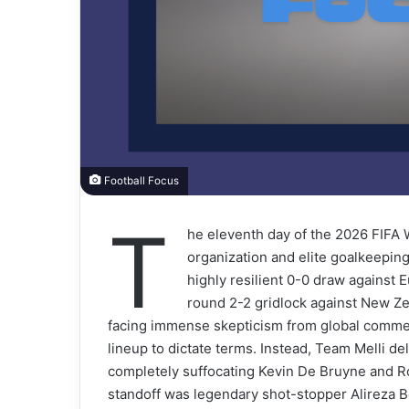
Football Focus
T
he eleventh day of the 2026 FIFA 
organization and elite goalkeeping
highly resilient 0-0 draw agains
round 2-2 gridlock against New Ze
facing immense skepticism from global comme
lineup to dictate terms. Instead, Team Melli del
completely suffocating Kevin De Bruyne and R
standoff was legendary shot-stopper Alireza B