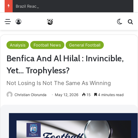
Brazil Reach Round Of 16 With Comeback Win
Menu
Log In
Switch
S
Analysis
Football News
General Football
Benfica And Al Hilal : Invincible,
Yet… Trophyless?
Not Losing Is Not The Same As Winning
Christian Olorunda
May 12, 2026
15
4 minutes read