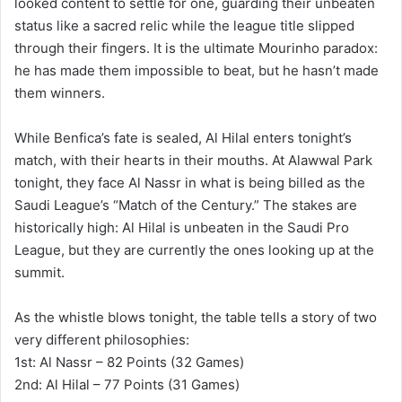
looked content to settle for one, guarding their unbeaten
status like a sacred relic while the league title slipped
through their fingers. It is the ultimate Mourinho paradox:
he has made them impossible to beat, but he hasn’t made
them winners.
While Benfica’s fate is sealed, Al Hilal enters tonight’s
match, with their hearts in their mouths. At Alawwal Park
tonight, they face Al Nassr in what is being billed as the
Saudi League’s “Match of the Century.” The stakes are
historically high: Al Hilal is unbeaten in the Saudi Pro
League, but they are currently the ones looking up at the
summit.
As the whistle blows tonight, the table tells a story of two
very different philosophies:
1st: Al Nassr – 82 Points (32 Games)
2nd: Al Hilal – 77 Points (31 Games)