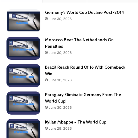
Germany’s World Cup Decline Post-2014
June 30, 2026
Morocco Beat The Netherlands On
Penalties
June 30, 2026
Brazil Reach Round Of 16 With Comeback
Win
June 30, 2026
Paraguay Eliminate Germany From The
World Cup!
June 30, 2026
Kylian Mbappe + The World Cup
June 29, 2026