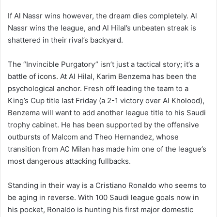
If Al Nassr wins however, the dream dies completely. Al
Nassr wins the league, and Al Hilal’s unbeaten streak is
shattered in their rival’s backyard.
The “Invincible Purgatory” isn’t just a tactical story; it’s a
battle of icons. At Al Hilal, Karim Benzema has been the
psychological anchor. Fresh off leading the team to a
King’s Cup title last Friday (a 2-1 victory over Al Kholood),
Benzema will want to add another league title to his Saudi
trophy cabinet. He has been supported by the offensive
outbursts of Malcom and Theo Hernandez, whose
transition from AC Milan has made him one of the league’s
most dangerous attacking fullbacks.
Standing in their way is a Cristiano Ronaldo who seems to
be aging in reverse. With 100 Saudi league goals now in
his pocket, Ronaldo is hunting his first major domestic