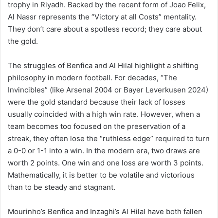
trophy in Riyadh. Backed by the recent form of Joao Felix,
Al Nassr represents the “Victory at all Costs” mentality.
They don’t care about a spotless record; they care about
the gold.
The struggles of Benfica and Al Hilal highlight a shifting
philosophy in modern football. For decades, “The
Invincibles” (like Arsenal 2004 or Bayer Leverkusen 2024)
were the gold standard because their lack of losses
usually coincided with a high win rate. However, when a
team becomes too focused on the preservation of a
streak, they often lose the “ruthless edge” required to turn
a 0-0 or 1-1 into a win. In the modern era, two draws are
worth 2 points. One win and one loss are worth 3 points.
Mathematically, it is better to be volatile and victorious
than to be steady and stagnant.
Mourinho’s Benfica and Inzaghi’s Al Hilal have both fallen