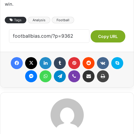
win.
Tags
Analysis
Football
Copy URL
Facebook
X
LinkedIn
Tumblr
Pinterest
Reddit
VKontakte
Skype
Messenger
WhatsApp
Telegram
Viber
Share via Email
Print