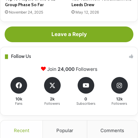
Group Phase So Far
Leeds Drew
November 24, 2025
May 12, 2026
Leave a Reply
Follow Us
Join
24,000
Followers
10k
2k
0
12k
Fans
Followers
Subscribers
Followers
Recent
Popular
Comments