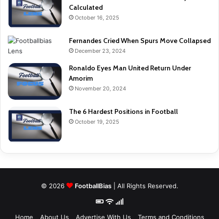
Calculated
October 16, 2025
Fernandes Cried When Spurs Move Collapsed
December 23, 2024
Ronaldo Eyes Man United Return Under
Amorim
November 20, 2024
The 6 Hardest Positions in Football
October 19, 2025
© 2026
FootballBias
| All Rights Reserved.
Home
About Us
Advertise With Us
Terms and Conditions