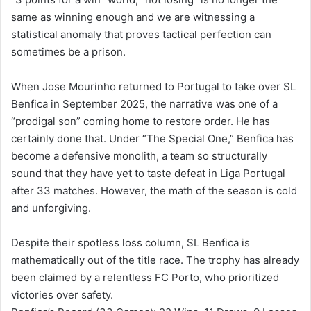
same as winning enough and we are witnessing a
statistical anomaly that proves tactical perfection can
sometimes be a prison.
When Jose Mourinho returned to Portugal to take over SL
Benfica in September 2025, the narrative was one of a
“prodigal son” coming home to restore order. He has
certainly done that. Under “The Special One,” Benfica has
become a defensive monolith, a team so structurally
sound that they have yet to taste defeat in Liga Portugal
after 33 matches. However, the math of the season is cold
and unforgiving.
Despite their spotless loss column, SL Benfica is
mathematically out of the title race. The trophy has already
been claimed by a relentless FC Porto, who prioritized
victories over safety.