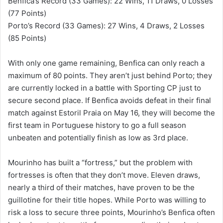
Benfica’s Record (33 Games): 22 Wins, 11 Draws, 0 Losses
(77 Points)
Porto’s Record (33 Games): 27 Wins, 4 Draws, 2 Losses
(85 Points)
With only one game remaining, Benfica can only reach a
maximum of 80 points. They aren’t just behind Porto; they
are currently locked in a battle with Sporting CP just to
secure second place. If Benfica avoids defeat in their final
match against Estoril Praia on May 16, they will become the
first team in Portuguese history to go a full season
unbeaten and potentially finish as low as 3rd place.
Mourinho has built a “fortress,” but the problem with
fortresses is often that they don’t move. Eleven draws,
nearly a third of their matches, have proven to be the
guillotine for their title hopes. While Porto was willing to
risk a loss to secure three points, Mourinho’s Benfica often