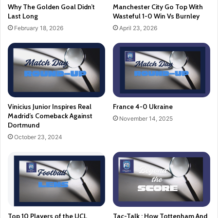
Why The Golden Goal Didn’t
Manchester City Go Top With
Last Long
Wasteful 1-0 Win Vs Burnley
February 18, 2026
April 23, 2026
Vinicius Junior Inspires Real
France 4-0 Ukraine
Madrid’s Comeback Against
November 14, 2025
Dortmund
October 23, 2024
Top 10 Players of the UCL
Tac-Talk : How Tottenham And