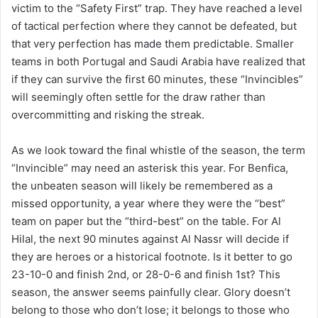
victim to the “Safety First” trap. They have reached a level
of tactical perfection where they cannot be defeated, but
that very perfection has made them predictable. Smaller
teams in both Portugal and Saudi Arabia have realized that
if they can survive the first 60 minutes, these “Invincibles”
will seemingly often settle for the draw rather than
overcommitting and risking the streak.
As we look toward the final whistle of the season, the term
“Invincible” may need an asterisk this year. For Benfica,
the unbeaten season will likely be remembered as a
missed opportunity, a year where they were the “best”
team on paper but the “third-best” on the table. For Al
Hilal, the next 90 minutes against Al Nassr will decide if
they are heroes or a historical footnote. Is it better to go
23-10-0 and finish 2nd, or 28-0-6 and finish 1st? This
season, the answer seems painfully clear. Glory doesn’t
belong to those who don’t lose; it belongs to those who