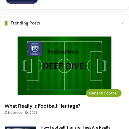
Trending Posts
General Football
What Really is Football Heritage?
November 19, 2025
How Football Transfer Fees Are Really