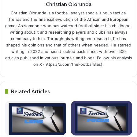
Christian Olorunda
Christian Olorunda is a football analyst specializing in tactical
trends and the financial evolution of the African and European
game. As someone who has watched football since his childhood,
writing about it and researching players and clubs has always
come easy to him. Through his writing and research, he has
shaped his opinions and that of others when needed. He started
writing in 2022 and hasn't looked back since, with over 500
articles published in various journals and blogs. Follow his analysis
on X (https://x.com/theFootballBias).
Related Articles