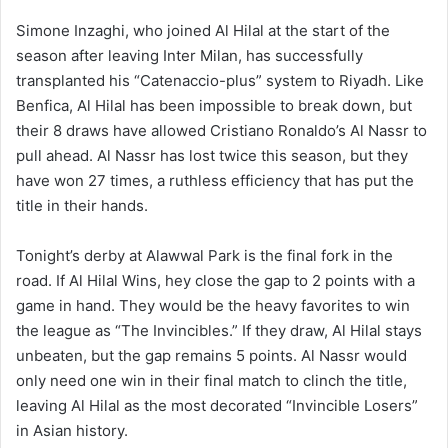
Simone Inzaghi, who joined Al Hilal at the start of the
season after leaving Inter Milan, has successfully
transplanted his “Catenaccio-plus” system to Riyadh. Like
Benfica, Al Hilal has been impossible to break down, but
their 8 draws have allowed Cristiano Ronaldo’s Al Nassr to
pull ahead. Al Nassr has lost twice this season, but they
have won 27 times, a ruthless efficiency that has put the
title in their hands.
Tonight’s derby at Alawwal Park is the final fork in the
road. If Al Hilal Wins, hey close the gap to 2 points with a
game in hand. They would be the heavy favorites to win
the league as “The Invincibles.” If they draw, Al Hilal stays
unbeaten, but the gap remains 5 points. Al Nassr would
only need one win in their final match to clinch the title,
leaving Al Hilal as the most decorated “Invincible Losers”
in Asian history.