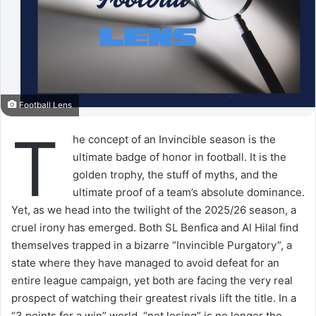
Football Lens
T
he concept of an Invincible season is the
ultimate badge of honor in football. It is the
golden trophy, the stuff of myths, and the
ultimate proof of a team’s absolute dominance.
Yet, as we head into the twilight of the 2025/26 season, a
cruel irony has emerged. Both SL Benfica and Al Hilal find
themselves trapped in a bizarre “Invincible Purgatory”, a
state where they have managed to avoid defeat for an
entire league campaign, yet both are facing the very real
prospect of watching their greatest rivals lift the title. In a
“3 points for a win” world, “not losing” is no longer the