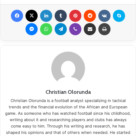
Facebook
X
LinkedIn
Tumblr
Pinterest
Reddit
VKontakte
Skype
Messenger
WhatsApp
Telegram
Viber
Share via Email
Print
Christian Olorunda
Christian Olorunda is a football analyst specializing in tactical
trends and the financial evolution of the African and European
game. As someone who has watched football since his childhood,
writing about it and researching players and clubs has always
come easy to him. Through his writing and research, he has
shaped his opinions and that of others when needed. He started