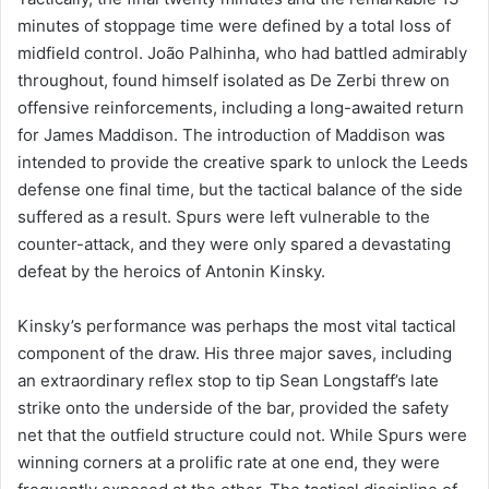
minutes of stoppage time were defined by a total loss of
midfield control. João Palhinha, who had battled admirably
throughout, found himself isolated as De Zerbi threw on
offensive reinforcements, including a long-awaited return
for James Maddison. The introduction of Maddison was
intended to provide the creative spark to unlock the Leeds
defense one final time, but the tactical balance of the side
suffered as a result. Spurs were left vulnerable to the
counter-attack, and they were only spared a devastating
defeat by the heroics of Antonin Kinsky.
Kinsky’s performance was perhaps the most vital tactical
component of the draw. His three major saves, including
an extraordinary reflex stop to tip Sean Longstaff’s late
strike onto the underside of the bar, provided the safety
net that the outfield structure could not. While Spurs were
winning corners at a prolific rate at one end, they were