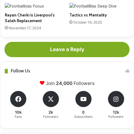
Rayan Cherki is Liverpool’s
Tactics vs Mentality
Salah Replacement
October 19, 2025
November 17, 2024
Leave a Reply
Follow Us
Join
24,000
Followers
10k
2k
0
12k
Fans
Followers
Subscribers
Followers