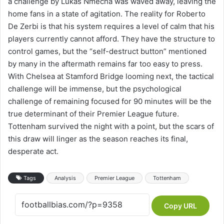
a challenge by Lukas Nmecha was waved away, leaving the
home fans in a state of agitation. The reality for Roberto
De Zerbi is that his system requires a level of calm that his
players currently cannot afford. They have the structure to
control games, but the “self-destruct button” mentioned
by many in the aftermath remains far too easy to press.
With Chelsea at Stamford Bridge looming next, the tactical
challenge will be immense, but the psychological
challenge of remaining focused for 90 minutes will be the
true determinant of their Premier League future.
Tottenham survived the night with a point, but the scars of
this draw will linger as the season reaches its final,
desperate act.
Tags
Analysis
Premier League
Tottenham
Copy URL