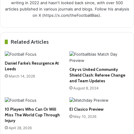
writing in 2022 and hasn't looked back since, with over 500
articles published in various journals and blogs. Follow his analysis
on X (https://x.com/theFootballBias).
Related Articles
Daniel Farke’s Resurgence At
Leeds
City vs United Community
Shield Clash: Referee Change
March 14, 2026
and Team Updates
August 8, 2024
10 Players Who Can Or Will
El Clasico Preview
Miss The World Cup Through
May 10, 2026
Injury
April 28, 2026