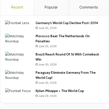
Recent
Popular
Comments
Germany’s World Cup Decline Post-2014
June 30, 2026
Morocco Beat The Netherlands On
Penalties
June 30, 2026
Brazil Reach Round Of 16 With Comeback
Win
June 30, 2026
Paraguay Eliminate Germany From The
World Cup!
June 30, 2026
Kylian Mbappe + The World Cup
June 29, 2026