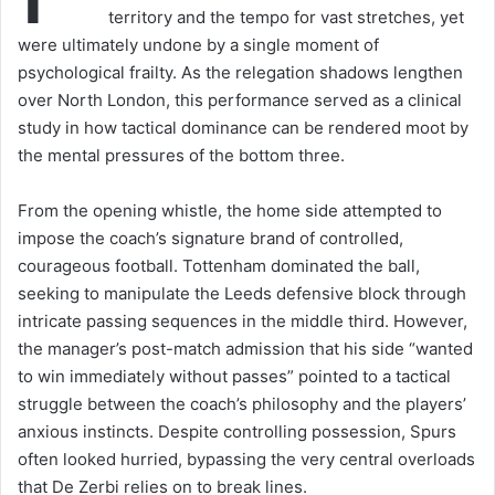
territory and the tempo for vast stretches, yet
were ultimately undone by a single moment of
psychological frailty. As the relegation shadows lengthen
over North London, this performance served as a clinical
study in how tactical dominance can be rendered moot by
the mental pressures of the bottom three.
From the opening whistle, the home side attempted to
impose the coach’s signature brand of controlled,
courageous football. Tottenham dominated the ball,
seeking to manipulate the Leeds defensive block through
intricate passing sequences in the middle third. However,
the manager’s post-match admission that his side “wanted
to win immediately without passes” pointed to a tactical
struggle between the coach’s philosophy and the players’
anxious instincts. Despite controlling possession, Spurs
often looked hurried, bypassing the very central overloads
that De Zerbi relies on to break lines.