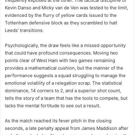
frequently exposed at the other. The tactical discipline of
Kevin Danso and Micky van de Ven was tested to the limit,
evidenced by the flurry of yellow cards issued to the
Tottenham defensive block as they scrambled to halt
Leeds’ transitions.
Psychologically, the draw feels like a missed opportunity
that could have profound consequences. Moving two
points clear of West Ham with two games remaining
provides a mathematical cushion, but the manner of the
performance suggests a squad struggling to manage the
emotional volatility of a relegation scrap. The statistical
dominance, 14 corners to 2, and a superior shot count,
tells the story of a team that has the tools to compete, but
lacks the mental fortitude to see out a result.
As the match reached its fever pitch in the closing
seconds, a late penalty appeal from James Maddison after