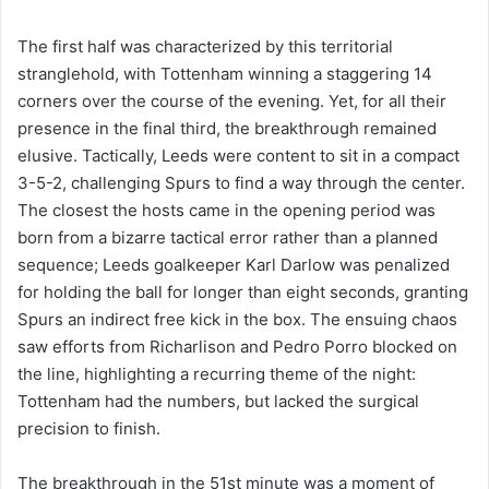
The first half was characterized by this territorial
stranglehold, with Tottenham winning a staggering 14
corners over the course of the evening. Yet, for all their
presence in the final third, the breakthrough remained
elusive. Tactically, Leeds were content to sit in a compact
3-5-2, challenging Spurs to find a way through the center.
The closest the hosts came in the opening period was
born from a bizarre tactical error rather than a planned
sequence; Leeds goalkeeper Karl Darlow was penalized
for holding the ball for longer than eight seconds, granting
Spurs an indirect free kick in the box. The ensuing chaos
saw efforts from Richarlison and Pedro Porro blocked on
the line, highlighting a recurring theme of the night:
Tottenham had the numbers, but lacked the surgical
precision to finish.
The breakthrough in the 51st minute was a moment of