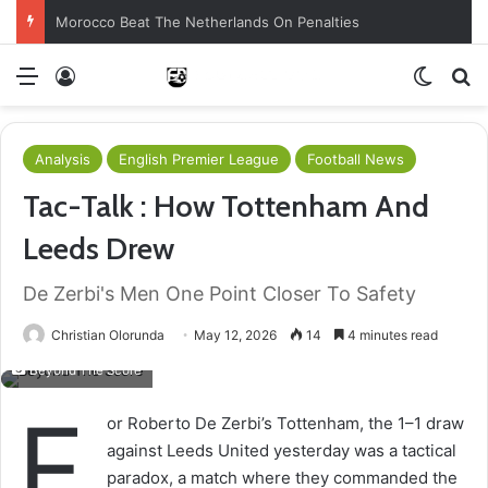
Morocco Beat The Netherlands On Penalties
Menu
Log In
Switch
S
Analysis
English Premier League
Football News
Tac-Talk : How Tottenham And
Leeds Drew
De Zerbi's Men One Point Closer To Safety
Christian Olorunda
May 12, 2026
14
4 minutes read
Beyond The Score
F
or Roberto De Zerbi’s Tottenham, the 1–1 draw
against Leeds United yesterday was a tactical
paradox, a match where they commanded the