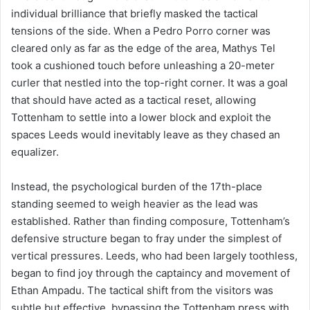
individual brilliance that briefly masked the tactical
tensions of the side. When a Pedro Porro corner was
cleared only as far as the edge of the area, Mathys Tel
took a cushioned touch before unleashing a 20-meter
curler that nestled into the top-right corner. It was a goal
that should have acted as a tactical reset, allowing
Tottenham to settle into a lower block and exploit the
spaces Leeds would inevitably leave as they chased an
equalizer.
Instead, the psychological burden of the 17th-place
standing seemed to weigh heavier as the lead was
established. Rather than finding composure, Tottenham’s
defensive structure began to fray under the simplest of
vertical pressures. Leeds, who had been largely toothless,
began to find joy through the captaincy and movement of
Ethan Ampadu. The tactical shift from the visitors was
subtle but effective, bypassing the Tottenham press with