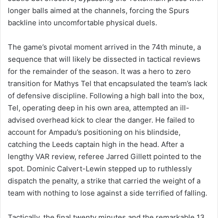
longer balls aimed at the channels, forcing the Spurs
backline into uncomfortable physical duels.
The game’s pivotal moment arrived in the 74th minute, a
sequence that will likely be dissected in tactical reviews
for the remainder of the season. It was a hero to zero
transition for Mathys Tel that encapsulated the team’s lack
of defensive discipline. Following a high ball into the box,
Tel, operating deep in his own area, attempted an ill-
advised overhead kick to clear the danger. He failed to
account for Ampadu’s positioning on his blindside,
catching the Leeds captain high in the head. After a
lengthy VAR review, referee Jarred Gillett pointed to the
spot. Dominic Calvert-Lewin stepped up to ruthlessly
dispatch the penalty, a strike that carried the weight of a
team with nothing to lose against a side terrified of falling.
Tactically, the final twenty minutes and the remarkable 13