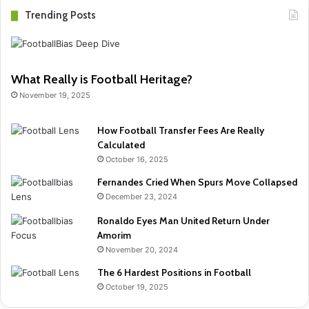
Trending Posts
What Really is Football Heritage?
November 19, 2025
How Football Transfer Fees Are Really
Calculated
October 16, 2025
Fernandes Cried When Spurs Move Collapsed
December 23, 2024
Ronaldo Eyes Man United Return Under
Amorim
November 20, 2024
The 6 Hardest Positions in Football
October 19, 2025