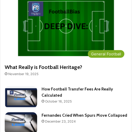
General Football
What Really is Football Heritage?
November 19, 2025
How Football Transfer Fees Are Really
Calculated
October 16, 2025
Fernandes Cried When Spurs Move Collapsed
December 23, 2024