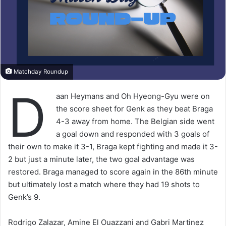
Matchday Roundup
D
aan Heymans and Oh Hyeong-Gyu were on
the score sheet for Genk as they beat Braga
4-3 away from home. The Belgian side went
a goal down and responded with 3 goals of
their own to make it 3-1, Braga kept fighting and made it 3-
2 but just a minute later, the two goal advantage was
restored. Braga managed to score again in the 86th minute
but ultimately lost a match where they had 19 shots to
Genk’s 9.
Rodrigo Zalazar, Amine El Ouazzani and Gabri Martinez