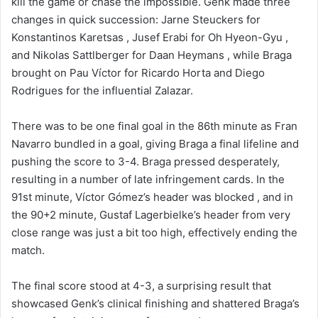
kill the game or chase the impossible. Genk made three
changes in quick succession: Jarne Steuckers for
Konstantinos Karetsas , Jusef Erabi for Oh Hyeon-Gyu ,
and Nikolas Sattlberger for Daan Heymans , while Braga
brought on Pau Víctor for Ricardo Horta and Diego
Rodrigues for the influential Zalazar.
There was to be one final goal in the 86th minute as Fran
Navarro bundled in a goal, giving Braga a final lifeline and
pushing the score to 3-4. Braga pressed desperately,
resulting in a number of late infringement cards. In the
91st minute, Víctor Gómez’s header was blocked , and in
the 90+2 minute, Gustaf Lagerbielke’s header from very
close range was just a bit too high, effectively ending the
match.
The final score stood at 4-3, a surprising result that
showcased Genk’s clinical finishing and shattered Braga’s