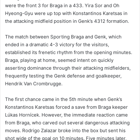
were the front 3 for Braga in a 433. Yira Sor and Oh
Hyeong-Gyu were up top with Konstantinos Karetsas in
the attacking midfield position in Genk’s 4312 formation.
The match between Sporting Braga and Genk, which
ended in a dramatic 4-3 victory for the visitors,
established its frenetic rhythm from the opening minutes.
Braga, playing at home, seemed intent on quickly
asserting dominance through their attacking midfielders,
frequently testing the Genk defense and goalkeeper,
Hendrik Van Crombrugge.
The first chance came in the 5th minute when Genk’s
Konstantinos Karetsas forced a save from Braga keeper
Lúkas Hornícek. However, the immediate reaction came
from Braga, who carved out several dangerous attacking
moves. Rodrigo Zalazar broke into the box but sent his
shot wide of the goal on 10 minutes. Five minutes later,