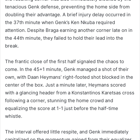
tenacious Genk defense, preventing the home side from
doubling their advantage. A brief injury delay occurred in
the 37th minute when Genk’s Ken Nkuba required
attention. Despite Braga earning another corner late on in
the 44th minute, they failed to hold their lead into the
break.
The frantic close of the first half signaled the chaos to
come. In the 45+1 minute, Genk managed a shot of their
own, with Daan Heymans’ right-footed shot blocked in the
center of the box. Just a minute later, Heymans scored
with a glancing header from a Konstantinos Karetsas cross
following a corner, stunning the home crowd and
equalizing the score at 1-1 just before the half-time
whistle.
The interval offered little respite, and Genk immediately
capitalized on the momentum gained from their equalizer.