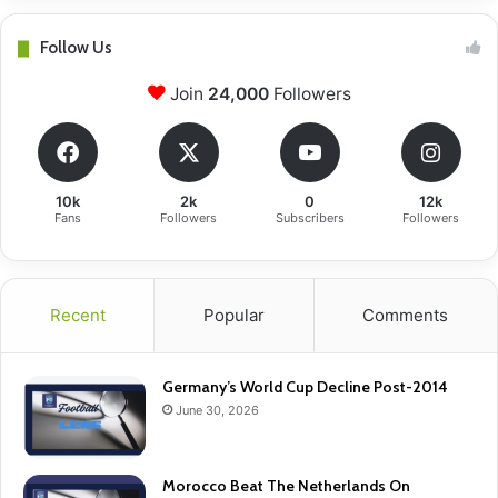
Follow Us
Join
24,000
Followers
10k
2k
0
12k
Fans
Followers
Subscribers
Followers
Recent
Popular
Comments
Germany’s World Cup Decline Post-2014
June 30, 2026
Morocco Beat The Netherlands On