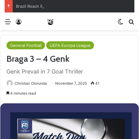
Brazil Reach Round Of 16 With Comeback Win
Menu
Log In
Switch
S
General Football
UEFA Europa League
Braga 3 – 4 Genk
Genk Prevail in 7 Goal Thriller
Christian Olorunda
November 7, 2025
41
4 minutes read