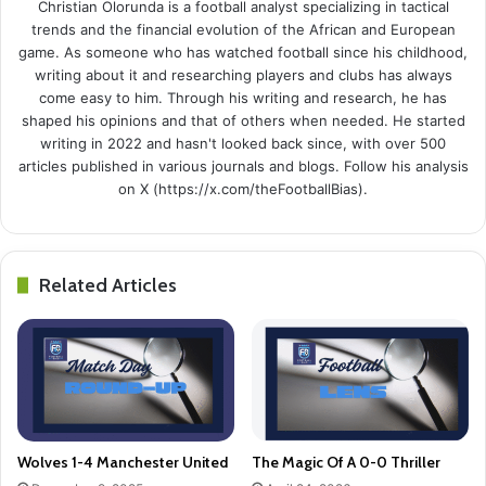
Christian Olorunda is a football analyst specializing in tactical
trends and the financial evolution of the African and European
game. As someone who has watched football since his childhood,
writing about it and researching players and clubs has always
come easy to him. Through his writing and research, he has
shaped his opinions and that of others when needed. He started
writing in 2022 and hasn't looked back since, with over 500
articles published in various journals and blogs. Follow his analysis
on X (https://x.com/theFootballBias).
Related Articles
Wolves 1-4 Manchester United
The Magic Of A 0-0 Thriller