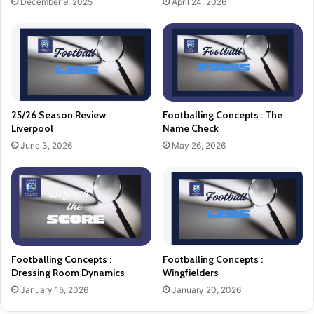
December 9, 2025
April 24, 2026
25/26 Season Review :
Footballing Concepts : The
Liverpool
Name Check
June 3, 2026
May 26, 2026
Footballing Concepts :
Footballing Concepts :
Dressing Room Dynamics
Wingfielders
January 15, 2026
January 20, 2026