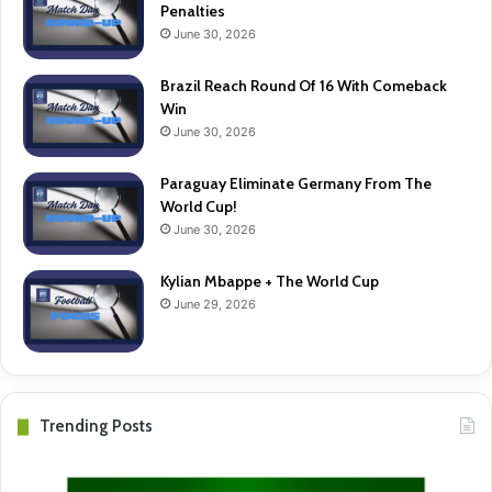
Penalties
June 30, 2026
Brazil Reach Round Of 16 With Comeback
Win
June 30, 2026
Paraguay Eliminate Germany From The
World Cup!
June 30, 2026
Kylian Mbappe + The World Cup
June 29, 2026
Trending Posts