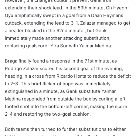
However, the changes couldn’t prevent Genk from
extending their shock lead. In the 59th minute, Oh Hyeon-
Gyu emphatically swept in a goal from a Daan Heymans
cutback, extending the lead to 3-1. Zalazar managed to get
a header blocked in the 62nd minute , but Genk
immediately made another attacking substitution,
replacing goalscorer Yira Sor with Yaimar Medina.
Braga finally found a response in the 71st minute, as
Rodrigo Zalazar scored his second goal of the evening,
heading in a cross from Ricardo Horta to reduce the deficit
to 2-3. This brief flicker of hope was immediately
extinguished in a minute, as Genk substitute Yaimar
Medina responded from outside the box by curling a left-
footed shot into the bottom-left corner, making the score
2-4 and restoring the two-goal cushion.
Both teams then turned to further substitutions to either