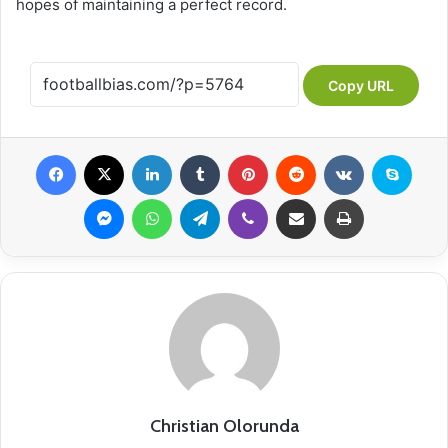
hopes of maintaining a perfect record.
Copy URL
Facebook
X
LinkedIn
Tumblr
Pinterest
Reddit
VKontakte
Skype
Messenger
WhatsApp
Telegram
Viber
Share via Email
Print
Christian Olorunda