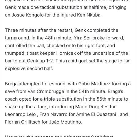
Genk made one tactical substitution at halftime, bringing
on Josue Kongolo for the injured Ken Nkuba.
Three minutes after the restart, Genk completed the
turnaround. In the 48th minute, Yira Sor broke forward,
controlled the ball, checked onto his right foot, and
thumped it past keeper Hornícek off the underside of the
bar to put Genk up 1-2. This rapid goal set the stage for an
explosive second half.
Braga attempted to respond, with Gabri Martínez forcing a
save from Van Crombrugge in the 54th minute. Braga’s
coach opted for a triple substitution in the 56th minute to
shake up the attack, introducing Mario Dorgeles for
Leonardo Lelo , Fran Navarro for Amine El Ouazzani , and
Florian Grillitsch for João Moutinho.