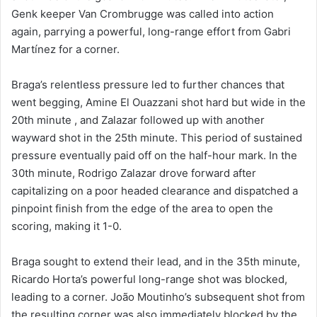
Genk keeper Van Crombrugge was called into action
again, parrying a powerful, long-range effort from Gabri
Martínez for a corner.
Braga’s relentless pressure led to further chances that
went begging, Amine El Ouazzani shot hard but wide in the
20th minute , and Zalazar followed up with another
wayward shot in the 25th minute. This period of sustained
pressure eventually paid off on the half-hour mark. In the
30th minute, Rodrigo Zalazar drove forward after
capitalizing on a poor headed clearance and dispatched a
pinpoint finish from the edge of the area to open the
scoring, making it 1-0.
Braga sought to extend their lead, and in the 35th minute,
Ricardo Horta’s powerful long-range shot was blocked,
leading to a corner. João Moutinho’s subsequent shot from
the resulting corner was also immediately blocked by the