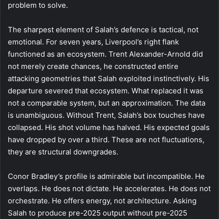
problem to solve.
The sharpest element of Salah’s defence is tactical, not
emotional. For seven years, Liverpool’s right flank
functioned as an ecosystem. Trent Alexander-Arnold did
not merely create chances, he constructed entire
attacking geometries that Salah exploited instinctively. His
departure severed that ecosystem. What replaced it was
not a comparable system, but an approximation. The data
is unambiguous. Without Trent, Salah’s box touches have
collapsed. His shot volume has halved. His expected goals
have dropped by over a third. These are not fluctuations,
they are structural downgrades.
Conor Bradley’s profile is admirable but incompatible. He
overlaps. He does not dictate. He accelerates. He does not
orchestrate. He offers energy, not architecture. Asking
Salah to produce pre-2025 output without pre-2025