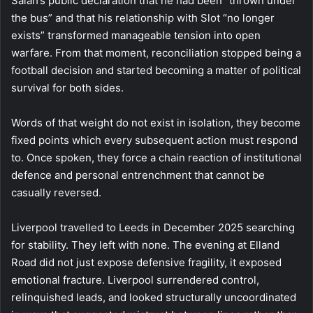
Salah’s public declaration that he had been “thrown under
the bus” and that his relationship with Slot “no longer
exists” transformed manageable tension into open
warfare. From that moment, reconciliation stopped being a
football decision and started becoming a matter of political
survival for both sides.
Words of that weight do not exist in isolation, they become
fixed points which every subsequent action must respond
to. Once spoken, they force a chain reaction of institutional
defence and personal entrenchment that cannot be
casually reversed.
Liverpool travelled to Leeds in December 2025 searching
for stability. They left with none. The evening at Elland
Road did not just expose defensive fragility, it exposed
emotional fracture. Liverpool surrendered control,
relinquished leads, and looked structurally uncoordinated