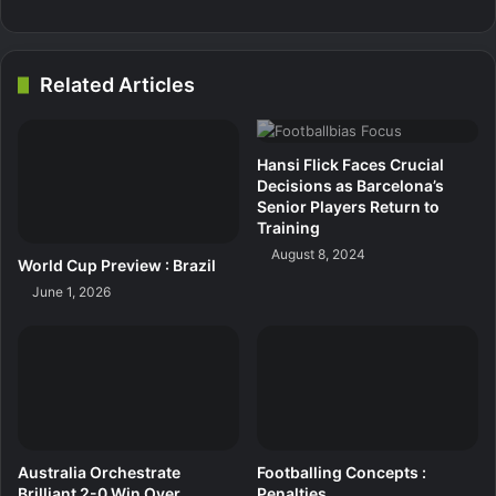
Related Articles
Hansi Flick Faces Crucial
Decisions as Barcelona’s
Senior Players Return to
Training
August 8, 2024
World Cup Preview : Brazil
June 1, 2026
Australia Orchestrate
Footballing Concepts :
Brilliant 2-0 Win Over
Penalties