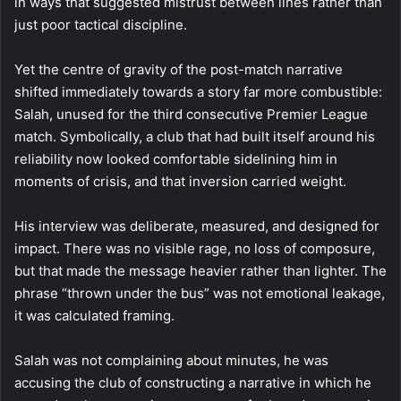
in ways that suggested mistrust between lines rather than
just poor tactical discipline.
Yet the centre of gravity of the post-match narrative
shifted immediately towards a story far more combustible:
Salah, unused for the third consecutive Premier League
match. Symbolically, a club that had built itself around his
reliability now looked comfortable sidelining him in
moments of crisis, and that inversion carried weight.
His interview was deliberate, measured, and designed for
impact. There was no visible rage, no loss of composure,
but that made the message heavier rather than lighter. The
phrase “thrown under the bus” was not emotional leakage,
it was calculated framing.
Salah was not complaining about minutes, he was
accusing the club of constructing a narrative in which he