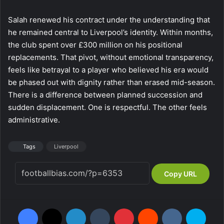
Salah renewed his contract under the understanding that
he remained central to Liverpool’s identity. Within months,
the club spent over £300 million on his positional
replacements. That pivot, without emotional transparency,
feels like betrayal to a player who believed his era would
be phased out with dignity rather than erased mid-season.
There is a difference between planned succession and
sudden displacement. One is respectful. The other feels
administrative.
Tags
Liverpool
Copy URL
Facebook
X
LinkedIn
Tumblr
Pinterest
Reddit
VKontakte
Skype