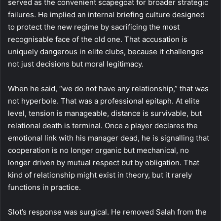
served as the convenient scapegoat for broader strategic
failures. He implied an internal briefing culture designed
to protect the new regime by sacrificing the most
recognisable face of the old one. That accusation is
uniquely dangerous in elite clubs, because it challenges
not just decisions but moral legitimacy.
When he said, “we do not have any relationship,” that was
not hyperbole. That was a professional epitaph. At elite
level, tension is manageable, distance is survivable, but
relational death is terminal. Once a player declares the
emotional link with his manager dead, he is signalling that
cooperation is no longer organic but mechanical, no
longer driven by mutual respect but by obligation. That
kind of relationship might exist in theory, but it rarely
functions in practice.
Slot’s response was surgical. He removed Salah from the