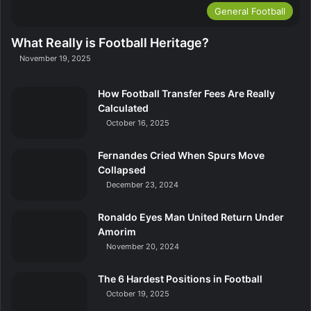
General Football
What Really is Football Heritage?
November 19, 2025
How Football Transfer Fees Are Really
Calculated
October 16, 2025
Fernandes Cried When Spurs Move
Collapsed
December 23, 2024
Ronaldo Eyes Man United Return Under
Amorim
November 20, 2024
The 6 Hardest Positions in Football
October 19, 2025