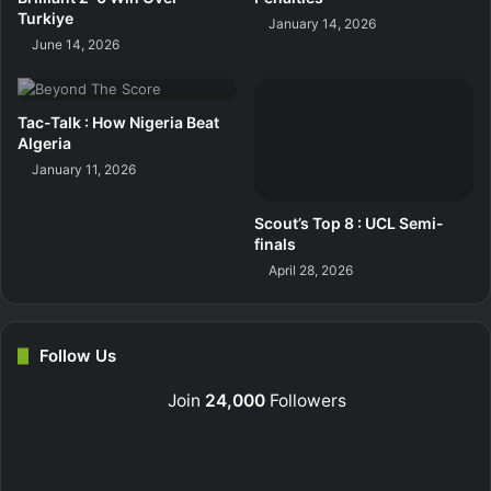
Turkiye
January 14, 2026
June 14, 2026
Tac-Talk : How Nigeria Beat
Algeria
January 11, 2026
Scout’s Top 8 : UCL Semi-
finals
April 28, 2026
Follow Us
Join
24,000
Followers