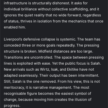
infrastructure is structurally dishonest. It asks for
individual brilliance without collective scaffolding, and it
ignores the quiet reality that no wide forward, regardless
of status, thrives in isolation from the mechanics that once
enabled him.
Liverpool’s defensive collapse is systemic. The team has
conceded three or more goals repeatedly. The pressing
structure is broken. Midfield distances are too large.
Transitions are uncontrolled. The space between pressing
lines is exploited with ease. Yet the public focus is Salah.
New arrivals such as Wirtz, Isak, and Ekitike have not
adapted seamlessly. Their output has been intermittent.
Still, Salah is the one removed. From his view, this is not
meritocracy, it is narrative management. The most
recognisable figure becomes the easiest symbol of
change, because moving him creates the illusion of
progress.