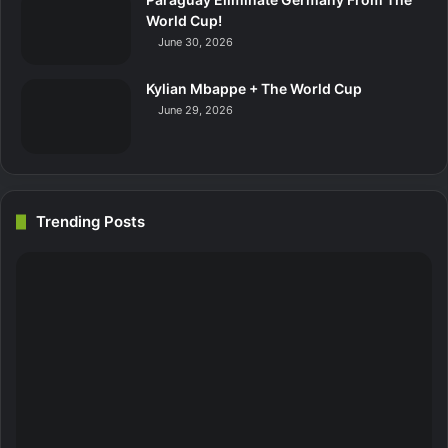
World Cup!
June 30, 2026
Kylian Mbappe + The World Cup
June 29, 2026
Trending Posts