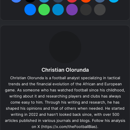
Messenger
WhatsApp
Telegram
Viber
Share via Email
Print
Christian Olorunda
Christian Olorunda is a football analyst specializing in tactical
trends and the financial evolution of the African and European
game. As someone who has watched football since his childhood,
writing about it and researching players and clubs has always
come easy to him. Through his writing and research, he has
shaped his opinions and that of others when needed. He started
writing in 2022 and hasn't looked back since, with over 500
articles published in various journals and blogs. Follow his analysis
on X (https://x.com/theFootballBias).