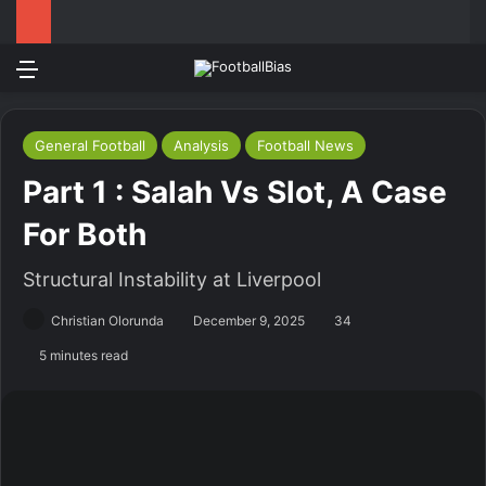
Menu
Log In
Switch
S
General Football
Analysis
Football News
Part 1 : Salah Vs Slot, A Case
For Both
Structural Instability at Liverpool
Christian Olorunda
December 9, 2025
34
5 minutes read