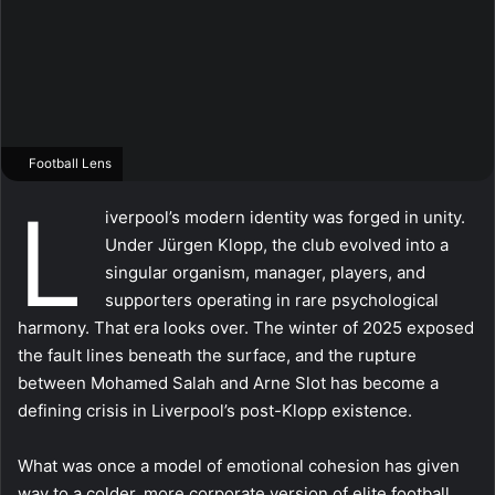
Football Lens
L
iverpool’s modern identity was forged in unity.
Under Jürgen Klopp, the club evolved into a
singular organism, manager, players, and
supporters operating in rare psychological
harmony. That era looks over. The winter of 2025 exposed
the fault lines beneath the surface, and the rupture
between Mohamed Salah and Arne Slot has become a
defining crisis in Liverpool’s post-Klopp existence.
What was once a model of emotional cohesion has given
way to a colder, more corporate version of elite football,