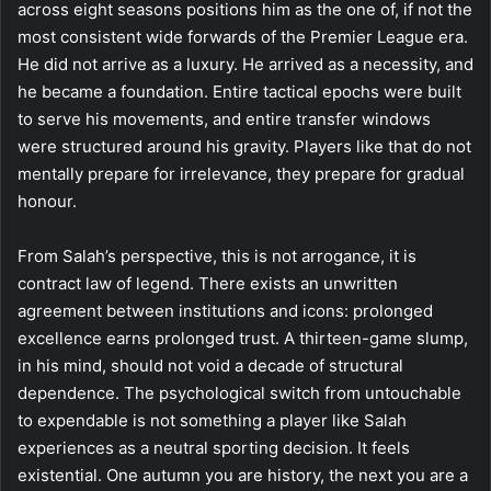
across eight seasons positions him as the one of, if not the
most consistent wide forwards of the Premier League era.
He did not arrive as a luxury. He arrived as a necessity, and
he became a foundation. Entire tactical epochs were built
to serve his movements, and entire transfer windows
were structured around his gravity. Players like that do not
mentally prepare for irrelevance, they prepare for gradual
honour.
From Salah’s perspective, this is not arrogance, it is
contract law of legend. There exists an unwritten
agreement between institutions and icons: prolonged
excellence earns prolonged trust. A thirteen-game slump,
in his mind, should not void a decade of structural
dependence. The psychological switch from untouchable
to expendable is not something a player like Salah
experiences as a neutral sporting decision. It feels
existential. One autumn you are history, the next you are a