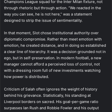
Champions League squad for the Inter Milan fixture, not
through rhetoric but through action. “We reacted in the
way you can see, he is not here,” was a statement
designed to strip the issue of sentimentality.
In that moment, Slot chose institutional authority over
diplomatic compromise. Rather than meet emotion with
emotion, he created distance, and in doing so established
a clear line of hierarchy. It was a decision grounded not in
ego, but in self-preservation. In modern football, a new
manager cannot afford a perceived loss of control, not
with a dressing room full of new investments watching
how power is distributed.
Criticism of Salah often ignores the weight of history
behind his grievance. Statistically, his standing at
Liverpool borders on sacred. His goal-per-game ratio
surpasses Ian Rush and Robbie Fowler and his output