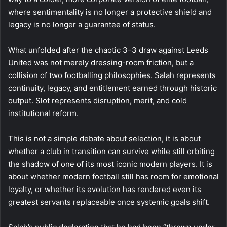
where sentimentality is no longer a protective shield and
legacy is no longer a guarantee of status.
What unfolded after the chaotic 3–3 draw against Leeds
United was not merely dressing-room friction, but a
collision of two footballing philosophies. Salah represents
continuity, legacy, and entitlement earned through historic
output. Slot represents disruption, merit, and cold
institutional reform.
This is not a simple debate about selection, it is about
whether a club in transition can survive while still orbiting
the shadow of one of its most iconic modern players. It is
about whether modern football still has room for emotional
loyalty, or whether its evolution has rendered even its
greatest servants replaceable once systemic goals shift.