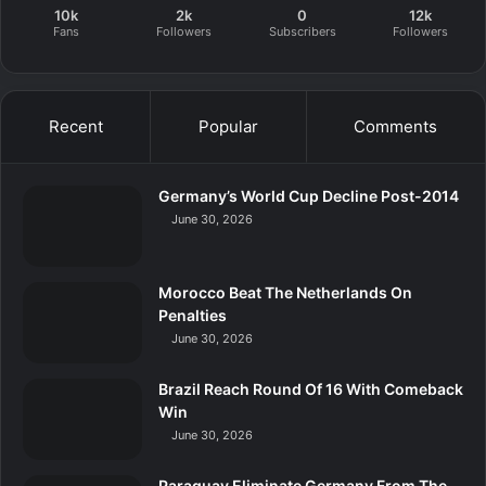
10k
2k
0
12k
Fans
Followers
Subscribers
Followers
Recent
Popular
Comments
Germany’s World Cup Decline Post-2014
June 30, 2026
Morocco Beat The Netherlands On
Penalties
June 30, 2026
Brazil Reach Round Of 16 With Comeback
Win
June 30, 2026
Paraguay Eliminate Germany From The