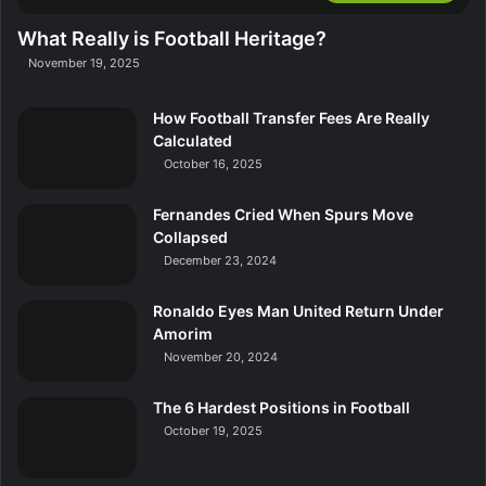
What Really is Football Heritage?
November 19, 2025
How Football Transfer Fees Are Really
Calculated
October 16, 2025
Fernandes Cried When Spurs Move
Collapsed
December 23, 2024
Ronaldo Eyes Man United Return Under
Amorim
November 20, 2024
The 6 Hardest Positions in Football
October 19, 2025