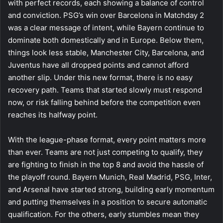
with perfect records, each showing a balance of control
and conviction. PSG’s win over Barcelona in Matchday 2
was a clear message of intent, while Bayern continue to
dominate both domestically and in Europe. Below them,
things look less stable, Manchester City, Barcelona, and
Juventus have all dropped points and cannot afford
another slip. Under this new format, there is no easy
recovery path. Teams that started slowly must respond
now, or risk falling behind before the competition even
reaches its halfway point.
With the league-phase format, every point matters more
than ever. Teams are not just competing to qualify, they
are fighting to finish in the top 8 and avoid the hassle of
the playoff round. Bayern Munich, Real Madrid, PSG, Inter,
and Arsenal have started strong, building early momentum
and putting themselves in a position to secure automatic
qualification. For the others, early stumbles mean they