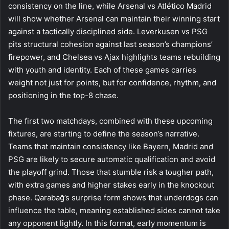
consistency on the line, while Arsenal vs Atlético Madrid
will show whether Arsenal can maintain their winning start
against a tactically disciplined side. Leverkusen vs PSG
pits structural cohesion against last season’s champions’
firepower, and Chelsea vs Ajax highlights teams rebuilding
with youth and identity. Each of these games carries
weight not just for points, but for confidence, rhythm, and
positioning in the top-8 chase.
The first two matchdays, combined with these upcoming
fixtures, are starting to define the season’s narrative.
Teams that maintain consistency like Bayern, Madrid and
PSG are likely to secure automatic qualification and avoid
the playoff grind. Those that stumble risk a tougher path,
with extra games and higher stakes early in the knockout
phase. Qarabağ’s surprise form shows that underdogs can
influence the table, meaning established sides cannot take
any opponent lightly. In this format, early momentum is