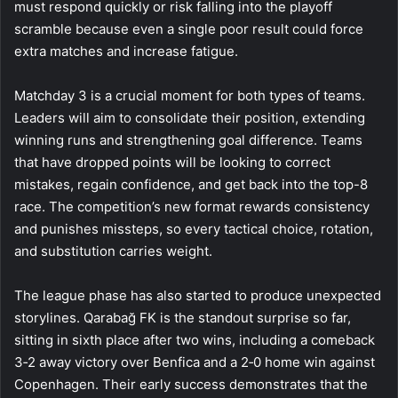
must respond quickly or risk falling into the playoff
scramble because even a single poor result could force
extra matches and increase fatigue.
Matchday 3 is a crucial moment for both types of teams.
Leaders will aim to consolidate their position, extending
winning runs and strengthening goal difference. Teams
that have dropped points will be looking to correct
mistakes, regain confidence, and get back into the top-8
race. The competition’s new format rewards consistency
and punishes missteps, so every tactical choice, rotation,
and substitution carries weight.
The league phase has also started to produce unexpected
storylines. Qarabağ FK is the standout surprise so far,
sitting in sixth place after two wins, including a comeback
3‑2 away victory over Benfica and a 2‑0 home win against
Copenhagen. Their early success demonstrates that the