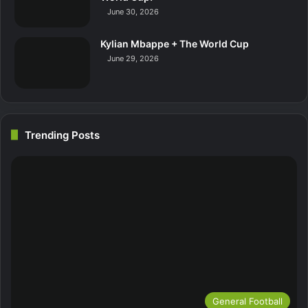
June 30, 2026
Kylian Mbappe + The World Cup
June 29, 2026
Trending Posts
General Football