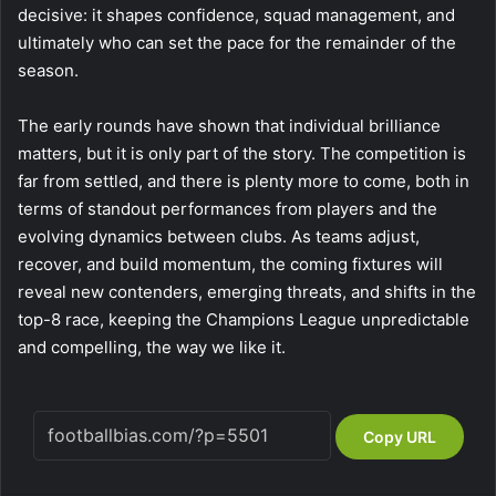
decisive: it shapes confidence, squad management, and
ultimately who can set the pace for the remainder of the
season.
The early rounds have shown that individual brilliance
matters, but it is only part of the story. The competition is
far from settled, and there is plenty more to come, both in
terms of standout performances from players and the
evolving dynamics between clubs. As teams adjust,
recover, and build momentum, the coming fixtures will
reveal new contenders, emerging threats, and shifts in the
top-8 race, keeping the Champions League unpredictable
and compelling, the way we like it.
Copy URL