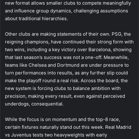
new format allows smaller clubs to compete meaningfully
and influence group dynamics, challenging assumptions
about traditional hierarchies.
Other clubs are making statements of their own. PSG, the
reigning champions, have continued their strong form with
two wins, including a key victory over Barcelona, showing
that last season’s success was not a one-off. Meanwhile,
teams like Chelsea and Dortmund are under pressure to
turn performances into results, as any further slip could
make the playoff round a real risk. Across the board, the
new system is forcing clubs to balance ambition with
precision, making every result, even against perceived
underdogs, consequential.
While the focus is on momentum and the top-8 race,
certain fixtures naturally stand out this week. Real Madrid
vs Juventus tests two heavyweights with early