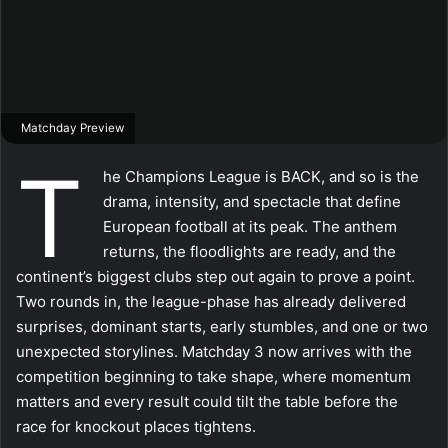
Matchday Preview
T
he Champions League is BACK, and so is the
drama, intensity, and spectacle that define
European football at its peak. The anthem
returns, the floodlights are ready, and the
continent’s biggest clubs step out again to prove a point.
Two rounds in, the league-phase has already delivered
surprises, dominant starts, early stumbles, and one or two
unexpected storylines. Matchday 3 now arrives with the
competition beginning to take shape, where momentum
matters and every result could tilt the table before the
race for knockout places tightens.