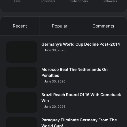
Fans
Followers
Subscribers
Followers
Recent
Popular
Comments
Germany’s World Cup Decline Post-2014
June 30, 2026
Morocco Beat The Netherlands On
Penalties
June 30, 2026
Brazil Reach Round Of 16 With Comeback
Win
June 30, 2026
Paraguay Eliminate Germany From The
World Cup!