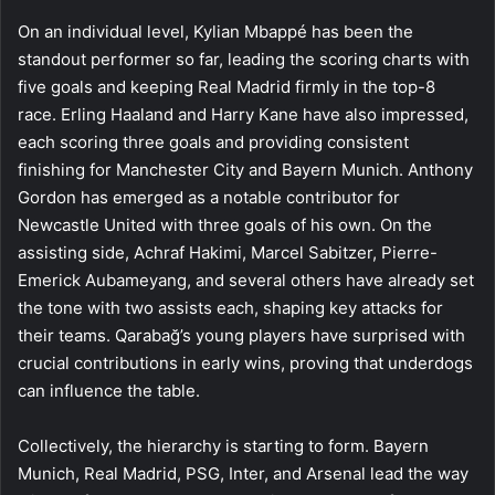
On an individual level, Kylian Mbappé has been the
standout performer so far, leading the scoring charts with
five goals and keeping Real Madrid firmly in the top-8
race. Erling Haaland and Harry Kane have also impressed,
each scoring three goals and providing consistent
finishing for Manchester City and Bayern Munich. Anthony
Gordon has emerged as a notable contributor for
Newcastle United with three goals of his own. On the
assisting side, Achraf Hakimi, Marcel Sabitzer, Pierre-
Emerick Aubameyang, and several others have already set
the tone with two assists each, shaping key attacks for
their teams. Qarabağ’s young players have surprised with
crucial contributions in early wins, proving that underdogs
can influence the table.
Collectively, the hierarchy is starting to form. Bayern
Munich, Real Madrid, PSG, Inter, and Arsenal lead the way