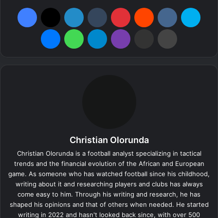
Facebook
X
LinkedIn
Tumblr
Pinterest
Reddit
VKontakte
Skype
Messenger
WhatsApp
Telegram
Viber
Share via Email
Print
Christian Olorunda
Christian Olorunda is a football analyst specializing in tactical
trends and the financial evolution of the African and European
game. As someone who has watched football since his childhood,
writing about it and researching players and clubs has always
come easy to him. Through his writing and research, he has
shaped his opinions and that of others when needed. He started
writing in 2022 and hasn't looked back since, with over 500