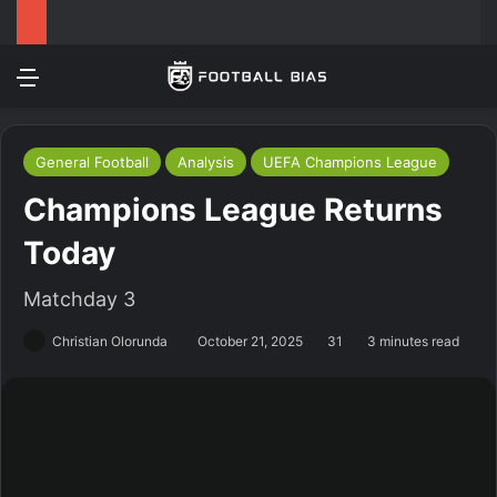
Menu
Log In
Switch
S
General Football
Analysis
UEFA Champions League
Champions League Returns
Today
Matchday 3
Christian Olorunda
October 21, 2025
31
3 minutes read