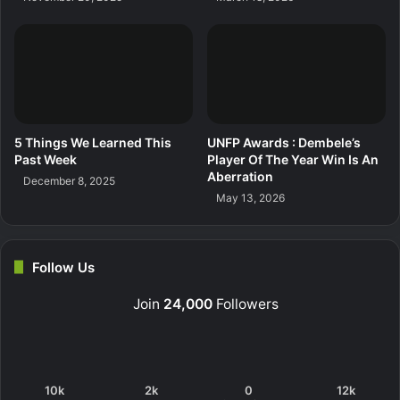
5 Things We Learned This
UNFP Awards : Dembele’s
Past Week
Player Of The Year Win Is An
Aberration
December 8, 2025
May 13, 2026
Follow Us
Join
24,000
Followers
10k
2k
0
12k