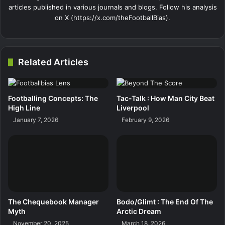
articles published in various journals and blogs. Follow his analysis
on X (https://x.com/theFootballBias).
Related Articles
Footballing Concepts: The
Tac-Talk : How Man City Beat
High Line
Liverpool
January 7, 2026
February 9, 2026
The Chequebook Manager
Bodo/Glimt : The End Of The
Myth
Arctic Dream
November 20, 2025
March 18, 2026