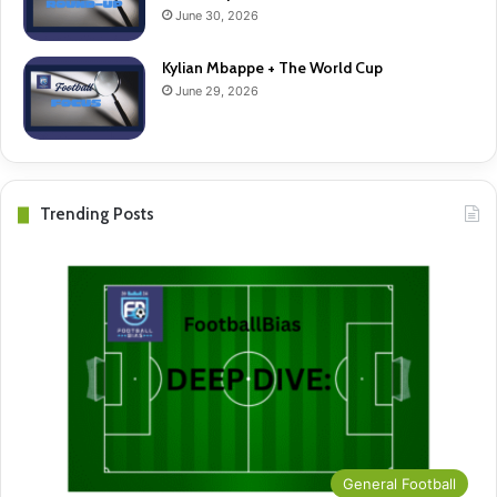
June 30, 2026
Kylian Mbappe + The World Cup
June 29, 2026
Trending Posts
General Football