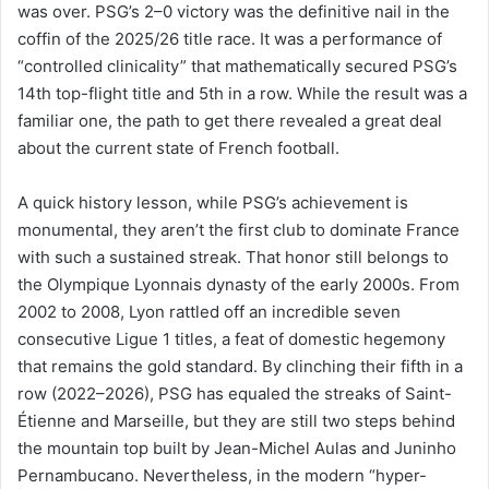
was over. PSG’s 2–0 victory was the definitive nail in the
coffin of the 2025/26 title race. It was a performance of
“controlled clinicality” that mathematically secured PSG’s
14th top-flight title and 5th in a row. While the result was a
familiar one, the path to get there revealed a great deal
about the current state of French football.
A quick history lesson, while PSG’s achievement is
monumental, they aren’t the first club to dominate France
with such a sustained streak. That honor still belongs to
the Olympique Lyonnais dynasty of the early 2000s. From
2002 to 2008, Lyon rattled off an incredible seven
consecutive Ligue 1 titles, a feat of domestic hegemony
that remains the gold standard. By clinching their fifth in a
row (2022–2026), PSG has equaled the streaks of Saint-
Étienne and Marseille, but they are still two steps behind
the mountain top built by Jean-Michel Aulas and Juninho
Pernambucano. Nevertheless, in the modern “hyper-