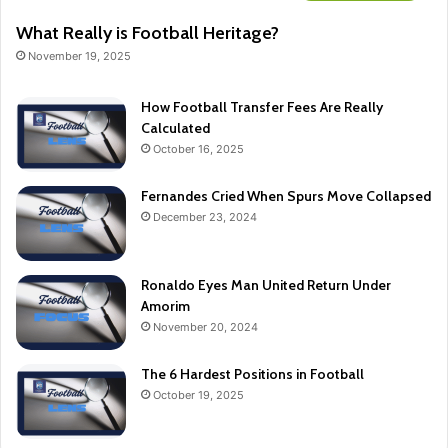
What Really is Football Heritage?
November 19, 2025
How Football Transfer Fees Are Really
Calculated
October 16, 2025
Fernandes Cried When Spurs Move Collapsed
December 23, 2024
Ronaldo Eyes Man United Return Under
Amorim
November 20, 2024
The 6 Hardest Positions in Football
October 19, 2025