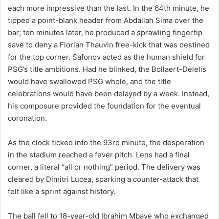
each more impressive than the last. In the 64th minute, he
tipped a point-blank header from Abdallah Sima over the
bar; ten minutes later, he produced a sprawling fingertip
save to deny a Florian Thauvin free-kick that was destined
for the top corner. Safonov acted as the human shield for
PSG’s title ambitions. Had he blinked, the Bollaert-Delelis
would have swallowed PSG whole, and the title
celebrations would have been delayed by a week. Instead,
his composure provided the foundation for the eventual
coronation.
As the clock ticked into the 93rd minute, the desperation
in the stadium reached a fever pitch. Lens had a final
corner, a literal “all or nothing” period. The delivery was
cleared by Dimitri Lucea, sparking a counter-attack that
felt like a sprint against history.
The ball fell to 18-year-old Ibrahim Mbaye who exchanged