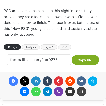
PSG are champions again, on this night in Lens, they
proved they are a team that knows how to suffer, how to
defend, and how to finish. The race is over, but the era of
this “New PSG”, young, disciplined, and tactically astute,
has only just begun.
Tags
Analysis
Ligue 1
PSG
Copy URL
Facebook
X
LinkedIn
Tumblr
Pinterest
Reddit
VKontakte
Skype
Messenger
WhatsApp
Telegram
Viber
Share via Email
Print