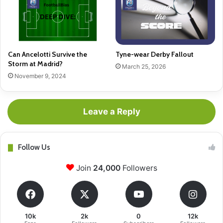
Can Ancelotti Survive the
Tyne-wear Derby Fallout
Storm at Madrid?
March 25, 2026
November 9, 2024
Leave a Reply
Follow Us
Join
24,000
Followers
10k
2k
0
12k