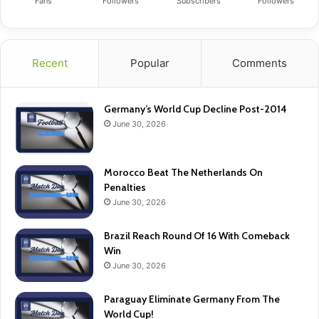
Fans
Followers
Subscribers
Followers
Recent
Popular
Comments
Germany’s World Cup Decline Post-2014
June 30, 2026
Morocco Beat The Netherlands On
Penalties
June 30, 2026
Brazil Reach Round Of 16 With Comeback
Win
June 30, 2026
Paraguay Eliminate Germany From The
World Cup!