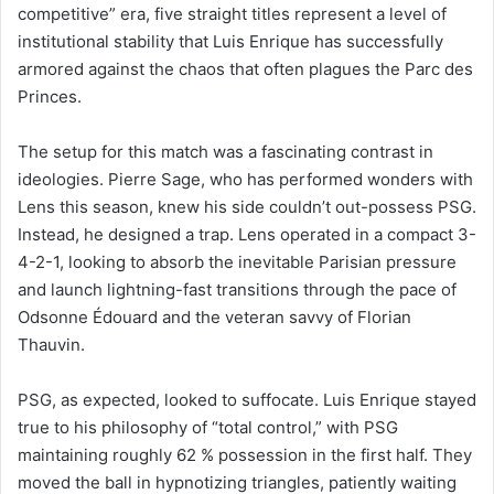
competitive” era, five straight titles represent a level of
institutional stability that Luis Enrique has successfully
armored against the chaos that often plagues the Parc des
Princes.
The setup for this match was a fascinating contrast in
ideologies. Pierre Sage, who has performed wonders with
Lens this season, knew his side couldn’t out-possess PSG.
Instead, he designed a trap. Lens operated in a compact 3-
4-2-1, looking to absorb the inevitable Parisian pressure
and launch lightning-fast transitions through the pace of
Odsonne Édouard and the veteran savvy of Florian
Thauvin.
PSG, as expected, looked to suffocate. Luis Enrique stayed
true to his philosophy of “total control,” with PSG
maintaining roughly 62 % possession in the first half. They
moved the ball in hypnotizing triangles, patiently waiting