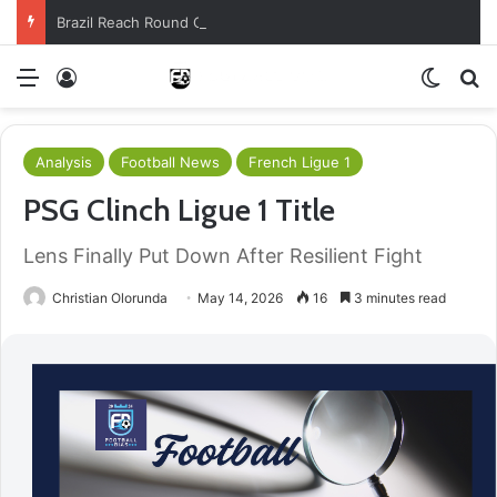
Brazil Reach Round Of 16 With Comeback Win
Menu
Log In
Switch
S
Analysis
Football News
French Ligue 1
PSG Clinch Ligue 1 Title
Lens Finally Put Down After Resilient Fight
Christian Olorunda
May 14, 2026
16
3 minutes read