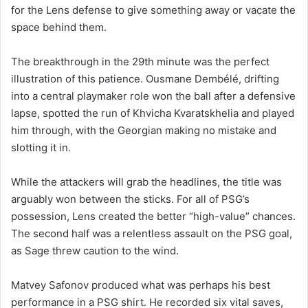
for the Lens defense to give something away or vacate the
space behind them.
The breakthrough in the 29th minute was the perfect
illustration of this patience. Ousmane Dembélé, drifting
into a central playmaker role won the ball after a defensive
lapse, spotted the run of Khvicha Kvaratskhelia and played
him through, with the Georgian making no mistake and
slotting it in.
While the attackers will grab the headlines, the title was
arguably won between the sticks. For all of PSG’s
possession, Lens created the better “high-value” chances.
The second half was a relentless assault on the PSG goal,
as Sage threw caution to the wind.
Matvey Safonov produced what was perhaps his best
performance in a PSG shirt. He recorded six vital saves,