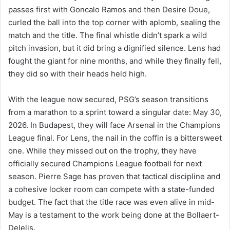
passes first with Goncalo Ramos and then Desire Doue,
curled the ball into the top corner with aplomb, sealing the
match and the title. The final whistle didn’t spark a wild
pitch invasion, but it did bring a dignified silence. Lens had
fought the giant for nine months, and while they finally fell,
they did so with their heads held high.
With the league now secured, PSG’s season transitions
from a marathon to a sprint toward a singular date: May 30,
2026. In Budapest, they will face Arsenal in the Champions
League final. For Lens, the nail in the coffin is a bittersweet
one. While they missed out on the trophy, they have
officially secured Champions League football for next
season. Pierre Sage has proven that tactical discipline and
a cohesive locker room can compete with a state-funded
budget. The fact that the title race was even alive in mid-
May is a testament to the work being done at the Bollaert-
Delelis.