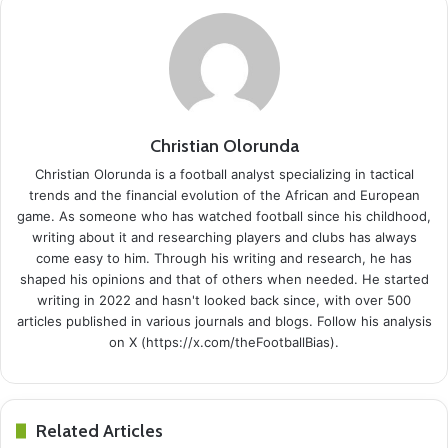
Christian Olorunda
Christian Olorunda is a football analyst specializing in tactical
trends and the financial evolution of the African and European
game. As someone who has watched football since his childhood,
writing about it and researching players and clubs has always
come easy to him. Through his writing and research, he has
shaped his opinions and that of others when needed. He started
writing in 2022 and hasn't looked back since, with over 500
articles published in various journals and blogs. Follow his analysis
on X (https://x.com/theFootballBias).
Related Articles