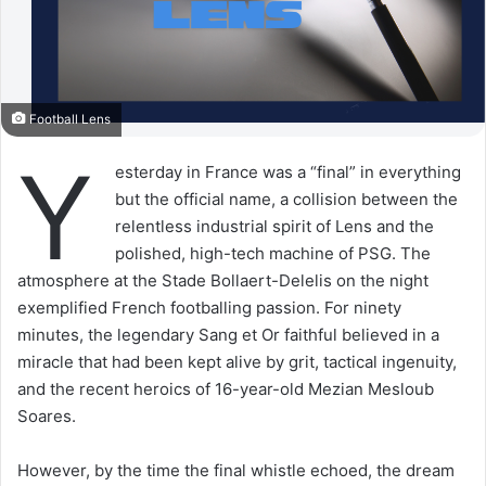
Football Lens
Y
esterday in France was a “final” in everything
but the official name, a collision between the
relentless industrial spirit of Lens and the
polished, high-tech machine of PSG. The
atmosphere at the Stade Bollaert-Delelis on the night
exemplified French footballing passion. For ninety
minutes, the legendary Sang et Or faithful believed in a
miracle that had been kept alive by grit, tactical ingenuity,
and the recent heroics of 16-year-old Mezian Mesloub
Soares.
However, by the time the final whistle echoed, the dream