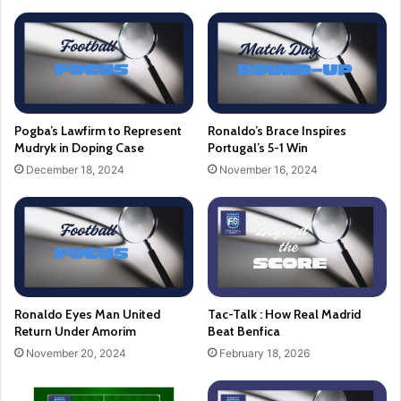
Pogba’s Lawfirm to Represent
Ronaldo’s Brace Inspires
Mudryk in Doping Case
Portugal’s 5-1 Win
December 18, 2024
November 16, 2024
Ronaldo Eyes Man United
Tac-Talk : How Real Madrid
Return Under Amorim
Beat Benfica
November 20, 2024
February 18, 2026