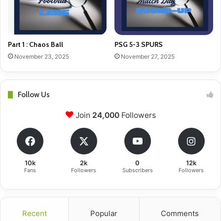
Part 1 : Chaos Ball
PSG 5-3 SPURS
November 23, 2025
November 27, 2025
Follow Us
Join
24,000
Followers
10k
2k
0
12k
Fans
Followers
Subscribers
Followers
Recent
Popular
Comments