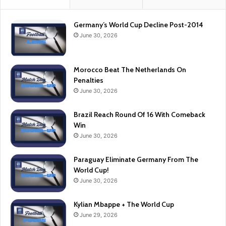
Germany’s World Cup Decline Post-2014
June 30, 2026
Morocco Beat The Netherlands On
Penalties
June 30, 2026
Brazil Reach Round Of 16 With Comeback
Win
June 30, 2026
Paraguay Eliminate Germany From The
World Cup!
June 30, 2026
Kylian Mbappe + The World Cup
June 29, 2026