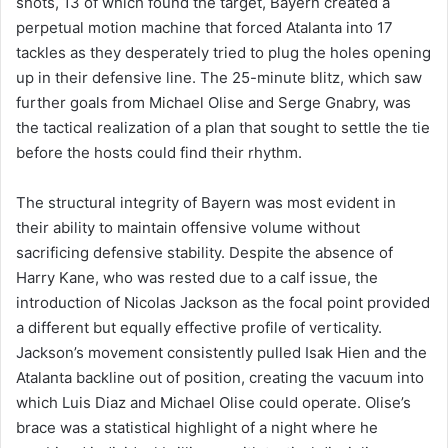
shots, 13 of which found the target, Bayern created a
perpetual motion machine that forced Atalanta into 17
tackles as they desperately tried to plug the holes opening
up in their defensive line. The 25-minute blitz, which saw
further goals from Michael Olise and Serge Gnabry, was
the tactical realization of a plan that sought to settle the tie
before the hosts could find their rhythm.
The structural integrity of Bayern was most evident in
their ability to maintain offensive volume without
sacrificing defensive stability. Despite the absence of
Harry Kane, who was rested due to a calf issue, the
introduction of Nicolas Jackson as the focal point provided
a different but equally effective profile of verticality.
Jackson’s movement consistently pulled Isak Hien and the
Atalanta backline out of position, creating the vacuum into
which Luis Diaz and Michael Olise could operate. Olise’s
brace was a statistical highlight of a night where he