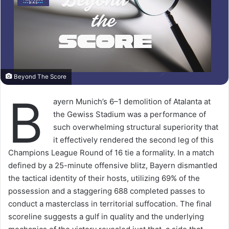
Beyond The Score
B
ayern Munich’s 6–1 demolition of Atalanta at
the Gewiss Stadium was a performance of
such overwhelming structural superiority that
it effectively rendered the second leg of this
Champions League Round of 16 tie a formality. In a match
defined by a 25-minute offensive blitz, Bayern dismantled
the tactical identity of their hosts, utilizing 69% of the
possession and a staggering 688 completed passes to
conduct a masterclass in territorial suffocation. The final
scoreline suggests a gulf in quality and the underlying