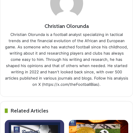
Christian Olorunda
Christian Olorunda is a football analyst specializing in tactical
trends and the financial evolution of the African and European
game. As someone who has watched football since his childhood,
writing about it and researching players and clubs has always
come easy to him. Through his writing and research, he has
shaped his opinions and that of others when needed. He started
writing in 2022 and hasn't looked back since, with over 500
articles published in various journals and blogs. Follow his analysis
on X (https://x.com/theFootballBias).
Related Articles