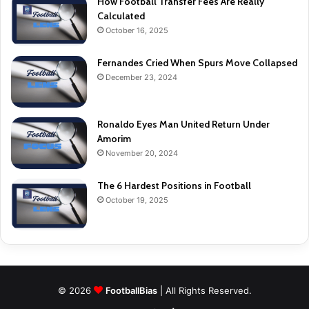
How Football Transfer Fees Are Really
Calculated
October 16, 2025
Fernandes Cried When Spurs Move Collapsed
December 23, 2024
Ronaldo Eyes Man United Return Under
Amorim
November 20, 2024
The 6 Hardest Positions in Football
October 19, 2025
© 2026
FootballBias
| All Rights Reserved.