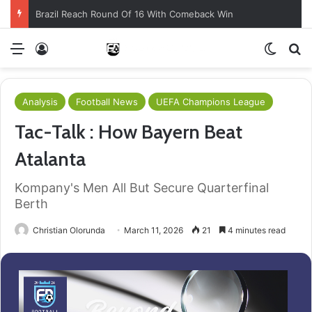
Brazil Reach Round Of 16 With Comeback Win
Menu
Log In
Switch
S
Analysis
Football News
UEFA Champions League
Tac-Talk : How Bayern Beat
Atalanta
Kompany's Men All But Secure Quarterfinal
Berth
Christian Olorunda
March 11, 2026
21
4 minutes read