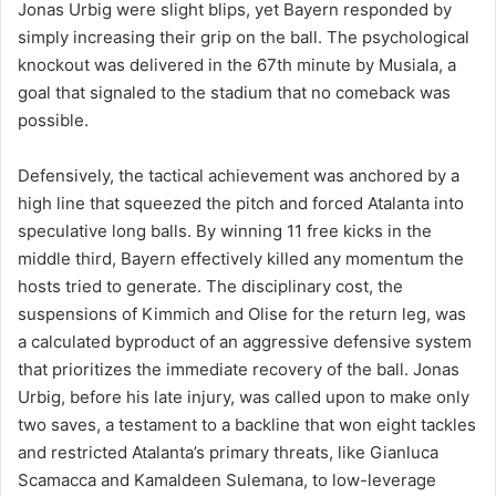
Jonas Urbig were slight blips, yet Bayern responded by
simply increasing their grip on the ball. The psychological
knockout was delivered in the 67th minute by Musiala, a
goal that signaled to the stadium that no comeback was
possible.
Defensively, the tactical achievement was anchored by a
high line that squeezed the pitch and forced Atalanta into
speculative long balls. By winning 11 free kicks in the
middle third, Bayern effectively killed any momentum the
hosts tried to generate. The disciplinary cost, the
suspensions of Kimmich and Olise for the return leg, was
a calculated byproduct of an aggressive defensive system
that prioritizes the immediate recovery of the ball. Jonas
Urbig, before his late injury, was called upon to make only
two saves, a testament to a backline that won eight tackles
and restricted Atalanta’s primary threats, like Gianluca
Scamacca and Kamaldeen Sulemana, to low-leverage