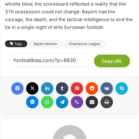
whistle blew, the scoreboard reflected a reality that the
31% possession could not change: Bayern had the
courage, the depth, and the tactical intelligence to end the
tie in a single night of elite European football.
Tags
Bayern Munich
Champions League
Copy URL
Facebook
X
LinkedIn
Tumblr
Pinterest
Reddit
VKontakte
Skype
Messenger
WhatsApp
Telegram
Viber
Share via Email
Print