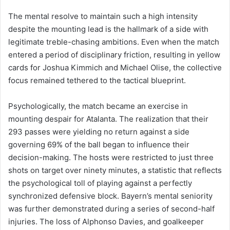
The mental resolve to maintain such a high intensity
despite the mounting lead is the hallmark of a side with
legitimate treble-chasing ambitions. Even when the match
entered a period of disciplinary friction, resulting in yellow
cards for Joshua Kimmich and Michael Olise, the collective
focus remained tethered to the tactical blueprint.
Psychologically, the match became an exercise in
mounting despair for Atalanta. The realization that their
293 passes were yielding no return against a side
governing 69% of the ball began to influence their
decision-making. The hosts were restricted to just three
shots on target over ninety minutes, a statistic that reflects
the psychological toll of playing against a perfectly
synchronized defensive block. Bayern’s mental seniority
was further demonstrated during a series of second-half
injuries. The loss of Alphonso Davies, and goalkeeper