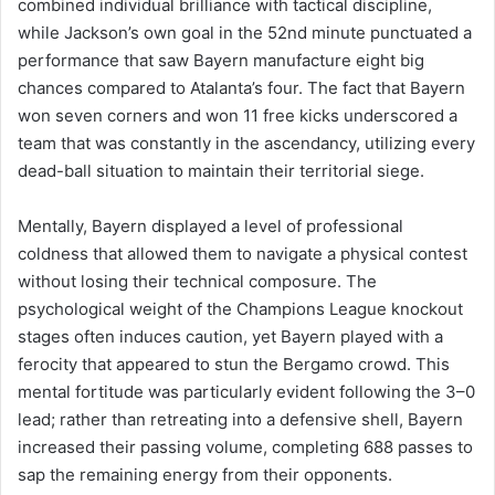
combined individual brilliance with tactical discipline,
while Jackson’s own goal in the 52nd minute punctuated a
performance that saw Bayern manufacture eight big
chances compared to Atalanta’s four. The fact that Bayern
won seven corners and won 11 free kicks underscored a
team that was constantly in the ascendancy, utilizing every
dead-ball situation to maintain their territorial siege.
Mentally, Bayern displayed a level of professional
coldness that allowed them to navigate a physical contest
without losing their technical composure. The
psychological weight of the Champions League knockout
stages often induces caution, yet Bayern played with a
ferocity that appeared to stun the Bergamo crowd. This
mental fortitude was particularly evident following the 3–0
lead; rather than retreating into a defensive shell, Bayern
increased their passing volume, completing 688 passes to
sap the remaining energy from their opponents.