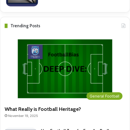
Trending Posts
General Football
What Really is Football Heritage?
November 19, 2025