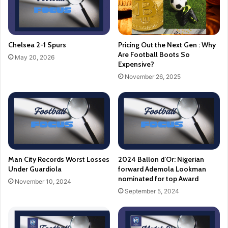
Chelsea 2-1 Spurs
Pricing Out the Next Gen : Why
Are Football Boots So
May 20, 2026
Expensive?
November 26, 2025
Man City Records Worst Losses
2024 Ballon d’Or: Nigerian
Under Guardiola
forward Ademola Lookman
nominated for top Award
November 10, 2024
September 5, 2024