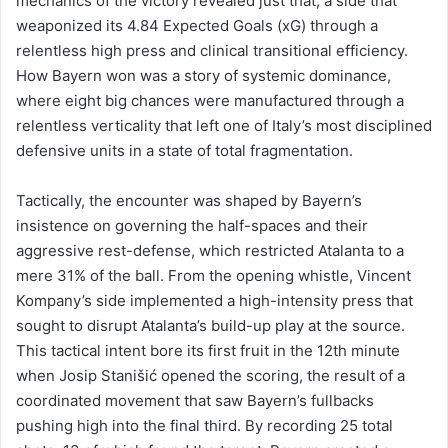
mechanics of the victory revealed just that, a side that
weaponized its 4.84 Expected Goals (xG) through a
relentless high press and clinical transitional efficiency.
How Bayern won was a story of systemic dominance,
where eight big chances were manufactured through a
relentless verticality that left one of Italy’s most disciplined
defensive units in a state of total fragmentation.
Tactically, the encounter was shaped by Bayern’s
insistence on governing the half-spaces and their
aggressive rest-defense, which restricted Atalanta to a
mere 31% of the ball. From the opening whistle, Vincent
Kompany’s side implemented a high-intensity press that
sought to disrupt Atalanta’s build-up play at the source.
This tactical intent bore its first fruit in the 12th minute
when Josip Stanišić opened the scoring, the result of a
coordinated movement that saw Bayern’s fullbacks
pushing high into the final third. By recording 25 total