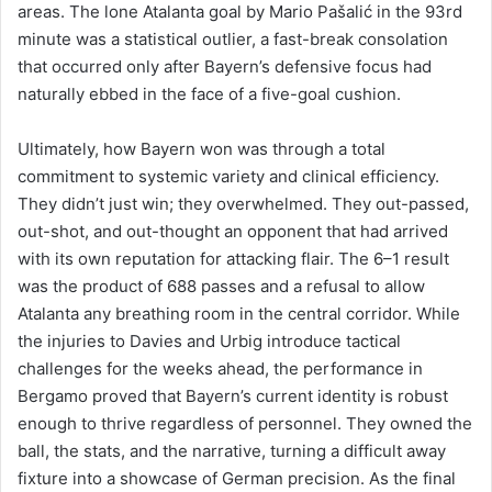
areas. The lone Atalanta goal by Mario Pašalić in the 93rd
minute was a statistical outlier, a fast-break consolation
that occurred only after Bayern’s defensive focus had
naturally ebbed in the face of a five-goal cushion.
Ultimately, how Bayern won was through a total
commitment to systemic variety and clinical efficiency.
They didn’t just win; they overwhelmed. They out-passed,
out-shot, and out-thought an opponent that had arrived
with its own reputation for attacking flair. The 6–1 result
was the product of 688 passes and a refusal to allow
Atalanta any breathing room in the central corridor. While
the injuries to Davies and Urbig introduce tactical
challenges for the weeks ahead, the performance in
Bergamo proved that Bayern’s current identity is robust
enough to thrive regardless of personnel. They owned the
ball, the stats, and the narrative, turning a difficult away
fixture into a showcase of German precision. As the final