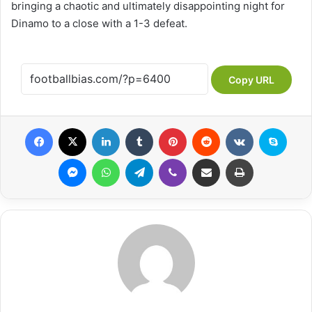
bringing a chaotic and ultimately disappointing night for
Dinamo to a close with a 1-3 defeat.
Copy URL
Facebook
X
LinkedIn
Tumblr
Pinterest
Reddit
VKontakte
Skype
Messenger
WhatsApp
Telegram
Viber
Share via Email
Print