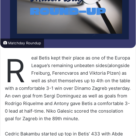
Matchday Roundup
R
eal Betis kept their place as one of the Europa
League’s remaining unbeaten sides(alongside
Freiburg, Ferencvaros and Viktoria Plzen) as
well as shot themselves up to 4th on the table
with a comfortable 3-1 win over Dinamo Zagreb yesterday.
An own goal from Sergi Dominguez as well as goals from
Rodrigo Riquelme and Antony gave Betis a comfortable 3-
0 lead at half-time. Niko Galesic scored the consolation
goal for Zagreb in the 89th minute.
Cedric Bakambu started up top in Betis’ 433 with Abde