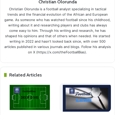
Christian Olorunda
Christian Olorunda is a football analyst specializing in tactical
trends and the financial evolution of the African and European
game. As someone who has watched football since his childhood,
writing about it and researching players and clubs has always
come easy to him. Through his writing and research, he has
shaped his opinions and that of others when needed. He started
writing in 2022 and hasn't looked back since, with over 500
articles published in various journals and blogs. Follow his analysis
on X (https://x.com/theFootballBias).
Related Articles