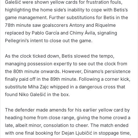
Galešić were shown yellow cards for frustration fouls,
highlighting the home side’s inability to cope with Betis’s
game management. Further substitutions for Betis in the
78th minute saw goalscorers Antony and Riquelme
replaced by Pablo García and Chimy Ávila, signaling
Pellegrini’s intent to close out the game.
As the clock ticked down, Betis slowed the tempo,
managing possession expertly to see out the clock from
the 80th minute onwards. However, Dinamo’s persistence
finally paid off in the 89th minute. Following a corner kick,
substitute Miha Zajc whipped in a dangerous cross that
found Niko Galešić in the box.
The defender made amends for his earlier yellow card by
heading home from close range, giving the home crowd a
late, albeit minor, consolation to cheer. The match ended
with one final booking for Dejan Ljubičić in stoppage time,