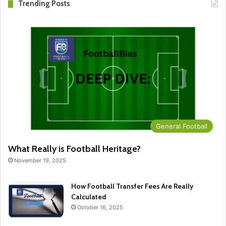
Trending Posts
General Football
What Really is Football Heritage?
November 19, 2025
How Football Transfer Fees Are Really
Calculated
October 16, 2025