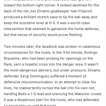
toward the bottom right corner. It looked destined for the
back of the net, but Dinamo goalkeeper Ivan Filipović
produced a brilliant stretch save to tip the ball away and
keep the scoreline level at 0-0. It was a world-class
intervention that seemed to galvanize the home defense,
but that sense of security would prove fleeting.
Two minutes later, the deadlock was broken in calamitous
circumstances for the hosts. In the 31st minute, Rodrigo
Riquelme, who had been probing for openings on the
flank, sent a hopeful cross into the danger area. It wasn’t
the most dangerous delivery, but under pressure, Dinamo
defender Sergi Domínguez suffered a moment of
defensive miscommunication. In an attempt to clear his
lines, he inadvertently turned the ball into his own net,
handing Betis a 1-0 lead and silencing the Maksimir crowd.
It was a disastrous start for the hosts, who had defended
so resolutely up until that point.