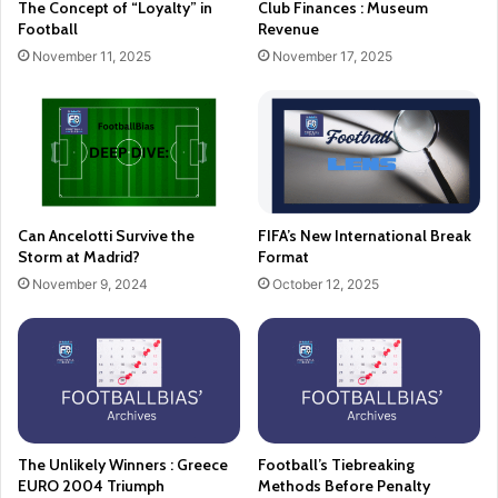
The Concept of “Loyalty” in
Club Finances : Museum
Football
Revenue
November 11, 2025
November 17, 2025
Can Ancelotti Survive the
FIFA’s New International Break
Storm at Madrid?
Format
November 9, 2024
October 12, 2025
The Unlikely Winners : Greece
Football’s Tiebreaking
EURO 2004 Triumph
Methods Before Penalty