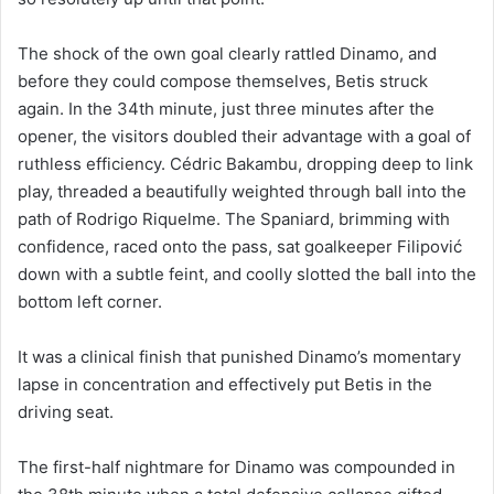
The shock of the own goal clearly rattled Dinamo, and
before they could compose themselves, Betis struck
again. In the 34th minute, just three minutes after the
opener, the visitors doubled their advantage with a goal of
ruthless efficiency. Cédric Bakambu, dropping deep to link
play, threaded a beautifully weighted through ball into the
path of Rodrigo Riquelme. The Spaniard, brimming with
confidence, raced onto the pass, sat goalkeeper Filipović
down with a subtle feint, and coolly slotted the ball into the
bottom left corner.
It was a clinical finish that punished Dinamo’s momentary
lapse in concentration and effectively put Betis in the
driving seat.
The first-half nightmare for Dinamo was compounded in