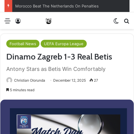
Morocco Beat The Netherlands On Penalties
Menu
Log In
Switch
S
Football News
UEFA Europa League
Dinamo Zagreb 1-3 Real Betis
Antony Stars as Betis Win Comfortably
Christian Olorunda
December 12, 2025
27
5 minutes read