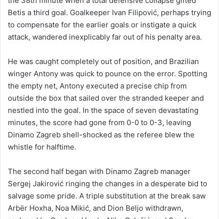
the 38th minute when a total defensive collapse gifted
Betis a third goal. Goalkeeper Ivan Filipović, perhaps trying
to compensate for the earlier goals or instigate a quick
attack, wandered inexplicably far out of his penalty area.
He was caught completely out of position, and Brazilian
winger Antony was quick to pounce on the error. Spotting
the empty net, Antony executed a precise chip from
outside the box that sailed over the stranded keeper and
nestled into the goal. In the space of seven devastating
minutes, the score had gone from 0-0 to 0-3, leaving
Dinamo Zagreb shell-shocked as the referee blew the
whistle for halftime.
The second half began with Dinamo Zagreb manager
Sergej Jakirović ringing the changes in a desperate bid to
salvage some pride. A triple substitution at the break saw
Arbër Hoxha, Noa Mikić, and Dion Beljo withdrawn,