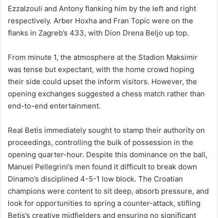
Ezzalzouli and Antony flanking him by the left and right
respectively. Arber Hoxha and Fran Topic were on the
flanks in Zagreb’s 433, with Dion Drena Beljo up top.
From minute 1, the atmosphere at the Stadion Maksimir
was tense but expectant, with the home crowd hoping
their side could upset the inform visitors. However, the
opening exchanges suggested a chess match rather than
end-to-end entertainment.
Real Betis immediately sought to stamp their authority on
proceedings, controlling the bulk of possession in the
opening quarter-hour. Despite this dominance on the ball,
Manuel Pellegrini’s men found it difficult to break down
Dinamo’s disciplined 4-5-1 low block. The Croatian
champions were content to sit deep, absorb pressure, and
look for opportunities to spring a counter-attack, stifling
Betis’s creative midfielders and ensuring no significant