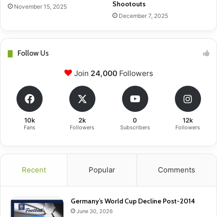
Shootouts
November 15, 2025
December 7, 2025
Follow Us
Join
24,000
Followers
10k
2k
0
12k
Fans
Followers
Subscribers
Followers
Recent
Popular
Comments
Germany’s World Cup Decline Post-2014
June 30, 2026