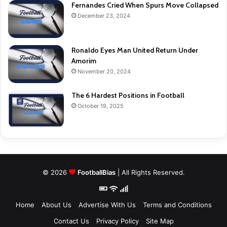
Fernandes Cried When Spurs Move Collapsed
December 23, 2024
Ronaldo Eyes Man United Return Under
Amorim
November 20, 2024
The 6 Hardest Positions in Football
October 19, 2025
© 2026
FootballBias
| All Rights Reserved.
Home
About Us
Advertise With Us
Terms and Conditions
Contact Us
Privacy Policy
Site Map