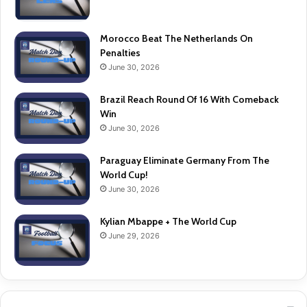
Morocco Beat The Netherlands On
Penalties
June 30, 2026
Brazil Reach Round Of 16 With Comeback
Win
June 30, 2026
Paraguay Eliminate Germany From The
World Cup!
June 30, 2026
Kylian Mbappe + The World Cup
June 29, 2026