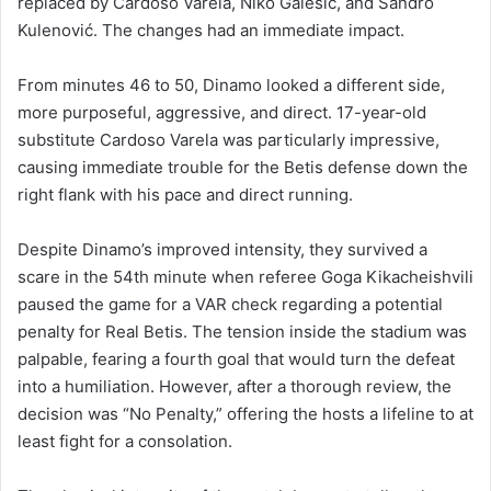
replaced by Cardoso Varela, Niko Galešić, and Sandro
Kulenović. The changes had an immediate impact.
From minutes 46 to 50, Dinamo looked a different side,
more purposeful, aggressive, and direct. 17-year-old
substitute Cardoso Varela was particularly impressive,
causing immediate trouble for the Betis defense down the
right flank with his pace and direct running.
Despite Dinamo’s improved intensity, they survived a
scare in the 54th minute when referee Goga Kikacheishvili
paused the game for a VAR check regarding a potential
penalty for Real Betis. The tension inside the stadium was
palpable, fearing a fourth goal that would turn the defeat
into a humiliation. However, after a thorough review, the
decision was “No Penalty,” offering the hosts a lifeline to at
least fight for a consolation.