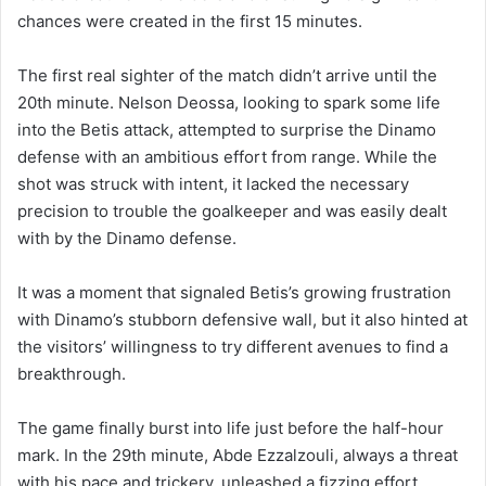
chances were created in the first 15 minutes.
The first real sighter of the match didn’t arrive until the
20th minute. Nelson Deossa, looking to spark some life
into the Betis attack, attempted to surprise the Dinamo
defense with an ambitious effort from range. While the
shot was struck with intent, it lacked the necessary
precision to trouble the goalkeeper and was easily dealt
with by the Dinamo defense.
It was a moment that signaled Betis’s growing frustration
with Dinamo’s stubborn defensive wall, but it also hinted at
the visitors’ willingness to try different avenues to find a
breakthrough.
The game finally burst into life just before the half-hour
mark. In the 29th minute, Abde Ezzalzouli, always a threat
with his pace and trickery, unleashed a fizzing effort