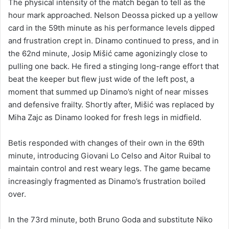
The physical intensity of the match began to tell as the
hour mark approached. Nelson Deossa picked up a yellow
card in the 59th minute as his performance levels dipped
and frustration crept in. Dinamo continued to press, and in
the 62nd minute, Josip Mišić came agonizingly close to
pulling one back. He fired a stinging long-range effort that
beat the keeper but flew just wide of the left post, a
moment that summed up Dinamo’s night of near misses
and defensive frailty. Shortly after, Mišić was replaced by
Miha Zajc as Dinamo looked for fresh legs in midfield.
Betis responded with changes of their own in the 69th
minute, introducing Giovani Lo Celso and Aitor Ruibal to
maintain control and rest weary legs. The game became
increasingly fragmented as Dinamo’s frustration boiled
over.
In the 73rd minute, both Bruno Goda and substitute Niko