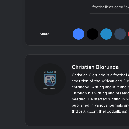
Facebook
X
LinkedIn
T
Share
Christian Olorunda
Christian Olorunda is a football 
evolution of the African and E
childhood, writing about it and
Through his writing and resear
needed. He started writing in 2
published in various journals an
(https://x.com/theFootballBias).