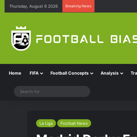
Thursday, August 6 2026
Breaking News
Home
FIFA
Football Concepts
Analysis
Tr
Switch skin
Search
for
La Liga
Football News