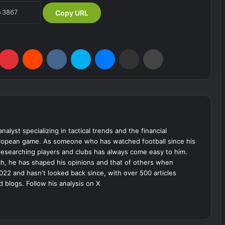
Copy URL
umblr
Pinterest
Reddit
VKontakte
Skype
Messenger
Share via Email
Print
analyst specializing in tactical trends and the financial
uropean game. As someone who has watched football since his
 researching players and clubs has always come easy to him.
ch, he has shaped his opinions and that of others when
022 and hasn't looked back since, with over 500 articles
d blogs. Follow his analysis on X