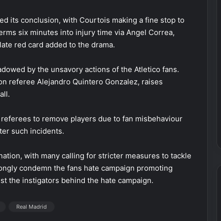
d its conclusion, with Courtois making a fine stop to
terms six minutes into injury time via Angel Correa,
late red card added to the drama.
dowed by the unsavory actions of the Atletico fans.
 on referee Alejandro Quintero Gonzalez, raises
ll.
 referees to remove players due to fan misbehaviour
er such incidents.
ion, with many calling for stricter measures to tackle
ongly condemn the fans hate campaign promoting
est the instigators behind the hate campaign.
Real Madrid