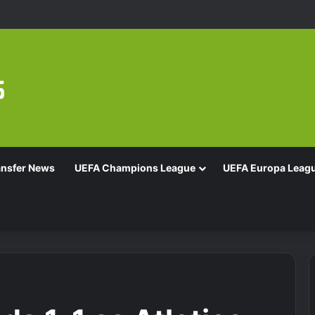
ansfer News
UEFA Champions League
UEFA Europa Leag