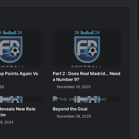
p Points Again Vs
Part 2 : Does Real Madrid… Need
a Number 9?
026
November 16, 2025
Reveals New Role
Beyond the Goal
rim
November 28, 2025
8, 2024