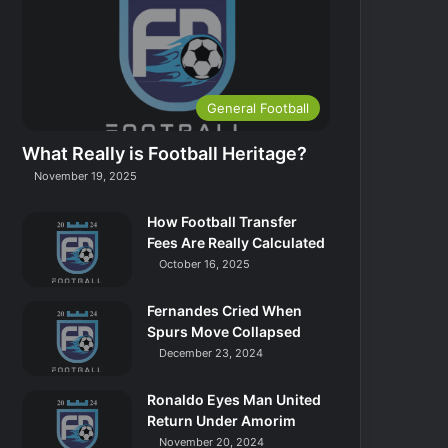
General Football
What Really is Football Heritage?
November 19, 2025
How Football Transfer
Fees Are Really Calculated
October 16, 2025
Fernandes Cried When
Spurs Move Collapsed
December 23, 2024
Ronaldo Eyes Man United
Return Under Amorim
November 20, 2024