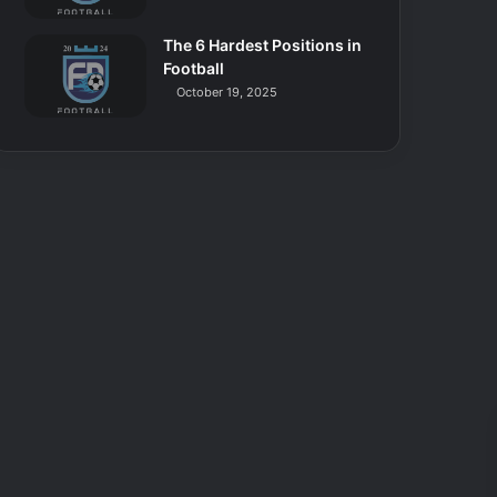
The 6 Hardest Positions in
Football
October 19, 2025