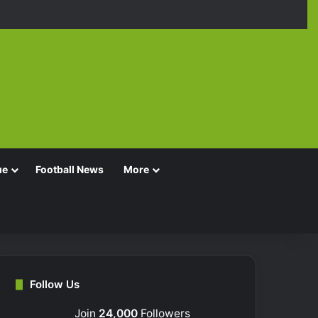
Facebook
X
YouTube
Instagra
TikT
ue
Football News
More
Follow Us
Join
24,000
Followers