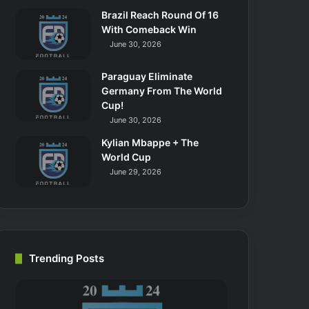
Brazil Reach Round Of 16
With Comeback Win
June 30, 2026
Paraguay Eliminate
Germany From The World
Cup!
June 30, 2026
Kylian Mbappe + The
World Cup
June 29, 2026
Trending Posts