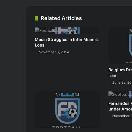
Related Articles
Messi Struggles in Inter Miami’s
Loss
November 3, 2024
Belgium Dro
Iran
June 22, 2
Fernandes 
under Amo
November 2