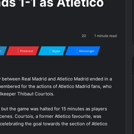
s 1-1 as Atletico
20
1 minute read
n
Pinterest
Skype
Messenger
y between Real Madrid and Atletico Madrid ended in a
membered for the actions of Atletico Madrid fans, who
alkeeper Thibaut Courtois.
, but the game was halted for 15 minutes as players
scenes. Courtois, a former Atletico favourite, was
r celebrating the goal towards the section of Atletico