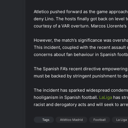
Atletico pushed forward as the game approache
deny Lino. The hosts finally got back on level 
courtesy of a VAR overturn. Marcos Llorente’s 
However, the match’s significance was oversha
This incident, coupled with the recent assault
concerns about fan behaviour in Spanish footba
The Spanish FA’s recent directive empowering
must be backed by stringent punishment to det
The incident has sparked widespread condemnat
hooliganism in Spanish football.
LaLiga
has str
racist and derogatory acts and will seek to arr
Tags
Atlético Madrid
Football
La Liga