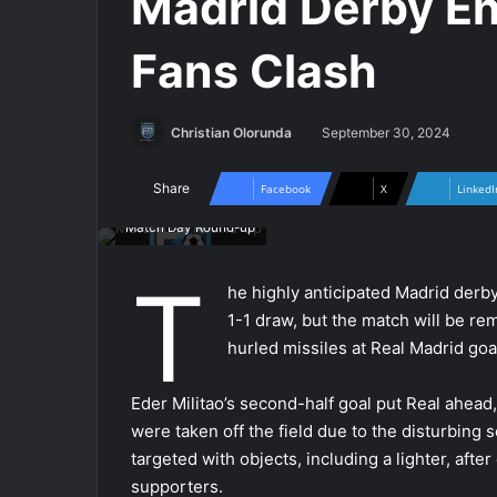
Madrid Derby End
Fans Clash
Christian Olorunda
September 30, 2024
Share
Facebook
X
LinkedI
Match Day Round-up
T
he highly anticipated Madrid derb
1-1 draw, but the match will be re
hurled missiles at Real Madrid go
Eder Militao’s second-half goal put Real ahead
were taken off the field due to the disturbing 
targeted with objects, including a lighter, afte
supporters.