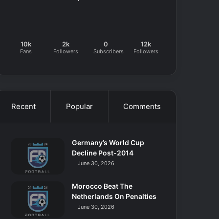
10k
2k
0
12k
Fans
Followers
Subscribers
Followers
Recent
Popular
Comments
Germany’s World Cup
Decline Post-2014
June 30, 2026
Morocco Beat The
Netherlands On Penalties
June 30, 2026