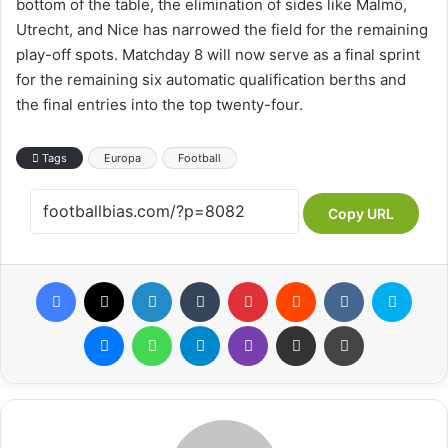
bottom of the table, the elimination of sides like Malmö,
Utrecht, and Nice has narrowed the field for the remaining
play-off spots. Matchday 8 will now serve as a final sprint
for the remaining six automatic qualification berths and
the final entries into the top twenty-four.
Tags
Europa
Football
Copy URL
Facebook
X
LinkedIn
Tumblr
Pinterest
Reddit
VKontakte
Skype
Messenger
WhatsApp
Telegram
Viber
Share via Email
Print