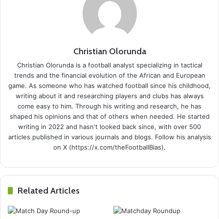
Christian Olorunda
Christian Olorunda is a football analyst specializing in tactical
trends and the financial evolution of the African and European
game. As someone who has watched football since his childhood,
writing about it and researching players and clubs has always
come easy to him. Through his writing and research, he has
shaped his opinions and that of others when needed. He started
writing in 2022 and hasn't looked back since, with over 500
articles published in various journals and blogs. Follow his analysis
on X (https://x.com/theFootballBias).
Related Articles