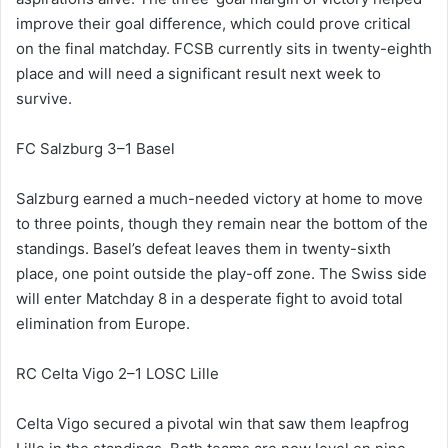
improve their goal difference, which could prove critical
on the final matchday. FCSB currently sits in twenty-eighth
place and will need a significant result next week to
survive.
FC Salzburg 3–1 Basel
Salzburg earned a much-needed victory at home to move
to three points, though they remain near the bottom of the
standings. Basel’s defeat leaves them in twenty-sixth
place, one point outside the play-off zone. The Swiss side
will enter Matchday 8 in a desperate fight to avoid total
elimination from Europe.
RC Celta Vigo 2–1 LOSC Lille
Celta Vigo secured a pivotal win that saw them leapfrog