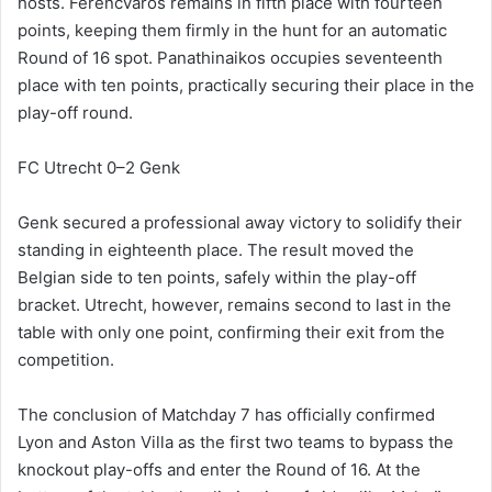
hosts. Ferencváros remains in fifth place with fourteen
points, keeping them firmly in the hunt for an automatic
Round of 16 spot. Panathinaikos occupies seventeenth
place with ten points, practically securing their place in the
play-off round.
FC Utrecht 0–2 Genk
Genk secured a professional away victory to solidify their
standing in eighteenth place. The result moved the
Belgian side to ten points, safely within the play-off
bracket. Utrecht, however, remains second to last in the
table with only one point, confirming their exit from the
competition.
The conclusion of Matchday 7 has officially confirmed
Lyon and Aston Villa as the first two teams to bypass the
knockout play-offs and enter the Round of 16. At the