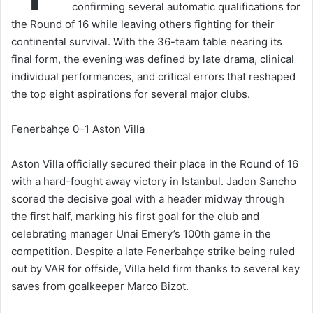
confirming several automatic qualifications for
the Round of 16 while leaving others fighting for their
continental survival. With the 36-team table nearing its
final form, the evening was defined by late drama, clinical
individual performances, and critical errors that reshaped
the top eight aspirations for several major clubs.
Fenerbahçe 0–1 Aston Villa
Aston Villa officially secured their place in the Round of 16
with a hard-fought away victory in Istanbul. Jadon Sancho
scored the decisive goal with a header midway through
the first half, marking his first goal for the club and
celebrating manager Unai Emery’s 100th game in the
competition. Despite a late Fenerbahçe strike being ruled
out by VAR for offside, Villa held firm thanks to several key
saves from goalkeeper Marco Bizot.