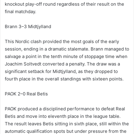
knockout play-off round regardless of their result on the
final matchday.
Brann 3–3 Midtjylland
This Nordic clash provided the most goals of the early
session, ending in a dramatic stalemate. Brann managed to
salvage a point in the tenth minute of stoppage time when
Joachim Soltvedt converted a penalty. The draw was a
significant setback for Midtjylland, as they dropped to
fourth place in the overall standings with sixteen points.
PAOK 2–0 Real Betis
PAOK produced a disciplined performance to defeat Real
Betis and move into eleventh place in the league table.
The result leaves Betis sitting in sixth place, still within the
automatic qualification spots but under pressure from the