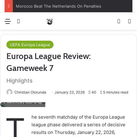
Morocco Beat The Netherlands On Penalties
Menu
Log In
Switch
S
UEFA Europa League
Europa League Review:
Gameweek 7
Highlights
Christian Olorunda
January 23, 2026
40
5 minutes read
Match Day Round-up
T
he seventh matchday of the Europa League
league phase delivered a series of decisive
results on Thursday, January 22, 2026,