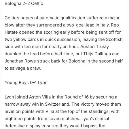
Bologna 2–2 Celtic
Celtic’s hopes of automatic qualification suffered a major
blow after they surrendered a two-goal lead in Italy. Reo
Hatate opened the scoring early before being sent off for
two yellow cards in quick succession, leaving the Scottish
side with ten men for nearly an hour. Auston Trusty
doubled the lead before half-time, but Thijs Dallinga and
Jonathan Rowe struck back for Bologna in the second half
to salvage a draw.
Young Boys 0–1 Lyon
Lyon joined Aston Villa in the Round of 16 by securing a
narrow away win in Switzerland. The victory moved them
level on points with Villa at the top of the standings, with
eighteen points from seven matches. Lyon’s clinical
defensive display ensured they would bypass the