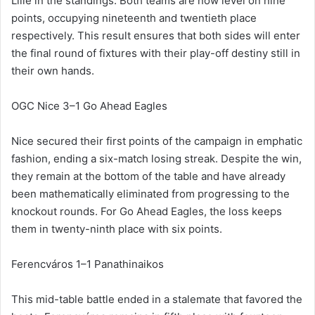
Lille in the standings. Both teams are now level on nine
points, occupying nineteenth and twentieth place
respectively. This result ensures that both sides will enter
the final round of fixtures with their play-off destiny still in
their own hands.
OGC Nice 3–1 Go Ahead Eagles
Nice secured their first points of the campaign in emphatic
fashion, ending a six-match losing streak. Despite the win,
they remain at the bottom of the table and have already
been mathematically eliminated from progressing to the
knockout rounds. For Go Ahead Eagles, the loss keeps
them in twenty-ninth place with six points.
Ferencváros 1–1 Panathinaikos
This mid-table battle ended in a stalemate that favored the