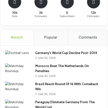
10k
2k
0
12k
Fans
Followers
Subscribers
Followers
Recent
Popular
Comments
Germany’s World Cup Decline Post-2014
June 30, 2026
Morocco Beat The Netherlands On
Penalties
June 30, 2026
Brazil Reach Round Of 16 With Comeback
Win
June 30, 2026
Paraguay Eliminate Germany From The
World Cup!