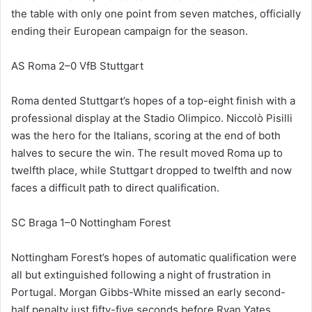
the table with only one point from seven matches, officially
ending their European campaign for the season.
AS Roma 2–0 VfB Stuttgart
Roma dented Stuttgart’s hopes of a top-eight finish with a
professional display at the Stadio Olimpico. Niccolò Pisilli
was the hero for the Italians, scoring at the end of both
halves to secure the win. The result moved Roma up to
twelfth place, while Stuttgart dropped to twelfth and now
faces a difficult path to direct qualification.
SC Braga 1–0 Nottingham Forest
Nottingham Forest’s hopes of automatic qualification were
all but extinguished following a night of frustration in
Portugal. Morgan Gibbs-White missed an early second-
half penalty just fifty-five seconds before Ryan Yates