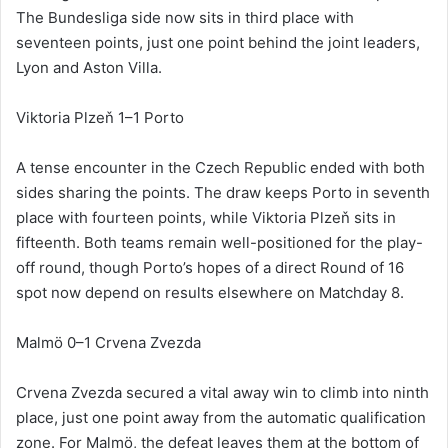
The Bundesliga side now sits in third place with
seventeen points, just one point behind the joint leaders,
Lyon and Aston Villa.
Viktoria Plzeň 1–1 Porto
A tense encounter in the Czech Republic ended with both
sides sharing the points. The draw keeps Porto in seventh
place with fourteen points, while Viktoria Plzeň sits in
fifteenth. Both teams remain well-positioned for the play-
off round, though Porto’s hopes of a direct Round of 16
spot now depend on results elsewhere on Matchday 8.
Malmö 0–1 Crvena Zvezda
Crvena Zvezda secured a vital away win to climb into ninth
place, just one point away from the automatic qualification
zone. For Malmö, the defeat leaves them at the bottom of