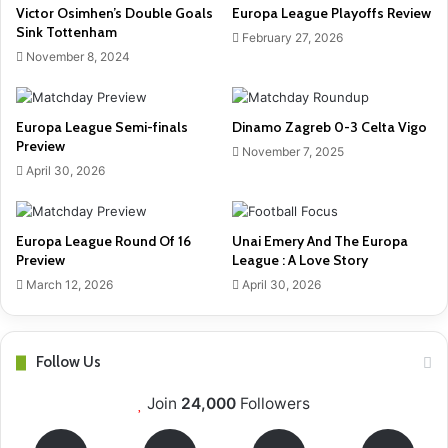
Victor Osimhen’s Double Goals
Europa League Playoffs Review
Sink Tottenham
February 27, 2026
November 8, 2024
Europa League Semi-finals
Dinamo Zagreb 0-3 Celta Vigo
Preview
November 7, 2025
April 30, 2026
Europa League Round Of 16
Unai Emery And The Europa
Preview
League : A Love Story
March 12, 2026
April 30, 2026
Follow Us
Join
24,000
Followers