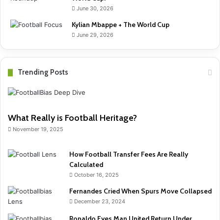
June 30, 2026
Kylian Mbappe + The World Cup
June 29, 2026
Trending Posts
What Really is Football Heritage?
November 19, 2025
How Football Transfer Fees Are Really
Calculated
October 16, 2025
Fernandes Cried When Spurs Move Collapsed
December 23, 2024
Ronaldo Eyes Man United Return Under