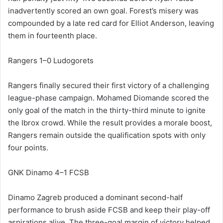
inadvertently scored an own goal. Forest’s misery was
compounded by a late red card for Elliot Anderson, leaving
them in fourteenth place.
Rangers 1–0 Ludogorets
Rangers finally secured their first victory of a challenging
league-phase campaign. Mohamed Diomande scored the
only goal of the match in the thirty-third minute to ignite
the Ibrox crowd. While the result provides a morale boost,
Rangers remain outside the qualification spots with only
four points.
GNK Dinamo 4–1 FCSB
Dinamo Zagreb produced a dominant second-half
performance to brush aside FCSB and keep their play-off
aspirations alive. The three-goal margin of victory helped