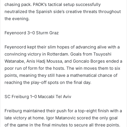
chasing pack. PAOK’s tactical setup successfully
neutralized the Spanish side’s creative threats throughout
the evening.
Feyenoord 3–0 Sturm Graz
Feyenoord kept their slim hopes of advancing alive with a
convincing victory in Rotterdam. Goals from Tsuyoshi
Watanabe, Anis Hadj Moussa, and Goncalo Borges ended a
poor run of form for the hosts. The win moves them to six
points, meaning they still have a mathematical chance of
reaching the play-off spots on the final day.
SC Freiburg 1–0 Maccabi Tel Aviv
Freiburg maintained their push for a top-eight finish with a
late victory at home. Igor Matanovic scored the only goal
of the game in the final minutes to secure all three points.