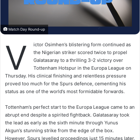
Match Day Round-up
V
ictor Osimhen’s blistering form continued as
the Nigerian striker scored twice to propel
Galatasaray to a thrilling 3-2 victory over
Tottenham Hotspur in the Europa League on
Thursday. His clinical finishing and relentless pressure
proved too much for the Spurs defence, cementing his
status as one of the world’s most formidable forwards.
Tottenham’s perfect start to the Europa League came to an
abrupt end despite a spirited fightback. Galatasaray took
the lead as early as the sixth minute through Yunus
Akgun’s stunning strike from the edge of the box.
However, Spurs levelled proceedings just 15 minutes later,