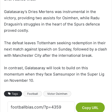
Galatasaray’s Dries Mertens was instrumental in the
victory, providing two assists for Osimhen, while Radu
Dragusin’s struggles in the heart of the Spurs defence
proved costly.
The defeat leaves Tottenham seeking redemption in their
next match against Ipswich on Sunday, followed by a clash
with Manchester City after the international break.
In contrast, Galatasaray will look to build on this
momentum when they face Samsunspor in the Super Lig
on November 10.
Tags
Football
Victor Osimhen
Copy URL