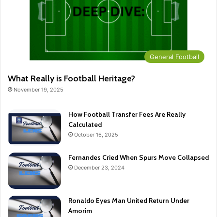
General Football
What Really is Football Heritage?
November 19, 2025
How Football Transfer Fees Are Really
Calculated
October 16, 2025
Fernandes Cried When Spurs Move Collapsed
December 23, 2024
Ronaldo Eyes Man United Return Under
Amorim