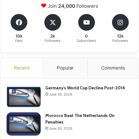
Join
24,000
Followers
10k
2k
0
12k
Fans
Followers
Subscribers
Followers
Recent
Popular
Comments
Germany’s World Cup Decline Post-2014
June 30, 2026
Morocco Beat The Netherlands On
Penalties
June 30, 2026