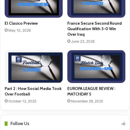
El Clasico Preview
France Secure Second Round
Qualification With 3-0 Win
May 10, 2026
Over Iraq
June 23, 2026
Part 2 : How Social Media Took
EUROPA LEAGUE REVIEW :
Over Football
MATCHDAY 5
October 12, 2025
November 28, 2025
Follow Us