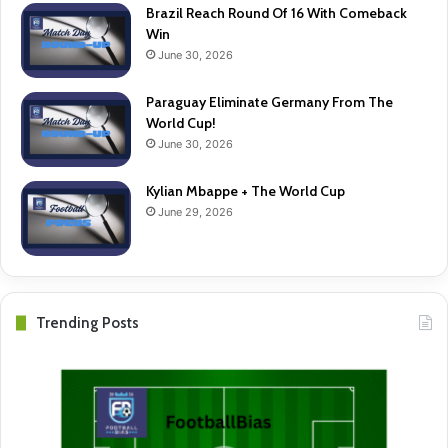
Brazil Reach Round Of 16 With Comeback
Win
June 30, 2026
Paraguay Eliminate Germany From The
World Cup!
June 30, 2026
Kylian Mbappe + The World Cup
June 29, 2026
Trending Posts