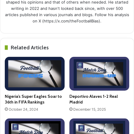
shaped his opinions and that of others when needed. He started
writing in 2022 and hasn't looked back since, with over 500
articles published in various journals and blogs. Follow his analysis
on X (https://x.com/theFootballBias).
Related Articles
Nigeria’s Super Eagles Soar to
Deportivo Alaves 1-2 Real
36th in FIFA Rankings
Madrid
October 24, 2024
December 15, 2025