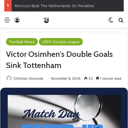
Morocco Beat The Netherlands On Penalties
Menu
Log In
Switch
Se
Football News
UEFA Europa League
Victor Osimhen’s Double Goals
Sink Tottenham
Christian Olorunda
November 8, 2024
33
1 minute read