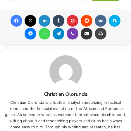
Facebook
X
LinkedIn
Tumblr
Pinterest
Reddit
VKontakte
Skyp
Messenger
WhatsApp
Telegram
Viber
Share via Email
Print
Christian Olorunda
Christian Olorunda is a football analyst specializing in tactical
trends and the financial evolution of the African and European
game. As someone who has watched football since his childhood,
writing about it and researching players and clubs has always
come easy to him. Through his writing and research, he has