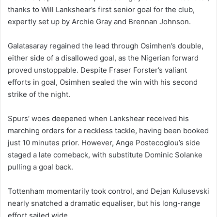
thanks to Will Lankshear’s first senior goal for the club,
expertly set up by Archie Gray and Brennan Johnson.
Galatasaray regained the lead through Osimhen’s double,
either side of a disallowed goal, as the Nigerian forward
proved unstoppable. Despite Fraser Forster’s valiant
efforts in goal, Osimhen sealed the win with his second
strike of the night.
Spurs’ woes deepened when Lankshear received his
marching orders for a reckless tackle, having been booked
just 10 minutes prior. However, Ange Postecoglou’s side
staged a late comeback, with substitute Dominic Solanke
pulling a goal back.
Tottenham momentarily took control, and Dejan Kulusevski
nearly snatched a dramatic equaliser, but his long-range
effort sailed wide.