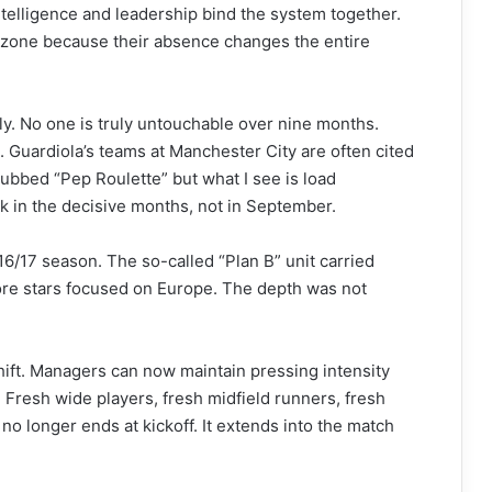
 intelligence and leadership bind the system together.
 zone because their absence changes the entire
ly. No one is truly untouchable over nine months.
. Guardiola’s teams at Manchester City are often cited
dubbed “Pep Roulette” but what I see is load
ak in the decisive months, not in September.
16/17 season. The so-called “Plan B” unit carried
core stars focused on Europe. The depth was not
shift. Managers can now maintain pressing intensity
 Fresh wide players, fresh midfield runners, fresh
 no longer ends at kickoff. It extends into the match