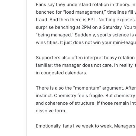
Fans say they understand rotation in theory. In
benched for “load management,” timelines fill w
fraud. And then there is FPL. Nothing exposes 
surprise benching at 2PM on a Saturday. You tr
“being managed.” Suddenly, sports science is a
wins titles. It just does not win your mini-leag
Supporters also often interpret heavy rotation
familiar: the manager does not care. In reality, 
in congested calendars.
There is also the “momentum” argument. After
instinct. Chemistry feels fragile. But chemistry i
and coherence of structure. If those remain in
dissolve form.
Emotionally, fans live week to week. Managers