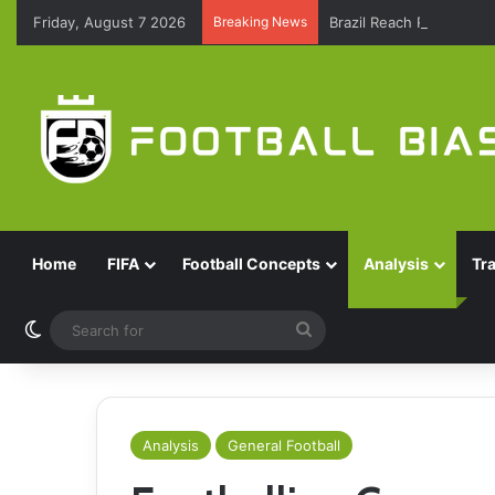
Friday, August 7 2026
Breaking News
Brazil Reach Round Of 
Home
FIFA
Football Concepts
Analysis
Tr
Switch skin
Search
for
Analysis
General Football