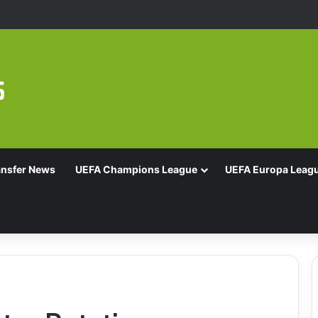
16 With Comeback Win
ansfer News
UEFA Champions League
UEFA Europa Leag