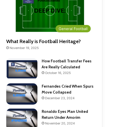
General Football
What Really is Football Heritage?
November 19, 2025
How Football Transfer Fees
Are Really Calculated
October 16, 2025
Fernandes Cried When Spurs
Move Collapsed
December 23, 2024
Ronaldo Eyes Man United
Return Under Amorim
November 20, 2024