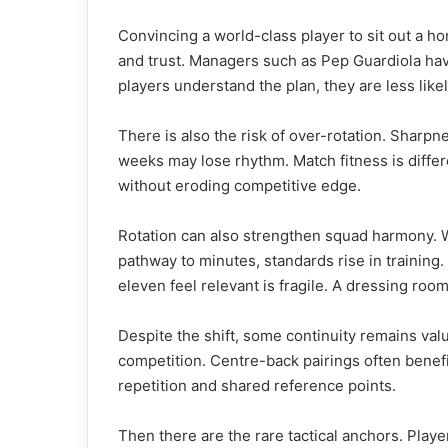
Convincing a world-class player to sit out a h
and trust. Managers such as Pep Guardiola have
players understand the plan, they are less lik
There is also the risk of over-rotation. Sharpn
weeks may lose rhythm. Match fitness is differ
without eroding competitive edge.
Rotation can also strengthen squad harmony. 
pathway to minutes, standards rise in trainin
eleven feel relevant is fragile. A dressing room
Despite the shift, some continuity remains val
competition. Centre-back pairings often benefi
repetition and shared reference points.
Then there are the rare tactical anchors. Playe