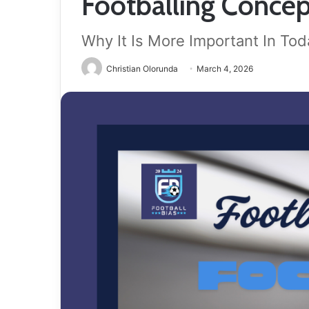
Footballing Concep
Why It Is More Important In To
Christian Olorunda
March 4, 2026