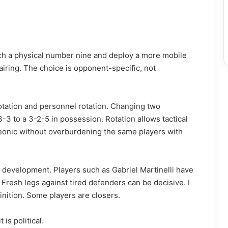
 a physical number nine and deploy a more mobile
pairing. The choice is opponent-specific, not
otation and personnel rotation. Changing two
3-3 to a 3-2-5 in possession. Rotation allows tactical
eleonic without overburdening the same players with
 development. Players such as Gabriel Martinelli have
 Fresh legs against tired defenders can be decisive. I
inition. Some players are closers.
 is political.