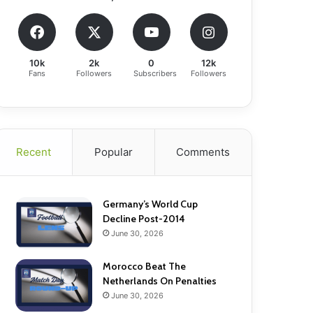
10k
2k
0
12k
Fans
Followers
Subscribers
Followers
Recent
Popular
Comments
Germany’s World Cup
Decline Post-2014
June 30, 2026
Morocco Beat The
Netherlands On Penalties
June 30, 2026