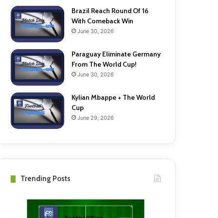
Brazil Reach Round Of 16
With Comeback Win
June 30, 2026
Paraguay Eliminate Germany
From The World Cup!
June 30, 2026
Kylian Mbappe + The World
Cup
June 29, 2026
Trending Posts