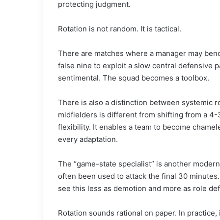
protecting judgment.
Rotation is not random. It is tactical.
There are matches where a manager may bench
false nine to exploit a slow central defensive 
sentimental. The squad becomes a toolbox.
There is also a distinction between systemic r
midfielders is different from shifting from a 4-
flexibility. It enables a team to become cham
every adaptation.
The “game-state specialist” is another modern
often been used to attack the final 30 minutes.
see this less as demotion and more as role def
Rotation sounds rational on paper. In practice, it