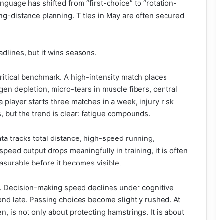
language has shifted from “first-choice” to “rotation-
long-distance planning. Titles in May are often secured
eadlines, but it wins seasons.
tical benchmark. A high-intensity match places
en depletion, micro-tears in muscle fibers, central
 player starts three matches in a week, injury risk
s, but the trend is clear: fatigue compounds.
ta tracks total distance, high-speed running,
-speed output drops meaningfully in training, it is often
easurable before it becomes visible.
e. Decision-making speed declines under cognitive
ond late. Passing choices become slightly rushed. At
hen, is not only about protecting hamstrings. It is about