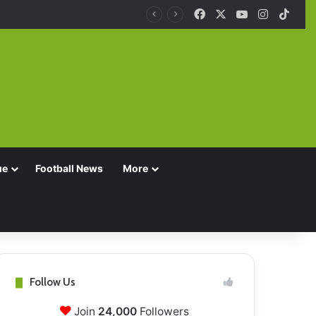
Facebook
X
YouTube
Instagra
TikT
ue
Football News
More
Follow Us
Join
24,000
Followers