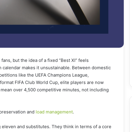
fans, but the idea of a fixed “Best XI” feels
n calendar makes it unsustainable. Between domestic
etitions like the UEFA Champions League,
-format FIFA Club World Cup, elite players are now
n mean over 4,500 competitive minutes, not including
s preservation and
load management
.
 eleven and substitutes. They think in terms of a core