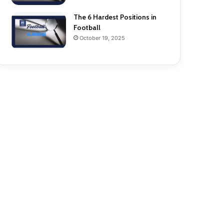
The 6 Hardest Positions in
Football
October 19, 2025