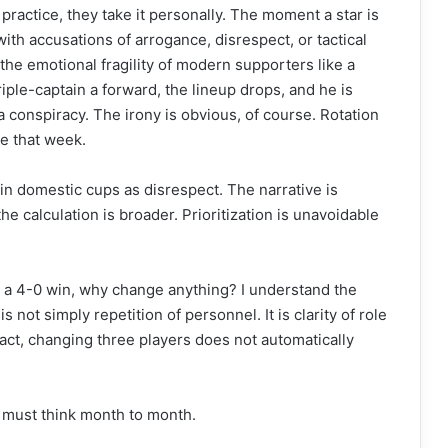
 practice, they take it personally. The moment a star is
ith accusations of arrogance, disrespect, or tactical
the emotional fragility of modern supporters like a
iple-captain a forward, the lineup drops, and he is
 conspiracy. The irony is obvious, of course. Rotation
ue that week.
 in domestic cups as disrespect. The narrative is
the calculation is broader. Prioritization is unavoidable
 a 4-0 win, why change anything? I understand the
s not simply repetition of personnel. It is clarity of role
tact, changing three players does not automatically
 must think month to month.