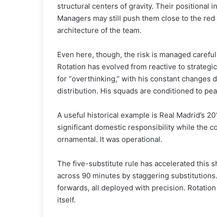
structural centers of gravity. Their positional
Managers may still push them close to the red
architecture of the team.
Even here, though, the risk is managed careful
Rotation has evolved from reactive to strategic
for “overthinking,” with his constant changes 
distribution. His squads are conditioned to pe
A useful historical example is Real Madrid’s 20
significant domestic responsibility while the 
ornamental. It was operational.
The five-substitute rule has accelerated this 
across 90 minutes by staggering substitutions.
forwards, all deployed with precision. Rotation
itself.