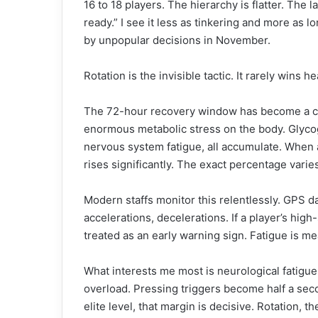
16 to 18 players. The hierarchy is flatter. The 
ready.” I see it less as tinkering and more as 
by unpopular decisions in November.
Rotation is the invisible tactic. It rarely wins h
The 72-hour recovery window has become a cri
enormous metabolic stress on the body. Glycog
nervous system fatigue, all accumulate. When a
rises significantly. The exact percentage varie
Modern staffs monitor this relentlessly. GPS da
accelerations, decelerations. If a player’s high
treated as an early warning sign. Fatigue is m
What interests me most is neurological fatigu
overload. Pressing triggers become half a sec
elite level, that margin is decisive. Rotation, t