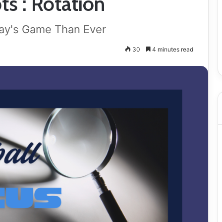
ts : Rotation
day's Game Than Ever
30
4 minutes read