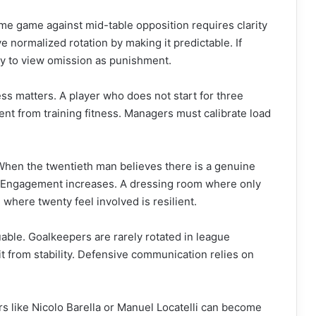
ome game against mid-table opposition requires clarity
 normalized rotation by making it predictable. If
ely to view omission as punishment.
ess matters. A player who does not start for three
ent from training fitness. Managers must calibrate load
When the twentieth man believes there is a genuine
g. Engagement increases. A dressing room where only
 where twenty feel involved is resilient.
uable. Goalkeepers are rarely rotated in league
t from stability. Defensive communication relies on
rs like Nicolo Barella or Manuel Locatelli can become