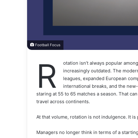
Football Focus
R
otation isn’t always popular among 
increasingly outdated. The moder
leagues, expanded European comp
international breaks, and the new
staring at 55 to 65 matches a season. That ca
travel across continents.
At that volume, rotation is not indulgence. It i
Managers no longer think in terms of a starting