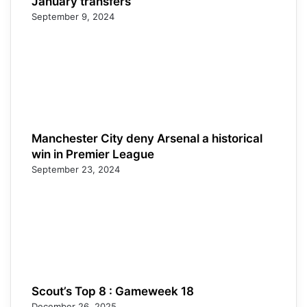
January transfers
September 9, 2024
Manchester City deny Arsenal a historical
win in Premier League
September 23, 2024
Scout’s Top 8 : Gameweek 18
December 26, 2025