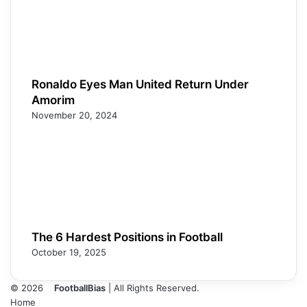
Ronaldo Eyes Man United Return Under
Amorim
November 20, 2024
The 6 Hardest Positions in Football
October 19, 2025
© 2026
FootballBias
| All Rights Reserved.
Home