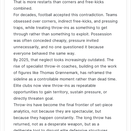
That is more restarts than corners and free-kicks
combined.
For decades, football accepted this contradiction. Teams
obsessed over corners, indirect free-kicks, and pressing
traps, while treating throw-ins as something to get
through rather than something to exploit. Possession
was often conceded cheaply, pressure invited
unnecessarily, and no one questioned it because
everyone behaved the same way.
By 2025, that neglect looks increasingly outdated. The
rise of specialist throw-in coaches, building on the work
of figures like Thomas Grønnemark, has reframed the
sideline as a controllable moment rather than dead time.
Elite clubs now view throw-ins as repeatable
opportunities to gain territory, sustain pressure, or
directly threaten goal.
Throw-ins have become the final frontier of set-piece
analytics, not because they are spectacular, but
because they happen constantly. The long throw has
returned, not as a desperate weapon, but as a
deliberate tool to disrupt elite defensive structures.