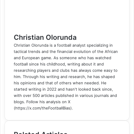
t
e
r
r
E
m
a
i
l
Christian Olorunda
Christian Olorunda is a football analyst specializing in
tactical trends and the financial evolution of the African
and European game. As someone who has watched
football since his childhood, writing about it and
researching players and clubs has always come easy to
him. Through his writing and research, he has shaped
his opinions and that of others when needed. He
started writing in 2022 and hasn't looked back since,
with over 500 articles published in various journals and
blogs. Follow his analysis on X
(https://x.com/theFootballBias).