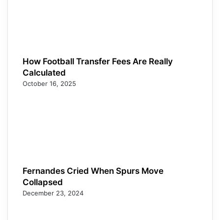
How Football Transfer Fees Are Really
Calculated
October 16, 2025
Fernandes Cried When Spurs Move
Collapsed
December 23, 2024