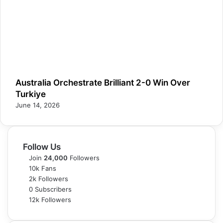
Australia Orchestrate Brilliant 2-0 Win Over
Turkiye
June 14, 2026
Follow Us
Join
24,000
Followers
10k
Fans
2k
Followers
0
Subscribers
12k
Followers