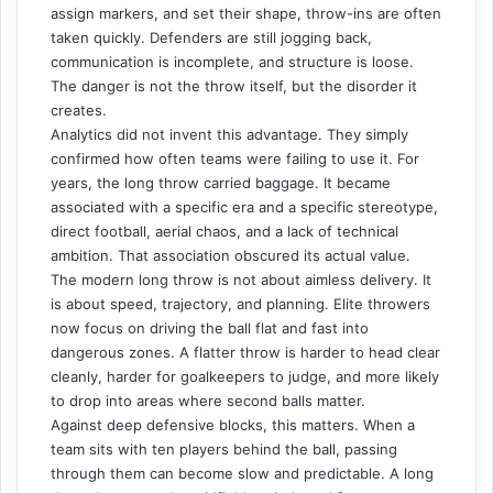
assign markers, and set their shape, throw-ins are often
taken quickly. Defenders are still jogging back,
communication is incomplete, and structure is loose.
The danger is not the throw itself, but the disorder it
creates.
Analytics did not invent this advantage. They simply
confirmed how often teams were failing to use it. For
years, the long throw carried baggage. It became
associated with a specific era and a specific stereotype,
direct football, aerial chaos, and a lack of technical
ambition. That association obscured its actual value.
The modern long throw is not about aimless delivery. It
is about speed, trajectory, and planning. Elite throwers
now focus on driving the ball flat and fast into
dangerous zones. A flatter throw is harder to head clear
cleanly, harder for goalkeepers to judge, and more likely
to drop into areas where second balls matter.
Against deep defensive blocks, this matters. When a
team sits with ten players behind the ball, passing
through them can become slow and predictable. A long