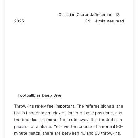
Christian Olorunda
December 13,
2025
34
4 minutes read
FootballBias Deep Dive
Throw-ins rarely feel important. The referee signals, the
ball is handed over, players jog into loose positions, and
the broadcast camera often cuts away. It is treated as a
pause, not a phase. Yet over the course of a normal 90-
minute match, there are between 40 and 60 throw-ins.