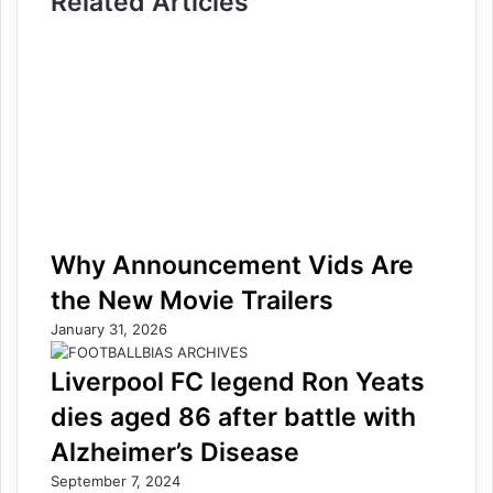
Related Articles
Why Announcement Vids Are
the New Movie Trailers
January 31, 2026
Liverpool FC legend Ron Yeats
dies aged 86 after battle with
Alzheimer’s Disease
September 7, 2024