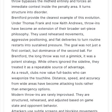
throw bypasses the midfield entirely and forces an
immediate contest inside the penalty area. It turns
structure into disorder.
Brentford provide the clearest example of this evolution.
Under Thomas Frank and now Keith Andrews, throw-ins
have become an extension of their broader set-piece
philosophy. They used rehearsed movements,
aggressive positioning, and flat deliveries to turn routine
restarts into sustained pressure. The goal was not just a
first contact, but dominance of the second ball. For
Brentford, the long throw was not a gimmick, it was a
potent strategy. While others ignored the sideline, they
treated it as a repeatable source of advantage.
As a result, clubs now value full-backs who can
weaponize the touchline. Distance, speed, and accuracy
from wide areas have become attacking tools rather
than emergency options.
Modern throw-ins are rarely improvised. They are
structured, rehearsed, and adjusted based on game
state and opponent behavior.
Attackers use subtle screens and blocking movements