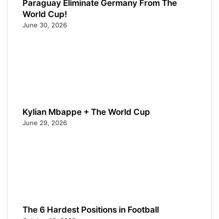
Paraguay Eliminate Germany From The
World Cup!
June 30, 2026
Kylian Mbappe + The World Cup
June 29, 2026
The 6 Hardest Positions in Football