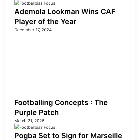
Ademola Lookman Wins CAF
Player of the Year
December 17, 2024
Footballing Concepts : The
Purple Patch
March 21, 2026
Pogba Set to Sign for Marseille