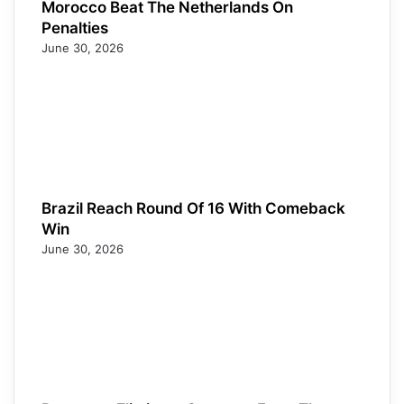
Morocco Beat The Netherlands On
Penalties
June 30, 2026
Brazil Reach Round Of 16 With Comeback
Win
June 30, 2026