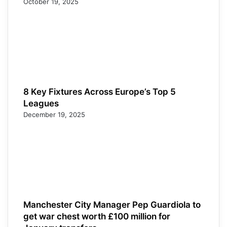
October 19, 2025
8 Key Fixtures Across Europe’s Top 5
Leagues
December 19, 2025
Manchester City Manager Pep Guardiola to
get war chest worth £100 million for