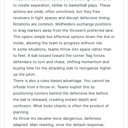
to create separation, similar to basketball plays. These
actions are small, often unnoticed, but they free
receivers in tight spaces and disrupt defensive timing.
Rotations are common. Midfielders exchange positions
to drag markers away from the thrower’s preferred lane.
This opens simple but effective options down the line or
inside, allowing the team to progress without risk.
In some situations, teams throw into space rather than
to feet. A ball tossed toward the corner flag forces
defenders to turn and chase, shifting momentum and
buying time for the attacking side to reorganize higher
up the pitch.
There is also a rules-based advantage. You cannot be
offside from a throw-in. Teams exploit this by
positioning runners behind the defensive line before
the ball is released, creating instant depth and
confusion. What looks chaotic is often the product of
planning.
As throw-ins became more dangerous, defenses
adapted. Man-marking, once the default response,