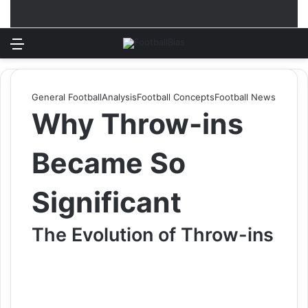
Menu
Log In
Switch
S
General Football
Analysis
Football Concepts
Football News
Why Throw-ins
Became So
Significant
The Evolution of Throw-ins