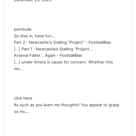
porntude
So dive in, have fun...
Part 2 : Newcastle's Stalling "Project" - FootballBias
[…] Part 1 : Newcastle’s Stalling “Project...
Arsenal Falter... Again - FootballBias
[…] under Arteta is cause for concern. Whether this
mo...
click here
Its such as you learn my thoughts! You appear to grasp
so mu...