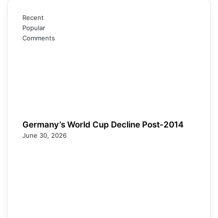
Recent
Popular
Comments
Germany’s World Cup Decline Post-2014
June 30, 2026