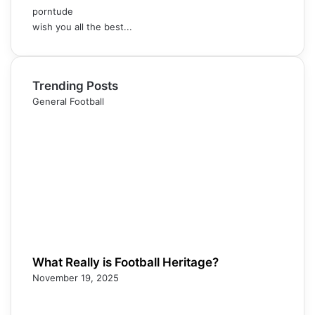
porntude
wish you all the best...
Trending Posts
General Football
What Really is Football Heritage?
November 19, 2025