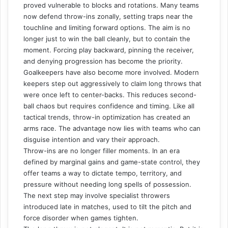
proved vulnerable to blocks and rotations. Many teams
now defend throw-ins zonally, setting traps near the
touchline and limiting forward options. The aim is no
longer just to win the ball cleanly, but to contain the
moment. Forcing play backward, pinning the receiver,
and denying progression has become the priority.
Goalkeepers have also become more involved. Modern
keepers step out aggressively to claim long throws that
were once left to center-backs. This reduces second-
ball chaos but requires confidence and timing. Like all
tactical trends, throw-in optimization has created an
arms race. The advantage now lies with teams who can
disguise intention and vary their approach.
Throw-ins are no longer filler moments. In an era
defined by marginal gains and game-state control, they
offer teams a way to dictate tempo, territory, and
pressure without needing long spells of possession.
The next step may involve specialist throwers
introduced late in matches, used to tilt the pitch and
force disorder when games tighten.