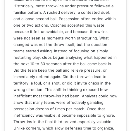
Historically, most throw-ins under pressure followed a
familiar pattern. A rushed delivery, a contested duel,
and a loose second ball. Possession often ended within
one or two actions. Coaches accepted this waste
because it felt unavoidable, and because throw-ins
were not seen as moments worth structuring. What
changed was not the throw itself, but the question
teams started asking. Instead of focusing on simply
restarting play, clubs began analysing what happened in
the next 10 to 30 seconds after the ball came back in.
Did the team keep the ball and relieve pressure, or
immediately defend again. Did the throw-in lead to
territory, a foul, or a shot, or did it invite chaos in the
wrong direction. This shift in thinking exposed how
inefficient most throw-ins had been. Analysts could now
show that many teams were effectively gambling
possession dozens of times per match. Once that
inefficiency was visible, it became impossible to ignore.
Throw-ins in the final third proved especially valuable.
Unlike corners, which allow defenses time to organize,