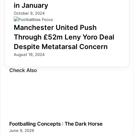
in January
October 9, 2024
Manchester United Push
Through £52m Leny Yoro Deal
Despite Metatarsal Concern
August 16, 2024
Check Also
Footballing Concepts : The Dark Horse
June 9, 2026