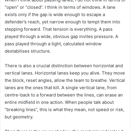
“open” or “closed”. I think in terms of windows. A lane
exists only if the gap is wide enough to escape a
defender’s reach, yet narrow enough to tempt them into
stepping forward. That tension is everything. A pass
played through a wide, obvious gap invites pressure. A
pass played through a tight, calculated window
destabilises structure.
There is also a crucial distinction between horizontal and
vertical lanes. Horizontal lanes keep you alive. They move
the block, reset angles, allow the team to breathe. Vertical
lanes are the ones that kill. A single vertical lane, from
centre-back to a forward between the lines, can erase an
entire midfield in one action. When people talk about
“breaking lines”, this is what they mean, not speed or risk,
but geometry.