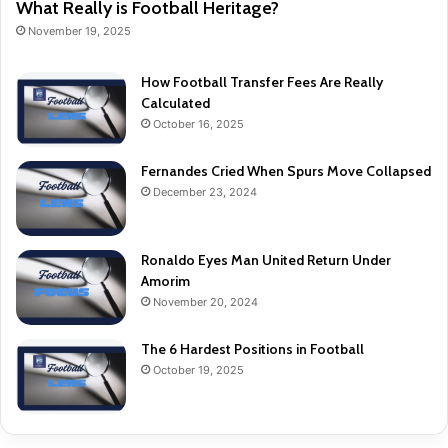
What Really is Football Heritage?
November 19, 2025
How Football Transfer Fees Are Really
Calculated
October 16, 2025
Fernandes Cried When Spurs Move Collapsed
December 23, 2024
Ronaldo Eyes Man United Return Under
Amorim
November 20, 2024
The 6 Hardest Positions in Football
October 19, 2025