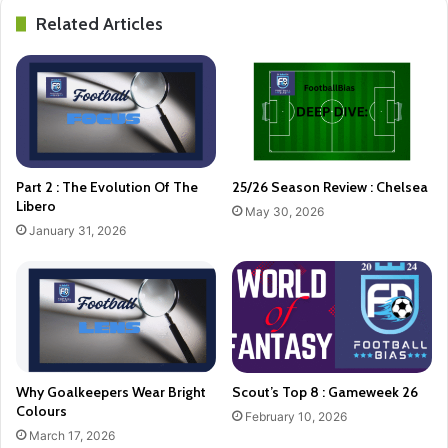
Related Articles
Part 2 : The Evolution Of The
25/26 Season Review : Chelsea
Libero
May 30, 2026
January 31, 2026
Why Goalkeepers Wear Bright
Scout’s Top 8 : Gameweek 26
Colours
February 10, 2026
March 17, 2026