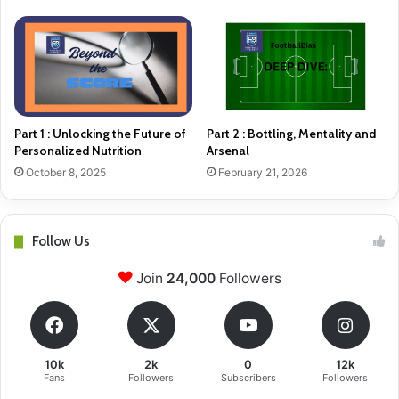
Part 1 : Unlocking the Future of
Part 2 : Bottling, Mentality and
Personalized Nutrition
Arsenal
October 8, 2025
February 21, 2026
Follow Us
Join
24,000
Followers
10k
2k
0
12k
Fans
Followers
Subscribers
Followers