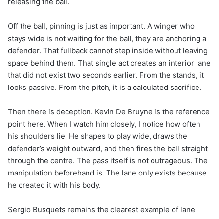
releasing the ball.
Off the ball, pinning is just as important. A winger who
stays wide is not waiting for the ball, they are anchoring a
defender. That fullback cannot step inside without leaving
space behind them. That single act creates an interior lane
that did not exist two seconds earlier. From the stands, it
looks passive. From the pitch, it is a calculated sacrifice.
Then there is deception. Kevin De Bruyne is the reference
point here. When I watch him closely, I notice how often
his shoulders lie. He shapes to play wide, draws the
defender’s weight outward, and then fires the ball straight
through the centre. The pass itself is not outrageous. The
manipulation beforehand is. The lane only exists because
he created it with his body.
Sergio Busquets remains the clearest example of lane