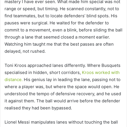
mastery I have ever seen. What made him special was not
range or speed, but timing. He scanned constantly, not to
find teammates, but to locate defenders’ blind spots. His
pauses were surgical. He waited for the defender to
commit to a movement, even a blink, before sliding the ball
through a lane that seemed closed a moment earlier.
Watching him taught me that the best passes are often
delayed, not rushed.
Toni Kroos approached lanes differently. Where Busquets
specialised in hidden, short corridors,
Kroos worked with
distance.
His genius lay in leading the lane, passing not to
where a player was, but where the space would open. He
understood the tempo of defensive recovery, and he used
it against them. The ball would arrive before the defender
realised they had been bypassed.
Lionel Messi manipulates lanes without touching the ball