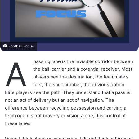
Football Focus
A
passing lane is the invisible corridor between
the ball-carrier and a potential receiver. Most
players see the destination, the teammate’s
feet, the shirt number, the obvious option.
Elite players see the path. They understand that a pass is
not an act of delivery but an act of navigation. The
difference between recycling possession and carving a
team open is not bravery or vision alone, it is control of
these lanes.
When I think about passing lanes, I do not think in terms of