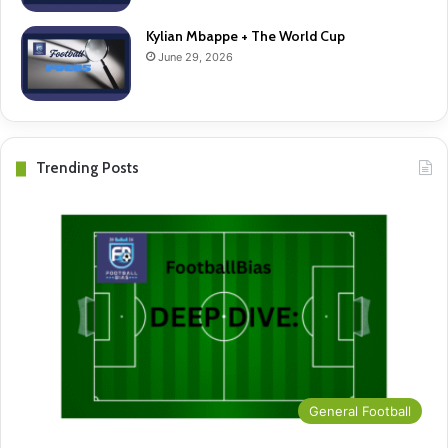
Kylian Mbappe + The World Cup
June 29, 2026
Trending Posts
General Football