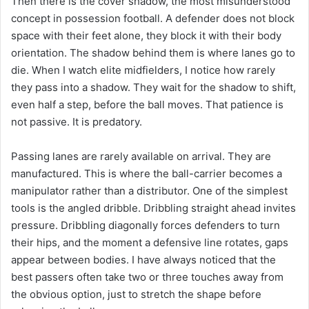
Then there is the cover shadow, the most misunderstood
concept in possession football. A defender does not block
space with their feet alone, they block it with their body
orientation. The shadow behind them is where lanes go to
die. When I watch elite midfielders, I notice how rarely
they pass into a shadow. They wait for the shadow to shift,
even half a step, before the ball moves. That patience is
not passive. It is predatory.
Passing lanes are rarely available on arrival. They are
manufactured. This is where the ball-carrier becomes a
manipulator rather than a distributor. One of the simplest
tools is the angled dribble. Dribbling straight ahead invites
pressure. Dribbling diagonally forces defenders to turn
their hips, and the moment a defensive line rotates, gaps
appear between bodies. I have always noticed that the
best passers often take two or three touches away from
the obvious option, just to stretch the shape before