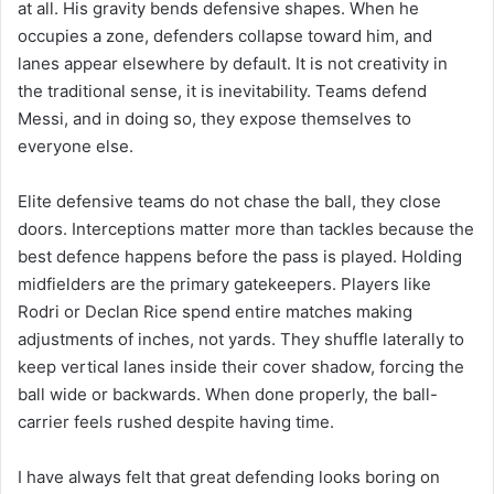
at all. His gravity bends defensive shapes. When he
occupies a zone, defenders collapse toward him, and
lanes appear elsewhere by default. It is not creativity in
the traditional sense, it is inevitability. Teams defend
Messi, and in doing so, they expose themselves to
everyone else.
Elite defensive teams do not chase the ball, they close
doors. Interceptions matter more than tackles because the
best defence happens before the pass is played. Holding
midfielders are the primary gatekeepers. Players like
Rodri or Declan Rice spend entire matches making
adjustments of inches, not yards. They shuffle laterally to
keep vertical lanes inside their cover shadow, forcing the
ball wide or backwards. When done properly, the ball-
carrier feels rushed despite having time.
I have always felt that great defending looks boring on