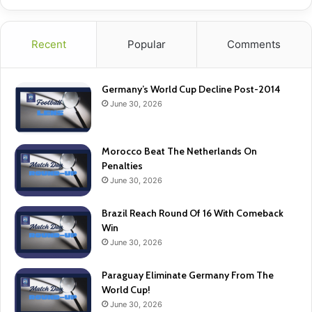
Recent
Popular
Comments
Germany’s World Cup Decline Post-2014
June 30, 2026
Morocco Beat The Netherlands On
Penalties
June 30, 2026
Brazil Reach Round Of 16 With Comeback
Win
June 30, 2026
Paraguay Eliminate Germany From The
World Cup!
June 30, 2026