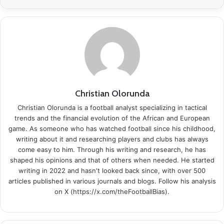
Christian Olorunda
Christian Olorunda is a football analyst specializing in tactical
trends and the financial evolution of the African and European
game. As someone who has watched football since his childhood,
writing about it and researching players and clubs has always
come easy to him. Through his writing and research, he has
shaped his opinions and that of others when needed. He started
writing in 2022 and hasn't looked back since, with over 500
articles published in various journals and blogs. Follow his analysis
on X (https://x.com/theFootballBias).