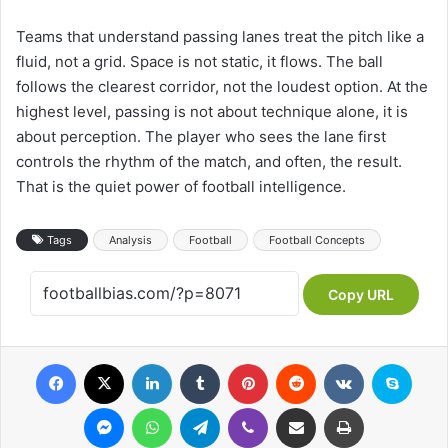
Teams that understand passing lanes treat the pitch like a
fluid, not a grid. Space is not static, it flows. The ball
follows the clearest corridor, not the loudest option. At the
highest level, passing is not about technique alone, it is
about perception. The player who sees the lane first
controls the rhythm of the match, and often, the result.
That is the quiet power of football intelligence.
Tags
Analysis
Football
Football Concepts
Copy URL
Facebook
X
LinkedIn
Tumblr
Pinterest
Reddit
VKontakte
Skype
Messenger
WhatsApp
Telegram
Viber
Share via Email
Print