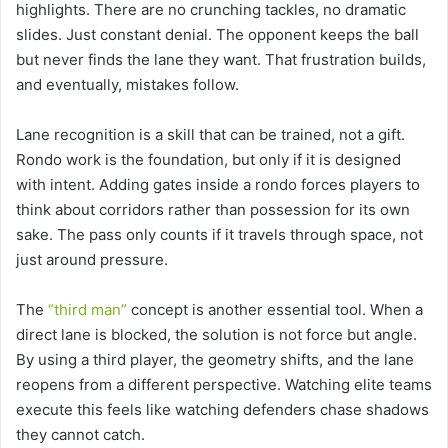
highlights. There are no crunching tackles, no dramatic
slides. Just constant denial. The opponent keeps the ball
but never finds the lane they want. That frustration builds,
and eventually, mistakes follow.
Lane recognition is a skill that can be trained, not a gift.
Rondo work is the foundation, but only if it is designed
with intent. Adding gates inside a rondo forces players to
think about corridors rather than possession for its own
sake. The pass only counts if it travels through space, not
just around pressure.
The
“third man”
concept is another essential tool. When a
direct lane is blocked, the solution is not force but angle.
By using a third player, the geometry shifts, and the lane
reopens from a different perspective. Watching elite teams
execute this feels like watching defenders chase shadows
they cannot catch.