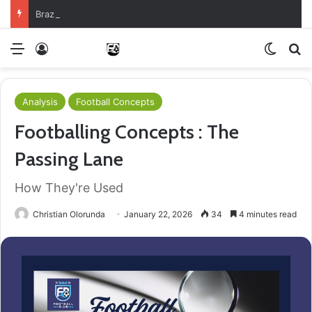
Brazil Reach Round Of 16 With Comeback Win
Menu
Log In
Switch
S
Analysis
Football Concepts
Footballing Concepts : The
Passing Lane
How They're Used
Christian Olorunda
January 22, 2026
34
4 minutes read