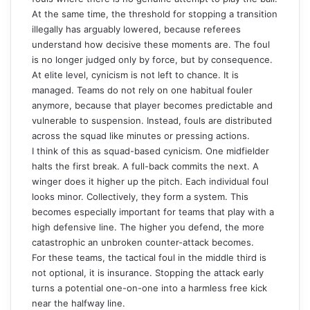
At the same time, the threshold for stopping a transition
illegally has arguably lowered, because referees
understand how decisive these moments are. The foul
is no longer judged only by force, but by consequence.
At elite level, cynicism is not left to chance. It is
managed. Teams do not rely on one habitual fouler
anymore, because that player becomes predictable and
vulnerable to suspension. Instead, fouls are distributed
across the squad like minutes or pressing actions.
I think of this as squad-based cynicism. One midfielder
halts the first break. A full-back commits the next. A
winger does it higher up the pitch. Each individual foul
looks minor. Collectively, they form a system. This
becomes especially important for teams that play with a
high defensive line
. The higher you defend, the more
catastrophic an unbroken counter-attack becomes.
For these teams, the tactical foul in the middle third is
not optional, it is insurance. Stopping the attack early
turns a potential one-on-one into a harmless free kick
near the halfway line.