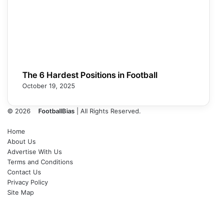
The 6 Hardest Positions in Football
October 19, 2025
© 2026
FootballBias
| All Rights Reserved.
Home
About Us
Advertise With Us
Terms and Conditions
Contact Us
Privacy Policy
Site Map
Facebook
X
LinkedIn
Tumblr
Pinterest
Skype
Messenger
Messenger
WhatsApp
Telegram
Back