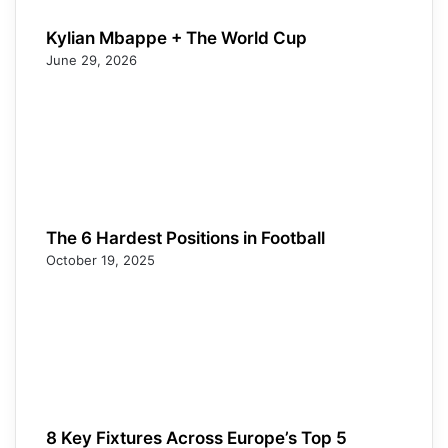
Kylian Mbappe + The World Cup
June 29, 2026
The 6 Hardest Positions in Football
October 19, 2025
8 Key Fixtures Across Europe’s Top 5