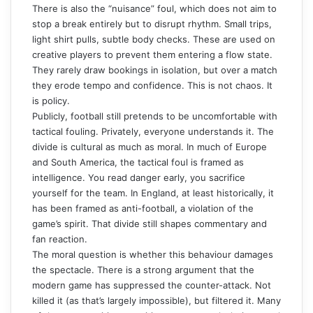
There is also the “nuisance” foul, which does not aim to
stop a break entirely but to disrupt rhythm. Small trips,
light shirt pulls, subtle body checks. These are used on
creative players to prevent them entering a flow state.
They rarely draw bookings in isolation, but over a match
they erode tempo and confidence. This is not chaos. It
is policy.
Publicly, football still pretends to be uncomfortable with
tactical fouling. Privately, everyone understands it. The
divide is cultural as much as moral. In much of Europe
and South America, the tactical foul is framed as
intelligence. You read danger early, you sacrifice
yourself for the team. In England, at least historically, it
has been framed as anti-football, a violation of the
game’s spirit. That divide still shapes commentary and
fan reaction.
The moral question is whether this behaviour damages
the spectacle. There is a strong argument that the
modern game has suppressed the counter-attack. Not
killed it (as that’s largely impossible), but filtered it. Many