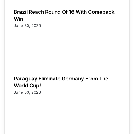
Brazil Reach Round Of 16 With Comeback
Win
June 30, 2026
Paraguay Eliminate Germany From The
World Cup!
June 30, 2026