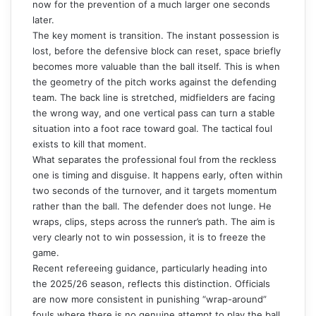
now for the prevention of a much larger one seconds
later.
The key moment is transition. The instant possession is
lost, before the defensive block can reset, space briefly
becomes more valuable than the ball itself. This is when
the geometry of the pitch works against the defending
team. The back line is stretched, midfielders are facing
the wrong way, and one vertical pass can turn a stable
situation into a foot race toward goal. The tactical foul
exists to kill that moment.
What separates the professional foul from the reckless
one is timing and disguise. It happens early, often within
two seconds of the turnover, and it targets momentum
rather than the ball. The defender does not lunge. He
wraps, clips, steps across the runner’s path. The aim is
very clearly not to win possession, it is to freeze the
game.
Recent refereeing guidance, particularly heading into
the 2025/26 season, reflects this distinction. Officials
are now more consistent in punishing “wrap-around”
fouls where there is no genuine attempt to play the ball.