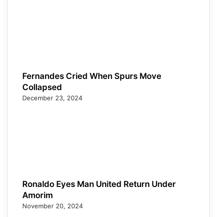
Fernandes Cried When Spurs Move
Collapsed
December 23, 2024
Ronaldo Eyes Man United Return Under
Amorim
November 20, 2024