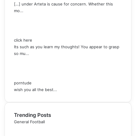
[…] under Arteta is cause for concern. Whether this
mo...
click here
Its such as you learn my thoughts! You appear to grasp
so mu...
porntude
wish you all the best...
Trending Posts
General Football