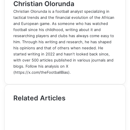
Christian Olorunda
Christian Olorunda is a football analyst specializing in
tactical trends and the financial evolution of the African
and European game. As someone who has watched
football since his childhood, writing about it and
researching players and clubs has always come easy to
him. Through his writing and research, he has shaped
his opinions and that of others when needed. He
started writing in 2022 and hasn't looked back since,
with over 500 articles published in various journals and
blogs. Follow his analysis on X
(https://x.com/theFootballBias).
Related Articles