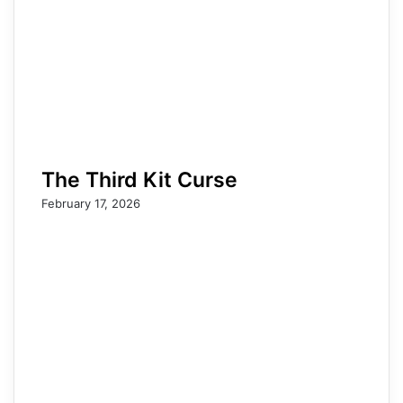
The Third Kit Curse
February 17, 2026