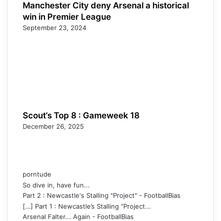
Manchester City deny Arsenal a historical
win in Premier League
September 23, 2024
Scout’s Top 8 : Gameweek 18
December 26, 2025
porntude
So dive in, have fun...
Part 2 : Newcastle's Stalling "Project" - FootballBias
[…] Part 1 : Newcastle’s Stalling “Project...
Arsenal Falter... Again - FootballBias