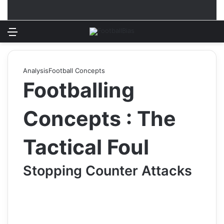
Menu
Log In
Switch
S
Analysis
Football Concepts
Footballing
Concepts : The
Tactical Foul
Stopping Counter Attacks