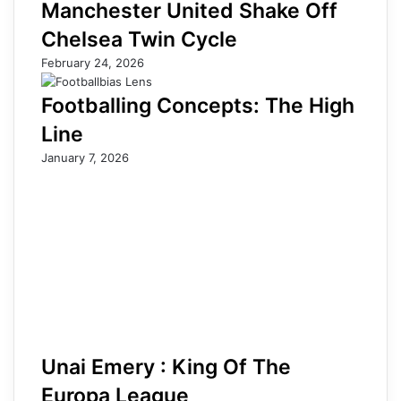
Manchester United Shake Off
Chelsea Twin Cycle
February 24, 2026
Footballing Concepts: The High
Line
January 7, 2026
Unai Emery : King Of The
Europa League