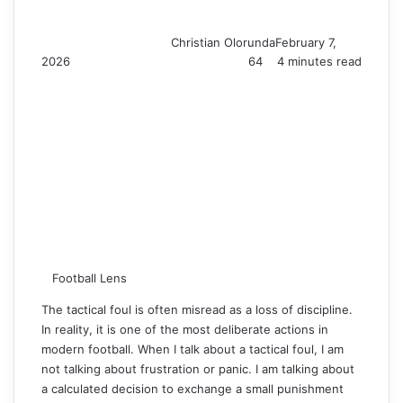
Christian Olorunda
February 7,
2026
64
4 minutes read
Football Lens
The tactical foul is often misread as a loss of discipline.
In reality, it is one of the most deliberate actions in
modern football. When I talk about a tactical foul, I am
not talking about frustration or panic. I am talking about
a calculated decision to exchange a small punishment