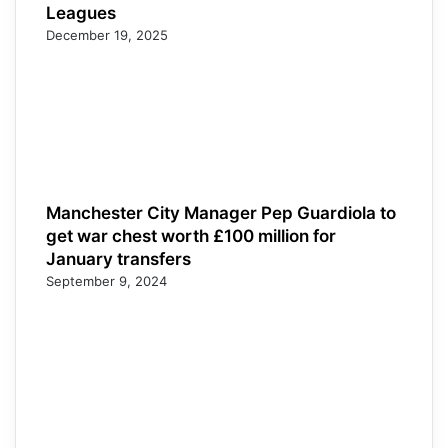
Leagues
December 19, 2025
Manchester City Manager Pep Guardiola to
get war chest worth £100 million for
January transfers
September 9, 2024