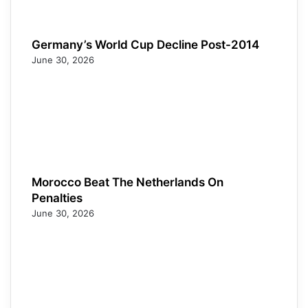
Germany’s World Cup Decline Post-2014
June 30, 2026
Morocco Beat The Netherlands On
Penalties
June 30, 2026