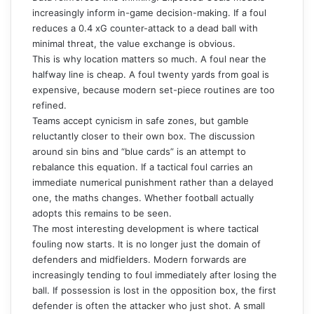
increasingly inform in-game decision-making. If a foul
reduces a 0.4 xG counter-attack to a dead ball with
minimal threat, the value exchange is obvious.
This is why location matters so much. A foul near the
halfway line is cheap. A foul twenty yards from goal is
expensive, because modern set-piece routines are too
refined.
Teams accept cynicism in safe zones, but gamble
reluctantly closer to their own box. The discussion
around sin bins and “blue cards” is an attempt to
rebalance this equation. If a tactical foul carries an
immediate numerical punishment rather than a delayed
one, the maths changes. Whether football actually
adopts this remains to be seen.
The most interesting development is where tactical
fouling now starts. It is no longer just the domain of
defenders and midfielders. Modern forwards are
increasingly tending to foul immediately after losing the
ball. If possession is lost in the opposition box, the first
defender is often the attacker who just shot. A small