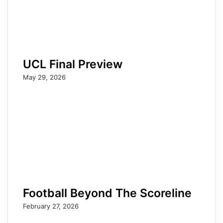
UCL Final Preview
May 29, 2026
Football Beyond The Scoreline
February 27, 2026