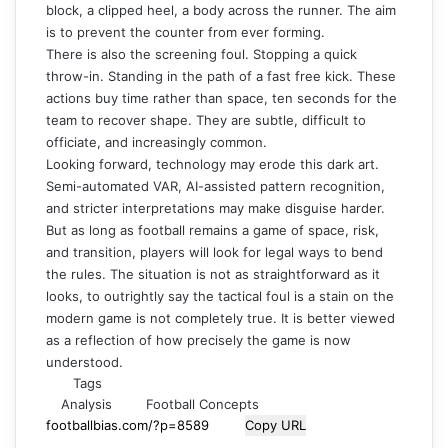
block, a clipped heel, a body across the runner. The aim
is to prevent the counter from ever forming.
There is also the screening foul. Stopping a quick
throw-in. Standing in the path of a fast free kick. These
actions buy time rather than space, ten seconds for the
team to recover shape. They are subtle, difficult to
officiate, and increasingly common.
Looking forward, technology may erode this dark art.
Semi-automated VAR, AI-assisted pattern recognition,
and stricter interpretations may make disguise harder.
But as long as football remains a game of space, risk,
and transition, players will look for legal ways to bend
the rules. The situation is not as straightforward as it
looks, to outrightly say the tactical foul is a stain on the
modern game is not completely true. It is better viewed
as a reflection of how precisely the game is now
understood.
Tags
Analysis
Football Concepts
Copy URL