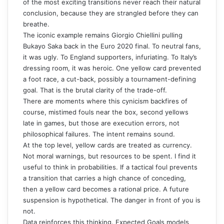
of the most exciting transitions never reach their natural
conclusion, because they are strangled before they can
breathe.
The iconic example remains Giorgio Chiellini pulling
Bukayo Saka back in the Euro 2020 final. To neutral fans,
it was ugly. To England supporters, infuriating. To Italy’s
dressing room, it was heroic. One yellow card prevented
a foot race, a cut-back, possibly a tournament-defining
goal. That is the brutal clarity of the trade-off.
There are moments where this cynicism backfires of
course, mistimed fouls near the box, second yellows
late in games, but those are execution errors, not
philosophical failures. The intent remains sound.
At the top level, yellow cards are treated as currency.
Not moral warnings, but resources to be spent. I find it
useful to think in probabilities. If a tactical foul prevents
a transition that carries a high chance of conceding,
then a yellow card becomes a rational price. A future
suspension is hypothetical. The danger in front of you is
not.
Data reinforces this thinking. Expected Goals models