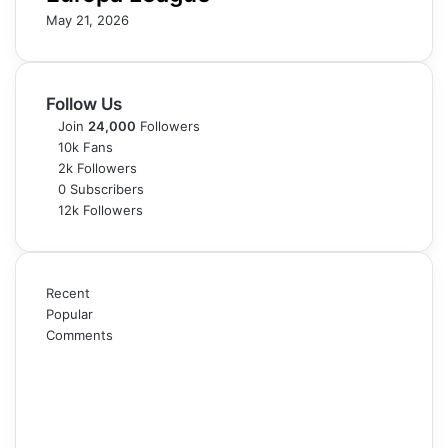
May 21, 2026
Follow Us
Join
24,000
Followers
10k
Fans
2k
Followers
0
Subscribers
12k
Followers
Recent
Popular
Comments