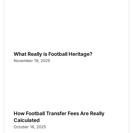
What Really is Football Heritage?
November 19, 2025
How Football Transfer Fees Are Really
Calculated
October 16, 2025