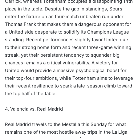
Carrick, whereas Tottenham occupies a disappointing 14th
place in the table. Despite the gap in standings, Spurs
enter the fixture on an four-match unbeaten run under
Thomas Frank that makes them a dangerous opponent for
a United side desperate to solidify its Champions League
standing. Recent performances slightly favor United due
to their strong home form and recent three-game winning
streak, yet their persistent tendency to squander big
chances remains a critical vulnerability. A victory for
United would provide a massive psychological boost for
their top-four ambitions, while Tottenham aims to leverage
their recent resilience to spark a late-season climb toward
the top half of the table.
4. Valencia vs. Real Madrid
Real Madrid travels to the Mestalla this Sunday for what
remains one of the most hostile away trips in the La Liga