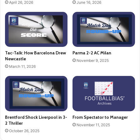
April 26, 2026
June 16, 2026
Tac-Talk: How Barcelona Drew
Parma 2-2 AC Milan
Newcastle
November 9, 2025
March 11, 2026
Brentford Shock Liverpool in 3-
From Spectator to Manager
2 Thriller
November 11, 2025
October 26, 2025