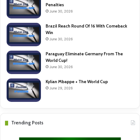
Penalties
June 30, 2026
Brazil Reach Round Of 16 With Comeback
Win
June 30, 2026
Paraguay Eliminate Germany From The
World Cup!
June 30, 2026
Kylian Mbappe + The World Cup
June 29, 2026
Trending Posts