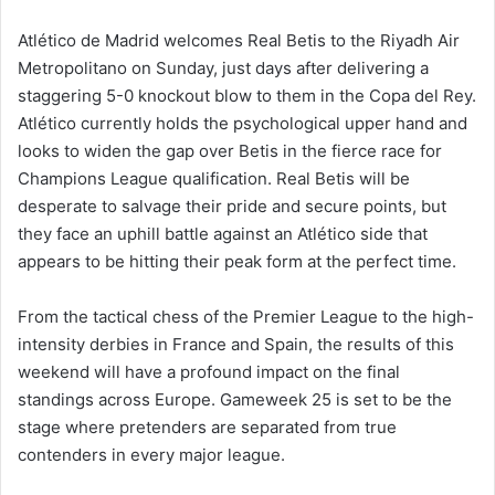
Atlético de Madrid welcomes Real Betis to the Riyadh Air
Metropolitano on Sunday, just days after delivering a
staggering 5-0 knockout blow to them in the Copa del Rey.
Atlético currently holds the psychological upper hand and
looks to widen the gap over Betis in the fierce race for
Champions League qualification. Real Betis will be
desperate to salvage their pride and secure points, but
they face an uphill battle against an Atlético side that
appears to be hitting their peak form at the perfect time.
From the tactical chess of the Premier League to the high-
intensity derbies in France and Spain, the results of this
weekend will have a profound impact on the final
standings across Europe. Gameweek 25 is set to be the
stage where pretenders are separated from true
contenders in every major league.