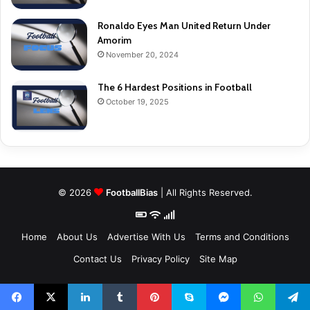
Ronaldo Eyes Man United Return Under
Amorim
November 20, 2024
The 6 Hardest Positions in Football
October 19, 2025
© 2026
FootballBias
| All Rights Reserved.
Home
About Us
Advertise With Us
Terms and Conditions
Contact Us
Privacy Policy
Site Map