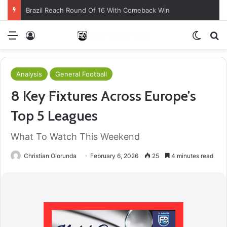
Brazil Reach Round Of 16 With Comeback Win
Menu
Log In
Switch
S
Analysis
General Football
8 Key Fixtures Across Europe’s
Top 5 Leagues
What To Watch This Weekend
Christian Olorunda
February 6, 2026
25
4 minutes read