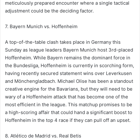
meticulously prepared encounter where a single tactical
adjustment could be the deciding factor.
7. Bayern Munich vs. Hoffenheim
A top-of-the-table clash takes place in Germany this
Sunday as league leaders Bayern Munich host 3rd-placed
Hoffenheim. While Bayern remains the dominant force in
the Bundesliga, Hoffenheim is currently in scorching form,
having recently secured statement wins over Leverkusen
and Mönchengladbach. Michael Olise has been a standout
creative engine for the Bavarians, but they will need to be
wary of a Hoffenheim attack that has become one of the
most efficient in the league. This matchup promises to be
a high-scoring affair that could hand a significant boost to
Hoffenheim in the top 4 race if they can pull off an upset.
8. Atlético de Madrid vs. Real Betis