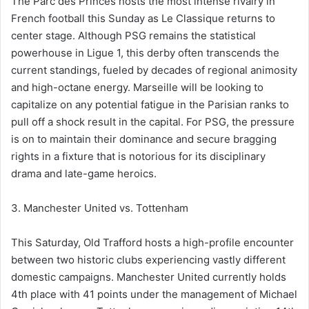
The Parc des Princes hosts the most intense rivalry in
French football this Sunday as Le Classique returns to
center stage. Although PSG remains the statistical
powerhouse in Ligue 1, this derby often transcends the
current standings, fueled by decades of regional animosity
and high-octane energy. Marseille will be looking to
capitalize on any potential fatigue in the Parisian ranks to
pull off a shock result in the capital. For PSG, the pressure
is on to maintain their dominance and secure bragging
rights in a fixture that is notorious for its disciplinary
drama and late-game heroics.
3. Manchester United vs. Tottenham
This Saturday, Old Trafford hosts a high-profile encounter
between two historic clubs experiencing vastly different
domestic campaigns. Manchester United currently holds
4th place with 41 points under the management of Michael