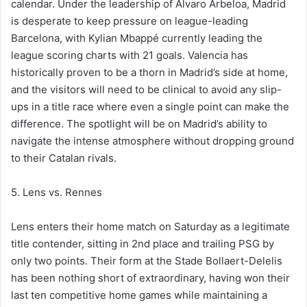
calendar. Under the leadership of Álvaro Arbeloa, Madrid
is desperate to keep pressure on league-leading
Barcelona, with Kylian Mbappé currently leading the
league scoring charts with 21 goals. Valencia has
historically proven to be a thorn in Madrid’s side at home,
and the visitors will need to be clinical to avoid any slip-
ups in a title race where even a single point can make the
difference. The spotlight will be on Madrid’s ability to
navigate the intense atmosphere without dropping ground
to their Catalan rivals.
5. Lens vs. Rennes
Lens enters their home match on Saturday as a legitimate
title contender, sitting in 2nd place and trailing PSG by
only two points. Their form at the Stade Bollaert-Delelis
has been nothing short of extraordinary, having won their
last ten competitive home games while maintaining a