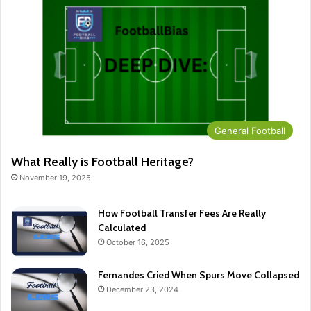
General Football
What Really is Football Heritage?
November 19, 2025
How Football Transfer Fees Are Really
Calculated
October 16, 2025
Fernandes Cried When Spurs Move Collapsed
December 23, 2024