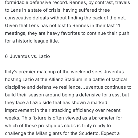
formidable defensive record. Rennes, by contrast, travels
to Lens in a state of crisis, having suffered three
consecutive defeats without finding the back of the net.
Given that Lens has not lost to Rennes in their last 11
meetings, they are heavy favorites to continue their push
for a historic league title.
6. Juventus vs. Lazio
Italy’s premier matchup of the weekend sees Juventus
hosting Lazio at the Allianz Stadium in a battle of tactical
discipline and defensive resilience. Juventus continues to
build their season around being a defensive fortress, but
they face a Lazio side that has shown a marked
improvement in their attacking efficiency over recent
weeks. This fixture is often viewed as a barometer for
which of these prestigious clubs is truly ready to
challenge the Milan giants for the Scudetto. Expect a