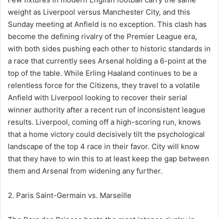
weight as Liverpool versus Manchester City, and this
Sunday meeting at Anfield is no exception. This clash has
become the defining rivalry of the Premier League era,
with both sides pushing each other to historic standards in
a race that currently sees Arsenal holding a 6-point at the
top of the table. While Erling Haaland continues to be a
relentless force for the Citizens, they travel to a volatile
Anfield with Liverpool looking to recover their serial
winner authority after a recent run of inconsistent league
results. Liverpool, coming off a high-scoring run, knows
that a home victory could decisively tilt the psychological
landscape of the top 4 race in their favor. City will know
that they have to win this to at least keep the gap between
them and Arsenal from widening any further.
2. Paris Saint-Germain vs. Marseille