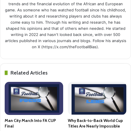
trends and the financial evolution of the African and European
game. As someone who has watched football since his childhood,
writing about it and researching players and clubs has always
come easy to him. Through his writing and research, he has
shaped his opinions and that of others when needed. He started
writing in 2022 and hasn't looked back since, with over 500
articles published in various journals and blogs. Follow his analysis
on X (https://x.com/theFootballBias).
Related Articles
Man City March Into FA CUP
Why Back-to-Back World Cup
Final
Titles Are Nearly Impossible