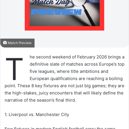
Match Preview
T
he second weekend of February 2026 brings a
definitive slate of matches across Europe’s top
five leagues, where title ambitions and
European qualifications are reaching a boiling
point. These 8 key fixtures are not just big games; they are
the high-stakes, juicy encounters that will likely define the
narrative of the season’s final third.
1. Liverpool vs. Manchester City
Few fixtures in modern English football carry the same