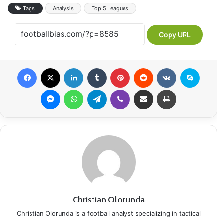
Tags
Analysis
Top 5 Leagues
Copy URL
Facebook
X
LinkedIn
Tumblr
Pinterest
Reddit
VKontakte
Skype
Messenger
WhatsApp
Telegram
Viber
Share via Email
Print
Christian Olorunda
Christian Olorunda is a football analyst specializing in tactical