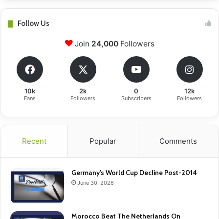
Follow Us
Join
24,000
Followers
10k
2k
0
12k
Fans
Followers
Subscribers
Followers
Recent
Popular
Comments
Germany’s World Cup Decline Post-2014
June 30, 2026
Morocco Beat The Netherlands On