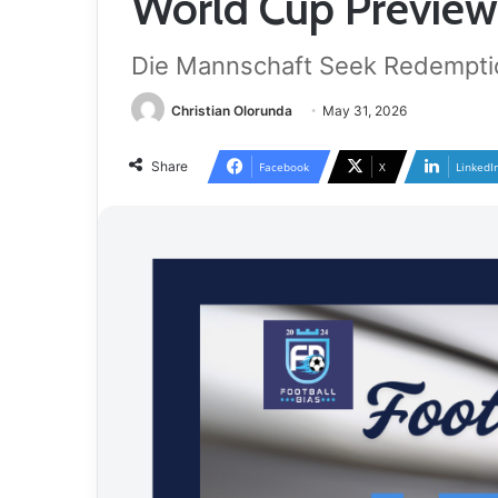
World Cup Preview
Die Mannschaft Seek Redempti
Christian Olorunda
May 31, 2026
Share
Facebook
X
LinkedI