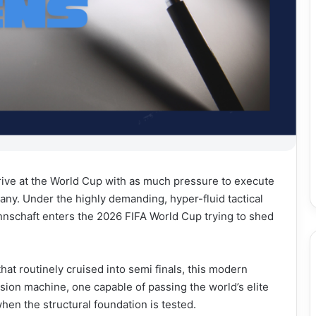
rrive at the World Cup with as much pressure to execute
any. Under the highly demanding, hyper-fluid tactical
nnschaft enters the 2026 FIFA World Cup trying to shed
t routinely cruised into semi finals, this modern
ssion machine, one capable of passing the world’s elite
when the structural foundation is tested.