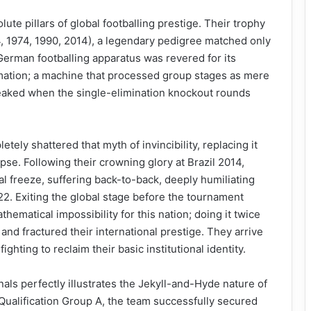
ute pillars of global footballing prestige. Their trophy
4, 1974, 1990, 2014), a legendary pedigree matched only
e German footballing apparatus was revered for its
mation; a machine that processed group stages as mere
eaked when the single-elimination knockout rounds
ely shattered that myth of invincibility, replacing it
pse. Following their crowning glory at Brazil 2014,
l freeze, suffering back-to-back, deeply humiliating
2. Exiting the global stage before the tournament
matical impossibility for this nation; doing it twice
and fractured their international prestige. They arrive
ighting to reclaim their basic institutional identity.
nals perfectly illustrates the Jekyll-and-Hyde nature of
ualification Group A, the team successfully secured