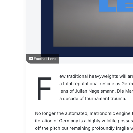
Football Lens
F
ew traditional heavyweights will a
a total reputational rescue as Germ
lens of Julian Nagelsmann, Die Ma
a decade of tournament trauma.
No longer the automated, metronomic engine tha
iteration of Germany is a highly volatile posse
off the pitch but remaining profoundly fragile 