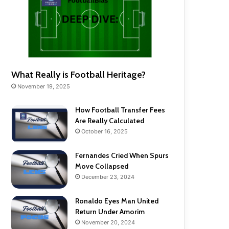
What Really is Football Heritage?
November 19, 2025
How Football Transfer Fees
Are Really Calculated
October 16, 2025
Fernandes Cried When Spurs
Move Collapsed
December 23, 2024
Ronaldo Eyes Man United
Return Under Amorim
November 20, 2024