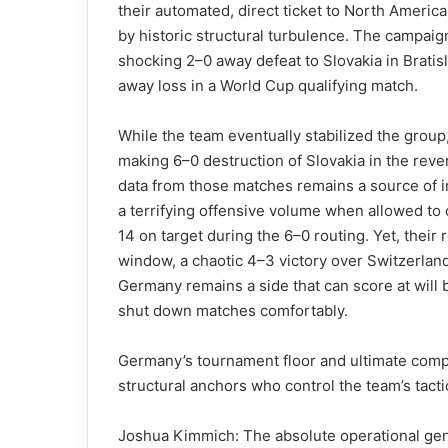
their automated, direct ticket to North Americ
by historic structural turbulence. The campaig
shocking 2–0 away defeat to Slovakia in Bratisl
away loss in a World Cup qualifying match.
While the team eventually stabilized the group
making 6–0 destruction of Slovakia in the rever
data from those matches remains a source of in
a terrifying offensive volume when allowed to 
14 on target during the 6–0 routing. Yet, their
window, a chaotic 4–3 victory over Switzerland
Germany remains a side that can score at will 
shut down matches comfortably.
Germany’s tournament floor and ultimate competi
structural anchors who control the team’s tact
Joshua Kimmich: The absolute operational gen