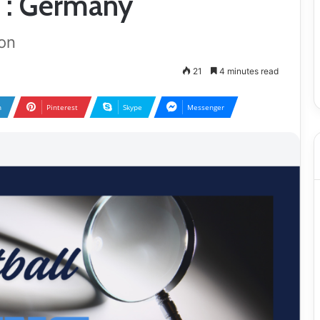
 : Germany
on
21
4 minutes read
n
Pinterest
Skype
Messenger