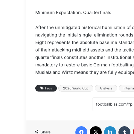
Minimum Expectation: Quarterfinals
After the unmitigated historical humiliation o
navigating the initial single-elimination round
Eight represents the absolute baseline standar
of their attacking midfield assets and the tacti
quarterfinals constitutes another institutional 
mandatory to restore basic German footballing r
Musiala and Wirtz means they are fully equippe
Tags
2026 World Cup
Analysis
Interna
Facebook
X
LinkedIn
Tumblr
Share