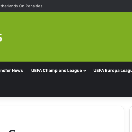
therlands On Penalties
ansfer News
UEFA Champions League
UEFA Europa Leag