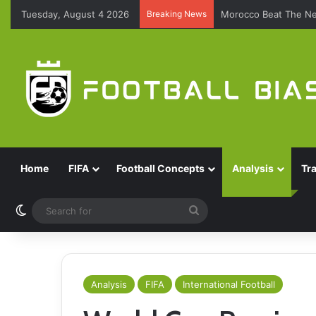
Tuesday, August 4 2026
Breaking News
Morocco Beat The Ne
Home
FIFA
Football Concepts
Analysis
Tr
Switch skin
Search
for
Analysis
FIFA
International Football