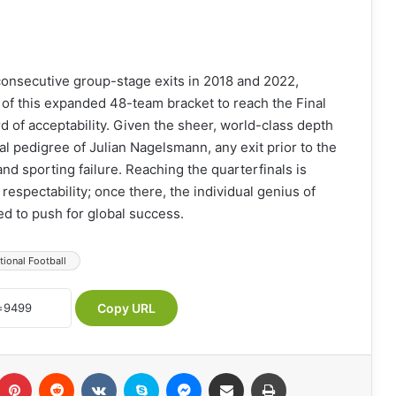
f consecutive group-stage exits in 2018 and 2022,
s of this expanded 48-team bracket to reach the Final
d of acceptability. Given the sheer, world-class depth
cal pedigree of Julian Nagelsmann, any exit prior to the
and sporting failure. Reaching the quarterfinals is
espectability; once there, the individual genius of
d to push for global success.
tional Football
Copy URL
Pinterest
Reddit
VKontakte
Skype
Messenger
Share via Email
Print