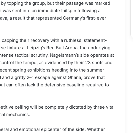
a by topping the group, but their passage was marked
n was sent into an immediate tailspin following a
ava, a result that represented Germany’s first-ever
, capping their recovery with a ruthless, statement-
se fixture at Leipzig’s Red Bull Arena, the underlying
tense tactical scrutiny. Nagelsmann’s side operates at
control the tempo, as evidenced by their 23 shots and
 recent spring exhibitions heading into the summer
 and a gritty 2–1 escape against Ghana, prove that
but can often lack the defensive baseline required to
tive ceiling will be completely dictated by three vital
ical mechanics.
eral and emotional epicenter of the side. Whether