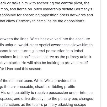
ck or tasks him with anchoring the central pivot, the
 tempo, and fierce on-pitch leadership dictate Germany’s
responsible for absorbing opposition press networks and
hat allow Germany to camp inside the opposition’s
between the lines. Wirtz has evolved into the absolute
 His unique, world-class spatial awareness allows him to
annot locate, turning lateral possession into lethal
inations in the half-spaces serve as the primary unlock
ive blocks. He will also be looking to prove himself
or Liverpool this season.
f the national team. While Wirtz provides the
gs the un-pressable, chaotic dribbling profile
 His unique ability to receive possession under intense
 spaces, and drive directly into the penalty box changes
ala functions as the team’s primary attacking escape