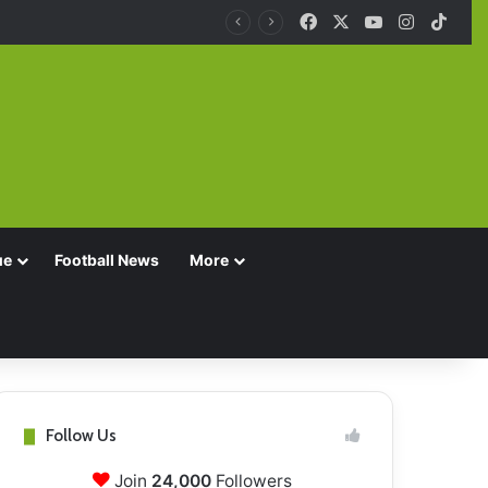
Facebook
X
YouTube
Instagra
TikT
ue
Football News
More
Follow Us
Join
24,000
Followers