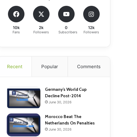
10k
2k
0
12k
Fans
Followers
Subscribers
Followers
Recent
Popular
Comments
Germany’s World Cup
Decline Post-2014
June 30, 2026
Morocco Beat The
Netherlands On Penalties
June 30, 2026