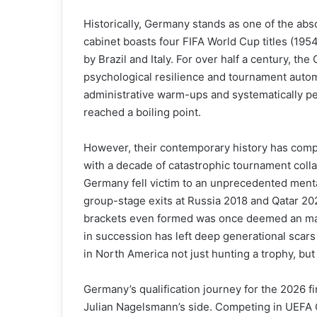
Historically, Germany stands as one of the absol
cabinet boasts four FIFA World Cup titles (195
by Brazil and Italy. For over half a century, th
psychological resilience and tournament auto
administrative warm-ups and systematically p
reached a boiling point.
However, their contemporary history has complet
with a decade of catastrophic tournament colla
Germany fell victim to an unprecedented menta
group-stage exits at Russia 2018 and Qatar 202
brackets even formed was once deemed an mathe
in succession has left deep generational scars 
in North America not just hunting a trophy, but f
Germany’s qualification journey for the 2026 fi
Julian Nagelsmann’s side. Competing in UEFA Q