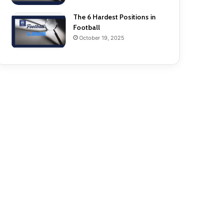
The 6 Hardest Positions in
Football
October 19, 2025