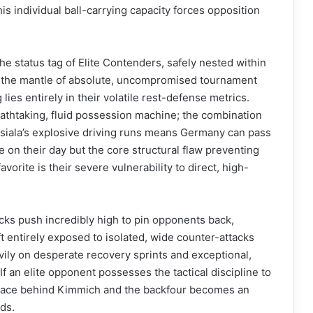
s individual ball-carrying capacity forces opposition
he status tag of Elite Contenders, safely nested within
rom the mantle of absolute, uncompromised tournament
 lies entirely in their volatile rest-defense metrics.
athtaking, fluid possession machine; the combination
Musiala’s explosive driving runs means Germany can pass
 on their day but the core structural flaw preventing
orite is their severe vulnerability to direct, high-
ks push incredibly high to pin opponents back,
t entirely exposed to isolated, wide counter-attacks
avily on desperate recovery sprints and exceptional,
f an elite opponent possesses the tactical discipline to
 space behind Kimmich and the backfour becomes an
ds.