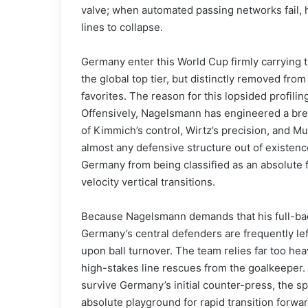
valve; when automated passing networks fail, hi
lines to collapse.
Germany enter this World Cup firmly carrying t
the global top tier, but distinctly removed f
favorites. The reason for this lopsided profiling
Offensively, Nagelsmann has engineered a bre
of Kimmich’s control, Wirtz’s precision, and 
almost any defensive structure out of existence
Germany from being classified as an absolute fav
velocity vertical transitions.
Because Nagelsmann demands that his full-bac
Germany’s central defenders are frequently lef
upon ball turnover. The team relies far too he
high-stakes line rescues from the goalkeeper. I
survive Germany’s initial counter-press, the
absolute playground for rapid transition forwar