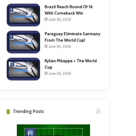
Brazil Reach Round Of 16
With Comeback Win
June 30, 2026
Paraguay Eliminate Germany
From The World Cup!
June 30, 2026
Kylian Mbappe + The World
Cup
June 29, 2026
Trending Posts