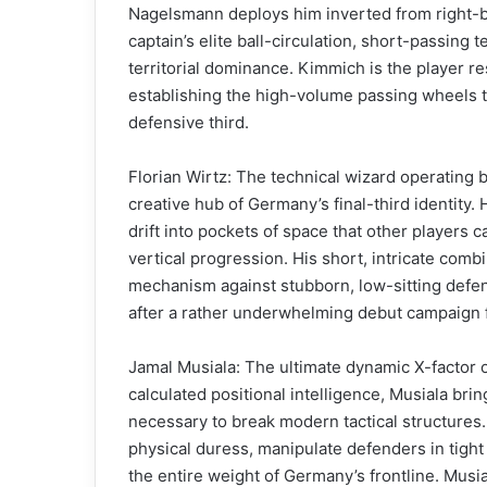
Nagelsmann deploys him inverted from right-ba
captain’s elite ball-circulation, short-passing
territorial dominance. Kimmich is the player 
establishing the high-volume passing wheels t
defensive third.
Florian Wirtz: The technical wizard operating 
creative hub of Germany’s final-third identity.
drift into pockets of space that other players c
vertical progression. His short, intricate comb
mechanism against stubborn, low-sitting defens
after a rather underwhelming debut campaign f
Jamal Musiala: The ultimate dynamic X-factor o
calculated positional intelligence, Musiala brin
necessary to break modern tactical structures.
physical duress, manipulate defenders in tight
the entire weight of Germany’s frontline. Musi