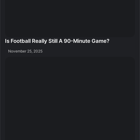
Is Football Really Still A 90-Minute Game?
November 25, 2025