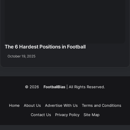
The 6 Hardest Positions in Football
October 19, 2025
© 2026
FootballBias
| All Rights Reserved.
Home
About Us
Advertise With Us
Terms and Conditions
Contact Us
Privacy Policy
Site Map
Facebook
X
LinkedIn
Tumblr
Pinterest
Skype
Messenger
Messenger
WhatsApp
Telegram