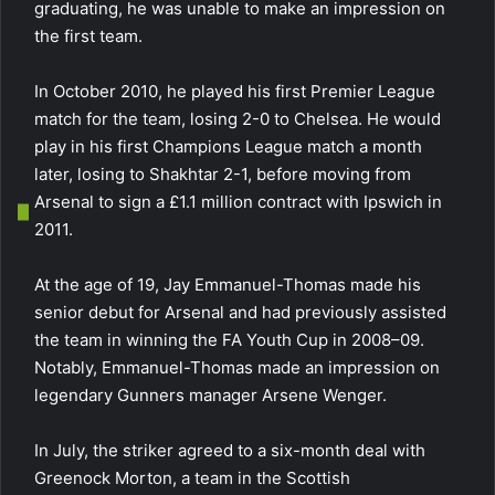
graduating, he was unable to make an impression on
the first team.
In October 2010, he played his first Premier League
match for the team, losing 2-0 to Chelsea. He would
play in his first Champions League match a month
later, losing to Shakhtar 2-1, before moving from
Arsenal to sign a £1.1 million contract with Ipswich in
2011.
At the age of 19, Jay Emmanuel-Thomas made his
senior debut for Arsenal and had previously assisted
the team in winning the FA Youth Cup in 2008–09.
Notably, Emmanuel-Thomas made an impression on
legendary Gunners manager Arsene Wenger.
In July, the striker agreed to a six-month deal with
Greenock Morton, a team in the Scottish