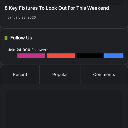
8 Key Fixtures To Look Out For This Weekend
January 23, 2026
Follow Us
Join
24,000
Followers
12k
Followers
0
Subscribers
2k
Followers
10k
Fans
Recent
Popular
Comments