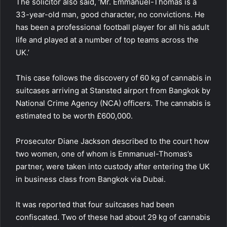
The solicitor also said, ‘Mr. Emmanuel-Thomas is a
33-year-old man, good character, no convictions. He
has been a professional football player for all his adult
life and played at a number of top teams across the
UK.’
This case follows the discovery of 60 kg of cannabis in
suitcases arriving at Stansted airport from Bangkok by
National Crime Agency (NCA)
officers. The cannabis is
estimated to be worth £600,000.
Prosecutor Diane Jackson described to the court how
two women, one of whom is Emmanuel-Thomas’s
partner, were taken into custody after entering the UK
in business class from Bangkok via Dubai.
It was reported that four suitcases had been
confiscated. Two of these had about 29 kg of cannabis