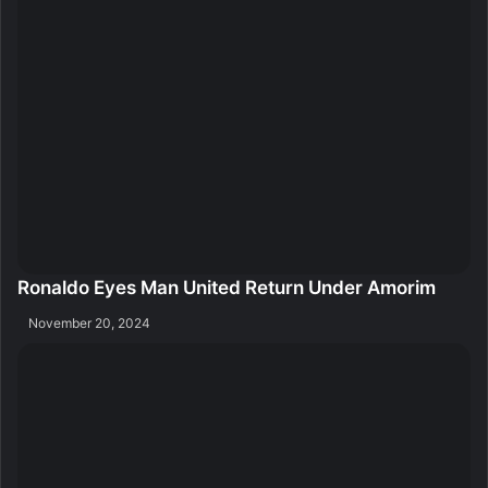
Ronaldo Eyes Man United Return Under Amorim
November 20, 2024