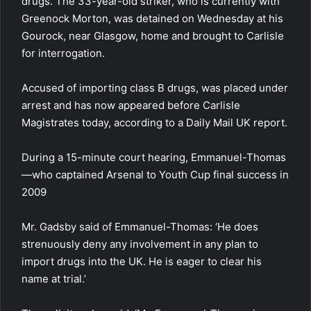
drugs. The 33-year-old striker, who is currently with
Greenock Morton, was detained on Wednesday at his
Gourock, near Glasgow, home and brought to Carlisle
for interrogation.
Accused of importing class B drugs, was placed under
arrest and has now appeared before Carlisle
Magistrates today, according to a Daily Mail UK report.
During a 15-minute court hearing, Emmanuel-Thomas
—who captained Arsenal to Youth Cup final success in
2009
Mr. Gadsby said of Emmanuel-Thomas: ‘He does
strenuously deny any involvement in any plan to
import drugs into the UK. He is eager to clear his
name at trial.’