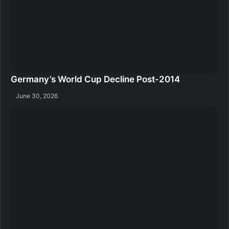
Germany’s World Cup Decline Post-2014
June 30, 2026