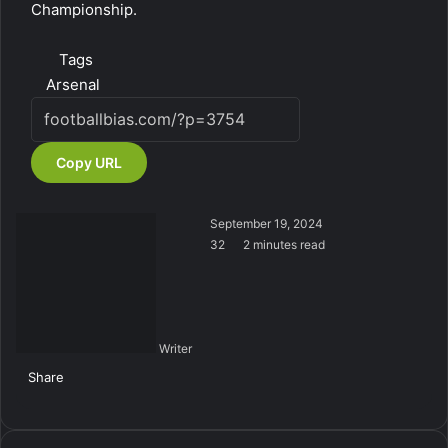
Championship.
Tags
Arsenal
Copy URL
September 19, 2024
32
2 minutes read
Writer
Share
Facebook
X
LinkedIn
Tumblr
Pinterest
Reddit
VKontakte
Skype
Messenger
Messenger
WhatsApp
Telegram
Viber
Share
Print
via
Email