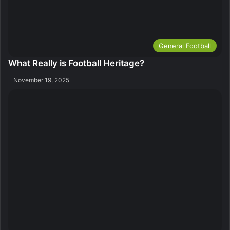
General Football
What Really is Football Heritage?
November 19, 2025