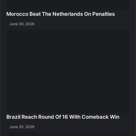
Morocco Beat The Netherlands On Penalties
June 30, 2026
Brazil Reach Round Of 16 With Comeback Win
June 30, 2026