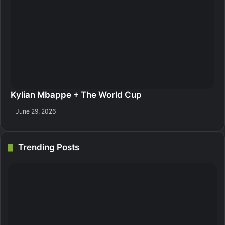
Kylian Mbappe + The World Cup
June 29, 2026
Trending Posts