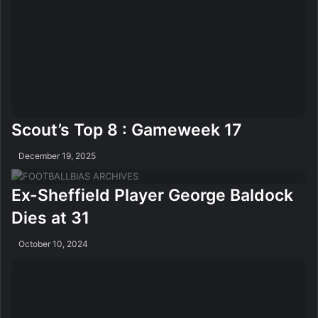
Scout’s Top 8 : Gameweek 17
December 19, 2025
Ex-Sheffield Player George Baldock
Dies at 31
October 10, 2024