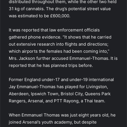
distributed throughout them, while the other two held
31 kg of cannabis. The drug’s potential street value
was estimated to be £600,000.
It was reported that law enforcement officials
gathered phone evidence. “It shows that he carried
out extensive research into flights and directions;
which airports the females had been coming into,”
Mrs. Jackson further accused Emmanuel-Thomas. It is
reported that he has planned trips before.
Former England under-17 and under-19 international
Jay Emmanuel-Thomas has played for Livingston,
Aberdeen, Ipswich Town, Bristol City, Queens Park
Rangers, Arsenal, and PTT Rayong, a Thai team.
When Emmanuel Thomas was just eight years old, he
joined Arsenal’s youth academy, but despite