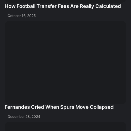
How Football Transfer Fees Are Really Calculated
October 16, 2025
Fernandes Cried When Spurs Move Collapsed
December 23, 2024