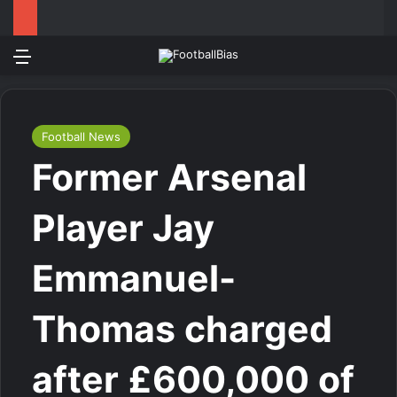
Menu
Log In
Switch
Se
Football News
Former Arsenal
Player Jay
Emmanuel-
Thomas charged
after £600,000 of