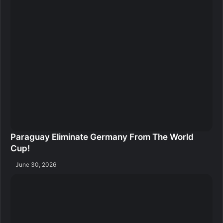
Paraguay Eliminate Germany From The World
Cup!
June 30, 2026