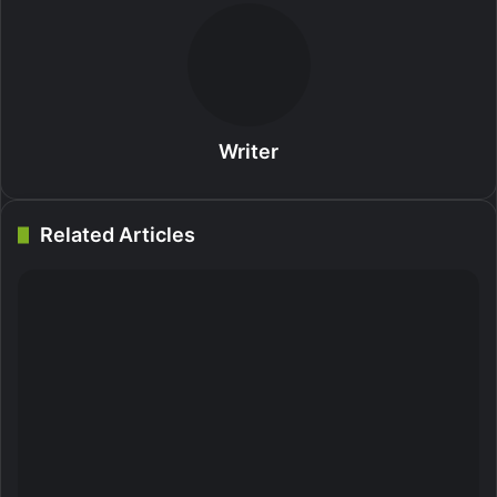
Writer
Related Articles