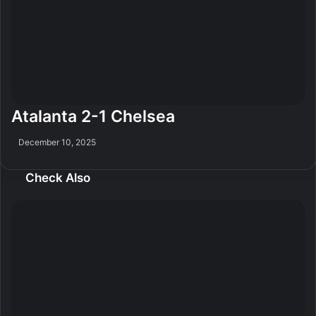
Atalanta 2-1 Chelsea
December 10, 2025
Check Also