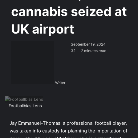
cannabis seized at
UK airport
September 19, 2024
32
2 minutes read
Writer
Footballbias Lens
Jay Emmanuel-Thomas, a professional football player,
was taken into custody for planning the importation of