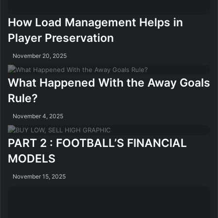
How Load Management Helps in
Player Preservation
November 20, 2025
What Happened With the Away Goals
Rule?
November 4, 2025
PART 2 : FOOTBALL’S FINANCIAL
MODELS
November 15, 2025