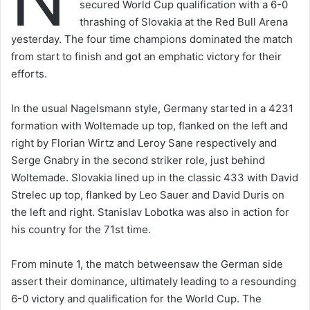
secured World Cup qualification with a 6-0
thrashing of Slovakia at the Red Bull Arena
yesterday. The four time champions dominated the match
from start to finish and got an emphatic victory for their
efforts.
In the usual Nagelsmann style, Germany started in a 4231
formation with Woltemade up top, flanked on the left and
right by Florian Wirtz and Leroy Sane respectively and
Serge Gnabry in the second striker role, just behind
Woltemade. Slovakia lined up in the classic 433 with David
Strelec up top, flanked by Leo Sauer and David Duris on
the left and right. Stanislav Lobotka was also in action for
his country for the 71st time.
From minute 1, the match betweensaw the German side
assert their dominance, ultimately leading to a resounding
6-0 victory and qualification for the World Cup. The