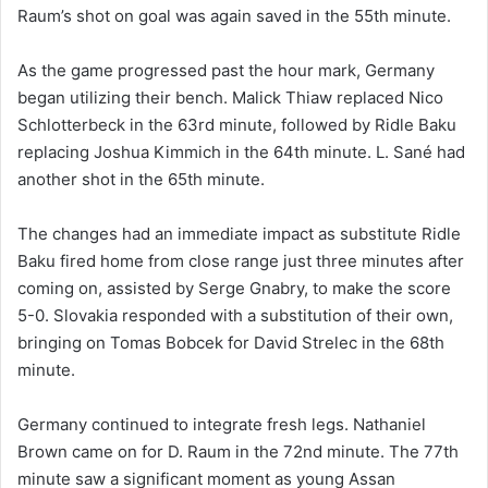
Raum’s shot on goal was again saved in the 55th minute.
As the game progressed past the hour mark, Germany
began utilizing their bench. Malick Thiaw replaced Nico
Schlotterbeck in the 63rd minute, followed by Ridle Baku
replacing Joshua Kimmich in the 64th minute. L. Sané had
another shot in the 65th minute.
The changes had an immediate impact as substitute Ridle
Baku fired home from close range just three minutes after
coming on, assisted by Serge Gnabry, to make the score
5-0. Slovakia responded with a substitution of their own,
bringing on Tomas Bobcek for David Strelec in the 68th
minute.
Germany continued to integrate fresh legs. Nathaniel
Brown came on for D. Raum in the 72nd minute. The 77th
minute saw a significant moment as young Assan