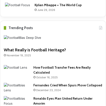
Kylian Mbappe + The World Cup
June 29, 2026
Trending Posts
What Really is Football Heritage?
November 19, 2025
How Football Transfer Fees Are Really
Calculated
October 16, 2025
Fernandes Cried When Spurs Move Collapsed
December 23, 2024
Ronaldo Eyes Man United Return Under
Amorim