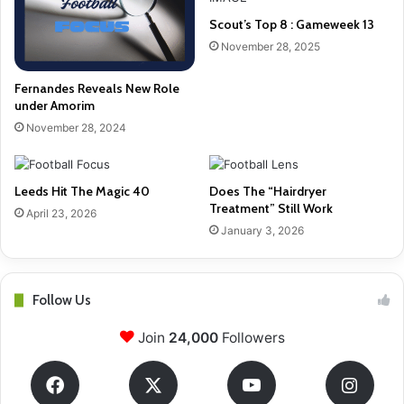
Scout’s Top 8 : Gameweek 13
November 28, 2025
Fernandes Reveals New Role
under Amorim
November 28, 2024
Leeds Hit The Magic 40
Does The “Hairdryer
Treatment” Still Work
April 23, 2026
January 3, 2026
Follow Us
Join
24,000
Followers