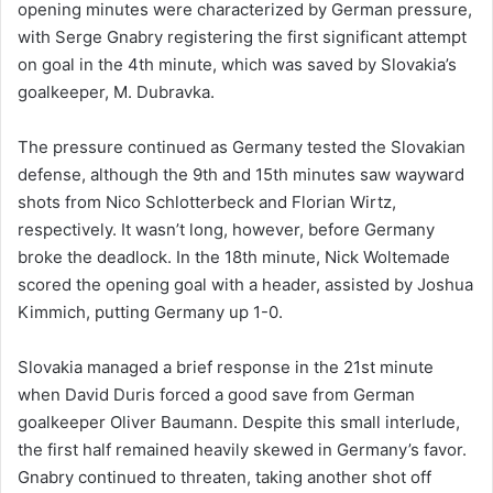
opening minutes were characterized by German pressure,
with Serge Gnabry registering the first significant attempt
on goal in the 4th minute, which was saved by Slovakia’s
goalkeeper, M. Dubravka.
The pressure continued as Germany tested the Slovakian
defense, although the 9th and 15th minutes saw wayward
shots from Nico Schlotterbeck and Florian Wirtz,
respectively. It wasn’t long, however, before Germany
broke the deadlock. In the 18th minute, Nick Woltemade
scored the opening goal with a header, assisted by Joshua
Kimmich, putting Germany up 1-0.
Slovakia managed a brief response in the 21st minute
when David Duris forced a good save from German
goalkeeper Oliver Baumann. Despite this small interlude,
the first half remained heavily skewed in Germany’s favor.
Gnabry continued to threaten, taking another shot off