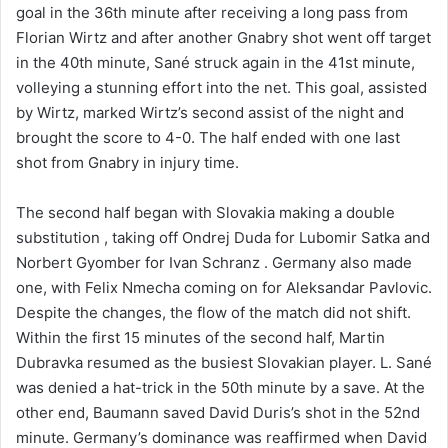
goal in the 36th minute after receiving a long pass from
Florian Wirtz and after another Gnabry shot went off target
in the 40th minute, Sané struck again in the 41st minute,
volleying a stunning effort into the net. This goal, assisted
by Wirtz, marked Wirtz’s second assist of the night and
brought the score to 4-0. The half ended with one last
shot from Gnabry in injury time.
The second half began with Slovakia making a double
substitution , taking off Ondrej Duda for Lubomir Satka and
Norbert Gyomber for Ivan Schranz . Germany also made
one, with Felix Nmecha coming on for Aleksandar Pavlovic.
Despite the changes, the flow of the match did not shift.
Within the first 15 minutes of the second half, Martin
Dubravka resumed as the busiest Slovakian player. L. Sané
was denied a hat-trick in the 50th minute by a save. At the
other end, Baumann saved David Duris’s shot in the 52nd
minute. Germany’s dominance was reaffirmed when David