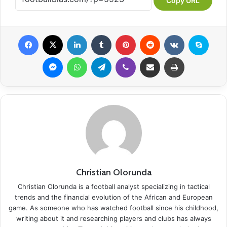
Copy URL
Facebook
X
LinkedIn
Tumblr
Pinterest
Reddit
VKontakte
Skype
Messenger
WhatsApp
Telegram
Viber
Share via Email
Print
Christian Olorunda
Christian Olorunda is a football analyst specializing in tactical
trends and the financial evolution of the African and European
game. As someone who has watched football since his childhood,
writing about it and researching players and clubs has always