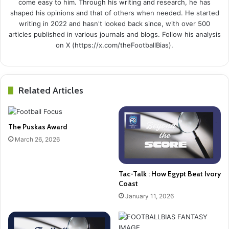
come easy to him. Through his writing and research, he has
shaped his opinions and that of others when needed. He started
writing in 2022 and hasn't looked back since, with over 500
articles published in various journals and blogs. Follow his analysis
on X (https://x.com/theFootballBias).
Related Articles
The Puskas Award
March 26, 2026
Tac-Talk : How Egypt Beat Ivory
Coast
January 11, 2026