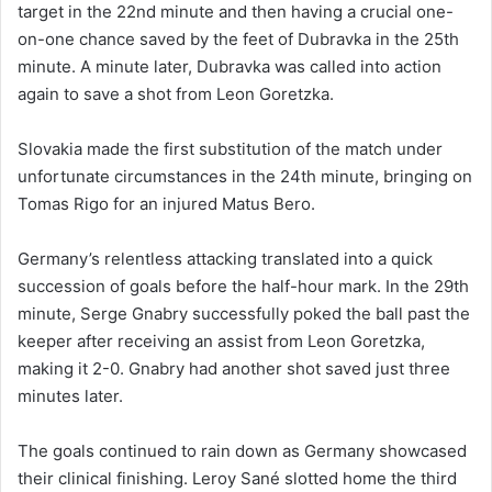
target in the 22nd minute and then having a crucial one-
on-one chance saved by the feet of Dubravka in the 25th
minute. A minute later, Dubravka was called into action
again to save a shot from Leon Goretzka.
Slovakia made the first substitution of the match under
unfortunate circumstances in the 24th minute, bringing on
Tomas Rigo for an injured Matus Bero.
Germany’s relentless attacking translated into a quick
succession of goals before the half-hour mark. In the 29th
minute, Serge Gnabry successfully poked the ball past the
keeper after receiving an assist from Leon Goretzka,
making it 2-0. Gnabry had another shot saved just three
minutes later.
The goals continued to rain down as Germany showcased
their clinical finishing. Leroy Sané slotted home the third