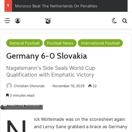
Morocco Beat The Netherlands On Penalties
Menu
Log In
Switch
S
General Football
Football News
International Football
Germany 6-0 Slovakia
Nagelsmann's Side Seals World Cup
Qualification with Emphatic Victory
Christian Olorunda
November 18, 2025
22
3 minutes read
Matchday Roundup
N
ick Woltemade was on the scoresheet again
and Leroy Sane grabbed a brace as Germany