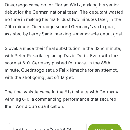
Ouedraogo came on for Florian Wirtz, making his senior
debut for the German national team. The debutant wasted
no time in making his mark. Just two minutes later, in the
79th minute, Ouedraogo scored Germany’s sixth goal,
assisted by Leroy Sané, marking a memorable debut goal.
Slovakia made their final substitution in the 82nd minute,
with Peter Pekarik replacing David Duris. Even with the
score at 6-0, Germany pushed for more. In the 85th
minute, Ouedraogo set up Felix Nmecha for an attempt,
with the shot going just off target.
The final whistle came in the 91st minute with Germany
winning 6-0, a commanding performance that secured
their World Cup qualification.