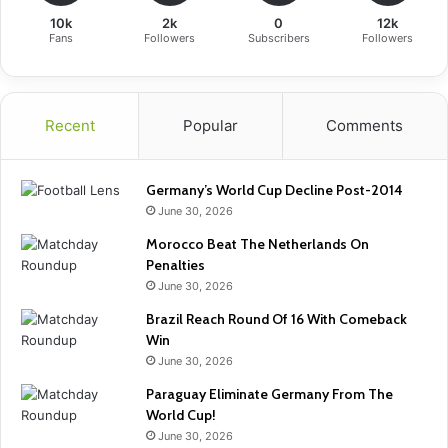
10k
2k
0
12k
Fans
Followers
Subscribers
Followers
Recent
Popular
Comments
Germany’s World Cup Decline Post-2014
June 30, 2026
Morocco Beat The Netherlands On
Penalties
June 30, 2026
Brazil Reach Round Of 16 With Comeback
Win
June 30, 2026
Paraguay Eliminate Germany From The
World Cup!
June 30, 2026