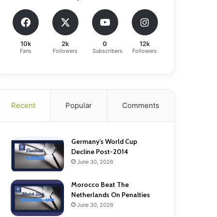
10k
2k
0
12k
Fans
Followers
Subscribers
Followers
Recent
Popular
Comments
Germany’s World Cup
Decline Post-2014
June 30, 2026
Morocco Beat The
Netherlands On Penalties
June 30, 2026