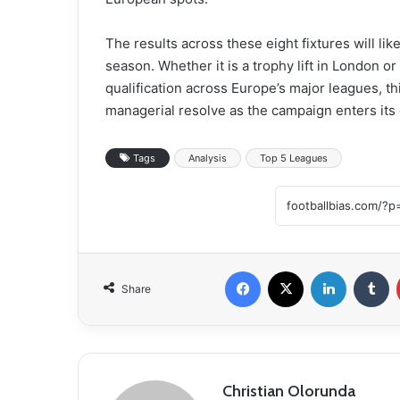
The results across these eight fixtures will l
season. Whether it is a trophy lift in London 
qualification across Europe’s major leagues, t
managerial resolve as the campaign enters its 
Tags
Analysis
Top 5 Leagues
Facebook
X
LinkedIn
Tumblr
Share
Christian Olorunda