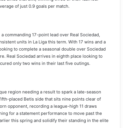
erage of just 0.9 goals per match.
ith a commanding 17-point lead over Real Sociedad,
istent units in La Liga this term. With 17 wins and a
 looking to complete a seasonal double over Sociedad
ure. Real Sociedad arrives in eighth place looking to
ured only two wins in their last five outings.
que region needing a result to spark a late-season
fth-placed Betis side that sits nine points clear of
born opponent, recording a league-high 11 draws
rching for a statement performance to move past the
ier this spring and solidify their standing in the elite