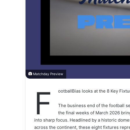
Matchday Preview
F
ootballBias looks at the 8 Key Fix
The business end of the football se
the final weeks of March 2026 bring
into sharp focus. Headlined by a historic dom
across the continent, these eight fixtures repr