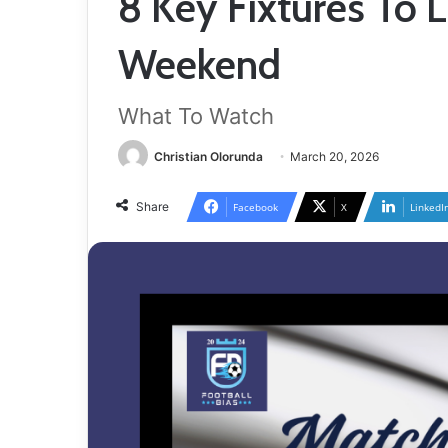
8 Key Fixtures To 
Weekend
What To Watch
Christian Olorunda
March 20, 2026
Share
Facebook
X
LinkedI