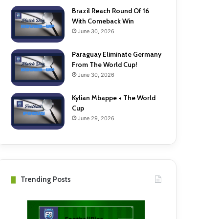
Brazil Reach Round Of 16
With Comeback Win
June 30, 2026
Paraguay Eliminate Germany
From The World Cup!
June 30, 2026
Kylian Mbappe + The World
Cup
June 29, 2026
Trending Posts