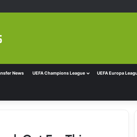
Of 16 With Comeback Win
ansfer News
UEFA Champions League
UEFA Europa Leag