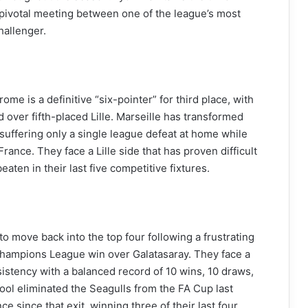
 a pivotal meeting between one of the league’s most
hallenger.
me is a definitive “six-pointer” for third place, with
d over fifth-placed Lille. Marseille has transformed
 suffering only a single league defeat at home while
rance. They face a Lille side that has proven difficult
aten in their last five competitive fixtures.
o move back into the top four following a frustrating
hampions League win over Galatasaray. They face a
sistency with a balanced record of 10 wins, 10 draws,
ool eliminated the Seagulls from the FA Cup last
 since that exit, winning three of their last four