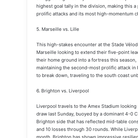
highest goal tally in the division, making this
prolific attacks and its most high-momentum c
5. Marseille vs. Lille
This high-stakes encounter at the Stade Vélodro
Marseille looking to extend their five-point lea
their home ground into a fortress this season,
maintaining the second-most prolific attack in F
to break down, traveling to the south coast unbe
6. Brighton vs. Liverpool
Liverpool travels to the Amex Stadium looking t
draw last Sunday, buoyed by a dominant 4-0 C
Brighton side that has reflected mid-table con
and 10 losses through 30 rounds. While Liverp
month, Brighton has shown impressive resilience