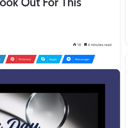
Look Out For This
18
4 minutes read
n
Pinterest
Skype
Messenger