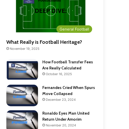
General Football
What Really is Football Heritage?
November 19, 2025
How Football Transfer Fees
Are Really Calculated
October 16, 2025
Fernandes Cried When Spurs
Move Collapsed
December 23, 2024
Ronaldo Eyes Man United
Return Under Amorim
November 20, 2024