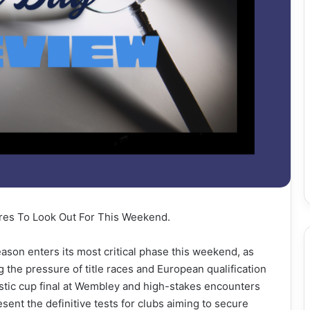
tures To Look Out For This Weekend.
ason enters its most critical phase this weekend, as
 the pressure of title races and European qualification
estic cup final at Wembley and high-stakes encounters
esent the definitive tests for clubs aiming to secure