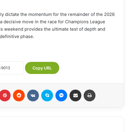
ikely dictate the momentum for the remainder of the 2026
or a decisive move in the race for Champions League
his weekend provides the ultimate test of depth and
definitive phase.
Copy URL
Pinterest
Reddit
VKontakte
Skype
Messenger
Share via Email
Print