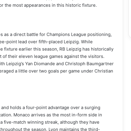
r the most appearances in this historic fixture.
es as a direct battle for Champions League positioning,
e-point lead over fifth-placed Leipzig. While
 fixture earlier this season, RB Leipzig has historically
of their eleven league games against the visitors.
 with Leipzig’s Yan Diomande and Christoph Baumgartner
raged a little over two goals per game under Christian
1 and holds a four-point advantage over a surging
cation. Monaco arrives as the most in-form side in
 a five-match winning streak, although they have
e throughout the season. Lyon maintains the third-