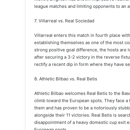
league matches and limiting opponents to an av
7. Villarreal vs. Real Sociedad
Villarreal enters this match in fourth place w
establishing themselves as one of the most cons
strong positive goal difference, the hosts are
after securing a 3-2 victory in the reverse fixt
rectify a recent dip in form where they have sec
8. Athletic Bilbao vs. Real Betis
Athletic Bilbao welcomes Real Betis to the Bas
climb toward the European spots. They face a fi
them and has proven to be a notoriously stub
alongside their 11 victories. Real Betis is sea
disappointment of a heavy domestic cup exit earl
European spots.