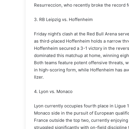
Resurreccion, who recently broke the record fo
3. RB Leipzig vs. Hoffenheim
Friday night’s clash at the Red Bull Arena serv
as third-placed Hoffenheim holds a narrow thre
Hoffenheim secured a 3-1 victory in the reverse
dominated this matchup at home, winning eight 
Both teams feature potent offensive threats,
in high-scoring form, while Hoffenheim has ave
Ilzer.
4. Lyon vs. Monaco
Lyon currently occupies fourth place in Ligue 
Monaco side in the pursuit of European qualifi
France outside the top two, currently enjoying
struggled significantly with on-field disciplin