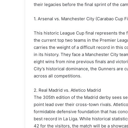
their legacies before the final sprint of the ca
1. Arsenal vs. Manchester City (Carabao Cup Fi
This historic League Cup final represents the f
the current top two teams in the Premier Leag
carries the weight of a difficult record in this
in its history. They face a Manchester City te
eight wins from nine previous finals and victor
City’s historical dominance, the Gunners are c
across all competitions.
2. Real Madrid vs. Atletico Madrid
The 305th edition of the Madrid derby sees se
point lead over their cross-town rivals. Atleti
formidable defensive foundation that has con
best record in La Liga. While historical statis
42 for the visitors, the match will be a showca