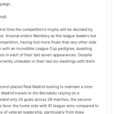
mpaign.
nal)
irst time the competition’s trophy will be decided by
ue. Arsenal enters Wembley as the league leaders but
 competition, having lost more finals than any other side
am with an incredible League Cup pedigree, boasting
ies in each of their last seven appearances. Despite
urrently unbeaten in their last six meetings with them
cond-placed Real Madrid looking to maintain a nine-
co Madrid travels to the Bernabéu relying on a
ceded only 25 goals across 28 matches, the second-
tics favor the home side with 91 league wins compared to
se of veteran leadership, particularly from Koke