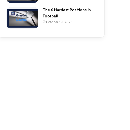
The 6 Hardest Positions in
Football
October 19, 2025