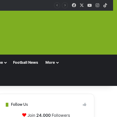
Facebook
X
YouTube
Instagra
TikT
ue
Football News
More
Follow Us
Join
24,000
Followers