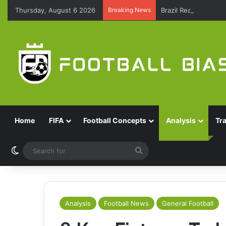
Thursday, August 6 2026
Breaking News
Brazil Reach Round 
Home
FIFA
Football Concepts
Analysis
Tr
Switch skin
Search
for
Analysis
Football News
General Football