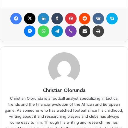
Facebook
X
LinkedIn
Tumblr
Pinterest
Reddit
VKontakte
Skype
Messenger
WhatsApp
Telegram
Viber
Share via Email
Print
Christian Olorunda
Christian Olorunda is a football analyst specializing in tactical
trends and the financial evolution of the African and European
game. As someone who has watched football since his childhood,
writing about it and researching players and clubs has always
come easy to him. Through his writing and research, he has