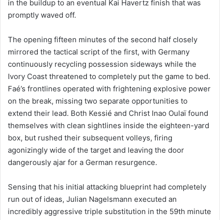
in the buildup to an eventual Kai Havertz finish that was
promptly waved off.
The opening fifteen minutes of the second half closely
mirrored the tactical script of the first, with Germany
continuously recycling possession sideways while the
Ivory Coast threatened to completely put the game to bed.
Faé’s frontlines operated with frightening explosive power
on the break, missing two separate opportunities to
extend their lead. Both Kessié and Christ Inao Oulaï found
themselves with clean sightlines inside the eighteen-yard
box, but rushed their subsequent volleys, firing
agonizingly wide of the target and leaving the door
dangerously ajar for a German resurgence.
Sensing that his initial attacking blueprint had completely
run out of ideas, Julian Nagelsmann executed an
incredibly aggressive triple substitution in the 59th minute