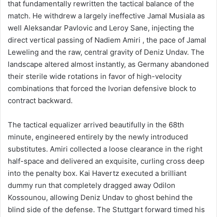
that fundamentally rewritten the tactical balance of the
match. He withdrew a largely ineffective Jamal Musiala as
well Aleksandar Pavlovic and Leroy Sane, injecting the
direct vertical passing of Nadiem Amiri , the pace of Jamal
Leweling and the raw, central gravity of Deniz Undav. The
landscape altered almost instantly, as Germany abandoned
their sterile wide rotations in favor of high-velocity
combinations that forced the Ivorian defensive block to
contract backward.
The tactical equalizer arrived beautifully in the 68th
minute, engineered entirely by the newly introduced
substitutes. Amiri collected a loose clearance in the right
half-space and delivered an exquisite, curling cross deep
into the penalty box. Kai Havertz executed a brilliant
dummy run that completely dragged away Odilon
Kossounou, allowing Deniz Undav to ghost behind the
blind side of the defense. The Stuttgart forward timed his