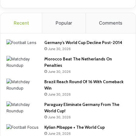
Recent
Popular
Comments
Germany’s World Cup Decline Post-2014
June 30, 2026
Morocco Beat The Netherlands On
Penalties
June 30, 2026
Brazil Reach Round Of 16 With Comeback
Win
June 30, 2026
Paraguay Eliminate Germany From The
World Cup!
June 30, 2026
Kylian Mbappe + The World Cup
June 29, 2026