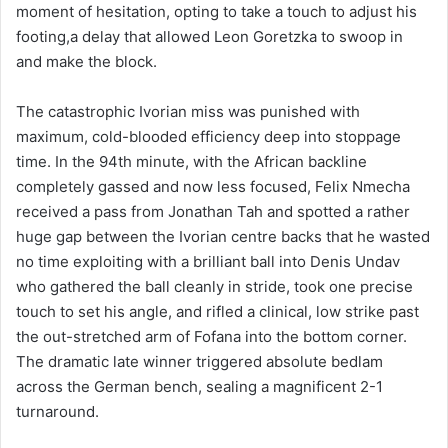
moment of hesitation, opting to take a touch to adjust his
footing,a delay that allowed Leon Goretzka to swoop in
and make the block.
The catastrophic Ivorian miss was punished with
maximum, cold-blooded efficiency deep into stoppage
time. In the 94th minute, with the African backline
completely gassed and now less focused, Felix Nmecha
received a pass from Jonathan Tah and spotted a rather
huge gap between the Ivorian centre backs that he wasted
no time exploiting with a brilliant ball into Denis Undav
who gathered the ball cleanly in stride, took one precise
touch to set his angle, and rifled a clinical, low strike past
the out-stretched arm of Fofana into the bottom corner.
The dramatic late winner triggered absolute bedlam
across the German bench, sealing a magnificent 2-1
turnaround.