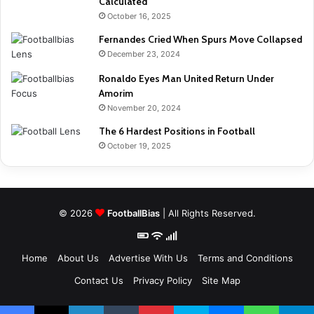
Calculated
October 16, 2025
Fernandes Cried When Spurs Move Collapsed
December 23, 2024
Ronaldo Eyes Man United Return Under
Amorim
November 20, 2024
The 6 Hardest Positions in Football
October 19, 2025
© 2026
FootballBias
| All Rights Reserved.
Home
About Us
Advertise With Us
Terms and Conditions
Contact Us
Privacy Policy
Site Map