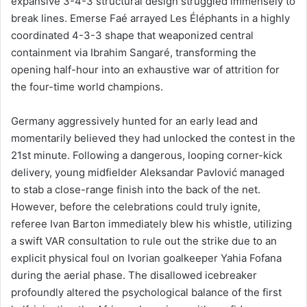
expansive 3-4-3 structural design struggled immensely to
break lines. Emerse Faé arrayed Les Éléphants in a highly
coordinated 4-3-3 shape that weaponized central
containment via Ibrahim Sangaré, transforming the
opening half-hour into an exhaustive war of attrition for
the four-time world champions.
Germany aggressively hunted for an early lead and
momentarily believed they had unlocked the contest in the
21st minute. Following a dangerous, looping corner-kick
delivery, young midfielder Aleksandar Pavlović managed
to stab a close-range finish into the back of the net.
However, before the celebrations could truly ignite,
referee Ivan Barton immediately blew his whistle, utilizing
a swift VAR consultation to rule out the strike due to an
explicit physical foul on Ivorian goalkeeper Yahia Fofana
during the aerial phase. The disallowed icebreaker
profoundly altered the psychological balance of the first