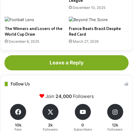
League
December 10, 2025
The Winners and Losers of the
France Beats Brazil Despite
World Cup Draw
Red Card
December 6, 2025
March 27, 2026
Leave a Reply
Follow Us
Join
24,000
Followers
10k
2k
0
12k
Fans
Followers
Subscribers
Followers