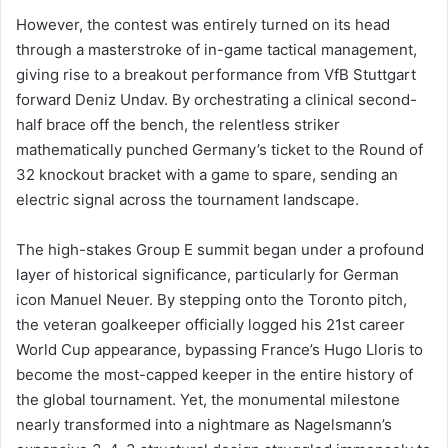
However, the contest was entirely turned on its head
through a masterstroke of in-game tactical management,
giving rise to a breakout performance from VfB Stuttgart
forward Deniz Undav. By orchestrating a clinical second-
half brace off the bench, the relentless striker
mathematically punched Germany’s ticket to the Round of
32 knockout bracket with a game to spare, sending an
electric signal across the tournament landscape.
The high-stakes Group E summit began under a profound
layer of historical significance, particularly for German
icon Manuel Neuer. By stepping onto the Toronto pitch,
the veteran goalkeeper officially logged his 21st career
World Cup appearance, bypassing France’s Hugo Lloris to
become the most-capped keeper in the entire history of
the global tournament. Yet, the monumental milestone
nearly transformed into a nightmare as Nagelsmann’s