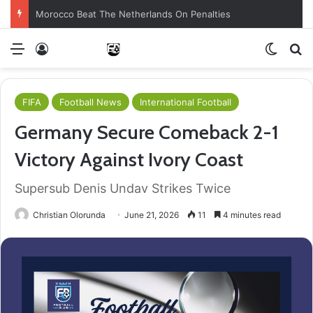
Morocco Beat The Netherlands On Penalties
Menu
Log In
Switch
S
FIFA
Football News
International Football
Germany Secure Comeback 2-1
Victory Against Ivory Coast
Supersub Denis Undav Strikes Twice
Christian Olorunda
June 21, 2026
11
4 minutes read