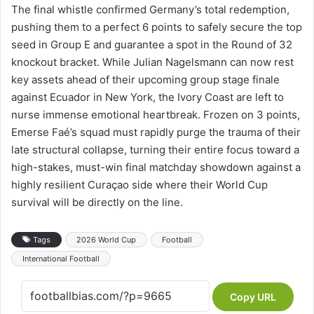
The final whistle confirmed Germany’s total redemption,
pushing them to a perfect 6 points to safely secure the top
seed in Group E and guarantee a spot in the Round of 32
knockout bracket. While Julian Nagelsmann can now rest
key assets ahead of their upcoming group stage finale
against Ecuador in New York, the Ivory Coast are left to
nurse immense emotional heartbreak. Frozen on 3 points,
Emerse Faé’s squad must rapidly purge the trauma of their
late structural collapse, turning their entire focus toward a
high-stakes, must-win final matchday showdown against a
highly resilient Curaçao side where their World Cup
survival will be directly on the line.
Tags
2026 World Cup
Football
International Football
Copy URL