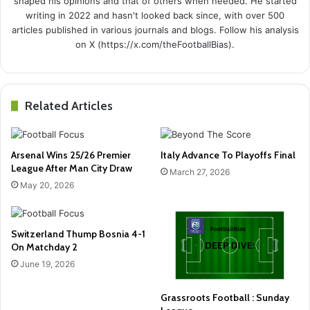
shaped his opinions and that of others when needed. He started
writing in 2022 and hasn't looked back since, with over 500
articles published in various journals and blogs. Follow his analysis
on X (https://x.com/theFootballBias).
Related Articles
Arsenal Wins 25/26 Premier
Italy Advance To Playoffs Final
League After Man City Draw
March 27, 2026
May 20, 2026
Switzerland Thump Bosnia 4-1
On Matchday 2
June 19, 2026
Grassroots Football : Sunday