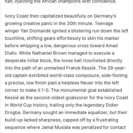
half, injecting the African champions with confidence.
Ivory Coast then capitalized beautifully on Germany’s
growing creative panic in the 30th minute. Teenage
winger Yan Diomandé ignited a blistering run down the left
touchline, shifting gears effortlessly to skin his marker
before whipping a low, dangerous cross toward Amad
Diallo. While Nathaniel Brown managed to execute a
desperate initial block, the loose ball ricocheted directly
into the path of an unmarked Franck Kessié. The 29-year-
old captain exhibited world-class composure, side-footing
a precise, low finish past a helpless Neuer into the left
corner to make it 1-0. The monumental goal established
Kessié as the second-oldest goalscorer for the Ivory Coast
in World Cup history, trailing only the legendary Didier
Drogba. Germany sought an immediate equalizer, but their
build-up lacked sharpness, capped off by a frustrating
sequence where Jamal Musiala was penalized for contact