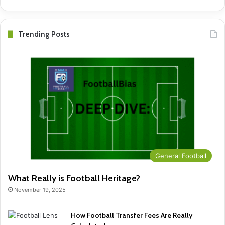
Trending Posts
General Football
What Really is Football Heritage?
November 19, 2025
How Football Transfer Fees Are Really