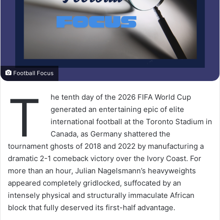
Football Focus
T
he tenth day of the 2026 FIFA World Cup
generated an entertaining epic of elite
international football at the Toronto Stadium in
Canada, as Germany shattered the
tournament ghosts of 2018 and 2022 by manufacturing a
dramatic 2-1 comeback victory over the Ivory Coast. For
more than an hour, Julian Nagelsmann’s heavyweights
appeared completely gridlocked, suffocated by an
intensely physical and structurally immaculate African
block that fully deserved its first-half advantage.