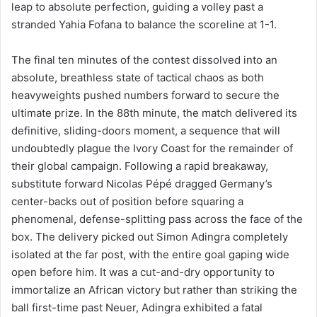
leap to absolute perfection, guiding a volley past a
stranded Yahia Fofana to balance the scoreline at 1-1.
The final ten minutes of the contest dissolved into an
absolute, breathless state of tactical chaos as both
heavyweights pushed numbers forward to secure the
ultimate prize. In the 88th minute, the match delivered its
definitive, sliding-doors moment, a sequence that will
undoubtedly plague the Ivory Coast for the remainder of
their global campaign. Following a rapid breakaway,
substitute forward Nicolas Pépé dragged Germany’s
center-backs out of position before squaring a
phenomenal, defense-splitting pass across the face of the
box. The delivery picked out Simon Adingra completely
isolated at the far post, with the entire goal gaping wide
open before him. It was a cut-and-dry opportunity to
immortalize an African victory but rather than striking the
ball first-time past Neuer, Adingra exhibited a fatal