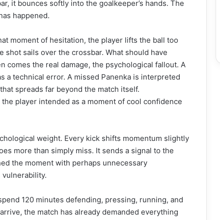
ar, it bounces softly into the goalkeeper’s hands. The
 has happened.
at moment of hesitation, the player lifts the ball too
the shot sails over the crossbar. What should have
n comes the real damage, the psychological fallout. A
 a technical error. A missed Panenka is interpreted
 that spreads far beyond the match itself.
t the player intended as a moment of cool confidence
hological weight. Every kick shifts momentum slightly
oes more than simply miss. It sends a signal to the
ched the moment with perhaps unnecessary
ulnerability.
s spend 120 minutes defending, pressing, running, and
es arrive, the match has already demanded everything