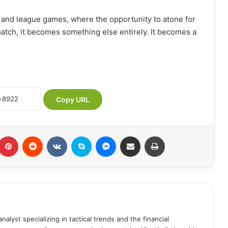
 and league games, where the opportunity to atone for
match, it becomes something else entirely. It becomes a
Copy URL
Pinterest
Reddit
VKontakte
Skype
Messenger
Share via Email
Print
analyst specializing in tactical trends and the financial