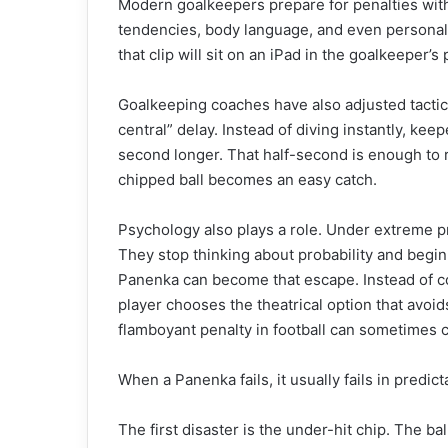
Modern goalkeepers prepare for penalties with 
tendencies, body language, and even personalit
that clip will sit on an iPad in the goalkeeper’s 
Goalkeeping coaches have also adjusted tactics
central” delay. Instead of diving instantly, keepe
second longer. That half-second is enough to r
chipped ball becomes an easy catch.
Psychology also plays a role. Under extreme p
They stop thinking about probability and begi
Panenka can become that escape. Instead of com
player chooses the theatrical option that avoids
flamboyant penalty in football can sometimes 
When a Panenka fails, it usually fails in predic
The first disaster is the under-hit chip. The b