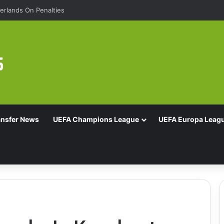
rlands On Penalties
ansfer News
UEFA Champions League
UEFA Europa Leag