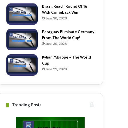
Brazil Reach Round Of 16
With Comeback Win
June 30, 2026
Paraguay Eliminate Germany
From The World Cup!
June 30, 2026
Kylian Mbappe + The World
Cup
June 29, 2026
Trending Posts