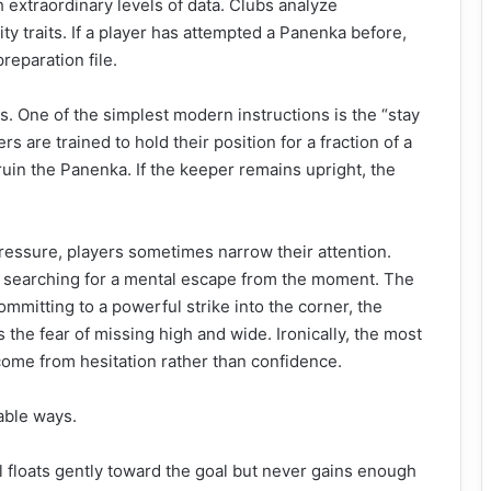
extraordinary levels of data. Clubs analyze
y traits. If a player has attempted a Panenka before,
preparation file.
. One of the simplest modern instructions is the “stay
rs are trained to hold their position for a fraction of a
uin the Panenka. If the keeper remains upright, the
ressure, players sometimes narrow their attention.
n searching for a mental escape from the moment. The
mitting to a powerful strike into the corner, the
 the fear of missing high and wide. Ironically, the most
come from hesitation rather than confidence.
table ways.
all floats gently toward the goal but never gains enough