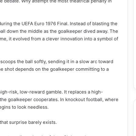
 debate. Why attempt the most theatrical penalty in
ring the UEFA Euro 1976 Final. Instead of blasting the
ball down the middle as the goalkeeper dived away. The
e, it evolved from a clever innovation into a symbol of
scoops the ball softly, sending it in a slow arc toward
the shot depends on the goalkeeper committing to a
high-risk, low-reward gamble. It replaces a high-
if the goalkeeper cooperates. In knockout football, where
egins to look needless.
hat surprise barely exists.