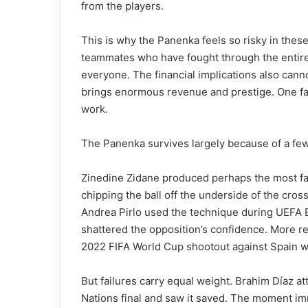
from the players.
This is why the Panenka feels so risky in thes
teammates who have fought through the entire
everyone. The financial implications also cann
brings enormous revenue and prestige. One fa
work.
The Panenka survives largely because of a fe
Zinedine Zidane produced perhaps the most fa
chipping the ball off the underside of the cross
Andrea Pirlo used the technique during UEFA E
shattered the opposition’s confidence. More re
2022 FIFA World Cup shootout against Spain wi
But failures carry equal weight. Brahim Díaz at
Nations final and saw it saved. The moment 