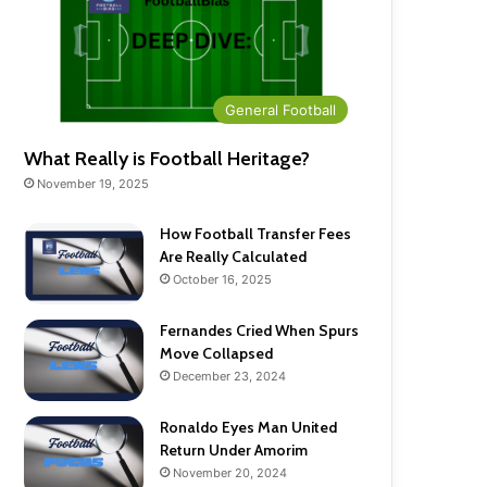
General Football
What Really is Football Heritage?
November 19, 2025
How Football Transfer Fees
Are Really Calculated
October 16, 2025
Fernandes Cried When Spurs
Move Collapsed
December 23, 2024
Ronaldo Eyes Man United
Return Under Amorim
November 20, 2024