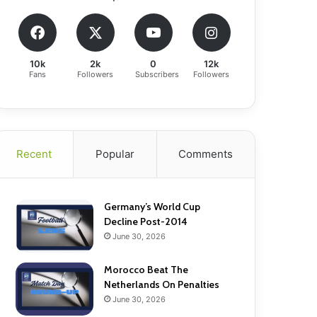
10k
2k
0
12k
Fans
Followers
Subscribers
Followers
Recent
Popular
Comments
Germany’s World Cup
Decline Post-2014
June 30, 2026
Morocco Beat The
Netherlands On Penalties
June 30, 2026