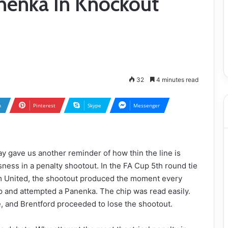
nenka In Knockout
32
4 minutes read
n
Pinterest
Skype
Messenger
y gave us another reminder of how thin the line is
ess in a penalty shootout. In the FA Cup 5th round tie
 United, the shootout produced the moment every
 and attempted a Panenka. The chip was read easily.
, and Brentford proceeded to lose the shootout.