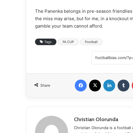
The Panenka belongs in pre-season friendlies
the miss may arise, but for me, in a knockout 
gamble your team cannot afford.
Tags
FA CUP
Football
Facebook
X
LinkedIn
Tumblr
Share
Christian Olorunda
Christian Olorunda is a football 