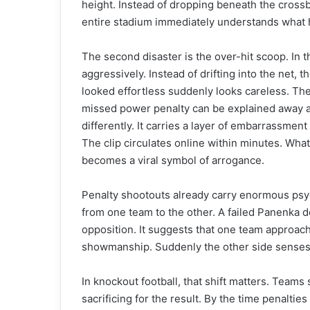
height. Instead of dropping beneath the crossb
entire stadium immediately understands what
The second disaster is the over-hit scoop. In th
aggressively. Instead of drifting into the net, 
looked effortless suddenly looks careless. The
missed power penalty can be explained away as
differently. It carries a layer of embarrassment
The clip circulates online within minutes. Wha
becomes a viral symbol of arrogance.
Penalty shootouts already carry enormous psyc
from one team to the other. A failed Panenka d
opposition. It suggests that one team approa
showmanship. Suddenly the other side senses v
In knockout football, that shift matters. Team
sacrificing for the result. By the time penalti