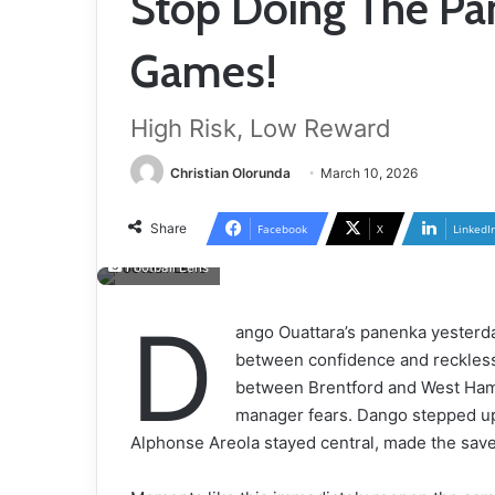
Stop Doing The Pa
Games!
High Risk, Low Reward
Christian Olorunda
March 10, 2026
Share
Facebook
X
LinkedI
Football Lens
D
ango Ouattara’s panenka yesterda
between confidence and recklessn
between Brentford and West Ham
manager fears. Dango stepped up
Alphonse Areola stayed central, made the save