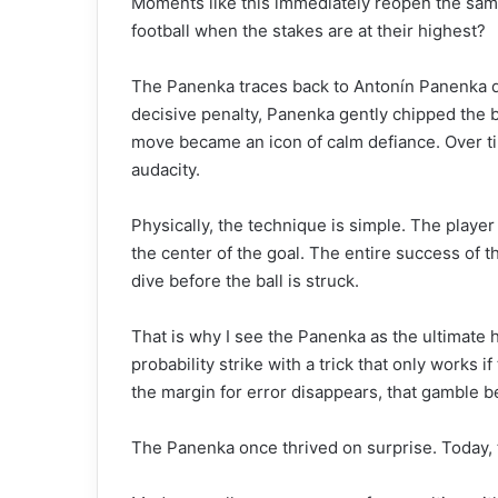
Moments like this immediately reopen the same
football when the stakes are at their highest?
The Panenka traces back to Antonín Panenka du
decisive penalty, Panenka gently chipped the 
move became an icon of calm defiance. Over tim
audacity.
Physically, the technique is simple. The player 
the center of the goal. The entire success of 
dive before the ball is struck.
That is why I see the Panenka as the ultimate 
probability strike with a trick that only works 
the margin for error disappears, that gamble b
The Panenka once thrived on surprise. Today, t