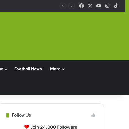
Facebook
X
YouTube
Instagra
TikT
ue
Football News
More
Follow Us
Join
24,000
Followers