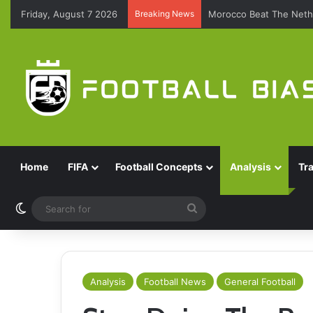
Friday, August 7 2026
Breaking News
Morocco Beat The Nethe
Home
FIFA
Football Concepts
Analysis
Tr
Switch skin
Search
for
Analysis
Football News
General Football