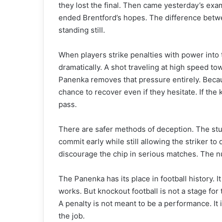
they lost the final. Then came yesterday’s ex
ended Brentford’s hopes. The difference betwe
standing still.
When players strike penalties with power into 
dramatically. A shot traveling at high speed t
Panenka removes that pressure entirely. Becaus
chance to recover even if they hesitate. If the
pass.
There are safer methods of deception. The stut
commit early while still allowing the striker to d
discourage the chip in serious matches. The nu
The Panenka has its place in football history.
works. But knockout football is not a stage for t
A penalty is not meant to be a performance. It is
the job.