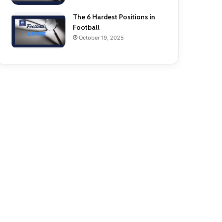
The 6 Hardest Positions in
Football
October 19, 2025