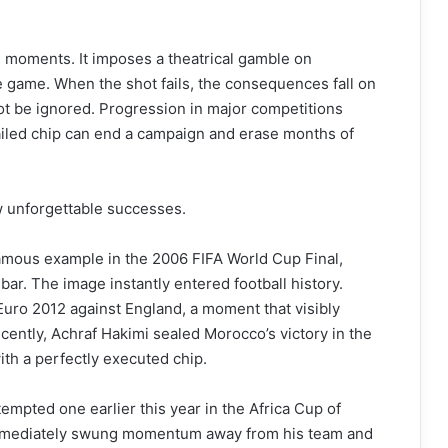
e moments. It imposes a theatrical gamble on
 game. When the shot fails, the consequences fall on
ot be ignored. Progression in major competitions
iled chip can end a campaign and erase months of
w unforgettable successes.
mous example in the 2006 FIFA World Cup Final,
bar. The image instantly entered football history.
uro 2012 against England, a moment that visibly
cently, Achraf Hakimi sealed Morocco’s victory in the
th a perfectly executed chip.
tempted one earlier this year in the Africa Cup of
immediately swung momentum away from his team and