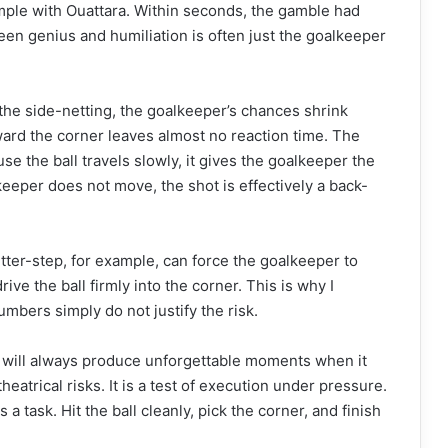
ample with Ouattara. Within seconds, the gamble had
en genius and humiliation is often just the goalkeeper
the side-netting, the goalkeeper’s chances shrink
oward the corner leaves almost no reaction time. The
e the ball travels slowly, it gives the goalkeeper the
 keeper does not move, the shot is effectively a back-
ter-step, for example, can force the goalkeeper to
rive the ball firmly into the corner. This is why I
mbers simply do not justify the risk.
 It will always produce unforgettable moments when it
heatrical risks. It is a test of execution under pressure.
 a task. Hit the ball cleanly, pick the corner, and finish