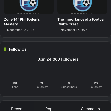
Zone 14 : Phil Foden’s
The Importance of a Football
Mastery
Club’s Crest
December 19, 2025
November 17, 2025
Follow Us
Join
24,000
Followers
10k
2k
0
12k
Fans
Followers
Subscribers
Followers
Recent
Popular
Comments