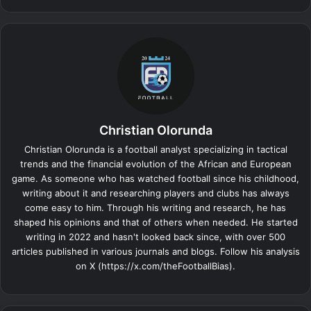
Christian Olorunda
Christian Olorunda is a football analyst specializing in tactical
trends and the financial evolution of the African and European
game. As someone who has watched football since his childhood,
writing about it and researching players and clubs has always
come easy to him. Through his writing and research, he has
shaped his opinions and that of others when needed. He started
writing in 2022 and hasn't looked back since, with over 500
articles published in various journals and blogs. Follow his analysis
on X (https://x.com/theFootballBias).