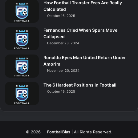
How Football Transfer Fees Are Really
Calculated
October 16, 2025
Fernandes Cried When Spurs Move
Collapsed
December 23, 2024
Ronaldo Eyes Man United Return Under
Amorim
November 20, 2024
The 6 Hardest Positions in Football
October 19, 2025
© 2026
FootballBias
| All Rights Reserved.