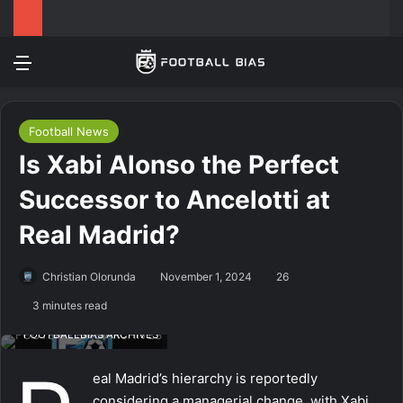
Menu
Log In
Switch
S
Football News
Is Xabi Alonso the Perfect
Successor to Ancelotti at
Real Madrid?
Christian Olorunda
November 1, 2024
26
3 minutes read
FOOTBALLBIAS ARCHIVES
eal Madrid’s hierarchy is reportedly
considering a managerial change, with Xabi