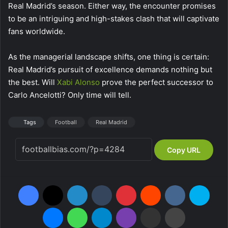
Real Madrid’s season. Either way, the encounter promises
to be an intriguing and high-stakes clash that will captivate
fans worldwide.
As the managerial landscape shifts, one thing is certain:
Real Madrid’s pursuit of excellence demands nothing but
the best. Will
Xabi
Alonso
prove the perfect successor to
Carlo Ancelotti? Only time will tell.
Tags
Football
Real Madrid
Copy URL
Facebook
X
LinkedIn
Tumblr
Pinterest
Reddit
VKontakte
Skype
Messenger
WhatsApp
Telegram
Viber
Share via Email
Print