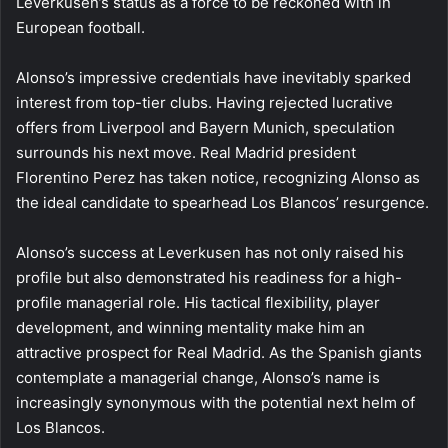
Leverkusen’s status as a force to be reckoned with in
European football.
Alonso’s impressive credentials have inevitably sparked
interest from top-tier clubs. Having rejected lucrative
offers from Liverpool and Bayern Munich, speculation
surrounds his next move. Real Madrid president
Florentino Perez has taken notice, recognizing Alonso as
the ideal candidate to spearhead Los Blancos’ resurgence.
Alonso’s success at Leverkusen has not only raised his
profile but also demonstrated his readiness for a high-
profile managerial role. His tactical flexibility, player
development, and winning mentality make him an
attractive prospect for Real Madrid. As the Spanish giants
contemplate a managerial change, Alonso’s name is
increasingly synonymous with the potential next helm of
Los Blancos.