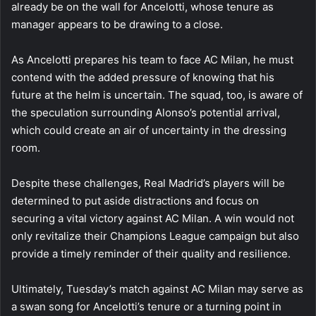
already be on the wall for Ancelotti, whose tenure as
manager appears to be drawing to a close.
As Ancelotti prepares his team to face AC Milan, he must
contend with the added pressure of knowing that his
future at the helm is uncertain. The squad, too, is aware of
the speculation surrounding Alonso’s potential arrival,
which could create an air of uncertainty in the dressing
room.
Despite these challenges, Real Madrid’s players will be
determined to put aside distractions and focus on
securing a vital victory against AC Milan. A win would not
only revitalize their Champions League campaign but also
provide a timely reminder of their quality and resilience.
Ultimately, Tuesday’s match against AC Milan may serve as
a swan song for Ancelotti’s tenure or a turning point in