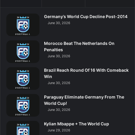
Germany’s World Cup Decline Post-2014
June 30, 2026
Morocco Beat The Netherlands On
Penalties
June 30, 2026
Brazil Reach Round Of 16 With Comeback
Win
June 30, 2026
Paraguay Eliminate Germany From The
World Cup!
June 30, 2026
Kylian Mbappe + The World Cup
June 29, 2026