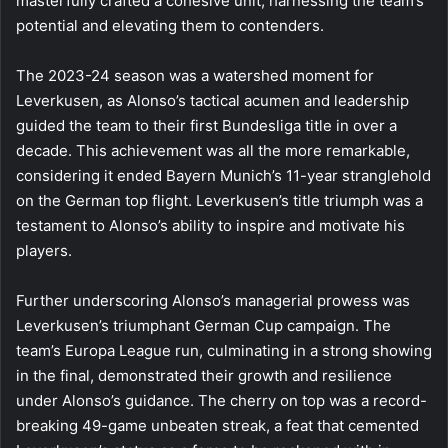
masterfully crafted a cohesive unit, harnessing the team’s
potential and elevating them to contenders.
The 2023-24 season was a watershed moment for
Leverkusen, as Alonso’s tactical acumen and leadership
guided the team to their first Bundesliga title in over a
decade. This achievement was all the more remarkable,
considering it ended Bayern Munich’s 11-year stranglehold
on the German top flight. Leverkusen’s title triumph was a
testament to Alonso’s ability to inspire and motivate his
players.
Further underscoring Alonso’s managerial prowess was
Leverkusen’s triumphant German Cup campaign. The
team’s Europa League run, culminating in a strong showing
in the final, demonstrated their growth and resilience
under Alonso’s guidance. The cherry on top was a record-
breaking 49-game unbeaten streak, a feat that cemented