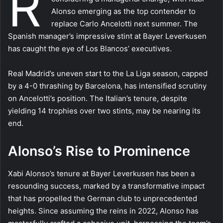
R
Alonso emerging as the top contender to
replace Carlo Ancelotti next summer. The
Spanish manager’s impressive stint at Bayer Leverkusen
has caught the eye of Los Blancos’ executives.
Real Madrid’s uneven start to the La Liga season, capped
by a 4-0 thrashing by Barcelona, has intensified scrutiny
on Ancelotti’s position. The Italian’s tenure, despite
yielding 14 trophies over two stints, may be nearing its
end.
Alonso’s Rise to Prominence
Xabi Alonso’s tenure at Bayer Leverkusen has been a
resounding success, marked by a transformative impact
that has propelled the German club to unprecedented
heights. Since assuming the reins in 2022, Alonso has