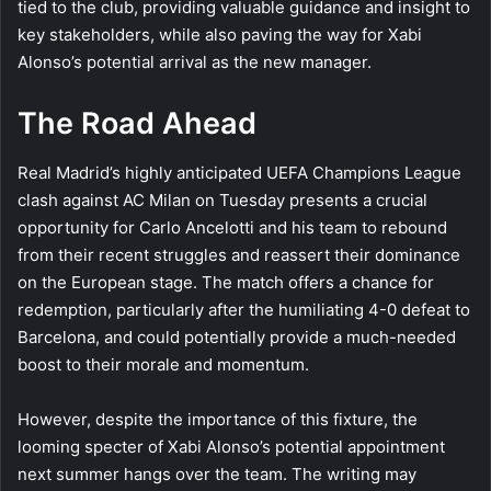
tied to the club, providing valuable guidance and insight to
key stakeholders, while also paving the way for Xabi
Alonso’s potential arrival as the new manager.
The Road Ahead
Real Madrid’s highly anticipated UEFA Champions League
clash against AC Milan on Tuesday presents a crucial
opportunity for Carlo Ancelotti and his team to rebound
from their recent struggles and reassert their dominance
on the European stage. The match offers a chance for
redemption, particularly after the humiliating 4-0 defeat to
Barcelona, and could potentially provide a much-needed
boost to their morale and momentum.
However, despite the importance of this fixture, the
looming specter of Xabi Alonso’s potential appointment
next summer hangs over the team. The writing may