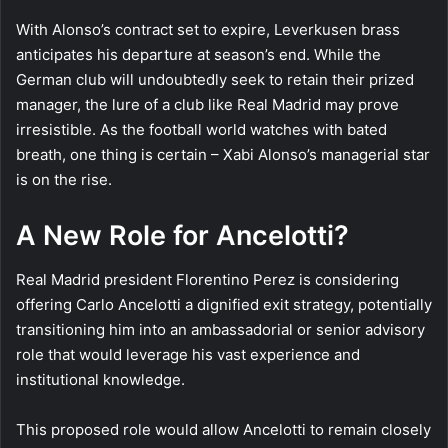
With Alonso’s contract set to expire, Leverkusen brass
anticipates his departure at season’s end. While the
German club will undoubtedly seek to retain their prized
manager, the lure of a club like Real Madrid may prove
irresistible. As the football world watches with bated
breath, one thing is certain – Xabi Alonso’s managerial star
is on the rise.
A New Role for Ancelotti?
Real Madrid president Florentino Perez is considering
offering Carlo Ancelotti a dignified exit strategy, potentially
transitioning him into an ambassadorial or senior advisory
role that would leverage his vast experience and
institutional knowledge.
This proposed role would allow Ancelotti to remain closely