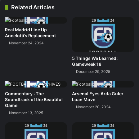
Related Articles
Real Madrid Line Up
Ancelotti’s Replacement
November 24, 2024
5 Things We Learned :
Gameweek 18
December 29, 2025
Commentary : The
Arsenal Eyes Arda Guler
Soundtrack of the Beautiful
Loan Move
Game
November 20, 2024
November 13, 2025