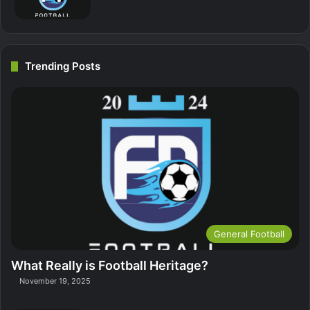
Trending Posts
General Football
What Really is Football Heritage?
November 19, 2025