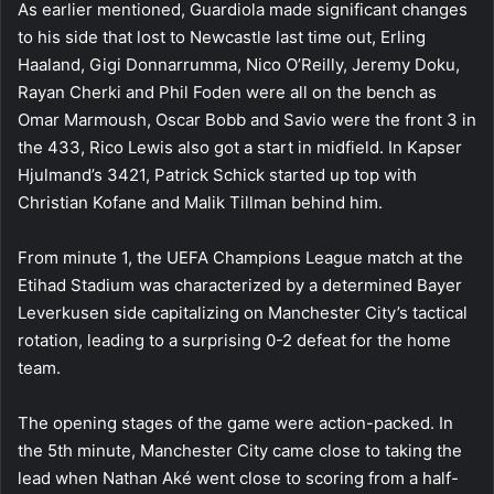
As earlier mentioned, Guardiola made significant changes
to his side that lost to Newcastle last time out, Erling
Haaland, Gigi Donnarrumma, Nico O’Reilly, Jeremy Doku,
Rayan Cherki and Phil Foden were all on the bench as
Omar Marmoush, Oscar Bobb and Savio were the front 3 in
the 433, Rico Lewis also got a start in midfield. In Kapser
Hjulmand’s 3421, Patrick Schick started up top with
Christian Kofane and Malik Tillman behind him.
From minute 1, the UEFA Champions League match at the
Etihad Stadium was characterized by a determined Bayer
Leverkusen side capitalizing on Manchester City’s tactical
rotation, leading to a surprising 0-2 defeat for the home
team.
The opening stages of the game were action-packed. In
the 5th minute, Manchester City came close to taking the
lead when Nathan Aké went close to scoring from a half-