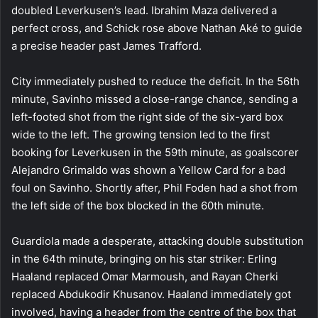
doubled Leverkusen’s lead. Ibrahim Maza delivered a
perfect cross, and Schick rose above Nathan Aké to guide
a precise header past James Trafford.
City immediately pushed to reduce the deficit. In the 56th
minute, Savinho missed a close-range chance, sending a
left-footed shot from the right side of the six-yard box
wide to the left. The growing tension led to the first
booking for Leverkusen in the 59th minute, as goalscorer
Alejandro Grimaldo was shown a Yellow Card for a bad
foul on Savinho. Shortly after, Phil Foden had a shot from
the left side of the box blocked in the 60th minute.
Guardiola made a desperate, attacking double substitution
in the 64th minute, bringing on his star striker: Erling
Haaland replaced Omar Marmoush, and Rayan Cherki
replaced Abdukodir Khusanov. Haaland immediately got
involved, having a header from the centre of the box that