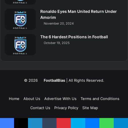
Ronaldo Eyes Man United Return Under
Amorim
November 20, 2024
The 6 Hardest Positions in Football
October 19, 2025
© 2026
FootballBias
| All Rights Reserved.
Home
About Us
Advertise With Us
Terms and Conditions
Contact Us
Privacy Policy
Site Map