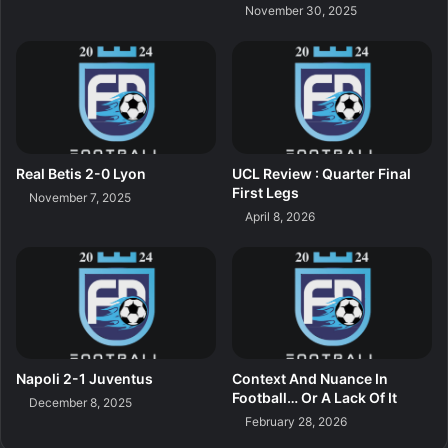
November 30, 2025
Real Betis 2-0 Lyon
UCL Review : Quarter Final
First Legs
November 7, 2025
April 8, 2026
Napoli 2-1 Juventus
Context And Nuance In
Football… Or A Lack Of It
December 8, 2025
February 28, 2026