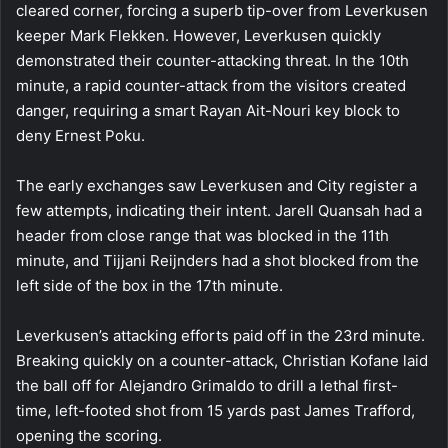
cleared corner, forcing a superb tip-over from Leverkusen
keeper Mark Flekken. However, Leverkusen quickly
demonstrated their counter-attacking threat. In the 10th
minute, a rapid counter-attack from the visitors created
danger, requiring a smart Rayan Ait-Nouri key block to
deny Ernest Poku.
The early exchanges saw Leverkusen and City register a
few attempts, indicating their intent. Jarell Quansah had a
header from close range that was blocked in the 11th
minute, and Tijjani Reijnders had a shot blocked from the
left side of the box in the 17th minute.
Leverkusen’s attacking efforts paid off in the 23rd minute.
Breaking quickly on a counter-attack, Christian Kofane laid
the ball off for Alejandro Grimaldo to drill a lethal first-
time, left-footed shot from 15 yards past James Trafford,
opening the scoring.