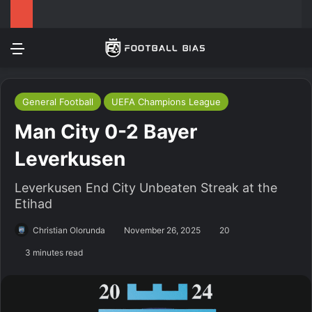
Menu
Log In
Switch
S
General Football
UEFA Champions League
Man City 0-2 Bayer
Leverkusen
Leverkusen End City Unbeaten Streak at the
Etihad
Christian Olorunda
November 26, 2025
20
3 minutes read