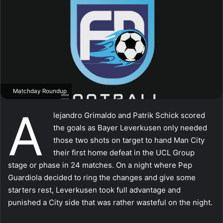
Matchday Roundup
A
lejandro Grimaldo and Patrik Schick scored
the goals as Bayer Leverkusen only needed
those two shots on target to hand Man City
their first home defeat in the UCL Group
stage or phase in 24 matches. On a night where Pep
Guardiola decided to ring the changes and give some
starters rest, Leverkusen took full advantage and
punished a City side that was rather wasteful on the night.