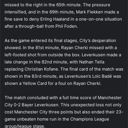
missed to the right in the 65th minute. The pressure
intensified, and in the 69th minute, Mark Flekken made a
fine save to deny Erling Haaland in a one-on-one situation
after a through-ball from Phil Foden.
As the game entered its final stages, City’s desperation
showed. In the 81st minute, Rayan Cherki missed with a
left-footed shot from outside the box. Leverkusen made a
late change in the 82nd minute, with Nathan Tella
replacing Christian Kofane. The final card of the match was
shown in the 83rd minute, as Leverkusen’s Loïc Badé was
shown a Yellow Card for a foul on Rayan Cherki.
The match concluded with a full time score of Manchester
City 0-2 Bayer Leverkusen. This unexpected loss not only
cost Manchester City three points but also ended their 23-
game unbeaten home run in the Champions League
group/league stage.