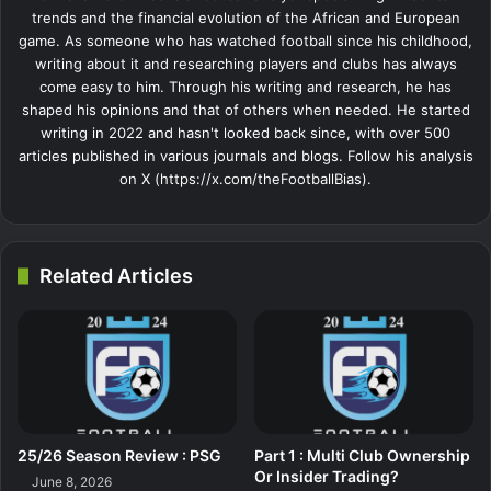
trends and the financial evolution of the African and European
game. As someone who has watched football since his childhood,
writing about it and researching players and clubs has always
come easy to him. Through his writing and research, he has
shaped his opinions and that of others when needed. He started
writing in 2022 and hasn't looked back since, with over 500
articles published in various journals and blogs. Follow his analysis
on X (https://x.com/theFootballBias).
Related Articles
25/26 Season Review : PSG
Part 1 : Multi Club Ownership
Or Insider Trading?
June 8, 2026