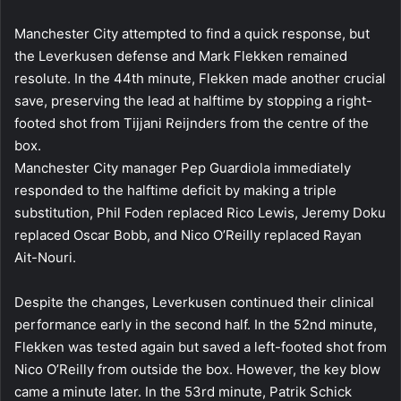
Manchester City attempted to find a quick response, but
the Leverkusen defense and Mark Flekken remained
resolute. In the 44th minute, Flekken made another crucial
save, preserving the lead at halftime by stopping a right-
footed shot from Tijjani Reijnders from the centre of the
box.
Manchester City manager Pep Guardiola immediately
responded to the halftime deficit by making a triple
substitution, Phil Foden replaced Rico Lewis, Jeremy Doku
replaced Oscar Bobb, and Nico O’Reilly replaced Rayan
Ait-Nouri.
Despite the changes, Leverkusen continued their clinical
performance early in the second half. In the 52nd minute,
Flekken was tested again but saved a left-footed shot from
Nico O’Reilly from outside the box. However, the key blow
came a minute later. In the 53rd minute, Patrik Schick