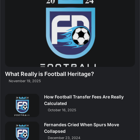
What Really is Football Heritage?
November 19, 2025
How Football Transfer Fees Are Really
Calculated
October 16, 2025
Fernandes Cried When Spurs Move
Collapsed
December 23, 2024