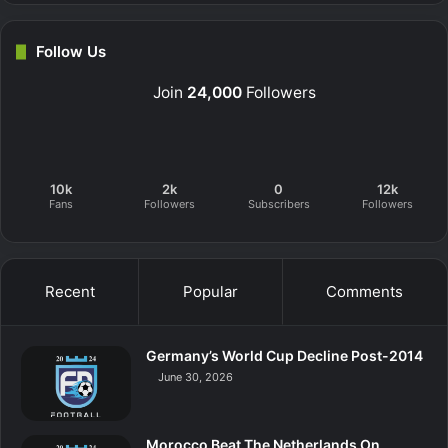
Follow Us
Join
24,000
Followers
10k
2k
0
12k
Fans
Followers
Subscribers
Followers
Recent
Popular
Comments
Germany’s World Cup Decline Post-2014
June 30, 2026
Morocco Beat The Netherlands On