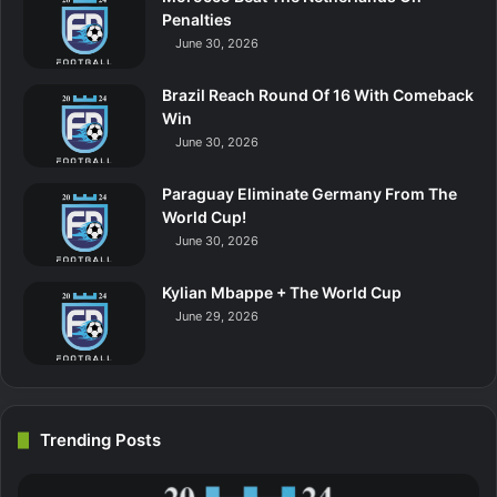
Penalties
June 30, 2026
Brazil Reach Round Of 16 With Comeback
Win
June 30, 2026
Paraguay Eliminate Germany From The
World Cup!
June 30, 2026
Kylian Mbappe + The World Cup
June 29, 2026
Trending Posts