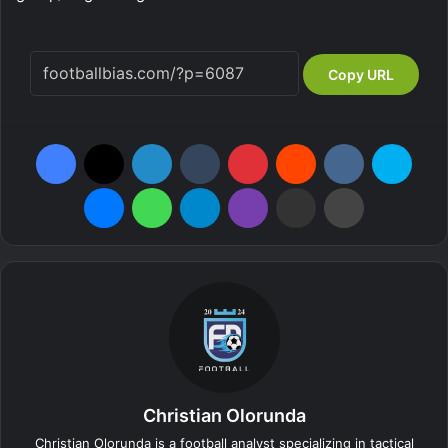
Copy URL
Facebook
X
LinkedIn
Tumblr
Pinterest
Reddit
VKontakte
Skype
Messenger
WhatsApp
Telegram
Viber
Share via Email
Print
Christian Olorunda
Christian Olorunda is a football analyst specializing in tactical