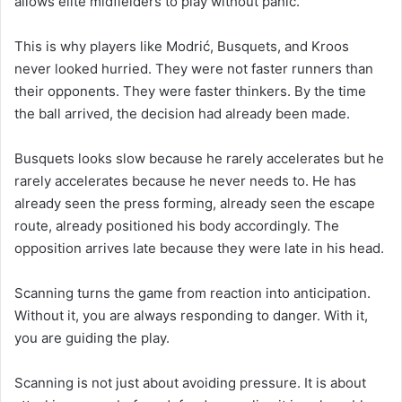
allows elite midfielders to play without panic.
This is why players like Modrić, Busquets, and Kroos
never looked hurried. They were not faster runners than
their opponents. They were faster thinkers. By the time
the ball arrived, the decision had already been made.
Busquets looks slow because he rarely accelerates but he
rarely accelerates because he never needs to. He has
already seen the press forming, already seen the escape
route, already positioned his body accordingly. The
opposition arrives late because they were late in his head.
Scanning turns the game from reaction into anticipation.
Without it, you are always responding to danger. With it,
you are guiding the play.
Scanning is not just about avoiding pressure. It is about