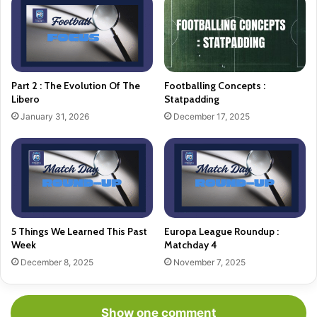
Part 2 : The Evolution Of The
Footballing Concepts :
Libero
Statpadding
January 31, 2026
December 17, 2025
5 Things We Learned This Past
Europa League Roundup :
Week
Matchday 4
December 8, 2025
November 7, 2025
Show one comment