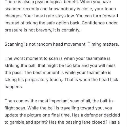
There is also a psychological benefit. When you have
scanned recently and know nobody is close, your touch
changes. Your heart rate stays low. You can turn forward
instead of taking the safe option back. Confidence under
pressure is not bravery, it is certainty.
Scanning is not random head movement. Timing matters.
The worst moment to scan is when your teammate is
striking the ball, that might be too late and you will miss
the pass. The best moment is while your teammate is
taking his preparatory touch,. That is when the head flick
happens.
Then comes the most important scan of all, the ball-in-
flight scan. While the ball is travelling toward you, you
update the picture one final time. Has a defender decided
to gamble and sprint? Has the passing lane closed? Has a