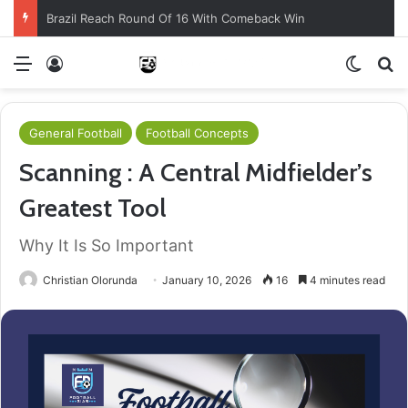
Brazil Reach Round Of 16 With Comeback Win
Menu
Log In
Switch
S
General Football
Football Concepts
Scanning : A Central Midfielder’s
Greatest Tool
Why It Is So Important
Christian Olorunda
January 10, 2026
16
4 minutes read