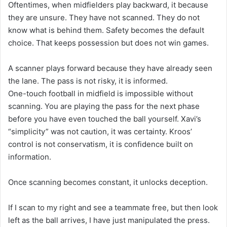
Oftentimes, when midfielders play backward, it because
they are unsure. They have not scanned. They do not
know what is behind them. Safety becomes the default
choice. That keeps possession but does not win games.
A scanner plays forward because they have already seen
the lane. The pass is not risky, it is informed.
One-touch football in midfield is impossible without
scanning. You are playing the pass for the next phase
before you have even touched the ball yourself. Xavi’s
“simplicity” was not caution, it was certainty. Kroos’
control is not conservatism, it is confidence built on
information.
Once scanning becomes constant, it unlocks deception.
If I scan to my right and see a teammate free, but then look
left as the ball arrives, I have just manipulated the press.