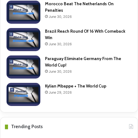
Morocco Beat The Netherlands On
Penalties
June 30, 2026
Brazil Reach Round Of 16 With Comeback
Win
June 30, 2026
Paraguay Eliminate Germany From The
World Cup!
June 30, 2026
Kylian Mbappe + The World Cup
June 29, 2026
Trending Posts