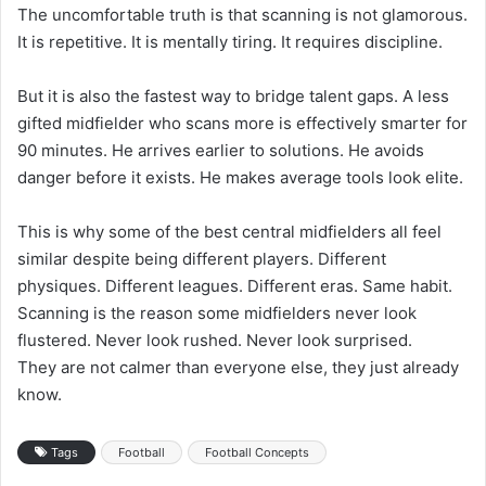
The uncomfortable truth is that scanning is not glamorous.
It is repetitive. It is mentally tiring. It requires discipline.
But it is also the fastest way to bridge talent gaps. A less
gifted midfielder who scans more is effectively smarter for
90 minutes. He arrives earlier to solutions. He avoids
danger before it exists. He makes average tools look elite.
This is why some of the best central midfielders all feel
similar despite being different players. Different
physiques. Different leagues. Different eras. Same habit.
Scanning is the reason some midfielders never look
flustered. Never look rushed. Never look surprised.
They are not calmer than everyone else, they just already
know.
Tags
Football
Football Concepts