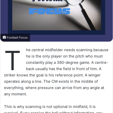
Football Focus
T
he central midfielder needs scanning because
he is the only player on the pitch who must
constantly play a 360-degree game. A centre-
back usually has the field in front of him. A
striker knows the goal is his reference point. A winger
operates along a line. The CM exists in the middle of
everything, where pressure can arrive from any angle at
any moment.
This is why scanning is not optional in midfield, it is
survival. If you receive the ball without information, you