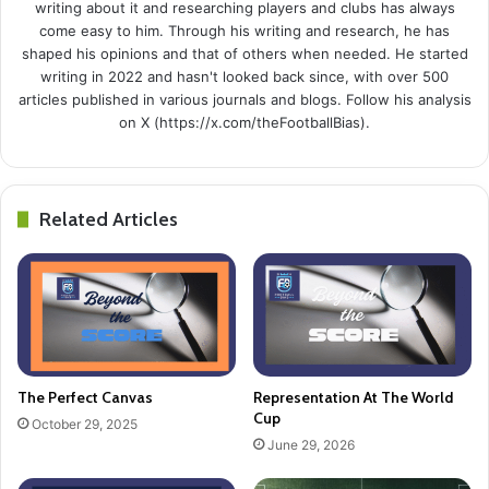
writing about it and researching players and clubs has always
come easy to him. Through his writing and research, he has
shaped his opinions and that of others when needed. He started
writing in 2022 and hasn't looked back since, with over 500
articles published in various journals and blogs. Follow his analysis
on X (https://x.com/theFootballBias).
Related Articles
The Perfect Canvas
Representation At The World
Cup
October 29, 2025
June 29, 2026