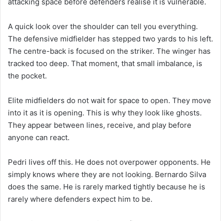
attacking space before defenders realise it is vulnerable.
A quick look over the shoulder can tell you everything.
The defensive midfielder has stepped two yards to his left.
The centre-back is focused on the striker. The winger has
tracked too deep. That moment, that small imbalance, is
the pocket.
Elite midfielders do not wait for space to open. They move
into it as it is opening. This is why they look like ghosts.
They appear between lines, receive, and play before
anyone can react.
Pedri lives off this. He does not overpower opponents. He
simply knows where they are not looking. Bernardo Silva
does the same. He is rarely marked tightly because he is
rarely where defenders expect him to be.