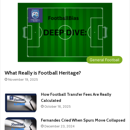
General Football
What Really is Football Heritage?
November 19, 2025
How Football Transfer Fees Are Really
Calculated
October 16, 2025
Fernandes Cried When Spurs Move Collapsed
December 23, 2024