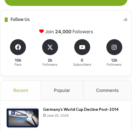
Follow Us
Join
24,000
Followers
10k
2k
0
12k
Fans
Followers
Subscribers
Followers
Recent
Popular
Comments
Germany’s World Cup Decline Post-2014
June 30, 2026