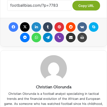
Copy URL
Facebook
X
LinkedIn
Tumblr
Pinterest
Reddit
VKontakte
Skype
Messenger
WhatsApp
Telegram
Viber
Share via Email
Print
Christian Olorunda
Christian Olorunda is a football analyst specializing in tactical
trends and the financial evolution of the African and European
game. As someone who has watched football since his childhood,