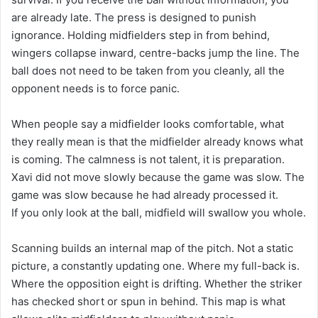
are already late. The press is designed to punish
ignorance. Holding midfielders step in from behind,
wingers collapse inward, centre-backs jump the line. The
ball does not need to be taken from you cleanly, all the
opponent needs is to force panic.
When people say a midfielder looks comfortable, what
they really mean is that the midfielder already knows what
is coming. The calmness is not talent, it is preparation.
Xavi did not move slowly because the game was slow. The
game was slow because he had already processed it.
If you only look at the ball, midfield will swallow you whole.
Scanning builds an internal map of the pitch. Not a static
picture, a constantly updating one. Where my full-back is.
Where the opposition eight is drifting. Whether the striker
has checked short or spun in behind. This map is what