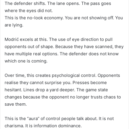
The defender shifts. The lane opens. The pass goes
where the eyes did not.
This is the no-look economy. You are not showing off. You
are lying.
Modrić excels at this. The use of eye direction to pull
opponents out of shape. Because they have scanned, they
have multiple real options. The defender does not know
which one is coming.
Over time, this creates psychological control. Opponents
realise they cannot surprise you. Presses become
hesitant. Lines drop a yard deeper. The game state
changes because the opponent no longer trusts chaos to
save them.
This is the “aura” of control people talk about. It is not
charisma. It is information dominance.