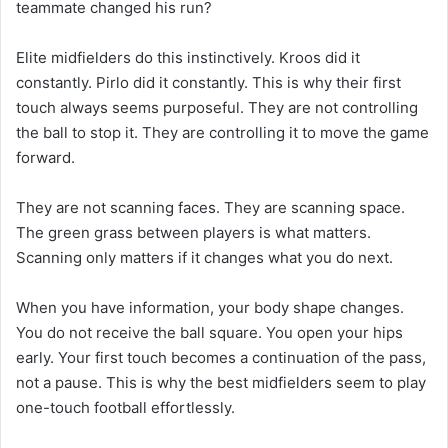
teammate changed his run?
Elite midfielders do this instinctively. Kroos did it
constantly. Pirlo did it constantly. This is why their first
touch always seems purposeful. They are not controlling
the ball to stop it. They are controlling it to move the game
forward.
They are not scanning faces. They are scanning space.
The green grass between players is what matters.
Scanning only matters if it changes what you do next.
When you have information, your body shape changes.
You do not receive the ball square. You open your hips
early. Your first touch becomes a continuation of the pass,
not a pause. This is why the best midfielders seem to play
one-touch football effortlessly.