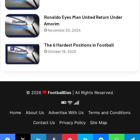
Ronaldo Eyes Man United Return Under
Amorim
November 20, 2024
The 6 Hardest Positions in Football
October 19, 2025
© 2026
FootballBias
| All Rights Reserved.
Home
About Us
Advertise With Us
Terms and Conditions
Contact Us
Privacy Policy
Site Map