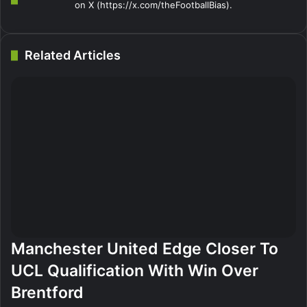
on X (https://x.com/theFootballBias).
Related Articles
Manchester United Edge Closer To
UCL Qualification With Win Over
Brentford