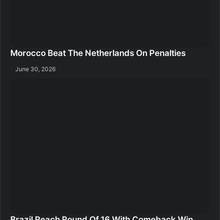
Morocco Beat The Netherlands On Penalties
June 30, 2026
Brazil Reach Round Of 16 With Comeback Win