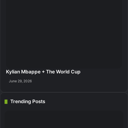
Kylian Mbappe + The World Cup
June 29, 2026
Trending Posts