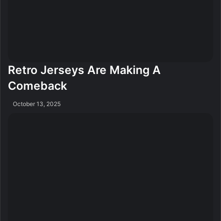
Retro Jerseys Are Making A
Comeback
October 13, 2025