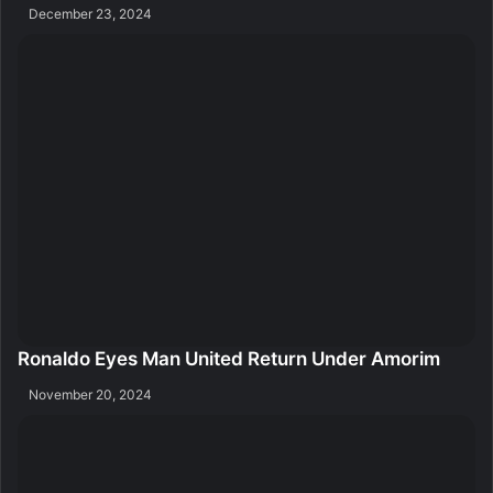
December 23, 2024
Ronaldo Eyes Man United Return Under Amorim
November 20, 2024