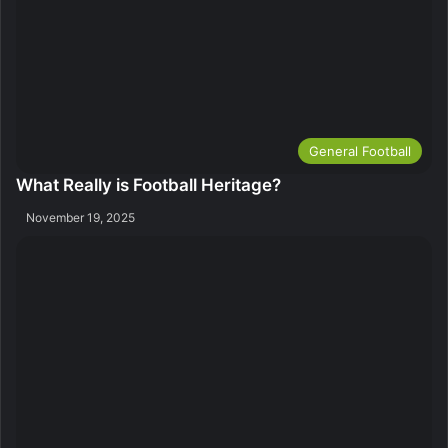
General Football
What Really is Football Heritage?
November 19, 2025