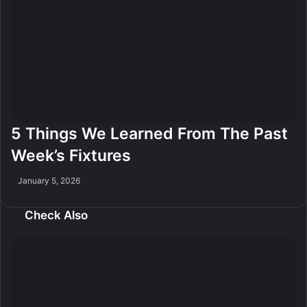
5 Things We Learned From The Past
Week’s Fixtures
January 5, 2026
Check Also