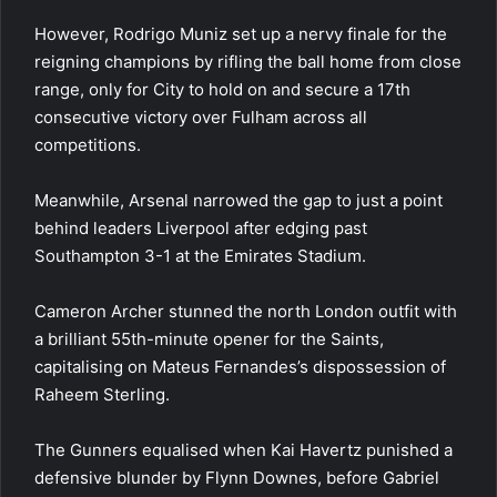
However, Rodrigo Muniz set up a nervy finale for the
reigning champions by rifling the ball home from close
range, only for City to hold on and secure a 17th
consecutive victory over Fulham across all
competitions.
Meanwhile,
Arsenal
narrowed the gap to just a point
behind leaders Liverpool after edging past
Southampton 3-1 at the Emirates Stadium.
Cameron Archer stunned the north London outfit with
a brilliant 55th-minute opener for the Saints,
capitalising on Mateus Fernandes’s dispossession of
Raheem Sterling.
The Gunners equalised when Kai Havertz punished a
defensive blunder by Flynn Downes, before Gabriel