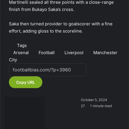
Martinelli sealed all three points with a close-range
finish from Bukayo Saka’s cross.
Saka then turned provider to goalscorer with a fine
effort, adding gloss to the scoreline.
Tags
Arsenal
Football
Liverpool
Manchester
City
Copy URL
October 5, 2024
27
1 minute read