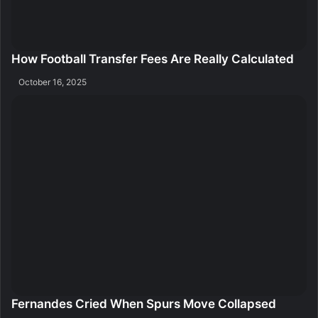
How Football Transfer Fees Are Really Calculated
October 16, 2025
Fernandes Cried When Spurs Move Collapsed