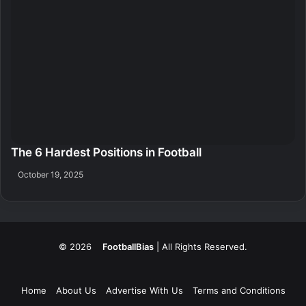
The 6 Hardest Positions in Football
October 19, 2025
© 2026
FootballBias
| All Rights Reserved.
Home
About Us
Advertise With Us
Terms and Conditions