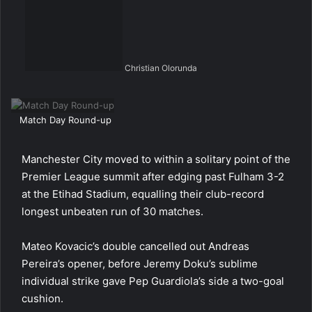
Christian Olorunda
Match Day Round-up
Manchester City moved to within a solitary point of the
Premier League summit after edging past Fulham 3-2
at the Etihad Stadium, equalling their club-record
longest unbeaten run of 30 matches.
Mateo Kovacic’s double cancelled out Andreas
Pereira’s opener, before Jeremy Doku’s sublime
individual strike gave Pep Guardiola’s side a two-goal
cushion.