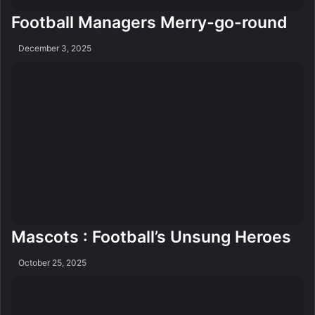
Football Managers Merry-go-round
December 3, 2025
Mascots : Football’s Unsung Heroes
October 25, 2025