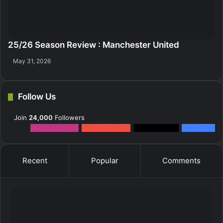
25/26 Season Review : Manchester United
May 31, 2026
Follow Us
Join
24,000
Followers
12k
Followers
0
Subscribers
2k
Followers
10k
Fans
Recent
Popular
Comments