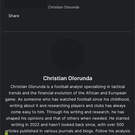
Christian Olorunda
Share
Facebook
X
LinkedIn
Tumblr
Pinterest
Reddit
VKontakte
Skype
Messenger
Messenger
WhatsApp
Telegram
Viber
Share
Print
via
Email
Christian Olorunda
Christian Olorunda is a football analyst specializing in tactical
trends and the financial evolution of the African and European
game. As someone who has watched football since his childhood,
writing about it and researching players and clubs has always
come easy to him. Through his writing and research, he has
shaped his opinions and that of others when needed. He started
writing in 2022 and hasn't looked back since, with over 500
articles published in various journals and blogs. Follow his analysis