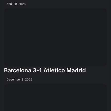
April 28, 2026
Barcelona 3-1 Atletico Madrid
December 3, 2025