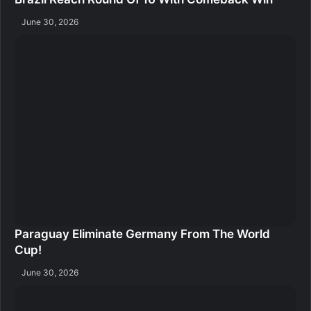
June 30, 2026
Paraguay Eliminate Germany From The World
Cup!
June 30, 2026