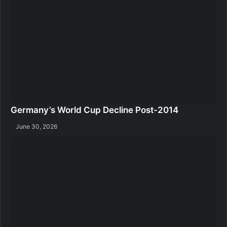
Germany’s World Cup Decline Post-2014
June 30, 2026