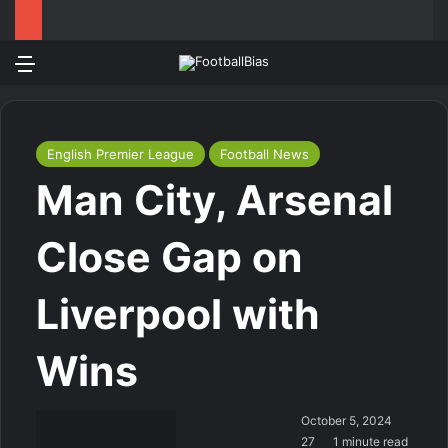
Menu
Log In
Switch
Se
English Premier League
Football News
Man City, Arsenal
Close Gap on
Liverpool with
Wins
October 5, 2024
27
1 minute read