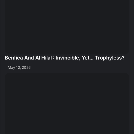
Benfica And Al Hilal : Invincible, Yet… Trophyless?
May 12, 2026