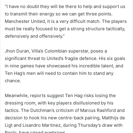
“I have no doubt they will be there to help and support us
to transmit their energy so we can get three points.
Manchester United, it is a very difficult match. The players
must be really focused to get a strong structure tactically,
defensively and offensively.”
Jhon Duran, Villa’s Colombian superstar, poses a
significant threat to United’s fragile defence. His six goals
in nine games have showcased his incredible talent, and
Ten Hag’s men will need to contain him to stand any
chance.
Meanwhile, reports suggest Ten Hag risks losing the
dressing room, with key players disillusioned by his
tactics. The Dutchman’s criticism of Marcus Rashford and
decision to hook his new centre-back pairing, Matthijs de
Ligt and Lisandro Martinez, during Thursday’s draw with
Porto, have raised eyebrows.