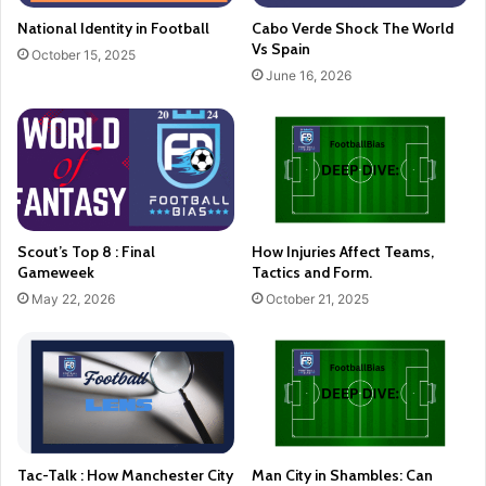
National Identity in Football
Cabo Verde Shock The World
Vs Spain
October 15, 2025
June 16, 2026
Scout’s Top 8 : Final
How Injuries Affect Teams,
Gameweek
Tactics and Form.
May 22, 2026
October 21, 2025
Tac-Talk : How Manchester City
Man City in Shambles: Can