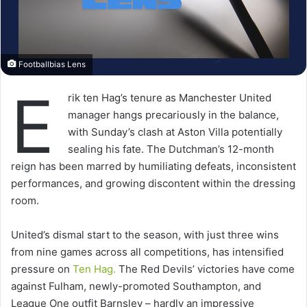
Footballbias Lens
E
rik ten Hag’s tenure as Manchester United
manager hangs precariously in the balance,
with Sunday’s clash at Aston Villa potentially
sealing his fate. The Dutchman’s 12-month
reign has been marred by humiliating defeats, inconsistent
performances, and growing discontent within the dressing
room.
United’s dismal start to the season, with just three wins
from nine games across all competitions, has intensified
pressure on
Ten
Hag.
The Red Devils’ victories have come
against Fulham, newly-promoted Southampton, and
League One outfit Barnsley – hardly an impressive