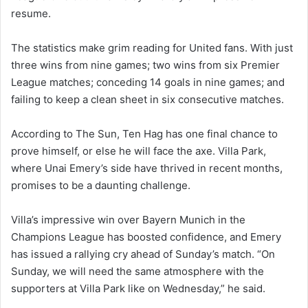
resume.
The statistics make grim reading for United fans. With just
three wins from nine games; two wins from six Premier
League matches; conceding 14 goals in nine games; and
failing to keep a clean sheet in six consecutive matches.
According to The Sun, Ten Hag has one final chance to
prove himself, or else he will face the axe. Villa Park,
where Unai Emery’s side have thrived in recent months,
promises to be a daunting challenge.
Villa’s impressive win over Bayern Munich in the
Champions League has boosted confidence, and Emery
has issued a rallying cry ahead of Sunday’s match. “On
Sunday, we will need the same atmosphere with the
supporters at Villa Park like on Wednesday,” he said.