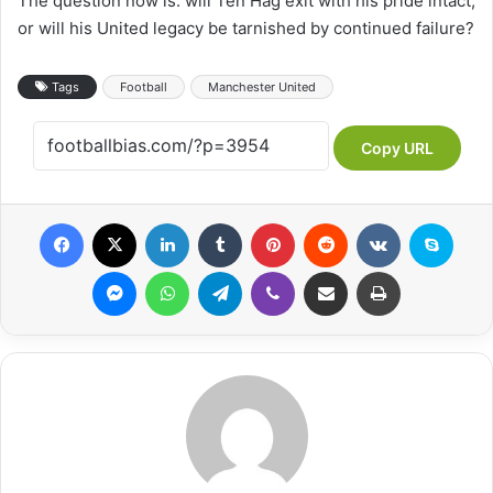
The question now is: will Ten Hag exit with his pride intact,
or will his United legacy be tarnished by continued failure?
Tags
Football
Manchester United
Copy URL
Facebook
X
LinkedIn
Tumblr
Pinterest
Reddit
VKontakte
Skyp
Messenger
WhatsApp
Telegram
Viber
Share via Email
Print