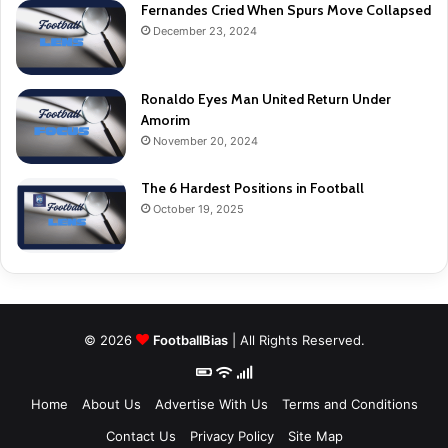
Fernandes Cried When Spurs Move Collapsed
December 23, 2024
Ronaldo Eyes Man United Return Under
Amorim
November 20, 2024
The 6 Hardest Positions in Football
October 19, 2025
© 2026
FootballBias
| All Rights Reserved.
Home
About Us
Advertise With Us
Terms and Conditions
Contact Us
Privacy Policy
Site Map