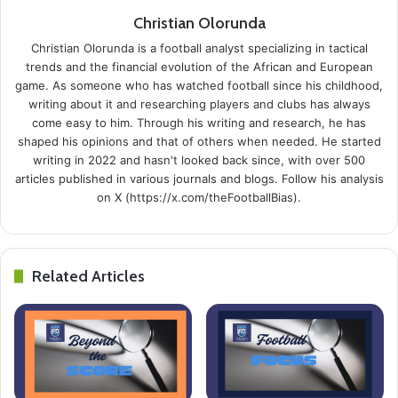
Christian Olorunda
Christian Olorunda is a football analyst specializing in tactical
trends and the financial evolution of the African and European
game. As someone who has watched football since his childhood,
writing about it and researching players and clubs has always
come easy to him. Through his writing and research, he has
shaped his opinions and that of others when needed. He started
writing in 2022 and hasn't looked back since, with over 500
articles published in various journals and blogs. Follow his analysis
on X (https://x.com/theFootballBias).
Related Articles