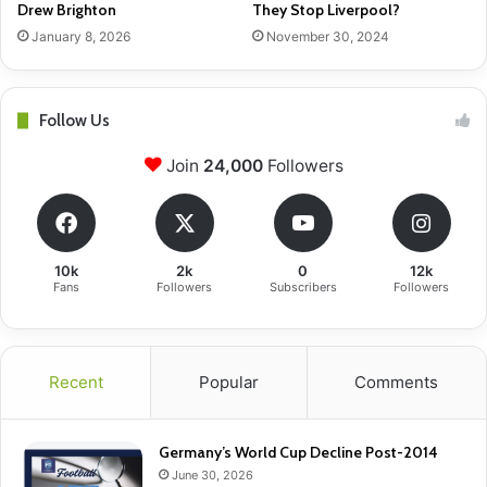
Drew Brighton
They Stop Liverpool?
January 8, 2026
November 30, 2024
Follow Us
Join
24,000
Followers
10k
2k
0
12k
Fans
Followers
Subscribers
Followers
Recent
Popular
Comments
Germany’s World Cup Decline Post-2014
June 30, 2026