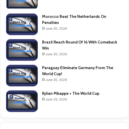
Morocco Beat The Netherlands On
Penalties
June 30, 2026
Brazil Reach Round Of 16 With Comeback
Win
June 30, 2026
Paraguay Eliminate Germany From The
World Cup!
June 30, 2026
Kylian Mbappe + The World Cup
June 29, 2026