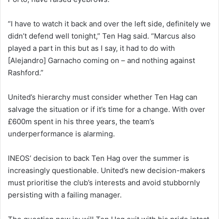
“I have to watch it back and over the left side, definitely we
didn’t defend well tonight,” Ten Hag said. “Marcus also
played a part in this but as I say, it had to do with
[Alejandro] Garnacho coming on – and nothing against
Rashford.”
United’s hierarchy must consider whether Ten Hag can
salvage the situation or if it’s time for a change. With over
£600m spent in his three years, the team’s
underperformance is alarming.
INEOS’ decision to back Ten Hag over the summer is
increasingly questionable. United’s new decision-makers
must prioritise the club’s interests and avoid stubbornly
persisting with a failing manager.