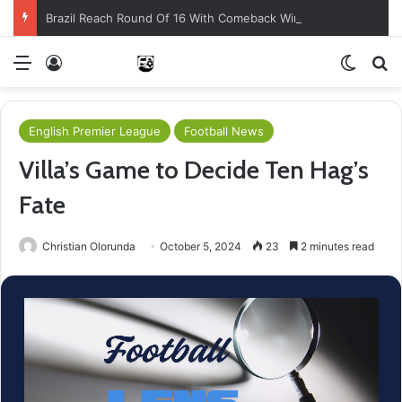
Brazil Reach Round Of 16 With Comeback Win
Menu
Log In
Switch
Se
English Premier League
Football News
Villa’s Game to Decide Ten Hag’s
Fate
Christian Olorunda
October 5, 2024
23
2 minutes read