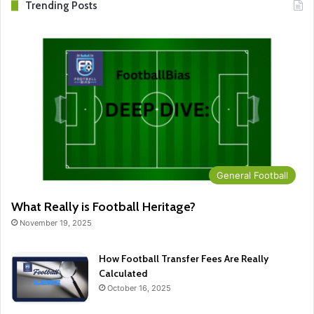
Trending Posts
General Football
What Really is Football Heritage?
November 19, 2025
How Football Transfer Fees Are Really
Calculated
October 16, 2025