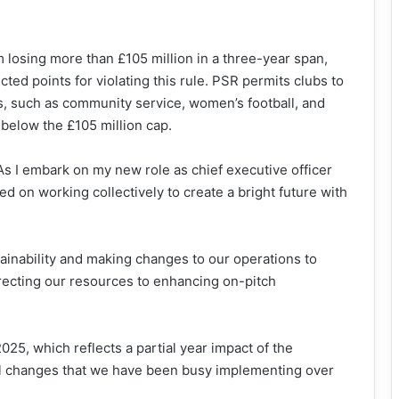
 losing more than £105 million in a three-year span,
d points for violating this rule. PSR permits clubs to
s, such as community service, women’s football, and
below the £105 million cap.
“As I embark on my new role as chief executive officer
sed on working collectively to create a bright future with
ainability and making changes to our operations to
recting our resources to enhancing on-pitch
25, which reflects a partial year impact of the
al changes that we have been busy implementing over