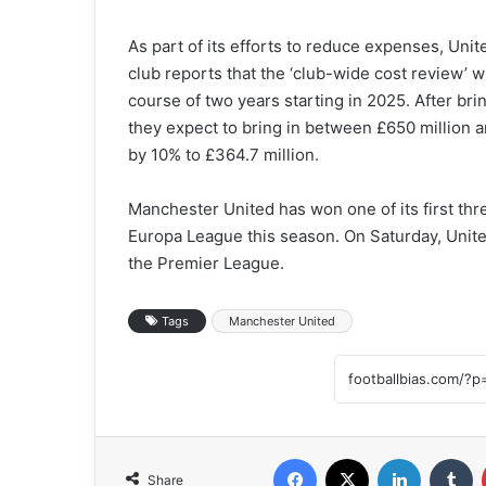
As part of its efforts to reduce expenses, Uni
club reports that the ‘club-wide cost review’ 
course of two years starting in 2025. After brin
they expect to bring in between £650 million a
by 10% to £364.7 million.
Manchester United has won one of its first th
Europa League this season. On Saturday, Unite
the Premier League.
Tags
Manchester United
Facebook
X
LinkedIn
T
Share