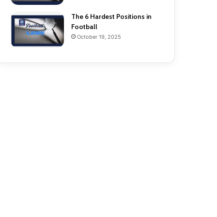
The 6 Hardest Positions in
Football
October 19, 2025