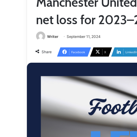
Manchester United 
net loss for 2023
Writer
September 11, 2024
Share
Facebook
X
LinkedI