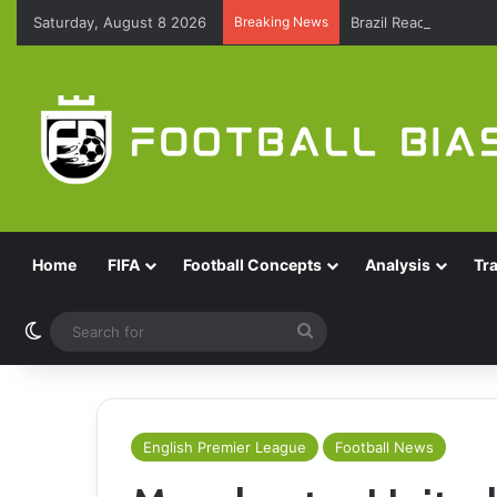
Saturday, August 8 2026
Breaking News
Brazil Reach Round 
Home
FIFA
Football Concepts
Analysis
Tr
Switch skin
Search
for
English Premier League
Football News