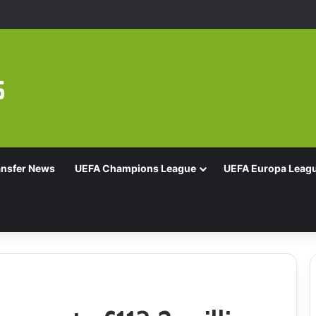
Of 16 With Comeback Win
ansfer News
UEFA Champions League
UEFA Europa Leag