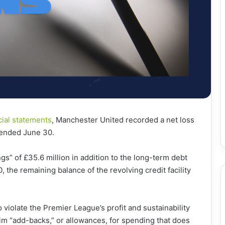
cial statements
, Manchester United recorded a net loss
t ended June 30.
gs” of £35.6 million in addition to the long-term debt
, the remaining balance of the revolving credit facility
violate the Premier League’s profit and sustainability
im “add-backs,” or allowances, for spending that does