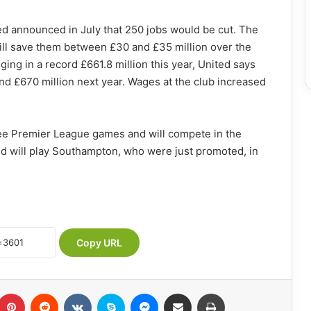
ted announced in July that 250 jobs would be cut. The
will save them between £30 and £35 million over the
ging in a record £661.8 million this year, United says
nd £670 million next year. Wages at the club increased
ree Premier League games and will compete in the
d will play Southampton, who were just promoted, in
Copy URL
umblr
Pinterest
Reddit
VKontakte
Skype
Messenger
Share via Email
Print