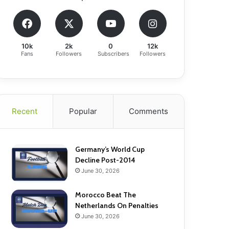
10k
2k
0
12k
Fans
Followers
Subscribers
Followers
Recent
Popular
Comments
Germany’s World Cup
Decline Post-2014
June 30, 2026
Morocco Beat The
Netherlands On Penalties
June 30, 2026