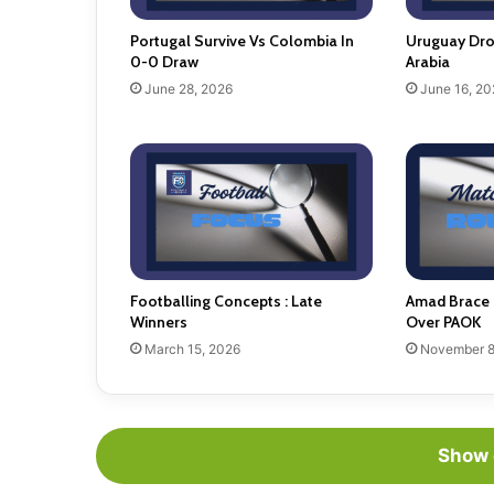
Portugal Survive Vs Colombia In
Uruguay Dro
0-0 Draw
Arabia
June 28, 2026
June 16, 20
Footballing Concepts : Late
Amad Brace 
Winners
Over PAOK
March 15, 2026
November 8
Show 