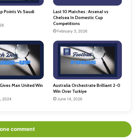
p Points Vs Saudi
Last 10 Matches : Arsenal vs
Chelsea In Domestic Cup
Competitions
26
February 3, 2026
Gives Man United Win
Australia Orchestrate Brilliant 2-0
Win Over Turkiye
, 2024
June 14, 2026
one comment