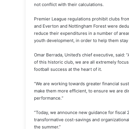
not conflict with their calculations.
Premier League regulations prohibit clubs from
and Everton and Nottingham Forest were deducte
reduce their expenditures in a number of area
youth development, in order to help them stay 
Omar Berrada, United’s chief executive, said: 
of this historic club, we are all extremely focu
football success at the heart of it.
“We are working towards greater financial sust
make them more efficient, to ensure we are di
performance.“
“Today, we announce new guidance for fiscal 20
transformative cost-savings and organization
the summer.”