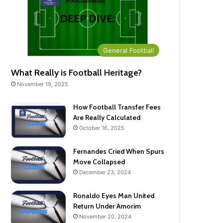
General Football
What Really is Football Heritage?
November 19, 2025
How Football Transfer Fees
Are Really Calculated
October 16, 2025
Fernandes Cried When Spurs
Move Collapsed
December 23, 2024
Ronaldo Eyes Man United
Return Under Amorim
November 20, 2024