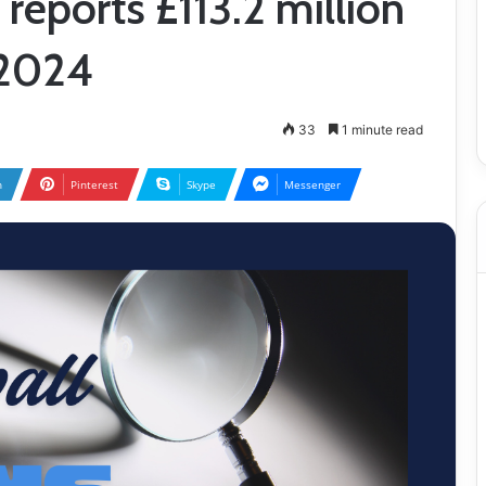
reports £113.2 million
–2024
33
1 minute read
n
Pinterest
Skype
Messenger