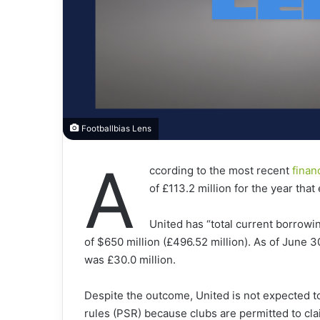
Footballbias Lens
A
ccording to the most recent
finan
of £113.2 million for the year tha
United has “total current borrowin
of $650 million (£496.52 million). As of June 30
was £30.0 million.
Despite the outcome, United is not expected to 
rules (PSR) because clubs are permitted to cla