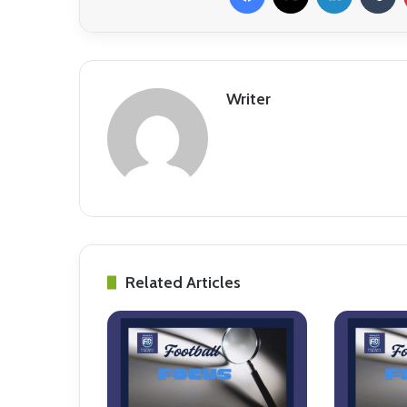
Writer
Related Articles