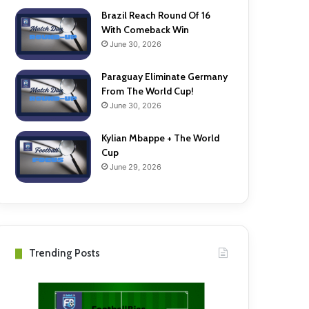
Brazil Reach Round Of 16
With Comeback Win
June 30, 2026
Paraguay Eliminate Germany
From The World Cup!
June 30, 2026
Kylian Mbappe + The World
Cup
June 29, 2026
Trending Posts