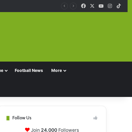
Facebook
X
YouTube
Instagra
TikT
ue
Football News
More
Follow Us
Join
24,000
Followers