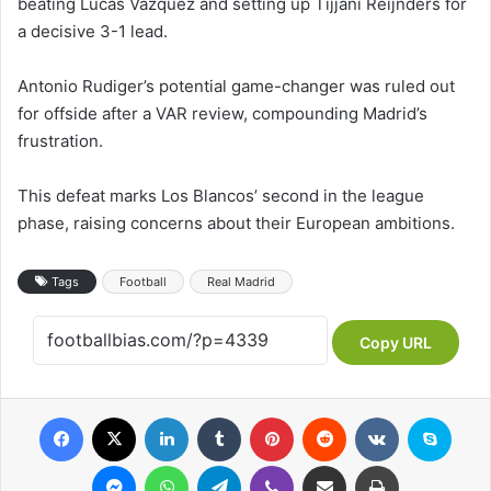
beating Lucas Vazquez and setting up Tijjani Reijnders for
a decisive 3-1 lead.
Antonio Rudiger’s potential game-changer was ruled out
for offside after a VAR review, compounding Madrid’s
frustration.
This defeat marks Los Blancos’ second in the league
phase, raising concerns about their European ambitions.
Tags
Football
Real Madrid
Copy URL
Facebook
X
LinkedIn
Tumblr
Pinterest
Reddit
VKontakte
Skyp
Messenger
WhatsApp
Telegram
Viber
Share via Email
Print