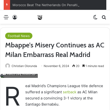
Morocco Beat The Netherlands On Penalties
Menu
Log In
Switch
Se
Football News
Mbappe’s Misery Continues as AC
Milan Embarrass Real Madrid
Christian Olorunda
November 6, 2024
20
1 minute read
Match Day Round-up
R
eal Madrid’s Champions League title defence
suffered a significant
setback
as AC Milan
secured a convincing 3-1 victory at the
Santiago Bernabéu.