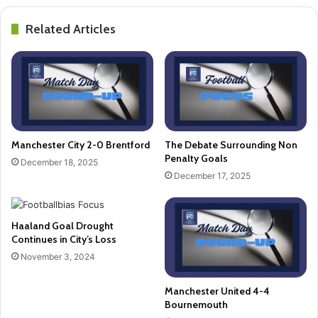
Related Articles
Manchester City 2-0 Brentford
The Debate Surrounding Non
Penalty Goals
December 18, 2025
December 17, 2025
Haaland Goal Drought
Continues in City’s Loss
November 3, 2024
Manchester United 4-4
Bournemouth