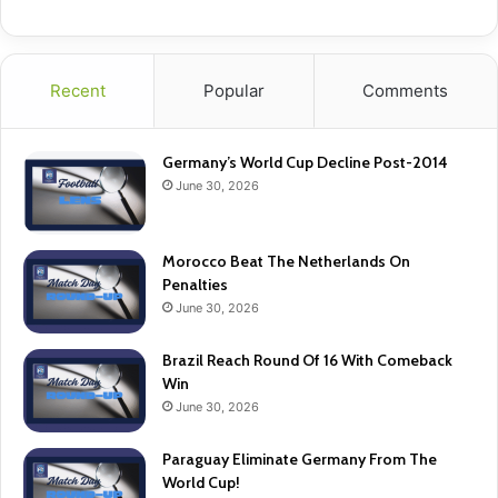
Recent
Popular
Comments
Germany’s World Cup Decline Post-2014
June 30, 2026
Morocco Beat The Netherlands On
Penalties
June 30, 2026
Brazil Reach Round Of 16 With Comeback
Win
June 30, 2026
Paraguay Eliminate Germany From The
World Cup!