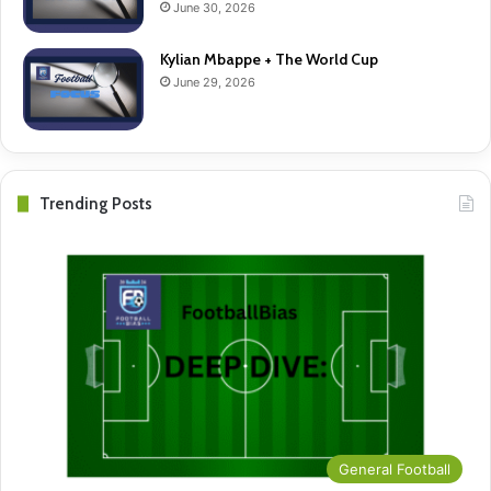
June 30, 2026
Kylian Mbappe + The World Cup
June 29, 2026
Trending Posts
General Football