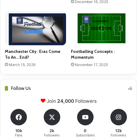
December 16, 2025
Manchester City : Eras Come
Footballing Concepts :
To An… End?
Momentum
March 15, 2026
November 17, 2025
Follow Us
Join
24,000
Followers
10k
2k
0
12k
Fans
Followers
Subscribers
Followers