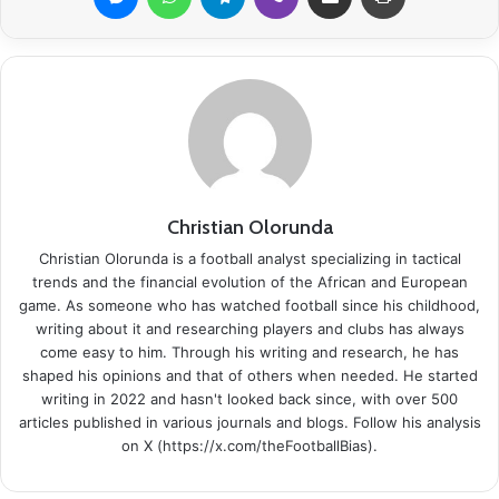
Christian Olorunda
Christian Olorunda is a football analyst specializing in tactical
trends and the financial evolution of the African and European
game. As someone who has watched football since his childhood,
writing about it and researching players and clubs has always
come easy to him. Through his writing and research, he has
shaped his opinions and that of others when needed. He started
writing in 2022 and hasn't looked back since, with over 500
articles published in various journals and blogs. Follow his analysis
on X (https://x.com/theFootballBias).