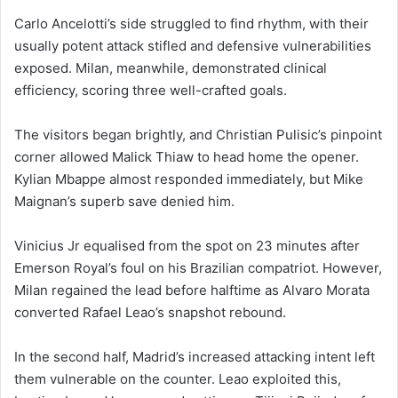
Carlo Ancelotti’s side struggled to find rhythm, with their
usually potent attack stifled and defensive vulnerabilities
exposed. Milan, meanwhile, demonstrated clinical
efficiency, scoring three well-crafted goals.
The visitors began brightly, and Christian Pulisic’s pinpoint
corner allowed Malick Thiaw to head home the opener.
Kylian Mbappe almost responded immediately, but Mike
Maignan’s superb save denied him.
Vinicius Jr equalised from the spot on 23 minutes after
Emerson Royal’s foul on his Brazilian compatriot. However,
Milan regained the lead before halftime as Alvaro Morata
converted Rafael Leao’s snapshot rebound.
In the second half, Madrid’s increased attacking intent left
them vulnerable on the counter. Leao exploited this,