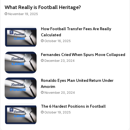
What Really is Football Heritage?
November 19, 2025
How Football Transfer Fees Are Really
Calculated
October 16, 2025
Fernandes Cried When Spurs Move Collapsed
December 23, 2024
Ronaldo Eyes Man United Return Under
Amorim
November 20, 2024
The 6 Hardest Positions in Football
October 19, 2025