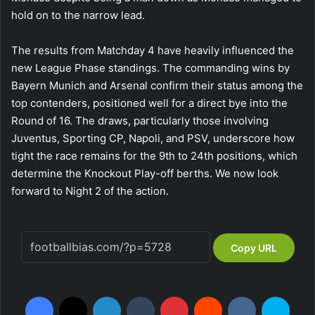
hold on to the narrow lead.
The results from Matchday 4 have heavily influenced the
new League Phase standings. The commanding wins by
Bayern Munich and Arsenal confirm their status among the
top contenders, positioned well for a direct bye into the
Round of 16. The draws, particularly those involving
Juventus, Sporting CP, Napoli, and PSV, underscore how
tight the race remains for the 9th to 24th positions, which
determine the Knockout Play-off berths. We now look
forward to Night 2 of the action.
Copy URL
Facebook
X
LinkedIn
Tumblr
Pinterest
Reddit
VKontakte
Skype