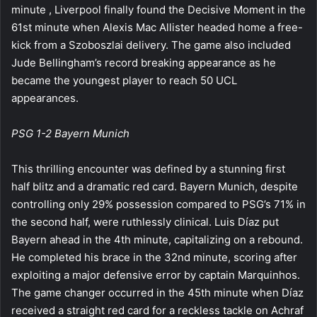
minute , Liverpool finally found the Decisive Moment in the
61st minute when Alexis Mac Allister headed home a free-
kick from a Szoboszlai delivery. The game also included
Jude Bellingham’s record breaking appearance as he
became the youngest player to reach 50 UCL
appearances.
PSG 1-2 Bayern Munich
This thrilling encounter was defined by a stunning first
half blitz and a dramatic red card. Bayern Munich, despite
controlling only 29% possession compared to PSG’s 71% in
the second half, were ruthlessly clinical. Luis Díaz put
Bayern ahead in the 4th minute, capitalizing on a rebound.
He completed his brace in the 32nd minute, scoring after
exploiting a major defensive error by captain Marquinhos.
The game changer occurred in the 45th minute when Díaz
received a straight red card for a reckless tackle on Achraf