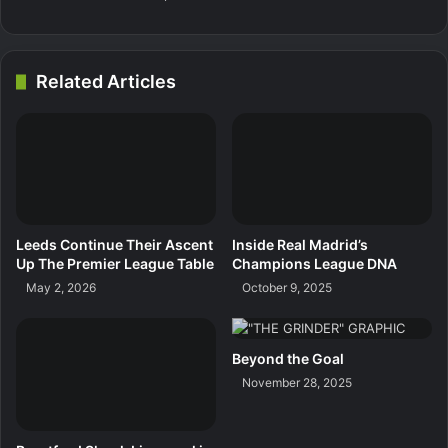
Related Articles
Leeds Continue Their Ascent
Inside Real Madrid’s
Up The Premier League Table
Champions League DNA
May 2, 2026
October 9, 2025
Beyond the Goal
November 28, 2025