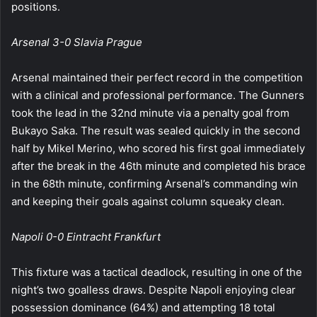
positions.
Arsenal 3-0 Slavia Prague
Arsenal maintained their perfect record in the competition
with a clinical and professional performance. The Gunners
took the lead in the 32nd minute via a penalty goal from
Bukayo Saka. The result was sealed quickly in the second
half by Mikel Merino, who scored his first goal immediately
after the break in the 46th minute and completed his brace
in the 68th minute, confirming Arsenal’s commanding win
and keeping their goals against column squeaky clean.
Napoli 0-0 Eintracht Frankfurt
This fixture was a tactical deadlock, resulting in one of the
night’s two goalless draws. Despite Napoli enjoying clear
possession dominance (64%) and attempting 18 total