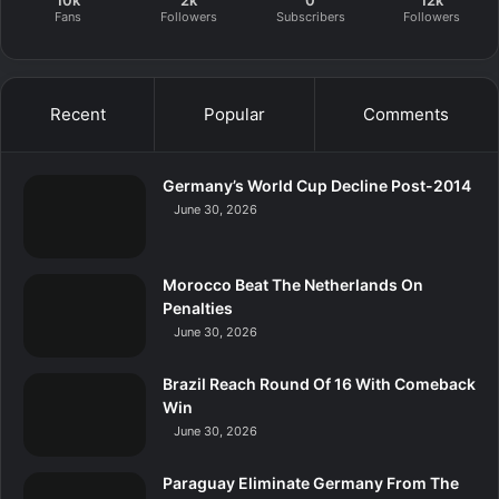
10k
2k
0
12k
Fans
Followers
Subscribers
Followers
Recent
Popular
Comments
Germany’s World Cup Decline Post-2014
June 30, 2026
Morocco Beat The Netherlands On
Penalties
June 30, 2026
Brazil Reach Round Of 16 With Comeback
Win
June 30, 2026
Paraguay Eliminate Germany From The