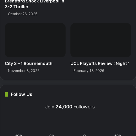
Brentford Shock Liverpool in
3-2 Thriller
October 26, 2025
City 3 – 1 Bournemouth
UCL Playoffs Review : Night 1
November 3, 2025
February 18, 2026
Follow Us
Join
24,000
Followers