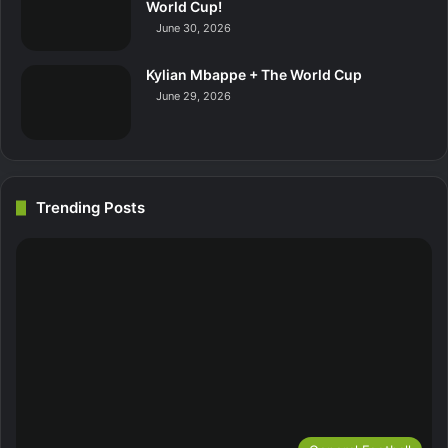
World Cup!
June 30, 2026
Kylian Mbappe + The World Cup
June 29, 2026
Trending Posts