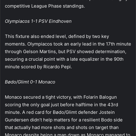
competitive League Phase standings.
Olympiacos 1-1 PSV Eindhoven
This fixture also ended level, defined by two key
moments. Olympiacos took an early lead in the 17th minute
through Gelson Martins, but PSV showed determination,
securing a crucial point with a late equalizer in the 90th
minute scored by Ricardo Pepi.
Bødo/Glimt 0-1 Monaco
Monaco secured a tight victory, with Folarin Balogun
scoring the only goal just before halftime in the 43rd
minute. A red card for Bødo/Glimt defender Jostein
Gundersen didn’t help matters for a resilient Bodo side
that actually had more shots and shots on target than
Monaco despite being a man down as Monaco managed to