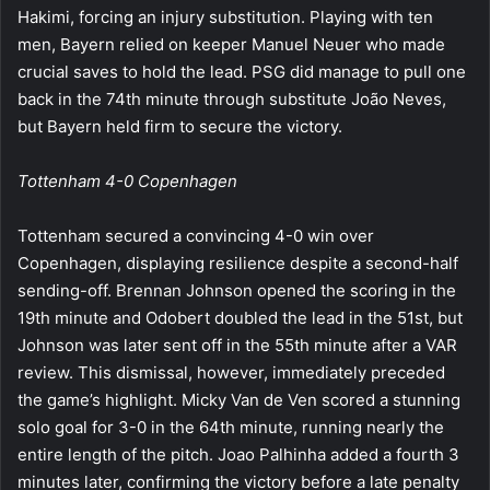
Hakimi, forcing an injury substitution. Playing with ten
men, Bayern relied on keeper Manuel Neuer who made
crucial saves to hold the lead. PSG did manage to pull one
back in the 74th minute through substitute João Neves,
but Bayern held firm to secure the victory.
Tottenham 4-0 Copenhagen
Tottenham secured a convincing 4-0 win over
Copenhagen, displaying resilience despite a second-half
sending-off. Brennan Johnson opened the scoring in the
19th minute and Odobert doubled the lead in the 51st, but
Johnson was later sent off in the 55th minute after a VAR
review. This dismissal, however, immediately preceded
the game’s highlight. Micky Van de Ven scored a stunning
solo goal for 3-0 in the 64th minute, running nearly the
entire length of the pitch. Joao Palhinha added a fourth 3
minutes later, confirming the victory before a late penalty