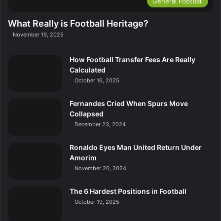
General Football
What Really is Football Heritage?
November 19, 2025
How Football Transfer Fees Are Really
Calculated
October 16, 2025
Fernandes Cried When Spurs Move
Collapsed
December 23, 2024
Ronaldo Eyes Man United Return Under
Amorim
November 20, 2024
The 6 Hardest Positions in Football
October 19, 2025