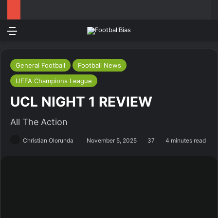
Menu
Log In
Switch
S
General Football
Football News
UEFA Champions League
UCL NIGHT 1 REVIEW
All The Action
Christian Olorunda
November 5, 2025
37
4 minutes read