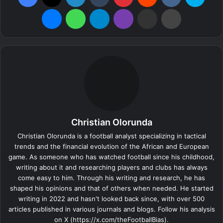
Messenger
WhatsApp
Telegram
Viber
Share via Email
Print
Christian Olorunda
Christian Olorunda is a football analyst specializing in tactical
trends and the financial evolution of the African and European
game. As someone who has watched football since his childhood,
writing about it and researching players and clubs has always
come easy to him. Through his writing and research, he has
shaped his opinions and that of others when needed. He started
writing in 2022 and hasn't looked back since, with over 500
articles published in various journals and blogs. Follow his analysis
on X (https://x.com/theFootballBias).