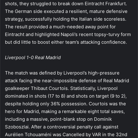
shots, they struggled to break down Eintracht Frankfurt.
The German side executed a resilient, mature defensive
strategy, successfully holding the Italian side scoreless.
The result provided a much-needed away point for
Eintracht and highlighted Napoli’s recent topsy-turvy form
but did little to boost either team’s attacking confidence.
Liverpool 1-0 Real Madrid
The match was defined by Liverpool’s high-pressure
attack facing the near-impossible defense of Real Madrid
goalkeeper Thibaut Courtois. Statistically, Liverpool
dominated in shots (17 to 8) and shots on target (9 to 2),
despite holding only 36% possession. Courtois was the
hero for Madrid, making a remarkable eight total saves,
including a massive, point-blank stop on Dominik
Szoboszlai. After a controversial penalty call against
Aurélien Tchouaméni was Cancelled by VAR in the 32nd