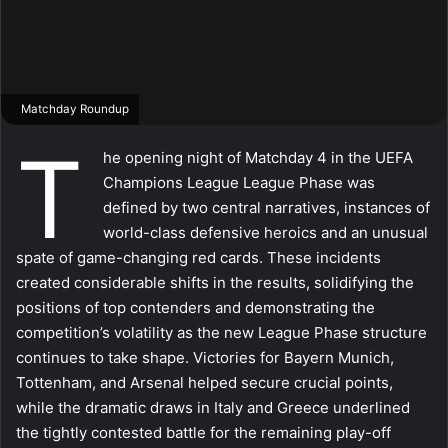
Matchday Roundup
T
he opening night of Matchday 4 in the UEFA
Champions League League Phase was
defined by two central narratives, instances of
world-class defensive heroics and an unusual
spate of game-changing red cards. These incidents
created considerable shifts in the results, solidifying the
positions of top contenders and demonstrating the
competition’s volatility as the new League Phase structure
continues to take shape. Victories for Bayern Munich,
Tottenham, and Arsenal helped secure crucial points,
while the dramatic draws in Italy and Greece underlined
the tightly contested battle for the remaining play-off