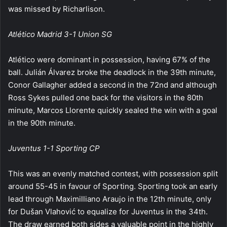
was missed by Richarlison.
Atlético Madrid 3-1 Union SG
Atlético were dominant in possession, having 67% of the
ball. Julián Álvarez broke the deadlock in the 39th minute,
Conor Gallagher added a second in the 72nd and although
Ross Sykes pulled one back for the visitors in the 80th
minute, Marcos Llorente quickly sealed the win with a goal
in the 90th minute.
Juventus 1-1 Sporting CP
This was an evenly matched contest, with possession split
around 55-45 in favour of Sporting. Sporting took an early
lead through Maximilliano Araujo in the 12th minute, only
for Dušan Vlahović to equalize for Juventus in the 34th.
The draw earned both sides a valuable point in the highly