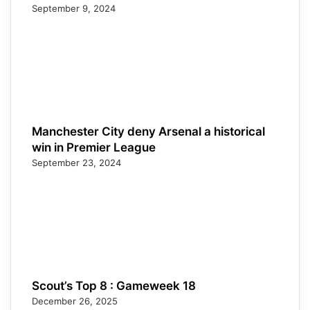
September 9, 2024
Manchester City deny Arsenal a historical
win in Premier League
September 23, 2024
Scout’s Top 8 : Gameweek 18
December 26, 2025