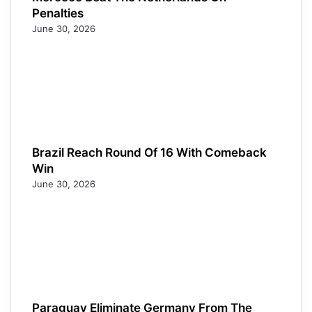
Penalties
June 30, 2026
Brazil Reach Round Of 16 With Comeback
Win
June 30, 2026
Paraguay Eliminate Germany From The