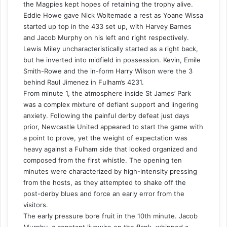
the Magpies kept hopes of retaining the trophy alive.
Eddie Howe gave Nick Woltemade a rest as Yoane Wissa
started up top in the 433 set up, with Harvey Barnes
and Jacob Murphy on his left and right respectively.
Lewis Miley uncharacteristically started as a right back,
but he inverted into midfield in possession. Kevin, Emile
Smith-Rowe and the in-form Harry Wilson were the 3
behind Raul Jimenez in Fulham’s 4231.
From minute 1, the atmosphere inside St James’ Park
was a complex mixture of defiant support and lingering
anxiety. Following the painful derby defeat just days
prior, Newcastle United appeared to start the game with
a point to prove, yet the weight of expectation was
heavy against a Fulham side that looked organized and
composed from the first whistle. The opening ten
minutes were characterized by high-intensity pressing
from the hosts, as they attempted to shake off the
post-derby blues and force an early error from the
visitors.
The early pressure bore fruit in the 10th minute. Jacob
Murphy, a constant livewire on the flank, whipped a