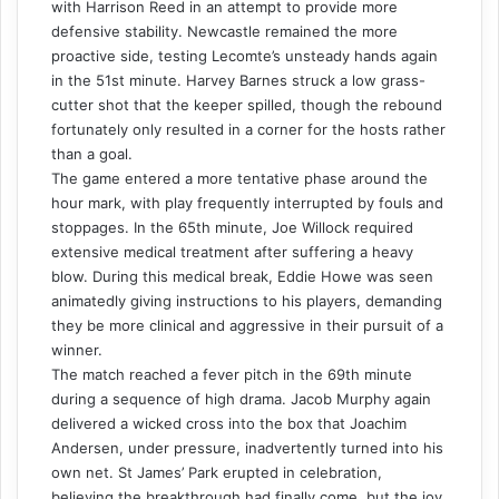
with Harrison Reed in an attempt to provide more
defensive stability. Newcastle remained the more
proactive side, testing Lecomte’s unsteady hands again
in the 51st minute. Harvey Barnes struck a low grass-
cutter shot that the keeper spilled, though the rebound
fortunately only resulted in a corner for the hosts rather
than a goal.
The game entered a more tentative phase around the
hour mark, with play frequently interrupted by fouls and
stoppages. In the 65th minute, Joe Willock required
extensive medical treatment after suffering a heavy
blow. During this medical break, Eddie Howe was seen
animatedly giving instructions to his players, demanding
they be more clinical and aggressive in their pursuit of a
winner.
The match reached a fever pitch in the 69th minute
during a sequence of high drama. Jacob Murphy again
delivered a wicked cross into the box that Joachim
Andersen, under pressure, inadvertently turned into his
own net. St James’ Park erupted in celebration,
believing the breakthrough had finally come, but the joy