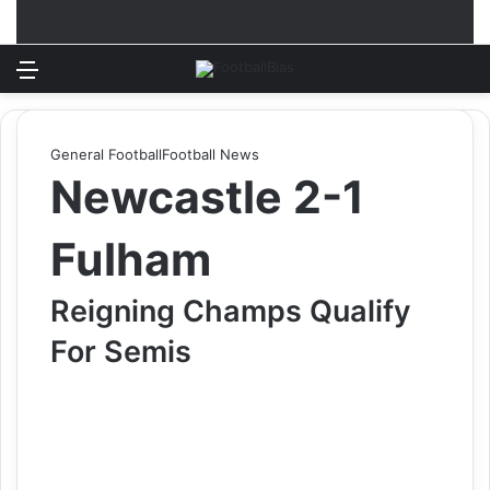
Menu
Log In
Switch
S
General Football
Football News
Newcastle 2-1
Fulham
Reigning Champs Qualify
For Semis