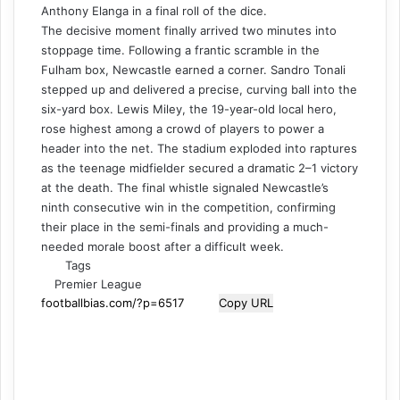
Anthony Elanga in a final roll of the dice.
The decisive moment finally arrived two minutes into
stoppage time. Following a frantic scramble in the
Fulham box, Newcastle earned a corner. Sandro Tonali
stepped up and delivered a precise, curving ball into the
six-yard box. Lewis Miley, the 19-year-old local hero,
rose highest among a crowd of players to power a
header into the net. The stadium exploded into raptures
as the teenage midfielder secured a dramatic 2–1 victory
at the death. The final whistle signaled Newcastle’s
ninth consecutive win in the competition, confirming
their place in the semi-finals and providing a much-
needed morale boost after a difficult week.
Tags
Premier League
Copy URL