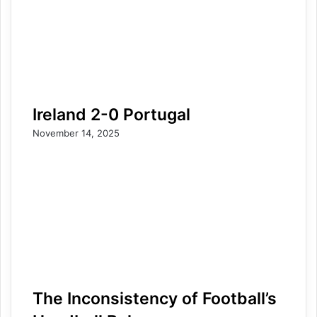
Ireland 2-0 Portugal
November 14, 2025
The Inconsistency of Football’s