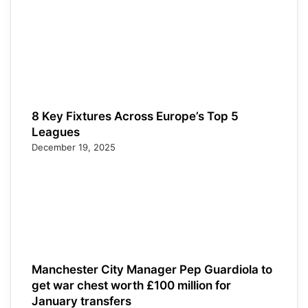
8 Key Fixtures Across Europe’s Top 5
Leagues
December 19, 2025
Manchester City Manager Pep Guardiola to
get war chest worth £100 million for
January transfers