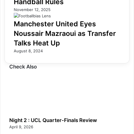
Handball Rules
November 12, 2025
Manchester United Eyes
Noussair Mazraoui as Transfer
Talks Heat Up
August 8, 2024
Check Also
Night 2 : UCL Quarter-Finals Review
April 9, 2026