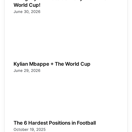
World Cup!
June 30, 2026
Kylian Mbappe + The World Cup
June 29, 2026
The 6 Hardest Positions in Football
October 19, 2025