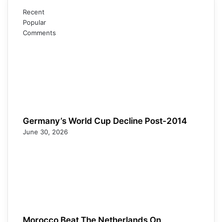
Recent
Popular
Comments
Germany’s World Cup Decline Post-2014
June 30, 2026
Morocco Beat The Netherlands On