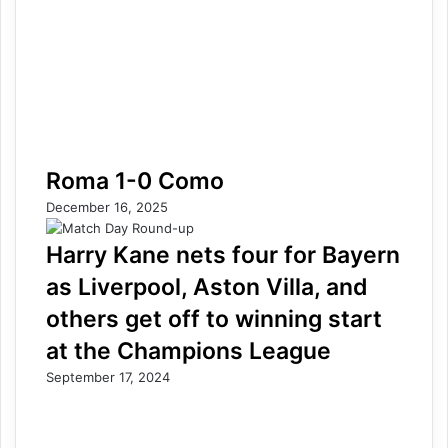
Roma 1-0 Como
December 16, 2025
Harry Kane nets four for Bayern
as Liverpool, Aston Villa, and
others get off to winning start
at the Champions League
September 17, 2024