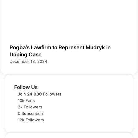
Pogba’s Lawfirm to Represent Mudryk in
Doping Case
December 18, 2024
Follow Us
Join
24,000
Followers
10k
Fans
2k
Followers
0
Subscribers
12k
Followers