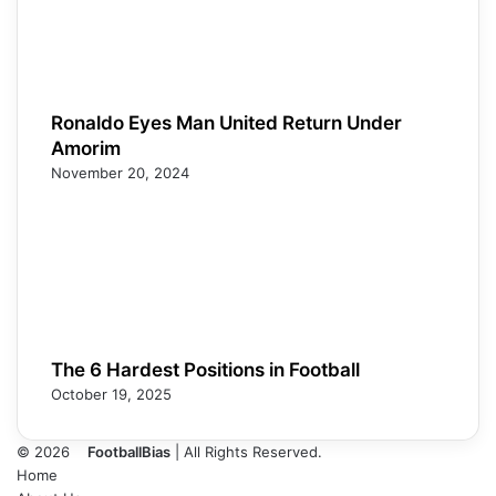
Ronaldo Eyes Man United Return Under
Amorim
November 20, 2024
The 6 Hardest Positions in Football
October 19, 2025
© 2026
FootballBias
| All Rights Reserved.
Home