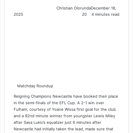
Christian Olorunda
December 18,
2025
20
4 minutes read
Matchday Roundup
Reigning Champions Newcastle have booked their place
in the semi-finals of the EFL Cup. A 2-1 win over
Fulham, courtesy of Yoane Wissa first goal for the club
and a 92nd minute winner from youngster Lewis Miley
after Sasa Lukic’s equalizer just 6 minutes after
Newcastle had initially taken the lead, made sure that