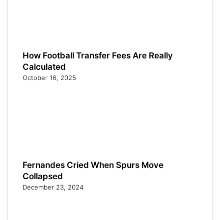
How Football Transfer Fees Are Really
Calculated
October 16, 2025
Fernandes Cried When Spurs Move
Collapsed
December 23, 2024