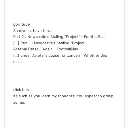
porntude
So dive in, have fun...
Part 2 : Newcastle's Stalling "Project" - FootballBias
[…] Part 1 : Newcastle’s Stalling “Project...
Arsenal Falter... Again - FootballBias
[…] under Arteta is cause for concern. Whether this
mo...
click here
Its such as you learn my thoughts! You appear to grasp
so mu...