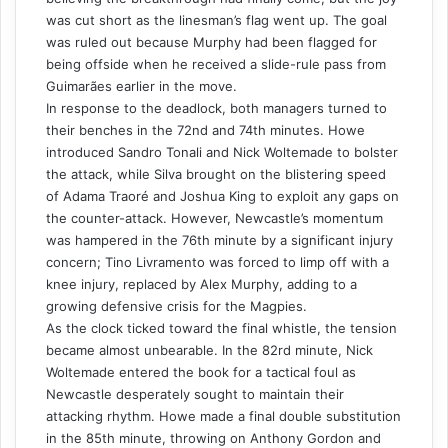
was cut short as the linesman’s flag went up. The goal
was ruled out because Murphy had been flagged for
being offside when he received a slide-rule pass from
Guimarães earlier in the move.
In response to the deadlock, both managers turned to
their benches in the 72nd and 74th minutes. Howe
introduced Sandro Tonali and Nick Woltemade to bolster
the attack, while Silva brought on the blistering speed
of Adama Traoré and Joshua King to exploit any gaps on
the counter-attack. However, Newcastle’s momentum
was hampered in the 76th minute by a significant injury
concern; Tino Livramento was forced to limp off with a
knee injury, replaced by Alex Murphy, adding to a
growing defensive crisis for the Magpies.
As the clock ticked toward the final whistle, the tension
became almost unbearable. In the 82rd minute, Nick
Woltemade entered the book for a tactical foul as
Newcastle desperately sought to maintain their
attacking rhythm. Howe made a final double substitution
in the 85th minute, throwing on Anthony Gordon and