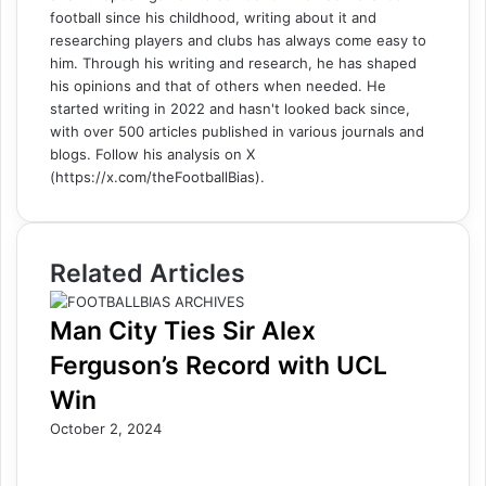
football since his childhood, writing about it and
researching players and clubs has always come easy to
him. Through his writing and research, he has shaped
his opinions and that of others when needed. He
started writing in 2022 and hasn't looked back since,
with over 500 articles published in various journals and
blogs. Follow his analysis on X
(https://x.com/theFootballBias).
Related Articles
Man City Ties Sir Alex
Ferguson’s Record with UCL
Win
October 2, 2024