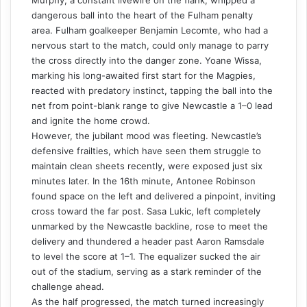
dangerous ball into the heart of the Fulham penalty
area. Fulham goalkeeper Benjamin Lecomte, who had a
nervous start to the match, could only manage to parry
the cross directly into the danger zone. Yoane Wissa,
marking his long-awaited first start for the Magpies,
reacted with predatory instinct, tapping the ball into the
net from point-blank range to give Newcastle a 1–0 lead
and ignite the home crowd.
However, the jubilant mood was fleeting. Newcastle’s
defensive frailties, which have seen them struggle to
maintain clean sheets recently, were exposed just six
minutes later. In the 16th minute, Antonee Robinson
found space on the left and delivered a pinpoint, inviting
cross toward the far post. Sasa Lukic, left completely
unmarked by the Newcastle backline, rose to meet the
delivery and thundered a header past Aaron Ramsdale
to level the score at 1–1. The equalizer sucked the air
out of the stadium, serving as a stark reminder of the
challenge ahead.
As the half progressed, the match turned increasingly