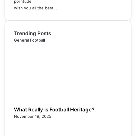
porntude
wish you all the best...
Trending Posts
General Football
What Really is Football Heritage?
November 19, 2025