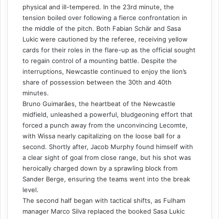
physical and ill-tempered. In the 23rd minute, the
tension boiled over following a fierce confrontation in
the middle of the pitch. Both Fabian Schär and Sasa
Lukic were cautioned by the referee, receiving yellow
cards for their roles in the flare-up as the official sought
to regain control of a mounting battle. Despite the
interruptions, Newcastle continued to enjoy the lion’s
share of possession between the 30th and 40th
minutes.
Bruno Guimarães, the heartbeat of the Newcastle
midfield, unleashed a powerful, bludgeoning effort that
forced a punch away from the unconvincing Lecomte,
with Wissa nearly capitalizing on the loose ball for a
second. Shortly after, Jacob Murphy found himself with
a clear sight of goal from close range, but his shot was
heroically charged down by a sprawling block from
Sander Berge, ensuring the teams went into the break
level.
The second half began with tactical shifts, as Fulham
manager Marco Silva replaced the booked Sasa Lukic