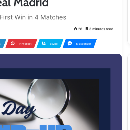
al Madrid
irst Win in 4 Matches
28
3 minutes read
n
Pinterest
Skype
Messenger