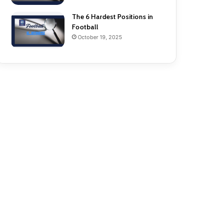
The 6 Hardest Positions in
Football
October 19, 2025