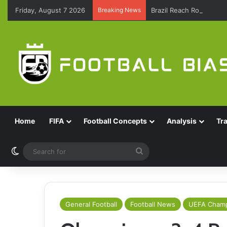
Friday, August 7 2026
Breaking News
Brazil Reach Round Of 
Home
FIFA
Football Concepts
Analysis
Tr
Switch skin
Search
for
General Football
Football News
UEFA Champ