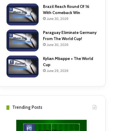
Brazil Reach Round Of 16
With Comeback Win
June 30, 2026
Paraguay Eliminate Germany
From The World Cup!
June 30, 2026
Kylian Mbappe + The World
Cup
June 29, 2026
Trending Posts