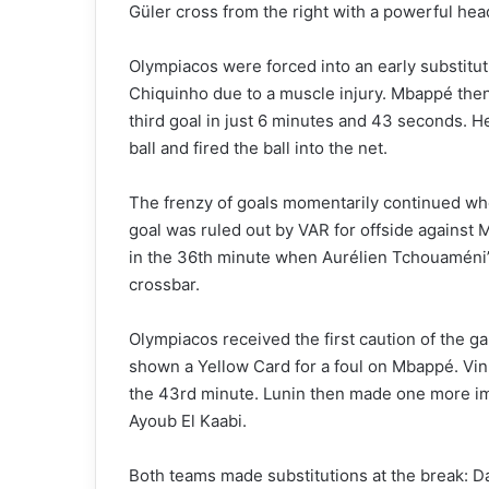
Güler cross from the right with a powerful hea
Olympiacos were forced into an early substitut
Chiquinho due to a muscle injury. Mbappé then 
third goal in just 6 minutes and 43 seconds.
ball and fired the ball into the net.
The frenzy of goals momentarily continued whe
goal was ruled out by VAR for offside against
in the 36th minute when Aurélien Tchouaméni’s
crossbar.
Olympiacos received the first caution of the 
shown a Yellow Card for a foul on Mbappé. Viníc
the 43rd minute. Lunin then made one more imp
Ayoub El Kaabi.
Both teams made substitutions at the break: 