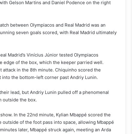
 with Gelson Martins and Daniel Podence on the right
atch between Olympiacos and Real Madrid was an
stunning seven goals scored, with Real Madrid ultimately
Real Madrid’s Vinícius Júnior tested Olympiacos
e edge of the box, which the keeper parried well.
st attack in the 8th minute. Chiquinho scored the
 into the bottom-left corner past Andriy Lunin.
heir lead, but Andriy Lunin pulled off a phenomenal
m outside the box.
 show. In the 22nd minute, Kylian Mbappé scored the
me outside of the foot pass into space, allowing Mbappé
o minutes later, Mbappé struck again, meeting an Arda