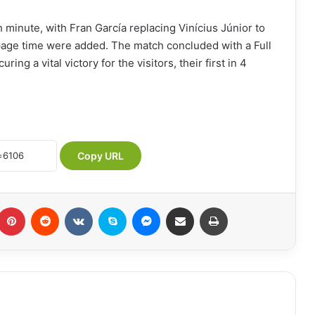
 minute, with Fran García replacing Vinícius Júnior to
page time were added. The match concluded with a Full
ng a vital victory for the visitors, their first in 4
Copy URL
Pinterest
Reddit
VKontakte
Skype
Messenger
Share via Email
Print