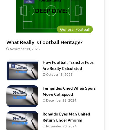
General Football
What Really is Football Heritage?
November 19, 2025
How Football Transfer Fees
Are Really Calculated
October 16, 2025
Fernandes Cried When Spurs
Move Collapsed
December 23, 2024
Ronaldo Eyes Man United
Return Under Amorim
November 20, 2024