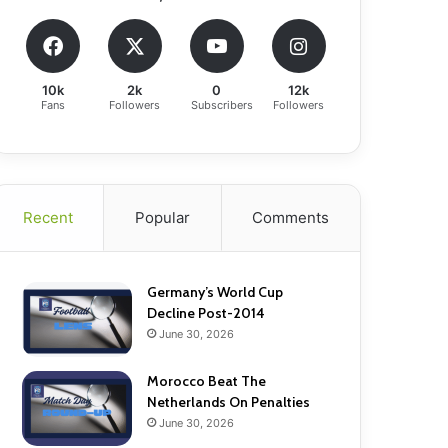
10k
2k
0
12k
Fans
Followers
Subscribers
Followers
Recent
Popular
Comments
Germany’s World Cup
Decline Post-2014
June 30, 2026
Morocco Beat The
Netherlands On Penalties
June 30, 2026