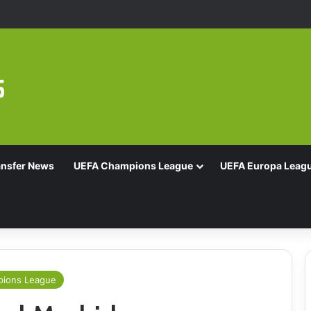
16 With Comeback Win
ansfer News
UEFA Champions League
UEFA Europa Leag
ions League