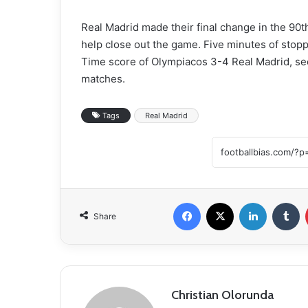
Real Madrid made their final change in the 90th
help close out the game. Five minutes of stop
Time score of Olympiacos 3-4 Real Madrid, securi
matches.
Tags
Real Madrid
Facebook
X
LinkedIn
Tumblr
Share
Christian Olorunda