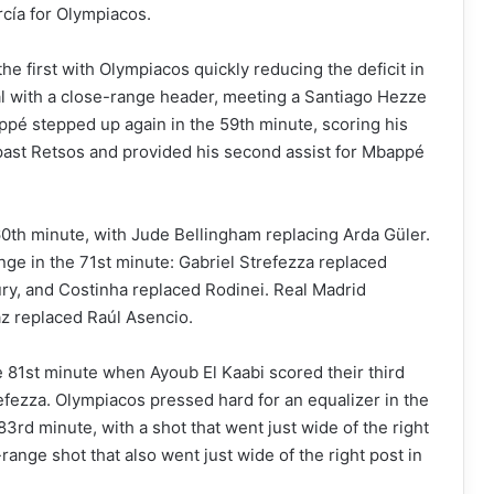
cía for Olympiacos.
e first with Olympiacos quickly reducing the deficit in
l with a close-range header, meeting a Santiago Hezze
ppé stepped up again in the 59th minute, scoring his
d past Retsos and provided his second assist for Mbappé
60th minute, with Jude Bellingham replacing Arda Güler.
e in the 71st minute: Gabriel Strefezza replaced
ury, and Costinha replaced Rodinei. Real Madrid
az replaced Raúl Asencio.
e 81st minute when Ayoub El Kaabi scored their third
refezza. Olympiacos pressed hard for an equalizer in the
83rd minute, with a shot that went just wide of the right
range shot that also went just wide of the right post in