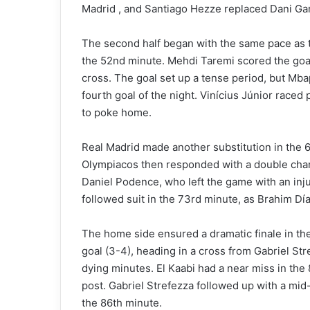
Madrid , and Santiago Hezze replaced Dani Gar
The second half began with the same pace as th
the 52nd minute. Mehdi Taremi scored the goa
cross. The goal set up a tense period, but Mba
fourth goal of the night. Vinícius Júnior race
to poke home.
Real Madrid made another substitution in the 
Olympiacos then responded with a double chang
Daniel Podence, who left the game with an inj
followed suit in the 73rd minute, as Brahim Dí
The home side ensured a dramatic finale in th
goal (3-4), heading in a cross from Gabriel St
dying minutes. El Kaabi had a near miss in the 
post. Gabriel Strefezza followed up with a mid-
the 86th minute.