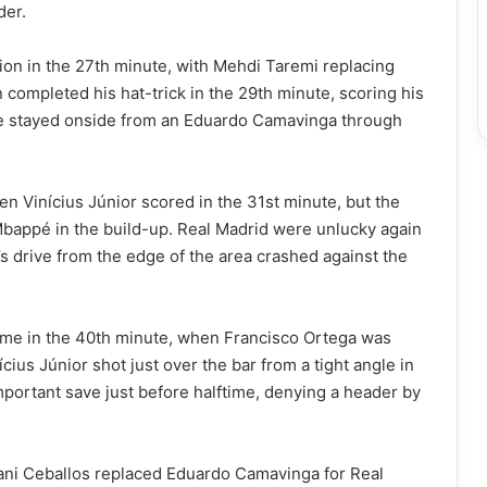
der.
ion in the 27th minute, with Mehdi Taremi replacing
completed his hat-trick in the 29th minute, scoring his
 He stayed onside from an Eduardo Camavinga through
n Vinícius Júnior scored in the 31st minute, but the
 Mbappé in the build-up. Real Madrid were unlucky again
 drive from the edge of the area crashed against the
game in the 40th minute, when Francisco Ortega was
ius Júnior shot just over the bar from a tight angle in
ortant save just before halftime, denying a header by
Dani Ceballos replaced Eduardo Camavinga for Real