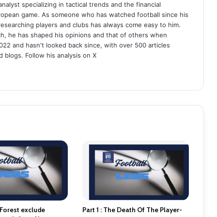
analyst specializing in tactical trends and the financial
uropean game. As someone who has watched football since his
 researching players and clubs has always come easy to him.
ch, he has shaped his opinions and that of others when
022 and hasn't looked back since, with over 500 articles
d blogs. Follow his analysis on X
Forest exclude
Part 1 : The Death Of The Player-