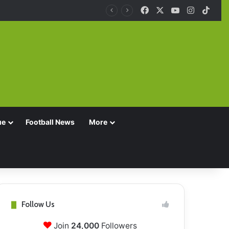
Facebook
X
YouTube
Instagra
TikT
ue
Football News
More
Follow Us
Join
24,000
Followers