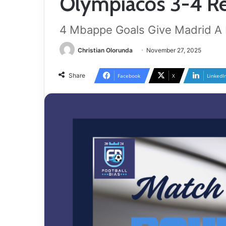
Olympiacos 3-4 Re
4 Mbappe Goals Give Madrid A F
Christian Olorunda
November 27, 2025
Share
Facebook
X
LinkedI