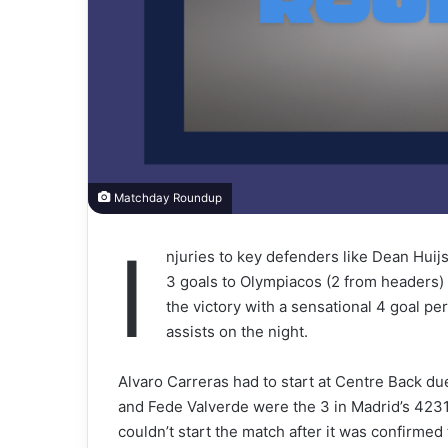
Matchday Roundup
I
njuries to key defenders like Dean Hui
3 goals to Olympiacos (2 from headers)
the victory with a sensational 4 goal pe
assists on the night.
Alvaro Carreras had to start at Centre Back due
and Fede Valverde were the 3 in Madrid’s 4231
couldn’t start the match after it was confirme