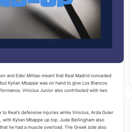
jsen and Eder Militao meant that Real Madrid conceded
 but Kylian Mbappe was on hand to give Los Blancos
rformance. Vinicius Junior also contributed with two
 to Real’s defensive injuries while Vinicius, Arda Guler
, with Kylian Mbappe up top. Jude Bellingham also
d that he had a muscle overload. The Greek side also