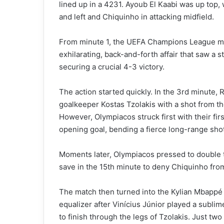
lined up in a 4231. Ayoub El Kaabi was up top,
and left and Chiquinho in attacking midfield.
From minute 1, the UEFA Champions League m
exhilarating, back-and-forth affair that saw a 
securing a crucial 4-3 victory.
The action started quickly. In the 3rd minute, 
goalkeeper Kostas Tzolakis with a shot from th
However, Olympiacos struck first with their fir
opening goal, bending a fierce long-range shot
Moments later, Olympiacos pressed to double t
save in the 15th minute to deny Chiquinho fro
The match then turned into the Kylian Mbappé
equalizer after Vinícius Júnior played a subli
to finish through the legs of Tzolakis. Just tw