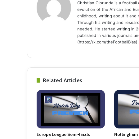
Christian Olorunda is a football 
evolution of the African and E
childhood, writing about it and
Through his writing and resear
needed. He started writing in 2
published in various journals an
(https://x.com/theFootballBias).
Related Articles
Europa League Semi-finals
Nottingham 