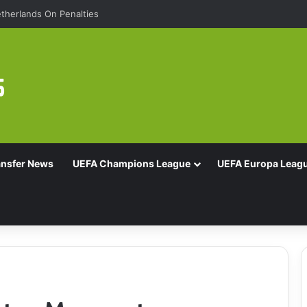
Of 16 With Comeback Win
ansfer News
UEFA Champions League
UEFA Europa Leag