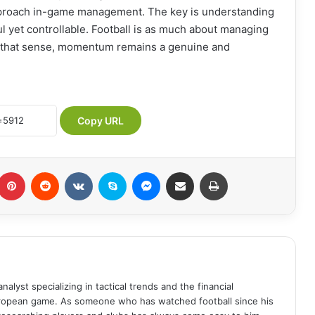
proach in-game management. The key is understanding
ul yet controllable. Football is as much about managing
 in that sense, momentum remains a genuine and
Copy URL
Pinterest
Reddit
VKontakte
Skype
Messenger
Share via Email
Print
analyst specializing in tactical trends and the financial
uropean game. As someone who has watched football since his