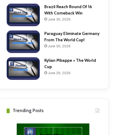
Brazil Reach Round Of 16
With Comeback Win
June 30, 2026
Paraguay Eliminate Germany
From The World Cup!
June 30, 2026
Kylian Mbappe + The World
Cup
June 29, 2026
Trending Posts