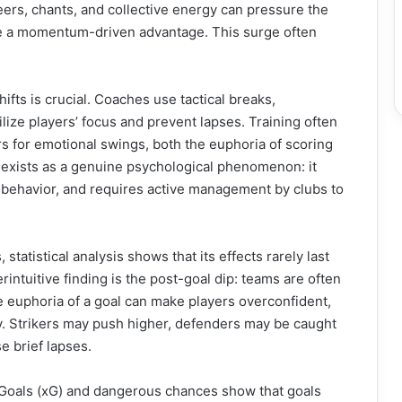
ers, chants, and collective energy can pressure the
ike a momentum-driven advantage. This surge often
fts is crucial. Coaches use tactical breaks,
ilize players’ focus and prevent lapses. Training often
s for emotional swings, both the euphoria of scoring
exists as a genuine psychological phenomenon: it
 behavior, and requires active management by clubs to
tatistical analysis shows that its effects rarely last
intuitive finding is the post-goal dip: teams are often
e euphoria of a goal can make players overconfident,
ly. Strikers may push higher, defenders may be caught
e brief lapses.
 Goals (xG) and dangerous chances show that goals