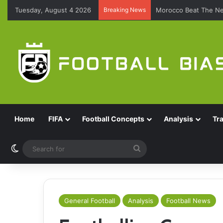
Tuesday, August 4 2026
Breaking News
Brazil Reach Round 
Home
FIFA
Football Concepts
Analysis
Tr
Switch skin
Search
for
General Football
Analysis
Football News