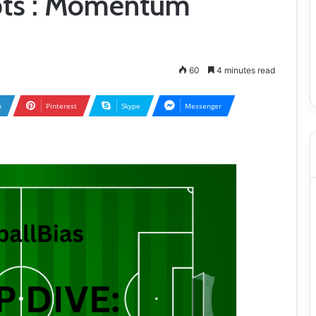
pts : Momentum
60
4 minutes read
n
Pinterest
Skype
Messenger