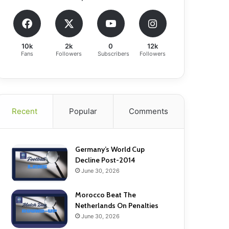
10k
2k
0
12k
Fans
Followers
Subscribers
Followers
Recent
Popular
Comments
Germany’s World Cup
Decline Post-2014
June 30, 2026
Morocco Beat The
Netherlands On Penalties
June 30, 2026