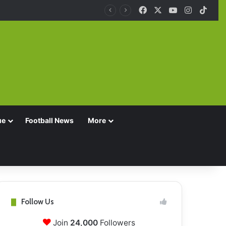
Facebook
X
YouTube
Instagra
TikT
ue
Football News
More
Follow Us
Join
24,000
Followers