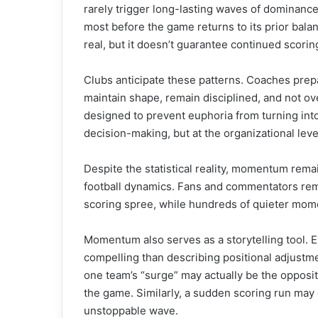
rarely trigger long-lasting waves of dominance
most before the game returns to its prior balan
real, but it doesn’t guarantee continued scorin
Clubs anticipate these patterns. Coaches prepa
maintain shape, remain disciplined, and not ov
designed to prevent euphoria from turning int
decision-making, but at the organizational leve
Despite the statistical reality, momentum rema
football dynamics. Fans and commentators re
scoring spree, while hundreds of quieter momen
Momentum also serves as a storytelling tool. E
compelling than describing positional adjustment
one team’s “surge” may actually be the oppositi
the game. Similarly, a sudden scoring run may 
unstoppable wave.