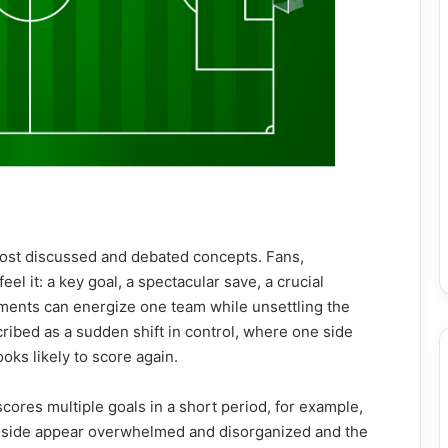
most discussed and debated concepts. Fans,
el it: a key goal, a spectacular save, a crucial
ments can energize one team while unsettling the
ibed as a sudden shift in control, where one side
ks likely to score again.
scores multiple goals in a short period, for example,
ng side appear overwhelmed and disorganized and the