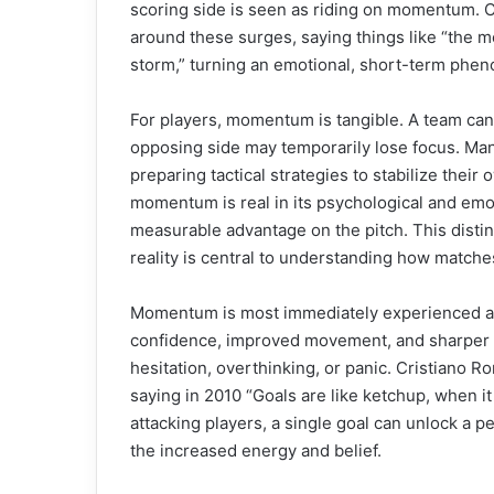
scoring side is seen as riding on momentum. 
around these surges, saying things like “the 
storm,” turning an emotional, short-term phen
For players, momentum is tangible. A team can 
opposing side may temporarily lose focus. Ma
preparing tactical strategies to stabilize thei
momentum is real in its psychological and emoti
measurable advantage on the pitch. This dist
reality is central to understanding how matche
Momentum is most immediately experienced at t
confidence, improved movement, and sharper 
hesitation, overthinking, or panic. Cristiano R
saying in 2010 “Goals are like ketchup, when it 
attacking players, a single goal can unlock a 
the increased energy and belief.