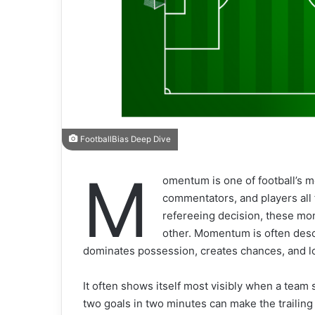
FootballBias Deep Dive
M
omentum is one of football’s 
commentators, and players all fe
refereeing decision, these mo
other. Momentum is often descr
dominates possession, creates chances, and loo
It often shows itself most visibly when a team 
two goals in two minutes can make the traili