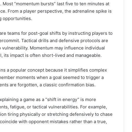
. Most “momentum bursts” last five to ten minutes at
ce. From a player perspective, the adrenaline spike is
g opportunities.
re teams for post-goal shifts by instructing players to
ercommit. Tactical drills and defensive protocols are
o vulnerability. Momentum may influence individual
l, its impact is often short-lived and manageable.
ins a popular concept because it simplifies complex
member moments when a goal seemed to trigger a
ts are forgotten, a classic confirmation bias.
xplaining a game as a “shift in energy” is more
s, fatigue, or tactical vulnerabilities. For example,
on tiring physically or stretching defensively to chase
coincide with opponent mistakes rather than a true,