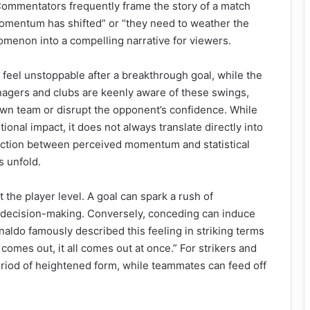
Commentators frequently frame the story of a match
momentum has shifted” or “they need to weather the
omenon into a compelling narrative for viewers.
feel unstoppable after a breakthrough goal, while the
nagers and clubs are keenly aware of these swings,
r own team or disrupt the opponent’s confidence. While
onal impact, it does not always translate directly into
inction between perceived momentum and statistical
s unfold.
he player level. A goal can spark a rush of
decision-making. Conversely, conceding can induce
onaldo famously described this feeling in striking terms
comes out, it all comes out at once.” For strikers and
period of heightened form, while teammates can feed off