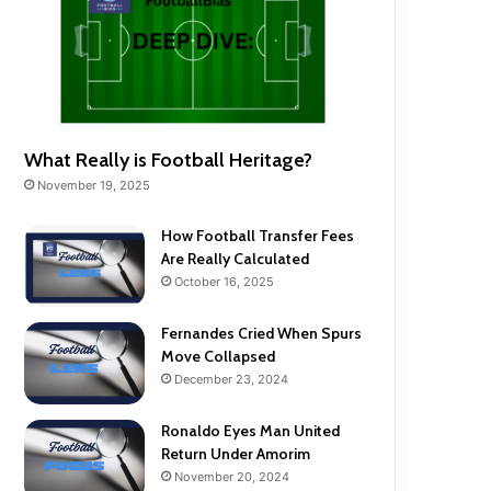
What Really is Football Heritage?
November 19, 2025
How Football Transfer Fees
Are Really Calculated
October 16, 2025
Fernandes Cried When Spurs
Move Collapsed
December 23, 2024
Ronaldo Eyes Man United
Return Under Amorim
November 20, 2024