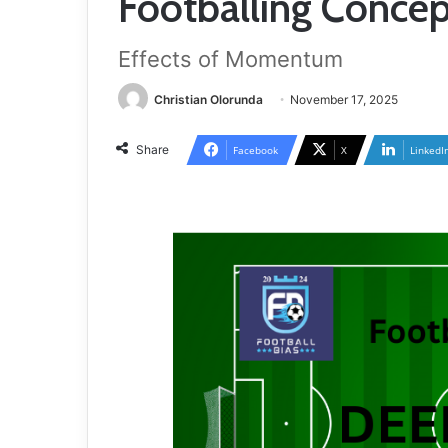
Footballing Conce
Effects of Momentum
Christian Olorunda
November 17, 2025
Share
Facebook
X
LinkedI