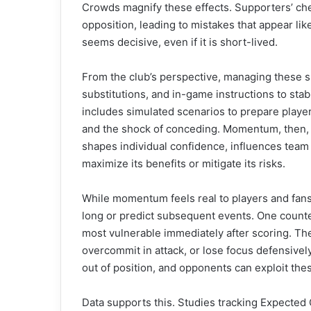
Crowds magnify these effects. Supporters’ che
opposition, leading to mistakes that appear l
seems decisive, even if it is short-lived.
From the club’s perspective, managing these shi
substitutions, and in-game instructions to stab
includes simulated scenarios to prepare player
and the shock of conceding. Momentum, then, 
shapes individual confidence, influences team
maximize its benefits or mitigate its risks.
While momentum feels real to players and fans, s
long or predict subsequent events. One counter
most vulnerable immediately after scoring. Th
overcommit in attack, or lose focus defensive
out of position, and opponents can exploit thes
Data supports this. Studies tracking Expected