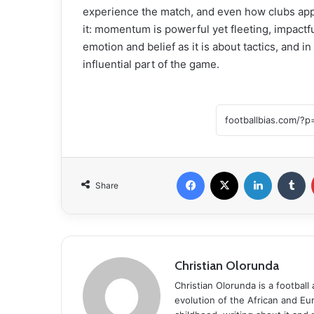
experience the match, and even how clubs ap
it: momentum is powerful yet fleeting, impactf
emotion and belief as it is about tactics, and
influential part of the game.
Facebook
X
LinkedIn
Tumblr
Share
Christian Olorunda
Christian Olorunda is a football 
evolution of the African and E