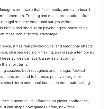
. Managers are aware that fans, media, and even board
ent momentum. Training and match preparation often
s recognize these emotional surges without
as both a real short-term psychological boost and a
han measurable tactical advantage.
ience, it has real psychological and emotional effects
dence, sharpen decision-making, and create a temporary
 These surges can spark a series of scoring
 the short term.
ing coaches both recognize and manage. Tactical
tructions are used to harness positive surges or
hat short-term emotional boosts do not create lasting
term outcomes, its influence on player confidence,
e. It can shape how games unfold, how fans