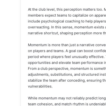
At the club level, this perception matters too
members expect teams to capitalize on appar
include psychological coaching to help player
overreacting. In this sense, momentum exists 
narrative shortcut, shaping perception more t
Momentum is more than just a narrative conven
on players and teams. A goal can boost confi
period where players feel unusually effective.
opportunities and elevate team performance in
From a club perspective, momentum is someth
adjustments, substitutions, and structured ins
stabilize the team after conceding, ensuring t
vulnerabilities.
While momentum may not reliably predict long-
team cohesion, and match rhythm is undeniabl