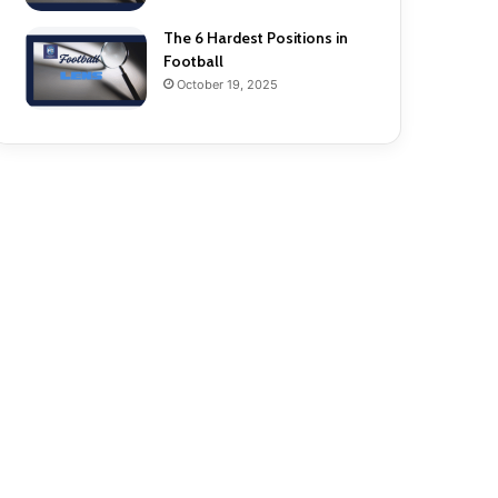
The 6 Hardest Positions in
Football
October 19, 2025