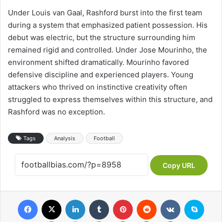
Under Louis van Gaal, Rashford burst into the first team
during a system that emphasized patient possession. His
debut was electric, but the structure surrounding him
remained rigid and controlled. Under Jose Mourinho, the
environment shifted dramatically. Mourinho favored
defensive discipline and experienced players. Young
attackers who thrived on instinctive creativity often
struggled to express themselves within this structure, and
Rashford was no exception.
Tags
Analysis
Football
Copy URL
Facebook
X
LinkedIn
Tumblr
Pinterest
Reddit
VKontakte
Skype
Messenger
WhatsApp
Telegram
Viber
Share via Email
Print