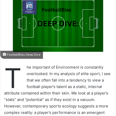
FootballBias Deep Dive
T
he important of Environment is constantly
overlooked. In my analysis of elite sport, I see
that we often fall into a tendency to view a
football player’s talent as a static, internal
attribute contained within their skin. We look at a player’s
“stats” and “potential” as if they exist in a vacuum.
However, contemporary sports ecology suggests a more
complex reality: a player’s performance is an emergent