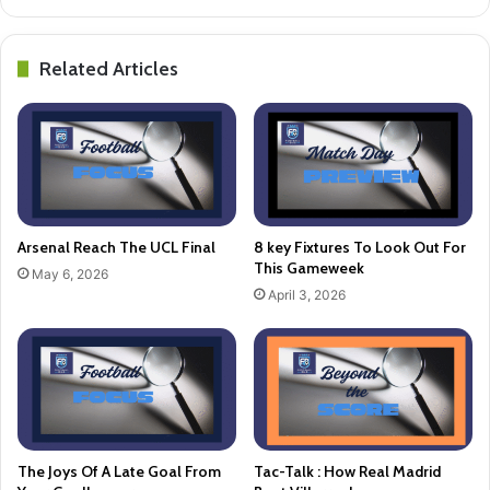
Related Articles
Arsenal Reach The UCL Final
8 key Fixtures To Look Out For
This Gameweek
May 6, 2026
April 3, 2026
The Joys Of A Late Goal From
Tac-Talk : How Real Madrid