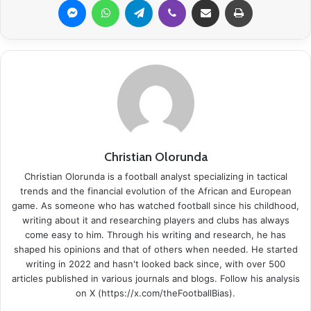
Christian Olorunda
Christian Olorunda is a football analyst specializing in tactical
trends and the financial evolution of the African and European
game. As someone who has watched football since his childhood,
writing about it and researching players and clubs has always
come easy to him. Through his writing and research, he has
shaped his opinions and that of others when needed. He started
writing in 2022 and hasn't looked back since, with over 500
articles published in various journals and blogs. Follow his analysis
on X (https://x.com/theFootballBias).