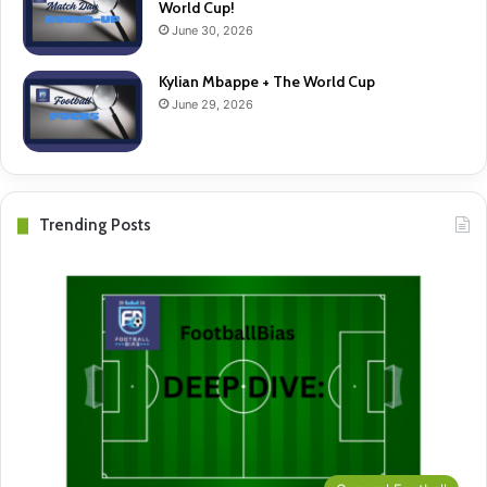
World Cup!
June 30, 2026
Kylian Mbappe + The World Cup
June 29, 2026
Trending Posts