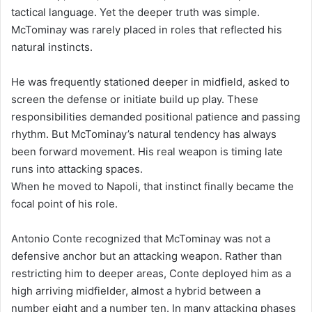
tactical language. Yet the deeper truth was simple.
McTominay was rarely placed in roles that reflected his
natural instincts.
He was frequently stationed deeper in midfield, asked to
screen the defense or initiate build up play. These
responsibilities demanded positional patience and passing
rhythm. But McTominay’s natural tendency has always
been forward movement. His real weapon is timing late
runs into attacking spaces.
When he moved to Napoli, that instinct finally became the
focal point of his role.
Antonio Conte recognized that McTominay was not a
defensive anchor but an attacking weapon. Rather than
restricting him to deeper areas, Conte deployed him as a
high arriving midfielder, almost a hybrid between a
number eight and a number ten. In many attacking phases