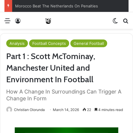
Morocco Beat The Netherlands On Penalties
Menu
Log In
Switch
S
Analysis
Football Concepts
General Football
Part 1 : Scott McTominay,
Manchester United and
Environment In Football
How A Change In Surroundings Can Trigger A
Change In Form
Christian Olorunda
March 14, 2026
22
4 minutes read