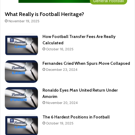
General Football
What Really is Football Heritage?
November 19, 2025
How Football Transfer Fees Are Really
Calculated
October 16, 2025
Fernandes Cried When Spurs Move Collapsed
December 23, 2024
Ronaldo Eyes Man United Return Under
Amorim
November 20, 2024
The 6 Hardest Positions in Football
October 19, 2025