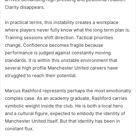
Clarity disappears.
In practical terms, this instability creates a workplace
where players never fully know what the long term plan is.
Training sessions shift direction. Tactical priorities
change. Confidence becomes fragile because
performance is judged against constantly moving
standards. It is within this unstable environment that
several high profile Manchester United careers have
struggled to reach their potential.
Marcus Rashford represents perhaps the most emotionally
complex case. As an academy graduate, Rashford carries
symbolic weight inside the club. He is both a local hero
and a cultural figure, expected to embody the identity of
Manchester United itself. But that identity has been in
constant flux.