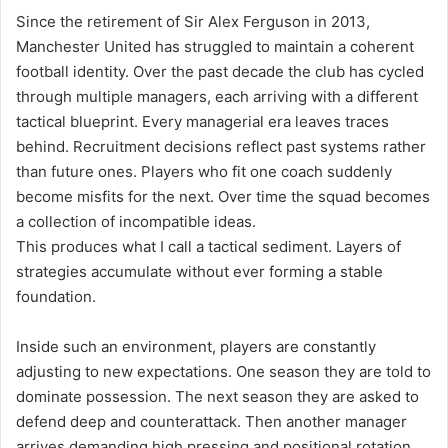
Since the retirement of Sir Alex Ferguson in 2013,
Manchester United has struggled to maintain a coherent
football identity. Over the past decade the club has cycled
through multiple managers, each arriving with a different
tactical blueprint. Every managerial era leaves traces
behind. Recruitment decisions reflect past systems rather
than future ones. Players who fit one coach suddenly
become misfits for the next. Over time the squad becomes
a collection of incompatible ideas.
This produces what I call a tactical sediment. Layers of
strategies accumulate without ever forming a stable
foundation.
Inside such an environment, players are constantly
adjusting to new expectations. One season they are told to
dominate possession. The next season they are asked to
defend deep and counterattack. Then another manager
arrives demanding high pressing and positional rotation.