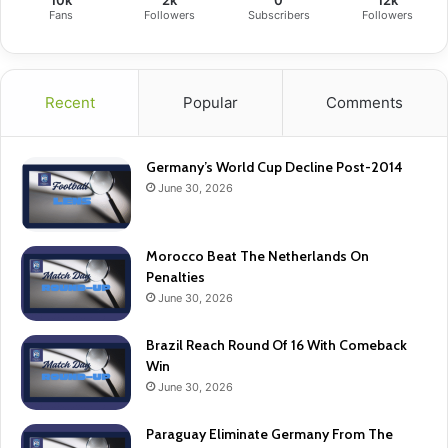
10k
2k
0
12k
Fans
Followers
Subscribers
Followers
Recent
Popular
Comments
Germany’s World Cup Decline Post-2014
June 30, 2026
Morocco Beat The Netherlands On
Penalties
June 30, 2026
Brazil Reach Round Of 16 With Comeback
Win
June 30, 2026
Paraguay Eliminate Germany From The