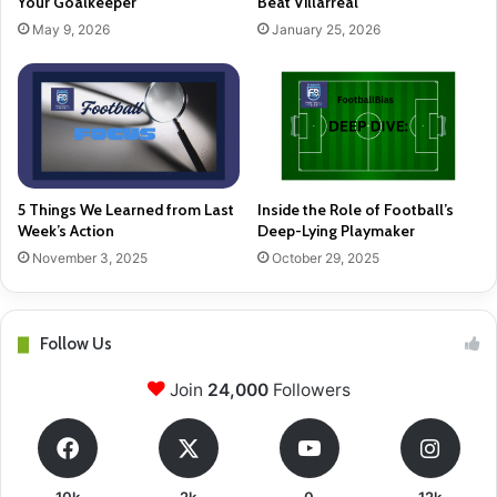
Your Goalkeeper
Beat Villarreal
May 9, 2026
January 25, 2026
5 Things We Learned from Last
Inside the Role of Football’s
Week’s Action
Deep-Lying Playmaker
November 3, 2025
October 29, 2025
Follow Us
Join
24,000
Followers