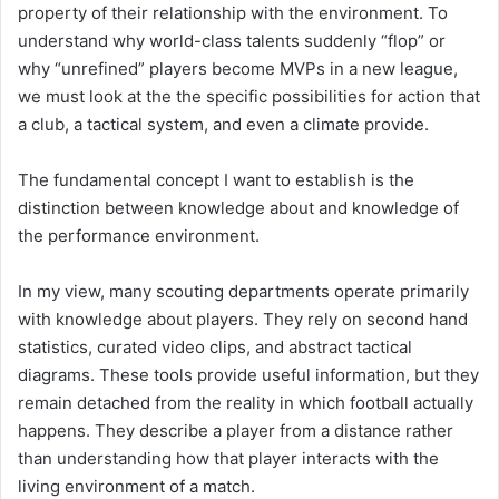
property of their relationship with the environment. To
understand why world-class talents suddenly “flop” or
why “unrefined” players become MVPs in a new league,
we must look at the the specific possibilities for action that
a club, a tactical system, and even a climate provide.
The fundamental concept I want to establish is the
distinction between knowledge about and knowledge of
the performance environment.
In my view, many scouting departments operate primarily
with knowledge about players. They rely on second hand
statistics, curated video clips, and abstract tactical
diagrams. These tools provide useful information, but they
remain detached from the reality in which football actually
happens. They describe a player from a distance rather
than understanding how that player interacts with the
living environment of a match.