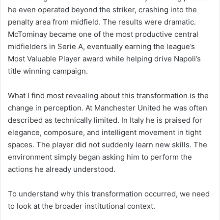
he even operated beyond the striker, crashing into the
penalty area from midfield. The results were dramatic.
McTominay became one of the most productive central
midfielders in Serie A, eventually earning the league’s
Most Valuable Player award while helping drive Napoli’s
title winning campaign.
What I find most revealing about this transformation is the
change in perception. At Manchester United he was often
described as technically limited. In Italy he is praised for
elegance, composure, and intelligent movement in tight
spaces. The player did not suddenly learn new skills. The
environment simply began asking him to perform the
actions he already understood.
To understand why this transformation occurred, we need
to look at the broader institutional context.