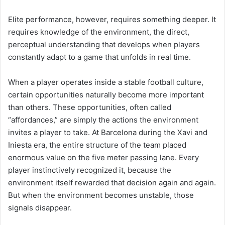
Elite performance, however, requires something deeper. It
requires knowledge of the environment, the direct,
perceptual understanding that develops when players
constantly adapt to a game that unfolds in real time.
When a player operates inside a stable football culture,
certain opportunities naturally become more important
than others. These opportunities, often called
“affordances,” are simply the actions the environment
invites a player to take. At Barcelona during the Xavi and
Iniesta era, the entire structure of the team placed
enormous value on the five meter passing lane. Every
player instinctively recognized it, because the
environment itself rewarded that decision again and again.
But when the environment becomes unstable, those
signals disappear.