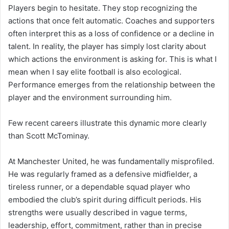
Players begin to hesitate. They stop recognizing the
actions that once felt automatic. Coaches and supporters
often interpret this as a loss of confidence or a decline in
talent. In reality, the player has simply lost clarity about
which actions the environment is asking for. This is what I
mean when I say elite football is also ecological.
Performance emerges from the relationship between the
player and the environment surrounding him.
Few recent careers illustrate this dynamic more clearly
than Scott McTominay.
At Manchester United, he was fundamentally misprofiled.
He was regularly framed as a defensive midfielder, a
tireless runner, or a dependable squad player who
embodied the club’s spirit during difficult periods. His
strengths were usually described in vague terms,
leadership, effort, commitment, rather than in precise