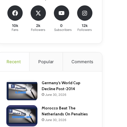
10k
2k
0
12k
Fans
Followers
Subscribers
Followers
Recent
Popular
Comments
Germany’s World Cup
Decline Post-2014
June 30, 2026
Morocco Beat The
Netherlands On Penalties
June 30, 2026