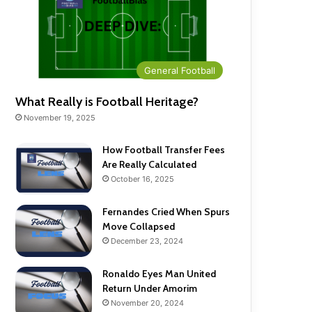
General Football
What Really is Football Heritage?
November 19, 2025
How Football Transfer Fees
Are Really Calculated
October 16, 2025
Fernandes Cried When Spurs
Move Collapsed
December 23, 2024
Ronaldo Eyes Man United
Return Under Amorim
November 20, 2024