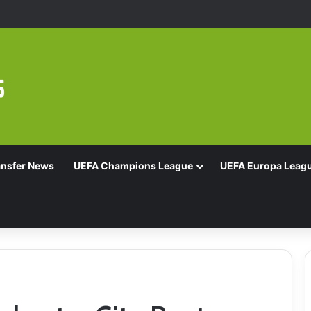
Of 16 With Comeback Win
ansfer News
UEFA Champions League
UEFA Europa Leag