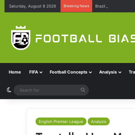
Saturday, August 8 2026
Breaking News
Brazil Reach Round 
Home
FIFA
Football Concepts
Analysis
Tr
Switch skin
Search
for
English Premier League
Analysis