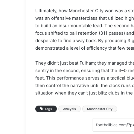
Ultimately, how Manchester City won was a stor
was an offensive masterclass that utilized high
to build an insurmountable lead. The second ha
focus shifted to ball retention (311 passes) and
desperate to find a way back. By producing 3 g
demonstrated a level of efficiency that few te
They didn’t just beat Fulham; they managed them,
sentry in the second, ensuring that the 3–0 re
feet. This performance serves as a tactical blu
then control the narrative until the clock runs
situation when they can’t just blitz clubs in the f
Tags
Analysis
Manchester City