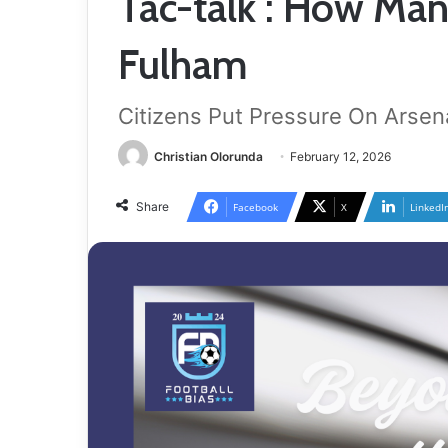
Tac-talk : How Man
Fulham
Citizens Put Pressure On Arsen
Christian Olorunda
February 12, 2026
Share
Facebook
X
LinkedI