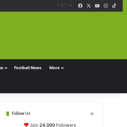
Facebook
X
YouTube
Instagra
TikT
ue
Football News
More
Follow Us
Join
24,000
Followers