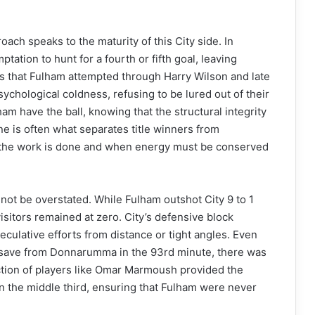
oach speaks to the maturity of this City side. In
ation to hunt for a fourth or fifth goal, leaving
ns that Fulham attempted through Harry Wilson and late
ychological coldness, refusing to be lured out of their
m have the ball, knowing that the structural integrity
ine is often what separates title winners from
en the work is done and when energy must be conserved
nnot be overstated. While Fulham outshot City 9 to 1
visitors remained at zero. City’s defensive block
culative efforts from distance or tight angles. Even
 save from Donnarumma in the 93rd minute, there was
ction of players like Omar Marmoush provided the
n the middle third, ensuring that Fulham were never