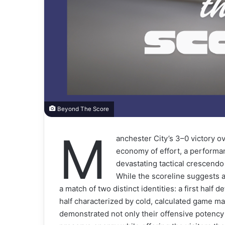
Beyond The Score
M
anchester City’s 3–0 victory o
economy of effort, a performa
devastating tactical crescendo 
While the scoreline suggests a
a match of two distinct identities: a first half
half characterized by cold, calculated game ma
demonstrated not only their offensive potency 