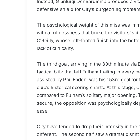
Instead, Gianluigi Donnarumma produced a vital
defensive shield for City’s burgeoning momen
The psychological weight of this miss was imme
with a ruthlessness that broke the visitors’ sp
O’Reilly, whose left-footed finish into the bot
lack of clinicality.
The third goal, arriving in the 39th minute via 
tactical blitz that left Fulham trailing in every 
assisted by Phil Foden, was his 153rd goal for
club’s historical scoring charts. At this stage
compared to Fulham’s solitary major opening. T
secure, the opposition was psychologically dep
ease.
City have tended to drop their intensity in th
different. The second half saw a dramatic shift 