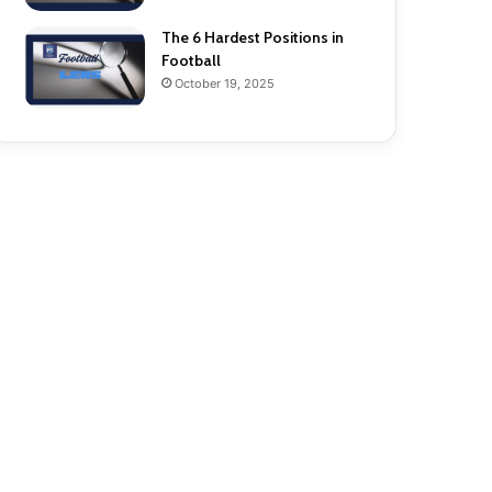
The 6 Hardest Positions in
Football
October 19, 2025