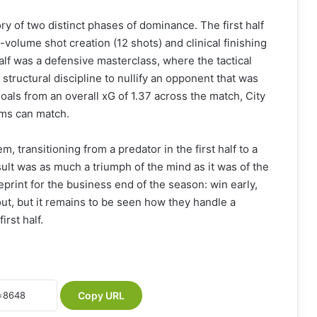
y of two distinct phases of dominance. The first half
-volume shot creation (12 shots) and clinical finishing
lf was a defensive masterclass, where the tactical
 structural discipline to nullify an opponent that was
oals from an overall xG of 1.37 across the match, City
ams can match.
 transitioning from a predator in the first half to a
sult was as much a triumph of the mind as it was of the
eprint for the business end of the season: win early,
 out, but it remains to be seen how they handle a
irst half.
Copy URL