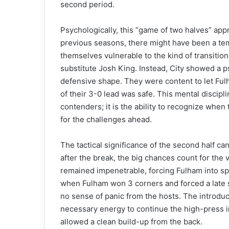
second period.
Psychologically, this “game of two halves” appr
previous seasons, there might have been a tempt
themselves vulnerable to the kind of transitio
substitute Josh King. Instead, City showed a ps
defensive shape. They were content to let Fulha
of their 3-0 lead was safe. This mental discipl
contenders; it is the ability to recognize wh
for the challenges ahead.
The tactical significance of the second half ca
after the break, the big chances count for the 
remained impenetrable, forcing Fulham into spe
when Fulham won 3 corners and forced a late
no sense of panic from the hosts. The introdu
necessary energy to continue the high-press i
allowed a clean build-up from the back.