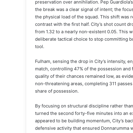
preservation over annihilation. Pep Guardiola’
the break was a clear signal of intent; the fo
the physical load of the squad. This shift was re
contrast with the first half. City’s shot count
from 1.32 to a nearly non-existent 0.05. This w
deliberate tactical choice to stop committing b
tool.
Fulham, sensing the drop in City’s intensity, en
match, controlling 47% of the possession and fi
quality of their chances remained low, as evide
non-threatening areas, completing 311 passes 
share of possession.
By focusing on structural discipline rather than
turned the second forty-five minutes into an ex
appeared to be building momentum, City’s back
defensive activity that ensured Donnarumma wa