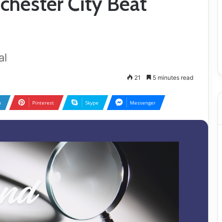
chester City Beat
al
21
5 minutes read
n
Pinterest
Skype
Messenger