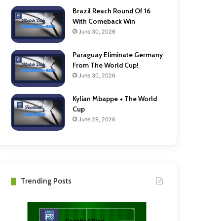
Brazil Reach Round Of 16
With Comeback Win
June 30, 2026
Paraguay Eliminate Germany
From The World Cup!
June 30, 2026
Kylian Mbappe + The World
Cup
June 29, 2026
Trending Posts