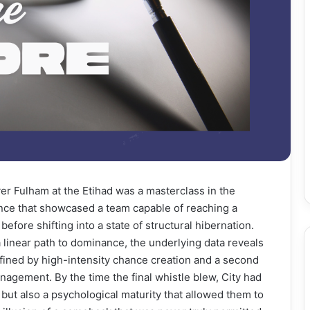
ver Fulham at the Etihad was a masterclass in the
nce that showcased a team capable of reaching a
before shifting into a state of structural hibernation.
 linear path to dominance, the underlying data reveals
 defined by high-intensity chance creation and a second
nagement. By the time the final whistle blew, City had
but also a psychological maturity that allowed them to