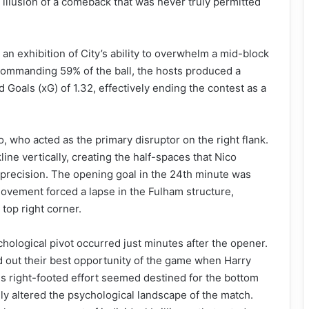
 illusion of a comeback that was never truly permitted
 an exhibition of City’s ability to overwhelm a mid-block
 Commanding 59% of the ball, the hosts produced a
Goals (xG) of 1.32, effectively ending the contest as a
, who acted as the primary disruptor on the right flank.
ne vertically, creating the half-spaces that Nico
l precision. The opening goal in the 24th minute was
movement forced a lapse in the Fulham structure,
 top right corner.
chological pivot occurred just minutes after the opener.
d out their best opportunity of the game when Harry
is right-footed effort seemed destined for the bottom
lly altered the psychological landscape of the match.