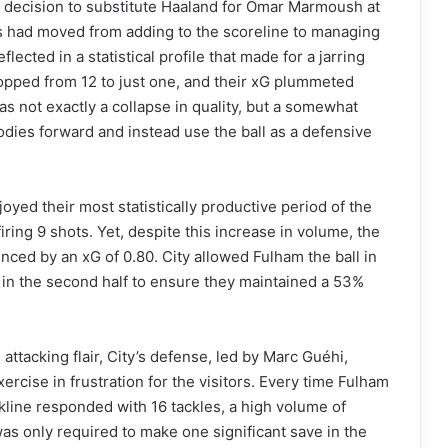
s decision to substitute Haaland for Omar Marmoush at
cus had moved from adding to the scoreline to managing
flected in a statistical profile that made for a jarring
 dropped from 12 to just one, and their xG plummeted
as not exactly a collapse in quality, but a somewhat
odies forward and instead use the ball as a defensive
joyed their most statistically productive period of the
ring 9 shots. Yet, despite this increase in volume, the
nced by an xG of 0.80. City allowed Fulham the ball in
in the second half to ensure they maintained a 53%
 attacking flair, City’s defense, led by Marc Guéhi,
ercise in frustration for the visitors. Every time Fulham
line responded with 16 tackles, a high volume of
s only required to make one significant save in the