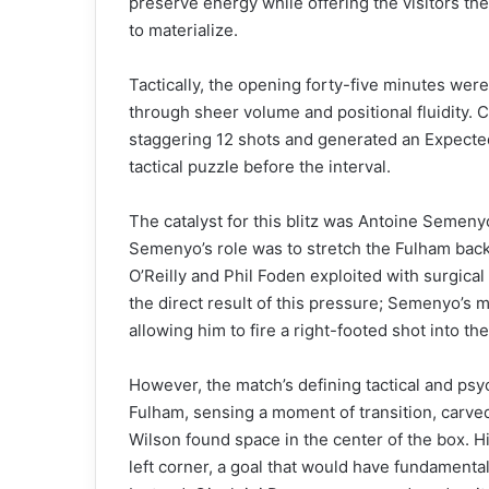
preserve energy while offering the visitors the
to materialize.
Tactically, the opening forty-five minutes were
through sheer volume and positional fluidity.
staggering 12 shots and generated an Expected 
tactical puzzle before the interval.
The catalyst for this blitz was Antoine Semenyo
Semenyo’s role was to stretch the Fulham backli
O’Reilly and Phil Foden exploited with surgica
the direct result of this pressure; Semenyo’s 
allowing him to fire a right-footed shot into the
However, the match’s defining tactical and psy
Fulham, sensing a moment of transition, carve
Wilson found space in the center of the box. H
left corner, a goal that would have fundamenta