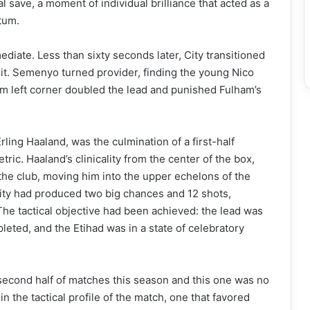
 save, a moment of individual brilliance that acted as a
tum.
diate. Less than sixty seconds later, City transitioned
irit. Semenyo turned provider, finding the young Nico
tom left corner doubled the lead and punished Fulham’s
Erling Haaland, was the culmination of a first-half
metric. Haaland’s clinicality from the center of the box,
 the club, moving him into the upper echelons of the
, City had produced two big chances and 12 shots,
he tactical objective had been achieved: the lead was
leted, and the Etihad was in a state of celebratory
e second half of matches this season and this one was no
in the tactical profile of the match, one that favored