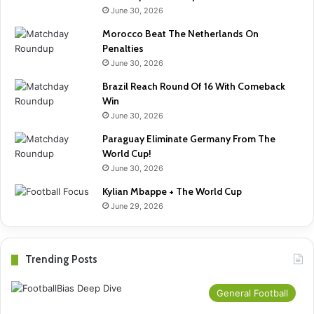
June 30, 2026
Morocco Beat The Netherlands On
Penalties
June 30, 2026
Brazil Reach Round Of 16 With Comeback
Win
June 30, 2026
Paraguay Eliminate Germany From The
World Cup!
June 30, 2026
Kylian Mbappe + The World Cup
June 29, 2026
Trending Posts
General Football