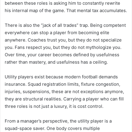
between these roles is asking him to constantly rewrite
his internal map of the game. That mental tax accumulates.
There is also the “jack of all trades” trap. Being competent
everywhere can stop a player from becoming elite
anywhere. Coaches trust you, but they do not specialize
you. Fans respect you, but they do not mythologize you.
Over time, your career becomes defined by usefulness
rather than mastery, and usefulness has a ceiling.
Utility players exist because modern football demands
insurance. Squad registration limits, fixture congestion,
injuries, suspensions, these are not exceptions anymore,
they are structural realities. Carrying a player who can fill
three roles is not just a luxury, it is cost control.
From a manager’s perspective, the utility player is a
squad-space saver. One body covers multiple