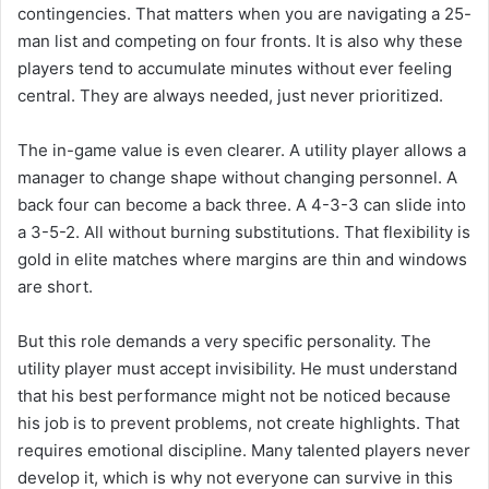
contingencies. That matters when you are navigating a 25-
man list and competing on four fronts. It is also why these
players tend to accumulate minutes without ever feeling
central. They are always needed, just never prioritized.
The in-game value is even clearer. A utility player allows a
manager to change shape without changing personnel. A
back four can become a back three. A 4-3-3 can slide into
a 3-5-2. All without burning substitutions. That flexibility is
gold in elite matches where margins are thin and windows
are short.
But this role demands a very specific personality. The
utility player must accept invisibility. He must understand
that his best performance might not be noticed because
his job is to prevent problems, not create highlights. That
requires emotional discipline. Many talented players never
develop it, which is why not everyone can survive in this