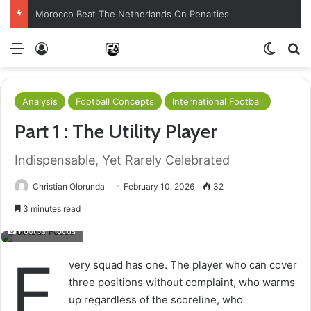
Morocco Beat The Netherlands On Penalties
Menu
Log In
Switch
S
Analysis
Football Concepts
International Football
Part 1 : The Utility Player
Indispensable, Yet Rarely Celebrated
Christian Olorunda
February 10, 2026
32
3 minutes read
Football Focus
E
very squad has one. The player who can cover
three positions without complaint, who warms
up regardless of the scoreline, who