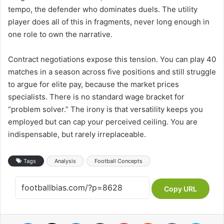
tempo, the defender who dominates duels. The utility
player does all of this in fragments, never long enough in
one role to own the narrative.
Contract negotiations expose this tension. You can play 40
matches in a season across five positions and still struggle
to argue for elite pay, because the market prices
specialists. There is no standard wage bracket for
“problem solver.” The irony is that versatility keeps you
employed but can cap your perceived ceiling. You are
indispensable, but rarely irreplaceable.
Tags
Analysis
Football Concepts
Copy URL
Facebook
X
LinkedIn
Tumblr
Pinterest
Reddit
VKontakte
Skype