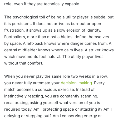
role, even if they are technically capable.
The psychological toll of being a utility player is subtle, but
it is persistent. It does not arrive as burnout or open
frustration, it shows up as a slow erosion of identity.
Footballers, more than most athletes, define themselves
by space. A left-back knows where danger comes from. A
central midfielder knows where calm lives. A striker knows
which movements feel natural. The utility player lives
without that comfort.
When you never play the same role two weeks in a row,
you never fully automate your
decision-making.
Every
match becomes a conscious exercise. Instead of
instinctively reacting, you are constantly scanning,
recalibrating, asking yourself what version of you is
required today. Am I protecting space or attacking it? Am I
delaying or stepping out? Am I conserving energy or