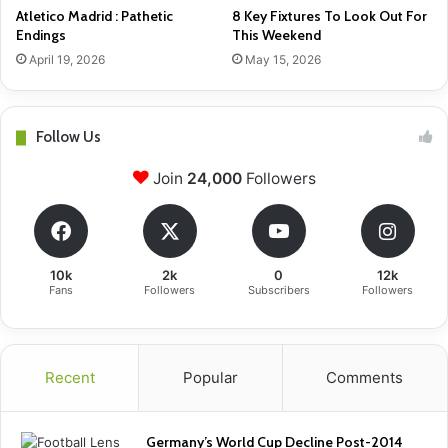
Atletico Madrid : Pathetic
8 Key Fixtures To Look Out For
Endings
This Weekend
April 19, 2026
May 15, 2026
Follow Us
Join
24,000
Followers
10k
2k
0
12k
Fans
Followers
Subscribers
Followers
Recent
Popular
Comments
Germany’s World Cup Decline Post-2014