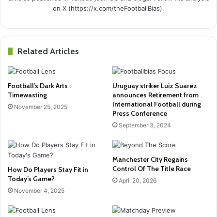
on X (https://x.com/theFootballBias).
Related Articles
Football’s Dark Arts :
Uruguay striker Luiz Suarez
Timewasting
announces Retirement from
International Football during
November 25, 2025
Press Conference
September 3, 2024
Manchester City Regains
Control Of The Title Race
How Do Players Stay Fit in
Today’s Game?
April 20, 2026
November 4, 2025