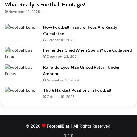
What Really is Football Heritage?
November 19, 2025
How Football Transfer Fees Are Really
Calculated
October 16, 2025
Fernandes Cried When Spurs Move Collapsed
December 23, 2024
Ronaldo Eyes Man United Return Under
Amorim
November 20, 2024
The 6 Hardest Positions in Football
October 19, 2025
© 2026
FootballBias
| All Rights Reserved.