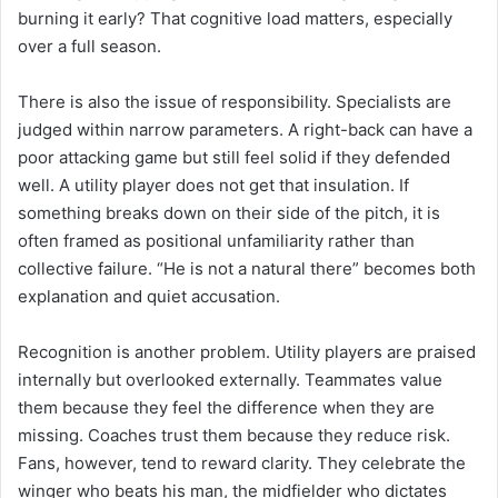
burning it early? That cognitive load matters, especially
over a full season.
There is also the issue of responsibility. Specialists are
judged within narrow parameters. A right-back can have a
poor attacking game but still feel solid if they defended
well. A utility player does not get that insulation. If
something breaks down on their side of the pitch, it is
often framed as positional unfamiliarity rather than
collective failure. “He is not a natural there” becomes both
explanation and quiet accusation.
Recognition is another problem. Utility players are praised
internally but overlooked externally. Teammates value
them because they feel the difference when they are
missing. Coaches trust them because they reduce risk.
Fans, however, tend to reward clarity. They celebrate the
winger who beats his man, the midfielder who dictates