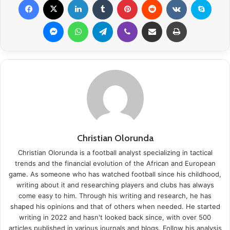
Messenger
WhatsApp
Telegram
Viber
Share via Email
Print
Christian Olorunda
Christian Olorunda is a football analyst specializing in tactical
trends and the financial evolution of the African and European
game. As someone who has watched football since his childhood,
writing about it and researching players and clubs has always
come easy to him. Through his writing and research, he has
shaped his opinions and that of others when needed. He started
writing in 2022 and hasn't looked back since, with over 500
articles published in various journals and blogs. Follow his analysis