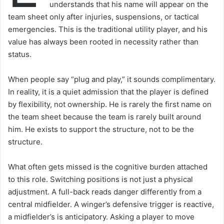
understands that his name will appear on the
team sheet only after injuries, suspensions, or tactical
emergencies. This is the traditional utility player, and his
value has always been rooted in necessity rather than
status.
When people say “plug and play,” it sounds complimentary.
In reality, it is a quiet admission that the player is defined
by flexibility, not ownership. He is rarely the first name on
the team sheet because the team is rarely built around
him. He exists to support the structure, not to be the
structure.
What often gets missed is the cognitive burden attached
to this role. Switching positions is not just a physical
adjustment. A full-back reads danger differently from a
central midfielder. A winger’s defensive trigger is reactive,
a midfielder’s is anticipatory. Asking a player to move