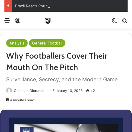
Brazil Reach Round Of 16 With Comeback Win
Menu
Log In
Switch
S
Analysis
General Football
Why Footballers Cover Their
Mouth On The Pitch
Surveillance, Secrecy, and the Modern Game
Christian Olorunda
February 10, 2026
42
4 minutes read