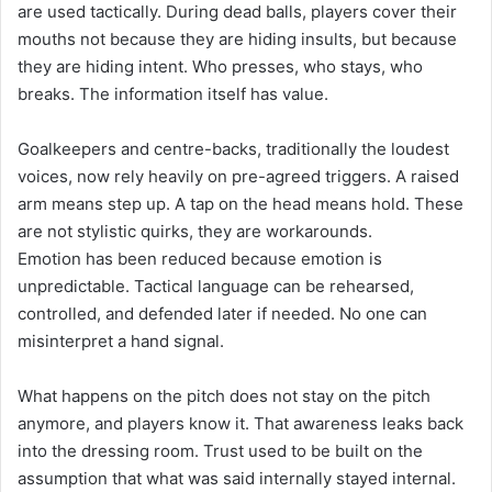
are used tactically. During dead balls, players cover their
mouths not because they are hiding insults, but because
they are hiding intent. Who presses, who stays, who
breaks. The information itself has value.
Goalkeepers and centre-backs, traditionally the loudest
voices, now rely heavily on pre-agreed triggers. A raised
arm means step up. A tap on the head means hold. These
are not stylistic quirks, they are workarounds.
Emotion has been reduced because emotion is
unpredictable. Tactical language can be rehearsed,
controlled, and defended later if needed. No one can
misinterpret a hand signal.
What happens on the pitch does not stay on the pitch
anymore, and players know it. That awareness leaks back
into the dressing room. Trust used to be built on the
assumption that what was said internally stayed internal.