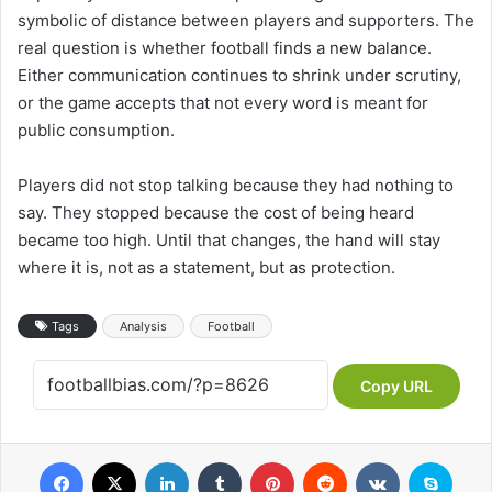
symbolic of distance between players and supporters. The
real question is whether football finds a new balance.
Either communication continues to shrink under scrutiny,
or the game accepts that not every word is meant for
public consumption.
Players did not stop talking because they had nothing to
say. They stopped because the cost of being heard
became too high. Until that changes, the hand will stay
where it is, not as a statement, but as protection.
Tags
Analysis
Football
Copy URL
Facebook
X
LinkedIn
Tumblr
Pinterest
Reddit
VKontakte
Skype