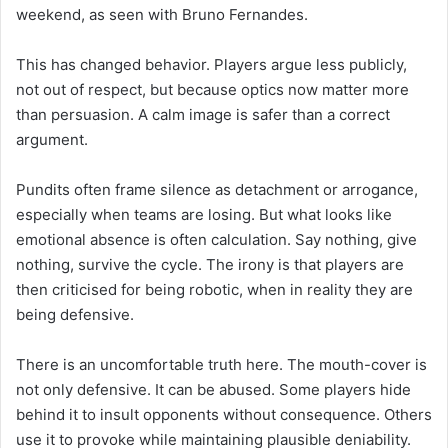
weekend, as seen with Bruno Fernandes.
This has changed behavior. Players argue less publicly,
not out of respect, but because optics now matter more
than persuasion. A calm image is safer than a correct
argument.
Pundits often frame silence as detachment or arrogance,
especially when teams are losing. But what looks like
emotional absence is often calculation. Say nothing, give
nothing, survive the cycle. The irony is that players are
then criticised for being robotic, when in reality they are
being defensive.
There is an uncomfortable truth here. The mouth-cover is
not only defensive. It can be abused. Some players hide
behind it to insult opponents without consequence. Others
use it to provoke while maintaining plausible deniability.