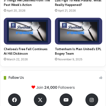
5 Things We Learned From The
Luis Figo To Real Madrid : What
Past Week’s Action
Really Happened?
April 20, 2026
April 21, 2026
Chelsea’s Free Fall Continues
Tottenham Is Man United’s EPL
At Hill Dickinson
Bogey Team
March 22, 2026
November 9, 2025
Follow Us
Join
24,000
Followers