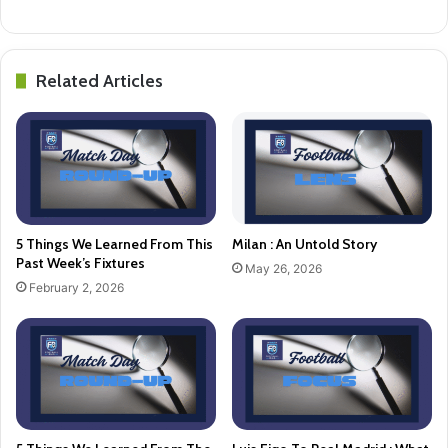
Related Articles
5 Things We Learned From This
Milan : An Untold Story
Past Week’s Fixtures
May 26, 2026
February 2, 2026