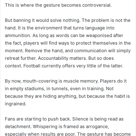
This is where the gesture becomes controversial.
But banning it would solve nothing. The problem is not the
hand. It is the environment that turns language into
ammunition. As long as words can be weaponised after
the fact, players will find ways to protect themselves in the
moment. Remove the hand, and communication will simply
retreat further. Accountability matters. But so does
context. Football currently offers very little of the latter.
By now, mouth-covering is muscle memory. Players do it
in empty stadiums, in tunnels, even in training. Not
because they are hiding anything, but because the habit is
ingrained.
Fans are starting to push back. Silence is being read as
detachment. Whispering is framed as arrogance,
especially when results are poor. The gesture has become