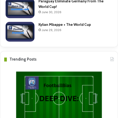
Paraguay Eliminate Germany From The
World Cup!
June 30, 2026
Kylian Mbappe + The World Cup
June 29, 2026
Trending Posts