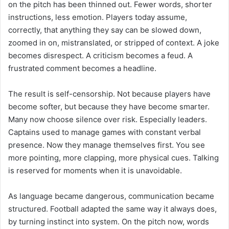
on the pitch has been thinned out. Fewer words, shorter
instructions, less emotion. Players today assume,
correctly, that anything they say can be slowed down,
zoomed in on, mistranslated, or stripped of context. A joke
becomes disrespect. A criticism becomes a feud. A
frustrated comment becomes a headline.
The result is self-censorship. Not because players have
become softer, but because they have become smarter.
Many now choose silence over risk. Especially leaders.
Captains used to manage games with constant verbal
presence. Now they manage themselves first. You see
more pointing, more clapping, more physical cues. Talking
is reserved for moments when it is unavoidable.
As language became dangerous, communication became
structured. Football adapted the same way it always does,
by turning instinct into system. On the pitch now, words