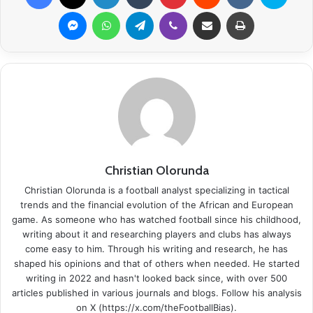
Messenger
WhatsApp
Telegram
Viber
Share via Email
Print
Christian Olorunda
Christian Olorunda is a football analyst specializing in tactical
trends and the financial evolution of the African and European
game. As someone who has watched football since his childhood,
writing about it and researching players and clubs has always
come easy to him. Through his writing and research, he has
shaped his opinions and that of others when needed. He started
writing in 2022 and hasn't looked back since, with over 500
articles published in various journals and blogs. Follow his analysis
on X (https://x.com/theFootballBias).