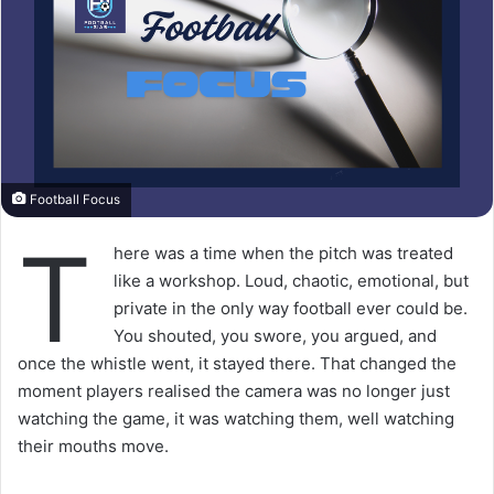
Football Focus
T
here was a time when the pitch was treated
like a workshop. Loud, chaotic, emotional, but
private in the only way football ever could be.
You shouted, you swore, you argued, and
once the whistle went, it stayed there. That changed the
moment players realised the camera was no longer just
watching the game, it was watching them, well watching
their mouths move.