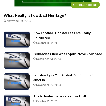
General Football
What Really is Football Heritage?
November 19, 2025
How Football Transfer Fees Are Really
Calculated
October 16, 2025
Fernandes Cried When Spurs Move Collapsed
December 23, 2024
Ronaldo Eyes Man United Return Under
Amorim
November 20, 2024
The 6 Hardest Positions in Football
October 19, 2025