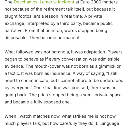
The
Deschamps–Lemerre incident
at Euro 2000 matters
not because of the retirement talk itself, but because it
taught footballers a lesson in real time. A private
exchange, interpreted by a third party, became public
narrative. From that point on, words stopped being
disposable. They became permanent.
What followed was not paranoia, it was adaptation. Players
began to behave as if every conversation was admissible
evidence. The mouth-cover was not born as a gimmick or
a tactic. It was born as insurance. A way of saying, “I still
need to communicate, but I cannot afford to be understood
by everyone.” Once that line was crossed, there was no
going back. The pitch stopped being a semi-private space
and became a fully exposed one.
When I watch matches now, what strikes me is not how
much players talk, but how carefully they do it. Language