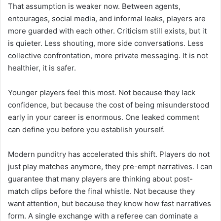
That assumption is weaker now. Between agents,
entourages, social media, and informal leaks, players are
more guarded with each other. Criticism still exists, but it
is quieter. Less shouting, more side conversations. Less
collective confrontation, more private messaging. It is not
healthier, it is safer.
Younger players feel this most. Not because they lack
confidence, but because the cost of being misunderstood
early in your career is enormous. One leaked comment
can define you before you establish yourself.
Modern punditry has accelerated this shift. Players do not
just play matches anymore, they pre-empt narratives. I can
guarantee that many players are thinking about post-
match clips before the final whistle. Not because they
want attention, but because they know how fast narratives
form. A single exchange with a referee can dominate a