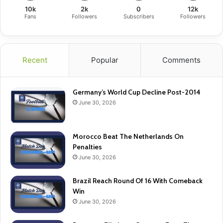
10k
2k
0
12k
Fans
Followers
Subscribers
Followers
Recent
Popular
Comments
Germany’s World Cup Decline Post-2014
June 30, 2026
Morocco Beat The Netherlands On
Penalties
June 30, 2026
Brazil Reach Round Of 16 With Comeback
Win
June 30, 2026