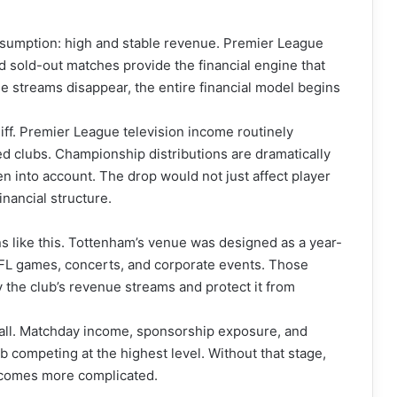
assumption: high and stable revenue. Premier League
d sold-out matches provide the financial engine that
 streams disappear, the entire financial model begins
iff. Premier League television income routinely
d clubs. Championship distributions are dramatically
 into account. The drop would not just affect player
inancial structure.
ons like this. Tottenham’s venue was designed as a year-
FL games, concerts, and corporate events. Those
y the club’s revenue streams and protect it from
tball. Matchday income, sponsorship exposure, and
lub competing at the highest level. Without that stage,
becomes more complicated.