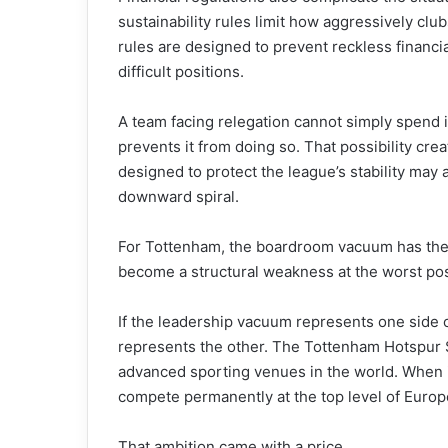
sustainability rules limit how aggressively club
rules are designed to prevent reckless financial
difficult positions.
A team facing relegation cannot simply spend i
prevents it from doing so. That possibility cr
designed to protect the league’s stability may a
downward spiral.
For Tottenham, the boardroom vacuum has the
become a structural weakness at the worst po
If the leadership vacuum represents one side of
represents the other. The Tottenham Hotspur 
advanced sporting venues in the world. When i
compete permanently at the top level of Europe
That ambition came with a price.