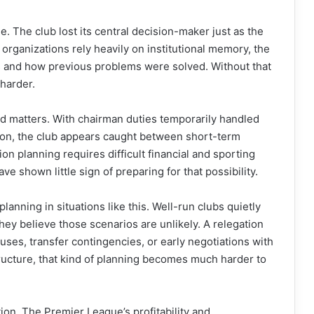
. The club lost its central decision-maker just as the
organizations rely heavily on institutional memory, the
and how previous problems were solved. Without that
harder.
ed matters. With chairman duties temporarily handled
ton, the club appears caught between short-term
on planning requires difficult financial and sporting
 shown little sign of preparing for that possibility.
lanning in situations like this. Well-run clubs quietly
ey believe those scenarios are unlikely. A relegation
uses, transfer contingencies, or early negotiations with
tructure, that kind of planning becomes much harder to
tion. The Premier League’s profitability and