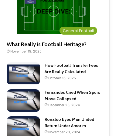
General Football
What Really is Football Heritage?
November 19, 2025
How Football Transfer Fees
Are Really Calculated
October 16, 2025
Fernandes Cried When Spurs
Move Collapsed
December 23, 2024
Ronaldo Eyes Man United
Return Under Amorim
November 20, 2024