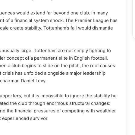
quences would extend far beyond one club. In many
lent of a financial system shock. The Premier League has
cale create stability. Tottenham’s fall would dismantle
 unusually large. Tottenham are not simply fighting to
er concept of a permanent elite in English football.
hen a club begins to slide on the pitch, the root causes
t crisis has unfolded alongside a major leadership
 chairman Daniel Levy.
porters, but it is impossible to ignore the stability he
ated the club through enormous structural changes:
and the financial pressures of competing with wealthier
t experienced survivor.