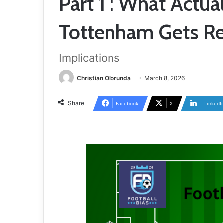
Part 1 : What Actua
Tottenham Gets Re
Implications
Christian Olorunda
March 8, 2026
Share
Facebook
X
LinkedI