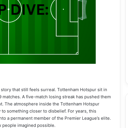
 story that still feels surreal. Tottenham Hotspur sit in
29 matches. A five-match losing streak has pushed them
ight. The atmosphere inside the Tottenham Hotspur
to something closer to disbelief. For years, this
into a permanent member of the Premier League’s elite.
w people imagined possible.