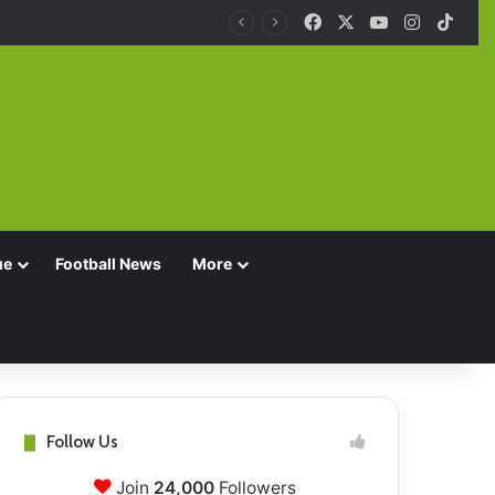
Facebook
X
YouTube
Instagra
TikT
ue
Football News
More
Follow Us
Join
24,000
Followers