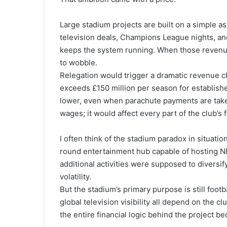
Large stadium projects are built on a simple 
television deals, Champions League nights, an
keeps the system running. When those revenue
to wobble.
Relegation would trigger a dramatic revenue cl
exceeds £150 million per season for establishe
lower, even when parachute payments are taken
wages; it would affect every part of the club’s f
I often think of the stadium paradox in situati
round entertainment hub capable of hosting N
additional activities were supposed to diversif
volatility.
But the stadium’s primary purpose is still foo
global television visibility all depend on the c
the entire financial logic behind the project 