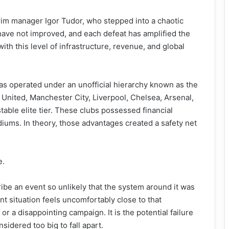
rim manager Igor Tudor, who stepped into a chaotic
lts have not improved, and each defeat has amplified the
th this level of infrastructure, revenue, and global
s operated under an unofficial hierarchy known as the
 United, Manchester City, Liverpool, Chelsea, Arsenal,
able elite tier. These clubs possessed financial
iums. In theory, those advantages created a safety net
e.
ibe an event so unlikely that the system around it was
nt situation feels uncomfortably close to that
 or a disappointing campaign. It is the potential failure
sidered too big to fall apart.