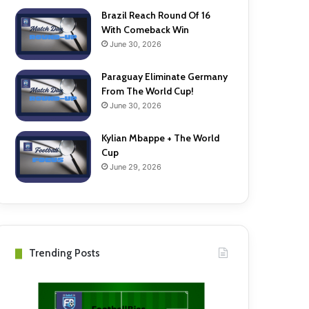
Brazil Reach Round Of 16
With Comeback Win
June 30, 2026
Paraguay Eliminate Germany
From The World Cup!
June 30, 2026
Kylian Mbappe + The World
Cup
June 29, 2026
Trending Posts