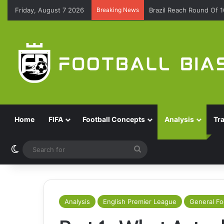
Friday, August 7 2026
Breaking News
Brazil Reach Round Of 
Home
FIFA
Football Concepts
Analysis
Tr
Switch skin
Search
for
Analysis
English Premier League
General Fo