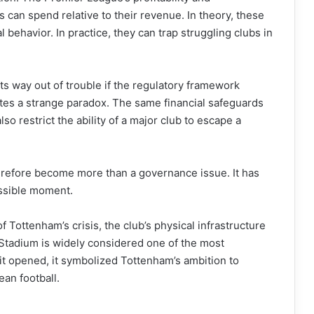
s can spend relative to their revenue. In theory, these
 behavior. In practice, they can trap struggling clubs in
ts way out of trouble if the regulatory framework
eates a strange paradox. The same financial safeguards
lso restrict the ability of a major club to escape a
refore become more than a governance issue. It has
ssible moment.
 Tottenham’s crisis, the club’s physical infrastructure
Stadium is widely considered one of the most
t opened, it symbolized Tottenham’s ambition to
an football.