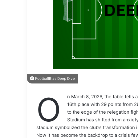
FootballBias Deep Dive
O
n March 8, 2026, the table tells a
16th place with 29 points from 
to the edge of the relegation f
Stadium has shifted from anxiety 
stadium symbolized the club’s transformation 
Now it has become the backdrop to a crisis fe