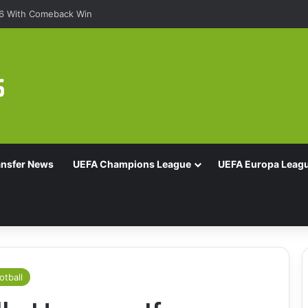
16 With Comeback Win
ansfer News
UEFA Champions League
UEFA Europa Leag
otball