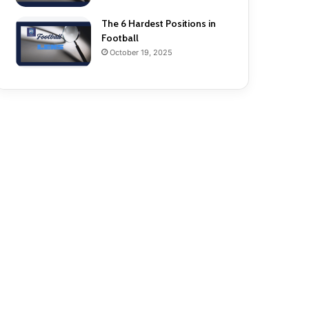
The 6 Hardest Positions in
Football
October 19, 2025