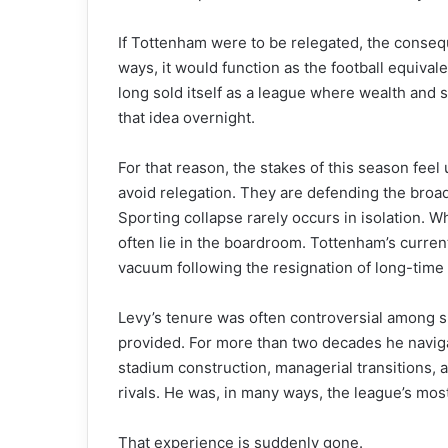
If Tottenham were to be relegated, the conse
ways, it would function as the football equiva
long sold itself as a league where wealth and s
that idea overnight.
For that reason, the stakes of this season feel
avoid relegation. They are defending the broad
Sporting collapse rarely occurs in isolation. W
often lie in the boardroom. Tottenham’s curren
vacuum following the resignation of long-time
Levy’s tenure was often controversial among sup
provided. For more than two decades he navig
stadium construction, managerial transitions, 
rivals. He was, in many ways, the league’s mos
That experience is suddenly gone.