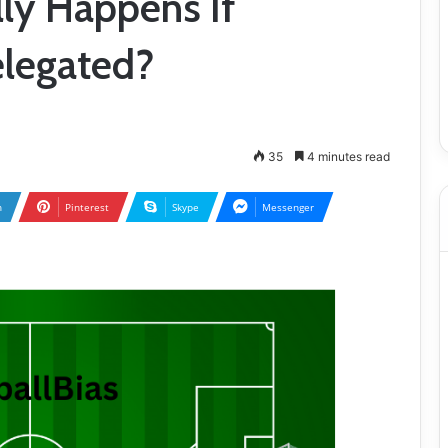
lly Happens If
legated?
35
4 minutes read
n
Pinterest
Skype
Messenger