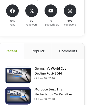
10k
2k
0
12k
Fans
Followers
Subscribers
Followers
Recent
Popular
Comments
Germany’s World Cup
Decline Post-2014
June 30, 2026
Morocco Beat The
Netherlands On Penalties
June 30, 2026