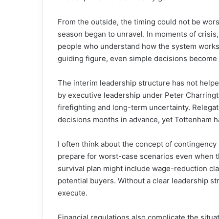
From the outside, the timing could not be worse
season began to unravel. In moments of crisis, 
people who understand how the system works 
guiding figure, even simple decisions become 
The interim leadership structure has not help
by executive leadership under Peter Charring
firefighting and long-term uncertainty. Relegati
decisions months in advance, yet Tottenham have
I often think about the concept of contingency p
prepare for worst-case scenarios even when th
survival plan might include wage-reduction cla
potential buyers. Without a clear leadership s
execute.
Financial regulations also complicate the situa