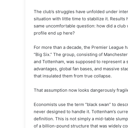
The club’s struggles have unfolded under inte
situation with little time to stabilize it. Resu
same uncomfortable question: how did a club wi
profile end up here?
For more than a decade, the Premier League ha
“Big Six.” The group, consisting of Manchester
and Tottenham, was supposed to represent a st
advantages, global fan bases, and massive stad
that insulated them from true collapse.
That assumption now looks dangerously fragil
Economists use the term “black swan” to descr
never designed to handle it. Tottenham’s curre
definition. This is not simply a mid-table slump
of a billion-pound structure that was widely con