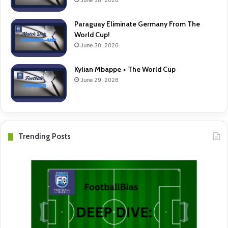
June 30, 2026
Paraguay Eliminate Germany From The
World Cup!
June 30, 2026
Kylian Mbappe + The World Cup
June 29, 2026
Trending Posts