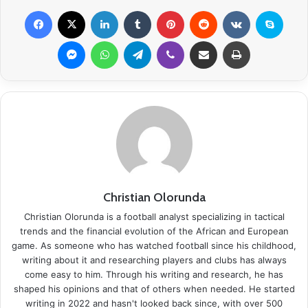
Facebook
X
LinkedIn
Tumblr
Pinterest
Reddit
VKontakte
Skype
Messenger
WhatsApp
Telegram
Viber
Share via Email
Print
Christian Olorunda
Christian Olorunda is a football analyst specializing in tactical
trends and the financial evolution of the African and European
game. As someone who has watched football since his childhood,
writing about it and researching players and clubs has always
come easy to him. Through his writing and research, he has
shaped his opinions and that of others when needed. He started
writing in 2022 and hasn't looked back since, with over 500