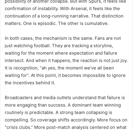
possibility of another collapse. But with Spurs, it feels like
confirmation of instability. With Arsenal, it feels like the
continuation of a long-running narrative. That distinction
matters. One is episodic. The other is cumulative.
In both cases, the mechanism is the same. Fans are not
just watching football. They are tracking a storyline,
waiting for the moment where expectation and failure
intersect. And when it happens, the reaction is not just joy.
It is recognition, “ah yes, the moment we’ve all been
waiting for”. At this point, it becomes impossible to ignore
the incentives behind it.
Broadcasters and media outlets understand that failure is
more engaging than success. A dominant team winning
routinely is predictable. A strong team collapsing is
compelling. So coverage shifts accordingly. More focus on
“crisis clubs.” More post-match analysis centered on what