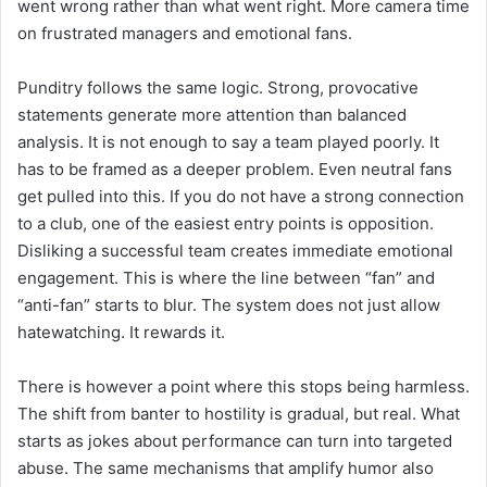
went wrong rather than what went right. More camera time
on frustrated managers and emotional fans.
Punditry follows the same logic. Strong, provocative
statements generate more attention than balanced
analysis. It is not enough to say a team played poorly. It
has to be framed as a deeper problem. Even neutral fans
get pulled into this. If you do not have a strong connection
to a club, one of the easiest entry points is opposition.
Disliking a successful team creates immediate emotional
engagement. This is where the line between “fan” and
“anti-fan” starts to blur. The system does not just allow
hatewatching. It rewards it.
There is however a point where this stops being harmless.
The shift from banter to hostility is gradual, but real. What
starts as jokes about performance can turn into targeted
abuse. The same mechanisms that amplify humor also