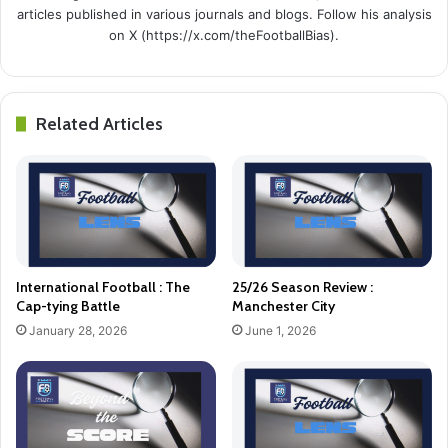
articles published in various journals and blogs. Follow his analysis
on X (https://x.com/theFootballBias).
Related Articles
International Football : The
25/26 Season Review :
Cap-tying Battle
Manchester City
January 28, 2026
June 1, 2026