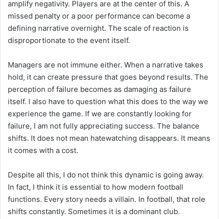
amplify negativity. Players are at the center of this. A
missed penalty or a poor performance can become a
defining narrative overnight. The scale of reaction is
disproportionate to the event itself.
Managers are not immune either. When a narrative takes
hold, it can create pressure that goes beyond results. The
perception of failure becomes as damaging as failure
itself. I also have to question what this does to the way we
experience the game. If we are constantly looking for
failure, I am not fully appreciating success. The balance
shifts. It does not mean hatewatching disappears. It means
it comes with a cost.
Despite all this, I do not think this dynamic is going away.
In fact, I think it is essential to how modern football
functions. Every story needs a villain. In football, that role
shifts constantly. Sometimes it is a dominant club.