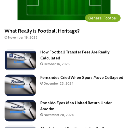
General Football
What Really is Football Heritage?
November 19, 2025
How Football Transfer Fees Are Really
Calculated
October 16, 2025
Fernandes Cried When Spurs Move Collapsed
December 23, 2024
Ronaldo Eyes Man United Return Under
Amorim
November 20, 2024