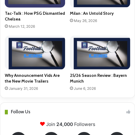
Tac-Talk : How PSG Dismantled
Milan : An Untold Story
Chelsea
May 26, 2026
March 12, 2026
Why Announcement Vids Are
25/26 Season Review : Bayern
the New Movie Trailers
Munich
January 31, 2026
June 6, 2026
Follow Us
Join
24,000
Followers