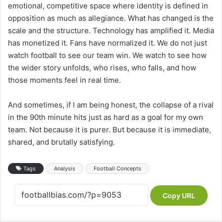
emotional, competitive space where identity is defined in
opposition as much as allegiance. What has changed is the
scale and the structure. Technology has amplified it. Media
has monetized it. Fans have normalized it. We do not just
watch football to see our team win. We watch to see how
the wider story unfolds, who rises, who falls, and how
those moments feel in real time.
And sometimes, if I am being honest, the collapse of a rival
in the 90th minute hits just as hard as a goal for my own
team. Not because it is purer. But because it is immediate,
shared, and brutally satisfying.
Tags
Analysis
Football Concepts
Copy URL