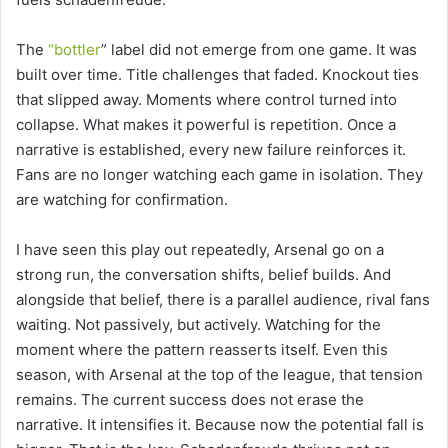
The
“bottler
” label did not emerge from one game. It was
built over time. Title challenges that faded. Knockout ties
that slipped away. Moments where control turned into
collapse. What makes it powerful is repetition. Once a
narrative is established, every new failure reinforces it.
Fans are no longer watching each game in isolation. They
are watching for confirmation.
I have seen this play out repeatedly, Arsenal go on a
strong run, the conversation shifts, belief builds. And
alongside that belief, there is a parallel audience, rival fans
waiting. Not passively, but actively. Watching for the
moment where the pattern reasserts itself. Even this
season, with Arsenal at the top of the league, that tension
remains. The current success does not erase the
narrative. It intensifies it. Because now the potential fall is