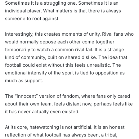
Sometimes it is a struggling one. Sometimes it is an
individual player. What matters is that there is always
someone to root against.
Interestingly, this creates moments of unity. Rival fans who
would normally oppose each other come together
temporarily to watch a common rival fail. It is a strange
kind of community, built on shared dislike. The idea that
football could exist without this feels unrealistic. The
emotional intensity of the sport is tied to opposition as
much as support.
The “innocent” version of fandom, where fans only cared
about their own team, feels distant now, perhaps feels like
it has never actually even existed.
At its core, hatewatching is not artificial. It is an honest
reflection of what football has always been, a tribal,