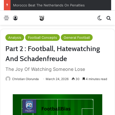
Brazil Reach Round Of 16 With Comeback Win
Menu
Log In
Switch
S
Analysis
Football Concepts
General Football
Part 2 : Football, Hatewatching
And Schadenfreude
The Joy Of Watching Someone Lose
Christian Olorunda
March 24, 2026
30
4 minutes read