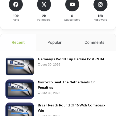
10k
2k
0
12k
Fans
Followers
Subscribers
Followers
Recent
Popular
Comments
Germany’s World Cup Decline Post-2014
June 30, 2026
Morocco Beat The Netherlands On
Penalties
June 30, 2026
Brazil Reach Round Of 16 With Comeback
Win