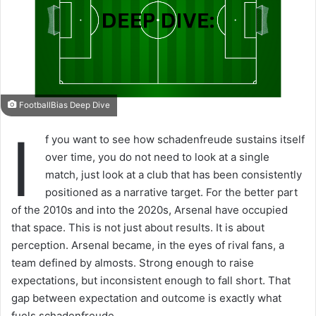
FootballBias Deep Dive
I
f you want to see how schadenfreude sustains itself
over time, you do not need to look at a single
match, just look at a club that has been consistently
positioned as a narrative target. For the better part
of the 2010s and into the 2020s, Arsenal have occupied
that space. This is not just about results. It is about
perception. Arsenal became, in the eyes of rival fans, a
team defined by almosts. Strong enough to raise
expectations, but inconsistent enough to fall short. That
gap between expectation and outcome is exactly what
fuels schadenfreude.