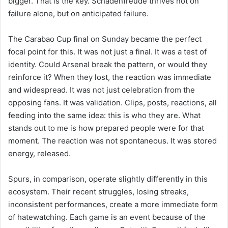
bigger. That is the key. Schadenfreude thrives not on
failure alone, but on anticipated failure.
The Carabao Cup final on Sunday became the perfect
focal point for this. It was not just a final. It was a test of
identity. Could Arsenal break the pattern, or would they
reinforce it? When they lost, the reaction was immediate
and widespread. It was not just celebration from the
opposing fans. It was validation. Clips, posts, reactions, all
feeding into the same idea: this is who they are. What
stands out to me is how prepared people were for that
moment. The reaction was not spontaneous. It was stored
energy, released.
Spurs, in comparison, operate slightly differently in this
ecosystem. Their recent struggles, losing streaks,
inconsistent performances, create a more immediate form
of hatewatching. Each game is an event because of the