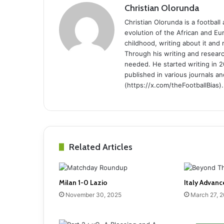
Christian Olorunda
Christian Olorunda is a football 
evolution of the African and E
childhood, writing about it and
Through his writing and resear
needed. He started writing in 2
published in various journals an
(https://x.com/theFootballBias).
Related Articles
Milan 1-0 Lazio
Italy Advanc
November 30, 2025
March 27, 