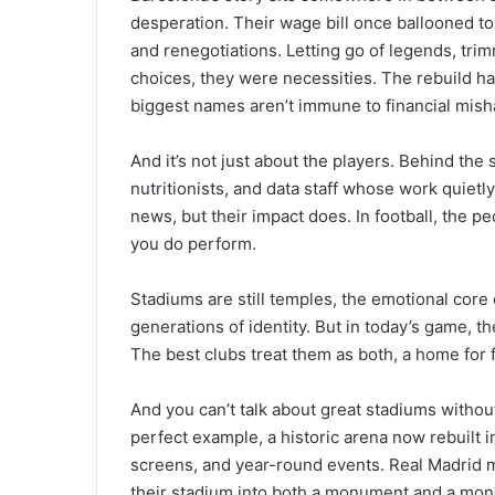
desperation. Their wage bill once ballooned to t
and renegotiations. Letting go of legends, tri
choices, they were necessities. The rebuild ha
biggest names aren’t immune to financial mish
And it’s not just about the players. Behind th
nutritionists, and data staff whose work quietl
news, but their impact does. In football, the 
you do perform.
Stadiums are still temples, the emotional core
generations of identity. But in today’s game, th
The best clubs treat them as both, a home for
And you can’t talk about great stadiums withou
perfect example, a historic arena now rebuilt in
screens, and year-round events. Real Madrid m
their stadium into both a monument and a mo