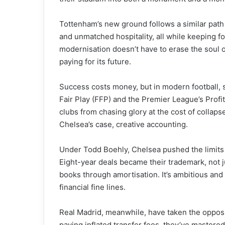
Tottenham’s new ground follows a similar path 
and unmatched hospitality, all while keeping f
modernisation doesn’t have to erase the soul o
paying for its future.
Success costs money, but in modern football, sp
Fair Play (FFP) and the Premier League’s Profi
clubs from chasing glory at the cost of collapse
Chelsea’s case, creative accounting.
Under Todd Boehly, Chelsea pushed the limits 
Eight-year deals became their trademark, not ju
books through amortisation. It’s ambitious and 
financial fine lines.
Real Madrid, meanwhile, have taken the opposit
paying inflated transfer fees, they’ve mastered