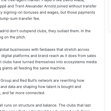
ppé and Trent Alexander Arnold joined without transfer
hefty signing-on bonuses and wages, but those payments
 lump-sum transfer fee.
Madrid don’t outspend clubs, they outlast them. In the
ng on the pitch.
e global businesses with fanbases that stretch across
gital platforms and brand reach as it does from sales
l clubs have turned themselves into ecosystems media
 giants all feeding the same machine.
l Group and Red Bull’s network are rewriting how
, and data are shaping how talent is bought and
r, and far more connected.
ball runs on structure and balance. The clubs that last