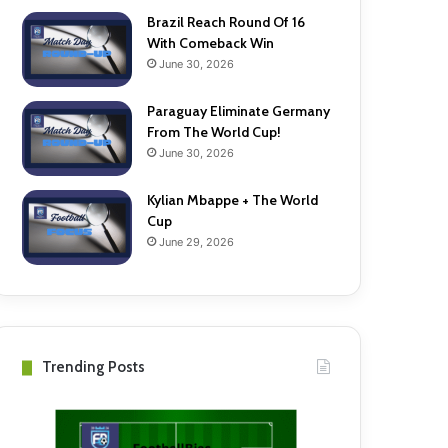
Brazil Reach Round Of 16
With Comeback Win
June 30, 2026
Paraguay Eliminate Germany
From The World Cup!
June 30, 2026
Kylian Mbappe + The World
Cup
June 29, 2026
Trending Posts