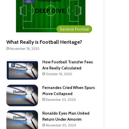
General Football
What Really is Football Heritage?
November 19, 2025
How Football Transfer Fees
Are Really Calculated
October 16, 2025
Fernandes Cried When Spurs
Move Collapsed
December 23, 2024
Ronaldo Eyes Man United
Return Under Amorim
November 20, 2024