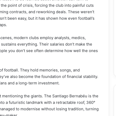
he point of crisis, forcing the club into painful cuts
mming contracts, and reworking deals. These weren’t
sn’t been easy, but it has shown how even football’s
aps.
e scenes, modern clubs employ analysts, medics,
y sustains everything. Their salaries don’t make the
people you don’t see often determine how well the ones
 of football. They hold memories, songs, and
ey’ve also become the foundation of financial stability.
 fans and a long-term investment.
t mentioning the giants. The Santiago Bernabéu is the
to a futuristic landmark with a retractable roof, 360°
anaged to modernise without losing tradition, turning
ney-maker.