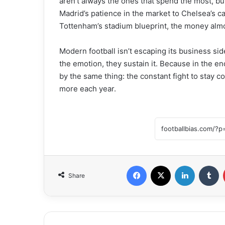
aren’t always the ones that spend the most, b
Madrid’s patience in the market to Chelsea’s ca
Tottenham’s stadium blueprint, the money almos
Modern football isn’t escaping its business side
the emotion, they sustain it. Because in the en
by the same thing: the constant fight to stay 
more each year.
Facebook
X
LinkedIn
Tumblr
Share