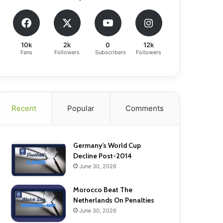
10k
2k
0
12k
Fans
Followers
Subscribers
Followers
Recent
Popular
Comments
Germany’s World Cup
Decline Post-2014
June 30, 2026
Morocco Beat The
Netherlands On Penalties
June 30, 2026