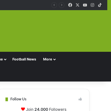
Facebook
X
YouTube
Instagra
TikT
ue
Football News
More
Follow Us
Join
24,000
Followers