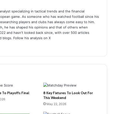
analyst specializing in tactical trends and the financial
uropean game. As someone who has watched football since his
 researching players and clubs has always come easy to him.
ch, he has shaped his opinions and that of others when
022 and hasn't looked back since, with over 500 articles
d blogs. Follow his analysis on X
e To Playoffs Final
8 Key Fixtures To Look Out For
This Weekend
2026
May 22, 2026