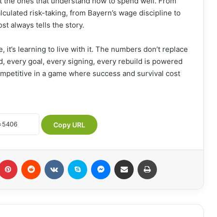
ut the ones that understand how to spend well. From
lculated risk-taking, from Bayern’s wage discipline to
t always tells the story.
, it’s learning to live with it. The numbers don’t replace
d, every goal, every signing, every rebuild is powered
competitive in a game where success and survival cost
Copy URL
Pinterest
Reddit
VKontakte
Skype
Messenger
Share via Email
Print