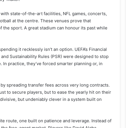
with state-of-the-art facilities, NFL games, concerts,
ootball at the centre. These venues prove that
f the sport. A great stadium can honour its past while
ending it recklessly isn’t an option. UEFA’s Financial
t and Sustainability Rules (PSR) were designed to stop
. In practice, they’ve forced smarter planning or, in
by spreading transfer fees across very long contracts.
st to secure players, but to ease the yearly hit on their
divisive, but undeniably clever in a system built on
e route, one built on patience and leverage. Instead of
 the free-agent market. Players like David Alaba,