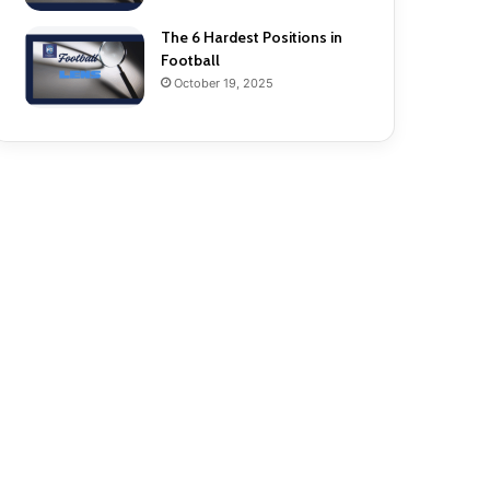
The 6 Hardest Positions in
Football
October 19, 2025