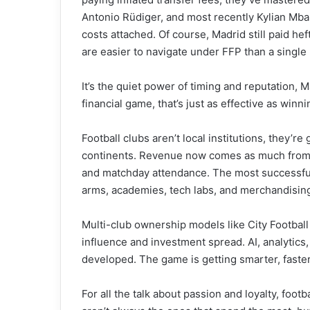
Antonio Rüdiger, and most recently Kylian Mba
costs attached. Of course, Madrid still paid 
are easier to navigate under FFP than a single
It’s the quiet power of timing and reputation, 
financial game, that’s just as effective as winni
Football clubs aren’t local institutions, they’r
continents. Revenue now comes as much from di
and matchday attendance. The most successfu
arms, academies, tech labs, and merchandising
Multi-club ownership models like City Footbal
influence and investment spread. AI, analytics
developed. The game is getting smarter, faste
For all the talk about passion and loyalty, foot