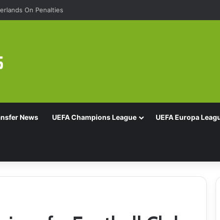
rlands On Penalties
ansfer News
UEFA Champions League
UEFA Europa Leag