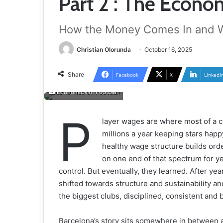
Part 2 : The Econom
How the Money Comes In and Wh
Christian Olorunda
October 16, 2025
Share
Facebook
X
LinkedI
Economics of Football
P
layer wages are where most of a 
millions a year keeping stars happy
healthy wage structure builds orde
on one end of that spectrum for yea
control. But eventually, they learned. After ye
shifted towards structure and sustainability a
the biggest clubs, disciplined, consistent and bu
Barcelona’s story sits somewhere in between a