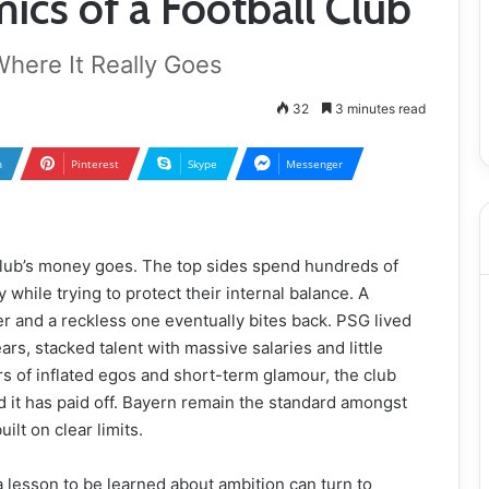
ics of a Football Club
ere It Really Goes
32
3 minutes read
n
Pinterest
Skype
Messenger
club’s money goes. The top sides spend hundreds of
 while trying to protect their internal balance. A
r and a reckless one eventually bites back. PSG lived
rs, stacked talent with massive salaries and little
ars of inflated egos and short-term glamour, the club
nd it has paid off. Bayern remain the standard amongst
ilt on clear limits.
 lesson to be learned about ambition can turn to