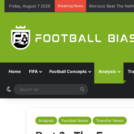
Friday, August 7 2026
Breaking News
Morocco Beat The Nethe
Home
FIFA
Football Concepts
Analysis
Tr
Switch skin
Search
for
Analysis
Football News
Transfer News