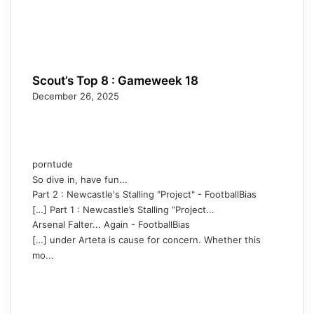
Scout’s Top 8 : Gameweek 18
December 26, 2025
porntude
So dive in, have fun...
Part 2 : Newcastle's Stalling "Project" - FootballBias
[…] Part 1 : Newcastle’s Stalling “Project...
Arsenal Falter... Again - FootballBias
[…] under Arteta is cause for concern. Whether this
mo...