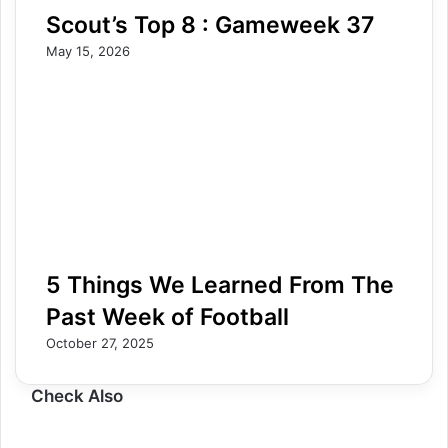
Scout’s Top 8 : Gameweek 37
May 15, 2026
5 Things We Learned From The
Past Week of Football
October 27, 2025
Check Also