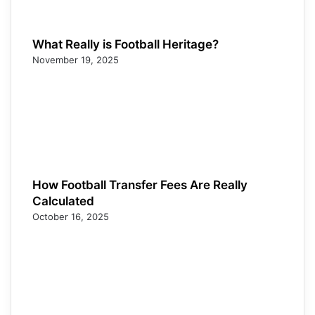
What Really is Football Heritage?
November 19, 2025
How Football Transfer Fees Are Really
Calculated
October 16, 2025