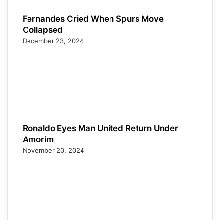
Fernandes Cried When Spurs Move
Collapsed
December 23, 2024
Ronaldo Eyes Man United Return Under
Amorim
November 20, 2024