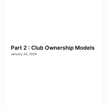
Part 2 : Club Ownership Models
January 24, 2026