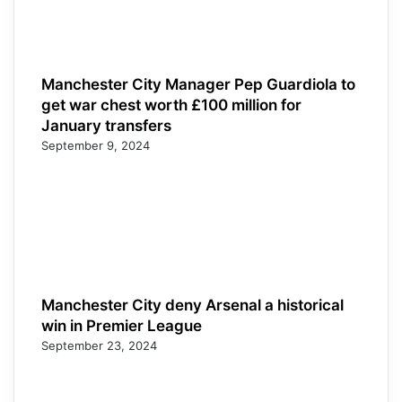
Manchester City Manager Pep Guardiola to
get war chest worth £100 million for
January transfers
September 9, 2024
Manchester City deny Arsenal a historical
win in Premier League
September 23, 2024