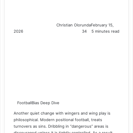
Christian Olorunda
February 15,
2026
34
5 minutes read
FootballBias Deep Dive
Another quiet change with wingers and wing play is
philosophical. Modern positional football, treats
turnovers as sins. Dribbling in “dangerous” areas is
discouraged unless it is tightly controlled. As a result,