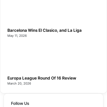
Barcelona Wins El Clasico, and La Liga
May 11, 2026
Europa League Round Of 16 Review
March 20, 2026
Follow Us