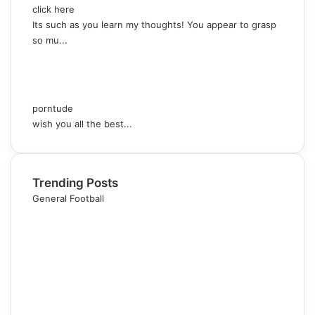
click here
Its such as you learn my thoughts! You appear to grasp
so mu...
porntude
wish you all the best...
Trending Posts
General Football