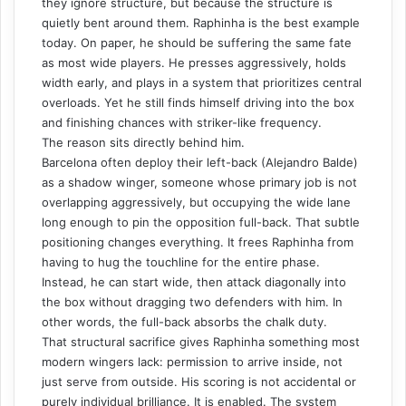
they ignore structure, but because the structure is
quietly bent around them. Raphinha is the best example
today. On paper, he should be suffering the same fate
as most wide players. He presses aggressively, holds
width early, and plays in a system that prioritizes central
overloads. Yet he still finds himself driving into the box
and finishing chances with striker-like frequency.
The reason sits directly behind him.
Barcelona often deploy their left-back (Alejandro Balde)
as a
shadow winger
, someone whose primary job is not
overlapping aggressively, but occupying the wide lane
long enough to pin the opposition full-back. That subtle
positioning changes everything. It frees Raphinha from
having to hug the touchline for the entire phase.
Instead, he can start wide, then attack diagonally into
the box without dragging two defenders with him. In
other words, the full-back absorbs the chalk duty.
That structural sacrifice gives Raphinha something most
modern wingers lack: permission to arrive inside, not
just serve from outside. His scoring is not accidental or
purely individual brilliance. It is enabled. The system