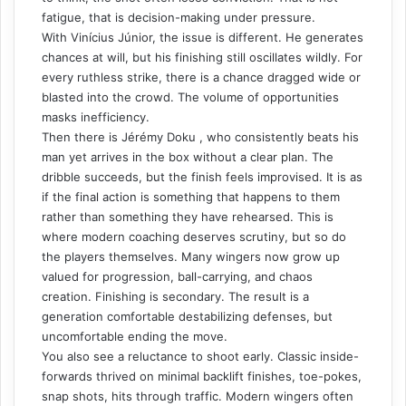
fatigue, that is decision-making under pressure.
With Vinícius Júnior, the issue is different. He generates
chances at will, but his finishing still oscillates wildly. For
every ruthless strike, there is a chance dragged wide or
blasted into the crowd. The volume of opportunities
masks inefficiency.
Then there is Jérémy Doku , who consistently beats his
man yet arrives in the box without a clear plan. The
dribble succeeds, but the finish feels improvised. It is as
if the final action is something that happens to them
rather than something they have rehearsed. This is
where modern coaching deserves scrutiny, but so do
the players themselves. Many wingers now grow up
valued for progression, ball-carrying, and chaos
creation. Finishing is secondary. The result is a
generation comfortable destabilizing defenses, but
uncomfortable ending the move.
You also see a reluctance to shoot early. Classic inside-
forwards thrived on minimal backlift finishes, toe-pokes,
snap shots, hits through traffic. Modern wingers often