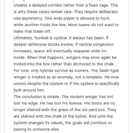
creates a delayed corridor rather than a fixed cage. This
is why these cases remain rare. They require deliberate
role asymmetry. One wide player is allowed to hunt,
while another holds the line. Most teams do not want to
make that trade-off.
Ultimately, football is cyclical. It always has been. If
deeper defensive blocks evolve, if central congestion
increases, space will eventually reappear wide-to-
inside. When that happens, wingers may once again be
invited into the box rather than anchored to the chalk.
For now, only hybrids survive as scorers. The Salah-type
winger is treated as an anomaly, not a template. He now
scores despite the system or if the system is specifically
built around him.
The conclusion is simple. The modern winger has not
lost his edge. He has lost his license. His boots are no
longer stained with the grass of the six-yard box. They
are stained with the chalk of the byline. And until the
system changes its values, the goals will continue to
belong to someone else.