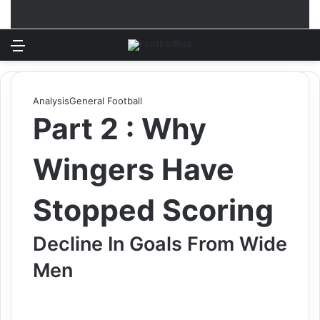
Menu
Log In
Switch
S
Analysis
General Football
Part 2 : Why
Wingers Have
Stopped Scoring
Decline In Goals From Wide
Men