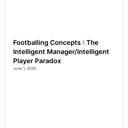
Footballing Concepts : The
Intelligent Manager/Intelligent
Player Paradox
June 1, 2026