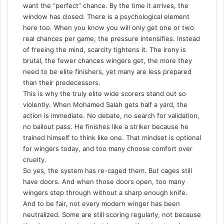
want the “perfect” chance. By the time it arrives, the
window has closed. There is a psychological element
here too. When you know you will only get one or two
real chances per game, the pressure intensifies. Instead
of freeing the mind, scarcity tightens it. The irony is
brutal, the fewer chances wingers get, the more they
need to be elite finishers, yet many are less prepared
than their predecessors.
This is why the truly elite wide scorers stand out so
violently. When Mohamed Salah gets half a yard, the
action is immediate. No debate, no search for validation,
no bailout pass. He finishes like a striker because he
trained himself to think like one. That mindset is optional
for wingers today, and too many choose comfort over
cruelty.
So yes, the system has re-caged them. But cages still
have doors. And when those doors open, too many
wingers step through without a sharp enough knife.
And to be fair, not every modern winger has been
neutralized. Some are still scoring regularly, not because