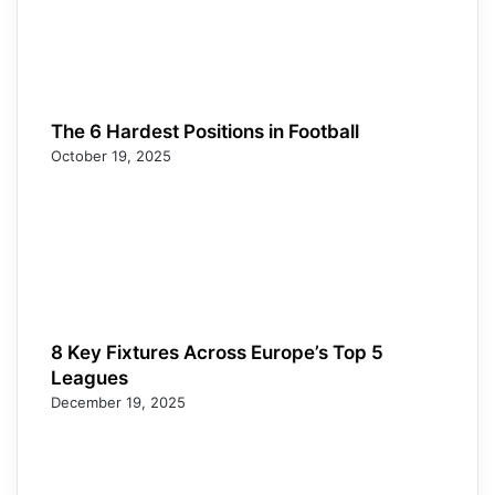
The 6 Hardest Positions in Football
October 19, 2025
8 Key Fixtures Across Europe’s Top 5
Leagues
December 19, 2025