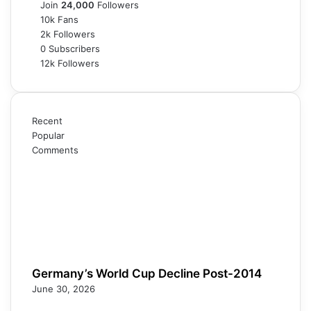
Join
24,000
Followers
10k
Fans
2k
Followers
0
Subscribers
12k
Followers
Recent
Popular
Comments
Germany’s World Cup Decline Post-2014
June 30, 2026