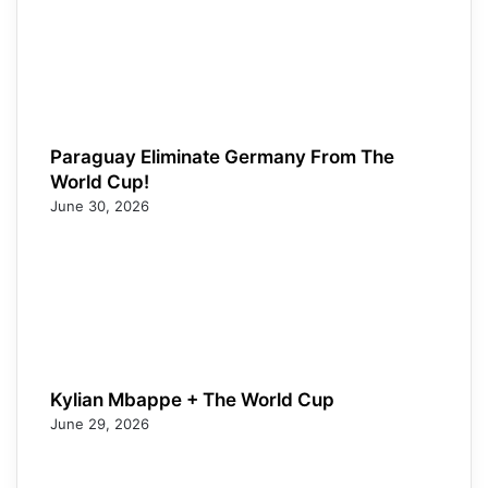
Paraguay Eliminate Germany From The
World Cup!
June 30, 2026
Kylian Mbappe + The World Cup
June 29, 2026