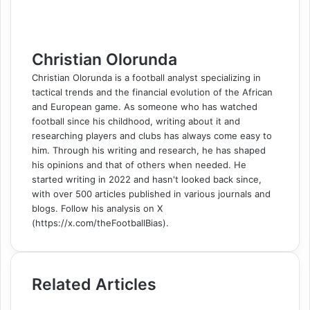
a
i
l
Christian Olorunda
Christian Olorunda is a football analyst specializing in
tactical trends and the financial evolution of the African
and European game. As someone who has watched
football since his childhood, writing about it and
researching players and clubs has always come easy to
him. Through his writing and research, he has shaped
his opinions and that of others when needed. He
started writing in 2022 and hasn't looked back since,
with over 500 articles published in various journals and
blogs. Follow his analysis on X
(https://x.com/theFootballBias).
Related Articles