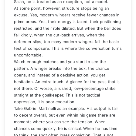
Salah, he is treated as an exception, not a model.
At some point, however, structure stops being an
excuse. Yes, modern wingers receive fewer chances in
prime areas. Yes, their energy is taxed, their positioning
restricted, and their role diluted. But when the ball does
fall kindly, when the cut-back arrives, when the
defender slips, too many modern wingers fail the basic
test of composure. This is where the conversation turns
uncomfortable.
Watch enough matches and you start to see the
pattern. A winger breaks into the box, the chance
opens, and instead of a decisive action, you get
hesitation. An extra touch. A glance for the pass that is
not there. Or worse, a rushed, low-percentage strike
straight at the goalkeeper. This is not tactical
oppression, it is poor execution.
Take Gabriel Martinelli as an example. His output is fair
to decent overall, but even within his game there are
moments where you can see the tension. When
chances come quickly, he is clinical. When he has time
to think, the shot often loses conviction. That is not