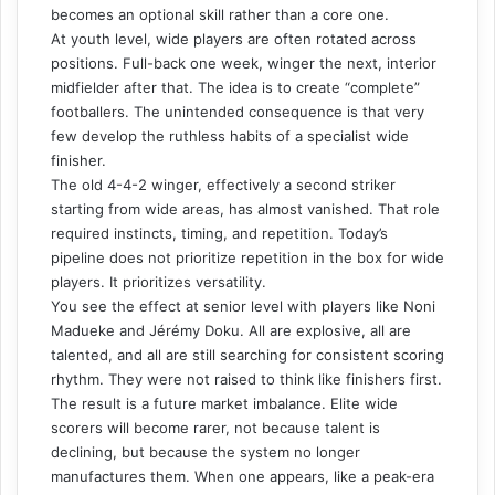
becomes an optional skill rather than a core one.
At youth level, wide players are often rotated across
positions. Full-back one week, winger the next, interior
midfielder after that. The idea is to create “complete”
footballers. The unintended consequence is that very
few develop the ruthless habits of a specialist wide
finisher.
The old 4-4-2 winger, effectively a second striker
starting from wide areas, has almost vanished. That role
required instincts, timing, and repetition. Today’s
pipeline does not prioritize repetition in the box for wide
players. It prioritizes versatility.
You see the effect at senior level with players like Noni
Madueke and Jérémy Doku. All are explosive, all are
talented, and all are still searching for consistent scoring
rhythm. They were not raised to think like finishers first.
The result is a future market imbalance. Elite wide
scorers will become rarer, not because talent is
declining, but because the system no longer
manufactures them. When one appears, like a peak-era