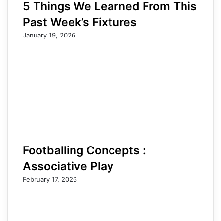
5 Things We Learned From This
Past Week’s Fixtures
January 19, 2026
Footballing Concepts :
Associative Play
February 17, 2026