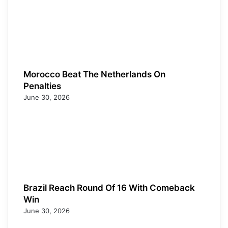
Morocco Beat The Netherlands On
Penalties
June 30, 2026
Brazil Reach Round Of 16 With Comeback
Win
June 30, 2026