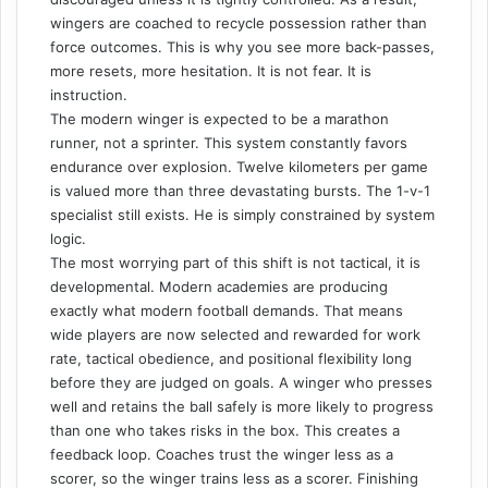
wingers are coached to recycle possession rather than
force outcomes. This is why you see more back-passes,
more resets, more hesitation. It is not fear. It is
instruction.
The modern winger is expected to be a marathon
runner, not a sprinter. This system constantly favors
endurance over explosion. Twelve kilometers per game
is valued more than three devastating bursts. The 1-v-1
specialist still exists. He is simply constrained by system
logic.
The most worrying part of this shift is not tactical, it is
developmental. Modern academies are producing
exactly what modern football demands. That means
wide players are now selected and rewarded for work
rate, tactical obedience, and positional flexibility long
before they are judged on goals. A winger who presses
well and retains the ball safely is more likely to progress
than one who takes risks in the box. This creates a
feedback loop. Coaches trust the winger less as a
scorer, so the winger trains less as a scorer. Finishing