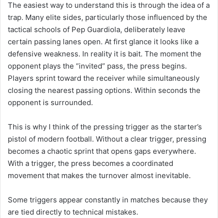
The easiest way to understand this is through the idea of a
trap. Many elite sides, particularly those influenced by the
tactical schools of Pep Guardiola, deliberately leave
certain passing lanes open. At first glance it looks like a
defensive weakness. In reality it is bait. The moment the
opponent plays the “invited” pass, the press begins.
Players sprint toward the receiver while simultaneously
closing the nearest passing options. Within seconds the
opponent is surrounded.
This is why I think of the pressing trigger as the starter’s
pistol of modern football. Without a clear trigger, pressing
becomes a chaotic sprint that opens gaps everywhere.
With a trigger, the press becomes a coordinated
movement that makes the turnover almost inevitable.
Some triggers appear constantly in matches because they
are tied directly to technical mistakes.