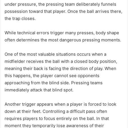
under pressure, the pressing team deliberately funnels
possession toward that player. Once the ball arrives there,
the trap closes.
While technical errors trigger many presses, body shape
often determines the most dangerous pressing moments.
One of the most valuable situations occurs when a
midfielder receives the ball with a closed body position,
meaning their back is facing the direction of play. When
this happens, the player cannot see opponents
approaching from the blind side. Pressing teams
immediately attack that blind spot.
Another trigger appears when a player is forced to look
down at their feet. Controlling a difficult pass often
requires players to focus entirely on the ball. In that
moment they temporarily lose awareness of their