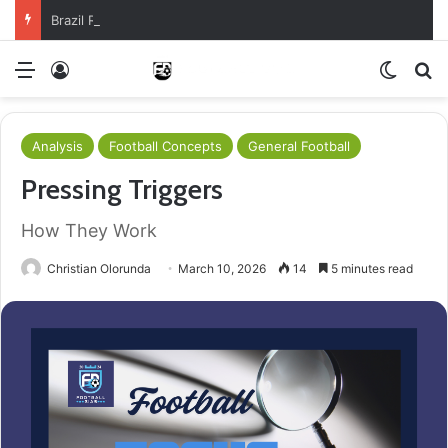
Brazil Reach Round Of 16 With Comeback Win
Menu
Log In
Switch
S
Analysis
Football Concepts
General Football
Pressing Triggers
How They Work
Christian Olorunda
March 10, 2026
14
5 minutes read