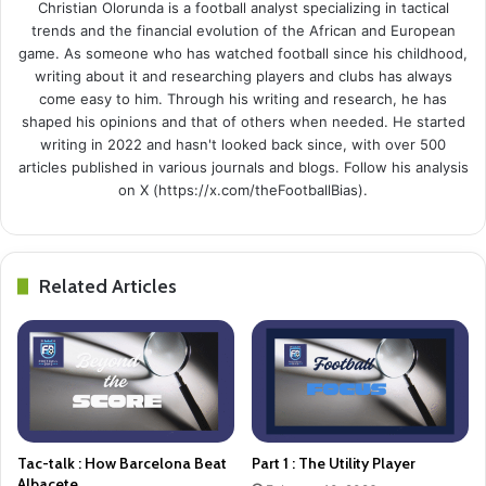
Christian Olorunda is a football analyst specializing in tactical
trends and the financial evolution of the African and European
game. As someone who has watched football since his childhood,
writing about it and researching players and clubs has always
come easy to him. Through his writing and research, he has
shaped his opinions and that of others when needed. He started
writing in 2022 and hasn't looked back since, with over 500
articles published in various journals and blogs. Follow his analysis
on X (https://x.com/theFootballBias).
Related Articles
Tac-talk : How Barcelona Beat
Part 1 : The Utility Player
Albacete