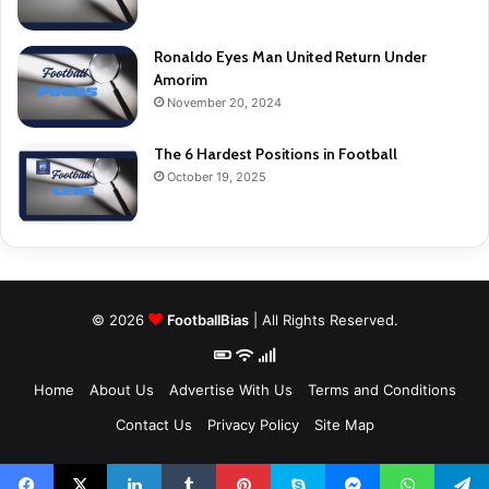
Ronaldo Eyes Man United Return Under
Amorim
November 20, 2024
The 6 Hardest Positions in Football
October 19, 2025
© 2026
FootballBias
| All Rights Reserved.
Home
About Us
Advertise With Us
Terms and Conditions
Contact Us
Privacy Policy
Site Map