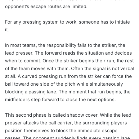
opponent’s escape routes are limited.
For any pressing system to work, someone has to initiate
it.
In most teams, the responsibility falls to the striker, the
lead presser. The forward reads the situation and decides
when to commit. Once the striker begins their run, the rest
of the team moves with them. Often the signal is not verbal
at all. A curved pressing run from the striker can force the
ball toward one side of the pitch while simultaneously
blocking a passing lane. The moment that run begins, the
midfielders step forward to close the next options.
This second phase is called shadow cover. While the lead
presser attacks the ball carrier, the surrounding players
position themselves to block the immediate escape
passes. The opponent suddenly finds every passing lane