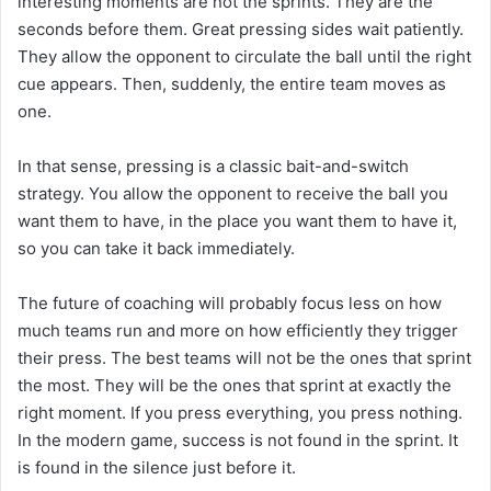
interesting moments are not the sprints. They are the
seconds before them. Great pressing sides wait patiently.
They allow the opponent to circulate the ball until the right
cue appears. Then, suddenly, the entire team moves as
one.
In that sense, pressing is a classic bait-and-switch
strategy. You allow the opponent to receive the ball you
want them to have, in the place you want them to have it,
so you can take it back immediately.
The future of coaching will probably focus less on how
much teams run and more on how efficiently they trigger
their press. The best teams will not be the ones that sprint
the most. They will be the ones that sprint at exactly the
right moment. If you press everything, you press nothing.
In the modern game, success is not found in the sprint. It
is found in the silence just before it.