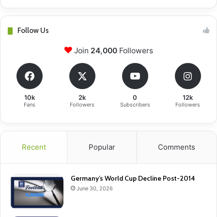
Follow Us
Join
24,000
Followers
10k
2k
0
12k
Fans
Followers
Subscribers
Followers
Recent
Popular
Comments
Germany’s World Cup Decline Post-2014
June 30, 2026