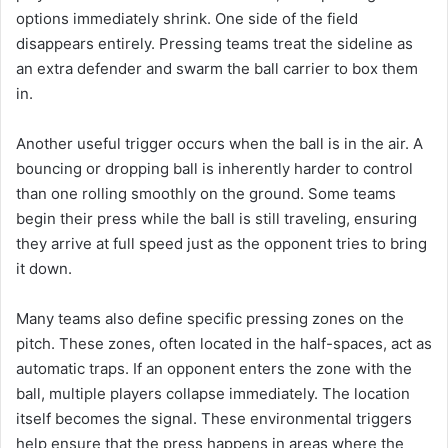
options immediately shrink. One side of the field
disappears entirely. Pressing teams treat the sideline as
an extra defender and swarm the ball carrier to box them
in.
Another useful trigger occurs when the ball is in the air. A
bouncing or dropping ball is inherently harder to control
than one rolling smoothly on the ground. Some teams
begin their press while the ball is still traveling, ensuring
they arrive at full speed just as the opponent tries to bring
it down.
Many teams also define specific pressing zones on the
pitch. These zones, often located in the half-spaces, act as
automatic traps. If an opponent enters the zone with the
ball, multiple players collapse immediately. The location
itself becomes the signal. These environmental triggers
help ensure that the press happens in areas where the