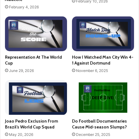
February 10, 2026
February 4, 2026
Representation At The World
How I Watched Man City Win 4-
Cup
1 Against Dortmund
June 29, 2026
November 6, 2025
Joao Pedro Exclusion From
Do Football Documentaries
Brazil’s World Cup Squad
Cause Mid-season Slumps?
May 20, 2026
December 25, 2025