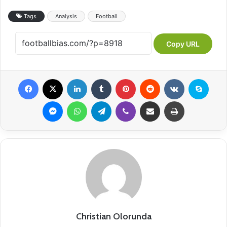
Tags
Analysis
Football
Copy URL
Facebook
X
LinkedIn
Tumblr
Pinterest
Reddit
VKontakte
Skype
Messenger
WhatsApp
Telegram
Viber
Share via Email
Print
Christian Olorunda