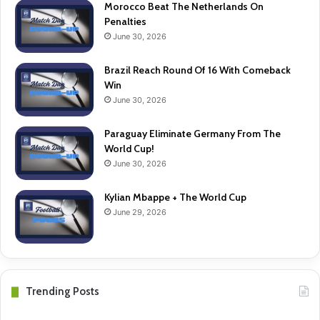
Morocco Beat The Netherlands On
Penalties
June 30, 2026
Brazil Reach Round Of 16 With Comeback
Win
June 30, 2026
Paraguay Eliminate Germany From The
World Cup!
June 30, 2026
Kylian Mbappe + The World Cup
June 29, 2026
Trending Posts