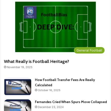
General Football
What Really is Football Heritage?
November 19, 2025
How Football Transfer Fees Are Really
Calculated
October 16, 2025
Fernandes Cried When Spurs Move Collapsed
December 23, 2024