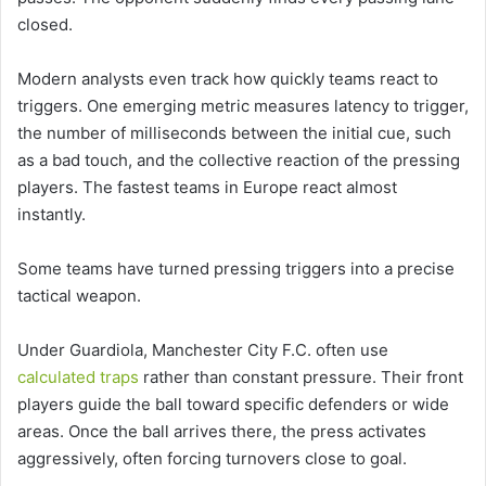
closed.
Modern analysts even track how quickly teams react to
triggers. One emerging metric measures latency to trigger,
the number of milliseconds between the initial cue, such
as a bad touch, and the collective reaction of the pressing
players. The fastest teams in Europe react almost
instantly.
Some teams have turned pressing triggers into a precise
tactical weapon.
Under Guardiola, Manchester City F.C. often use
calculated traps
rather than constant pressure. Their front
players guide the ball toward specific defenders or wide
areas. Once the ball arrives there, the press activates
aggressively, often forcing turnovers close to goal.