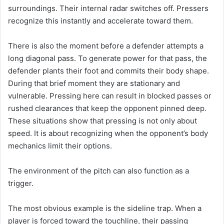
surroundings. Their internal radar switches off. Pressers
recognize this instantly and accelerate toward them.
There is also the moment before a defender attempts a
long diagonal pass. To generate power for that pass, the
defender plants their foot and commits their body shape.
During that brief moment they are stationary and
vulnerable. Pressing here can result in blocked passes or
rushed clearances that keep the opponent pinned deep.
These situations show that pressing is not only about
speed. It is about recognizing when the opponent’s body
mechanics limit their options.
The environment of the pitch can also function as a
trigger.
The most obvious example is the sideline trap. When a
player is forced toward the touchline, their passing