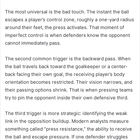
The most universal is the bad touch. The instant the ball
escapes a player’s control zone, roughly a one-yard radius
around their feet, the press activates. That moment of
imperfect control is when defenders know the opponent
cannot immediately pass.
The second common trigger is the backward pass. When
the ball travels back toward the goalkeeper or a center-
back facing their own goal, the receiving player’s body
orientation becomes restricted. Their vision narrows, and
their passing options shrink. That is when pressing teams
try to pin the opponent inside their own defensive third.
The third trigger is more strategic: identifying the weak
link in the opposition buildup. Modern analysts measure
something called “press resistance,” the ability to receive
the ball and escape pressure. If one defender struggles