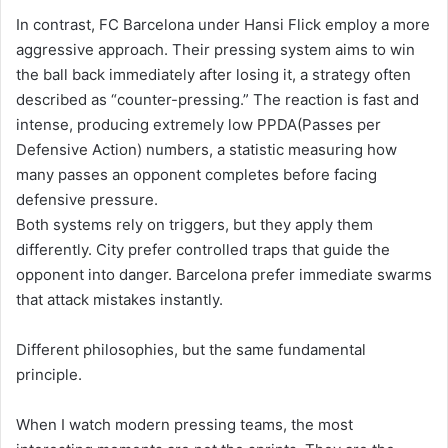
In contrast, FC Barcelona under Hansi Flick employ a more
aggressive approach. Their pressing system aims to win
the ball back immediately after losing it, a strategy often
described as “counter-pressing.” The reaction is fast and
intense, producing extremely low PPDA(Passes per
Defensive Action) numbers, a statistic measuring how
many passes an opponent completes before facing
defensive pressure.
Both systems rely on triggers, but they apply them
differently. City prefer controlled traps that guide the
opponent into danger. Barcelona prefer immediate swarms
that attack mistakes instantly.
Different philosophies, but the same fundamental
principle.
When I watch modern pressing teams, the most