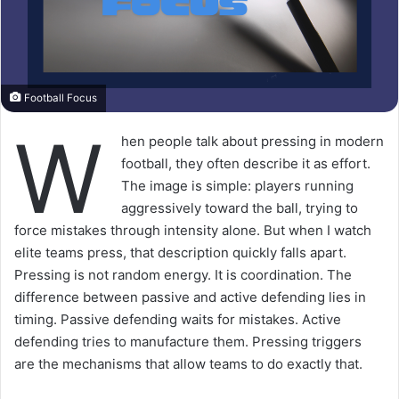
Football Focus
W
hen people talk about pressing in modern
football, they often describe it as effort.
The image is simple: players running
aggressively toward the ball, trying to
force mistakes through intensity alone. But when I watch
elite teams press, that description quickly falls apart.
Pressing is not random energy. It is coordination. The
difference between passive and active defending lies in
timing. Passive defending waits for mistakes. Active
defending tries to manufacture them. Pressing triggers
are the mechanisms that allow teams to do exactly that.