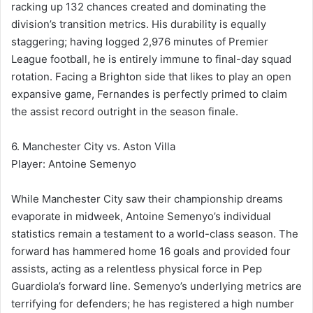
racking up 132 chances created and dominating the
division’s transition metrics. His durability is equally
staggering; having logged 2,976 minutes of Premier
League football, he is entirely immune to final-day squad
rotation. Facing a Brighton side that likes to play an open
expansive game, Fernandes is perfectly primed to claim
the assist record outright in the season finale.
6. Manchester City vs. Aston Villa
Player: Antoine Semenyo
While Manchester City saw their championship dreams
evaporate in midweek, Antoine Semenyo’s individual
statistics remain a testament to a world-class season. The
forward has hammered home 16 goals and provided four
assists, acting as a relentless physical force in Pep
Guardiola’s forward line. Semenyo’s underlying metrics are
terrifying for defenders; he has registered a high number