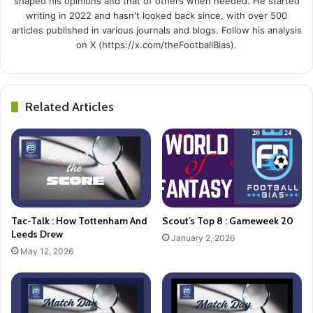
shaped his opinions and that of others when needed. He started
writing in 2022 and hasn't looked back since, with over 500
articles published in various journals and blogs. Follow his analysis
on X (https://x.com/theFootballBias).
Related Articles
Tac-Talk : How Tottenham And
Scout’s Top 8 : Gameweek 20
Leeds Drew
January 2, 2026
May 12, 2026