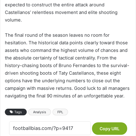
expected to construct the entire attack around
Castellanos’ relentless movement and elite shooting
volume.
The final round of the season leaves no room for
hesitation. The historical data points clearly toward those
assets who command the highest volume of chances and
the absolute certainty of tactical centrality. From the
history-chasing boots of Bruno Fernandes to the survival-
driven shooting boots of Taty Castellanos, these eight
options have the underlying numbers to close out the
campaign with massive returns. Good luck to all managers
navigating the final 90 minutes of an unforgettable year.
Tags
Analysis
FPL
Copy URL