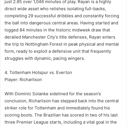
just 2.85 over 1,046 minutes of play. Rayan is a highly
direct wide asset who relishes isolating full-backs,
completing 29 successful dribbles and constantly forcing
the ball into dangerous central areas. Having started and
logged 84 minutes in the historic midweek draw that
derailed Manchester City’s title defenses, Rayan enters
the trip to Nottingham Forest in peak physical and mental
form, ready to exploit a defensive unit that frequently
struggles with dynamic, pacing wingers.
4. Tottenham Hotspur vs. Everton
Player: Richarlison
With Dominic Solanke sidelined for the season’s
conclusion, Richarlison has stepped back into the central
striker role for Tottenham and immediately found his
scoring boots. The Brazilian has scored in two of his last
three Premier League starts, including a vital goal in the