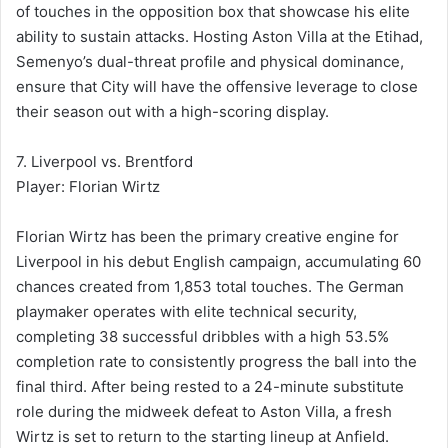
of touches in the opposition box that showcase his elite
ability to sustain attacks. Hosting Aston Villa at the Etihad,
Semenyo’s dual-threat profile and physical dominance,
ensure that City will have the offensive leverage to close
their season out with a high-scoring display.
7. Liverpool vs. Brentford
Player: Florian Wirtz
Florian Wirtz has been the primary creative engine for
Liverpool in his debut English campaign, accumulating 60
chances created from 1,853 total touches. The German
playmaker operates with elite technical security,
completing 38 successful dribbles with a high 53.5%
completion rate to consistently progress the ball into the
final third. After being rested to a 24-minute substitute
role during the midweek defeat to Aston Villa, a fresh
Wirtz is set to return to the starting lineup at Anfield.