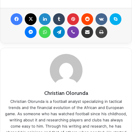
Facebook
X
LinkedIn
Tumblr
Pinterest
Reddit
VKontakte
Skype
Messenger
WhatsApp
Telegram
Viber
Share via Email
Print
Christian Olorunda
Christian Olorunda is a football analyst specializing in tactical
trends and the financial evolution of the African and European
game. As someone who has watched football since his childhood,
writing about it and researching players and clubs has always
come easy to him. Through his writing and research, he has