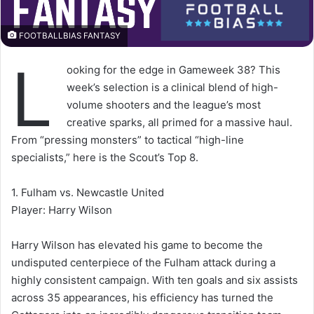
FOOTBALLBIAS FANTASY
L
ooking for the edge in Gameweek 38? This
week’s selection is a clinical blend of high-
volume shooters and the league’s most
creative sparks, all primed for a massive haul.
From “pressing monsters” to tactical “high-line
specialists,” here is the Scout’s Top 8.
1. Fulham vs. Newcastle United
Player: Harry Wilson
Harry Wilson has elevated his game to become the
undisputed centerpiece of the Fulham attack during a
highly consistent campaign. With ten goals and six assists
across 35 appearances, his efficiency has turned the