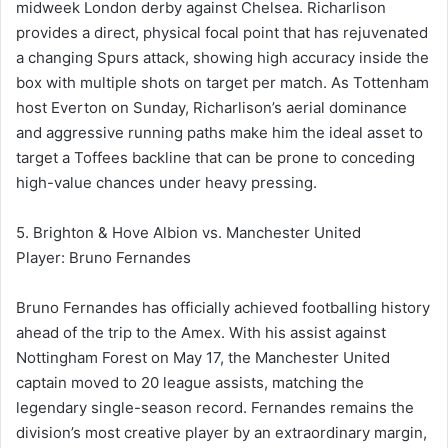
midweek London derby against Chelsea. Richarlison
provides a direct, physical focal point that has rejuvenated
a changing Spurs attack, showing high accuracy inside the
box with multiple shots on target per match. As Tottenham
host Everton on Sunday, Richarlison’s aerial dominance
and aggressive running paths make him the ideal asset to
target a Toffees backline that can be prone to conceding
high-value chances under heavy pressing.
5. Brighton & Hove Albion vs. Manchester United
Player: Bruno Fernandes
Bruno Fernandes has officially achieved footballing history
ahead of the trip to the Amex. With his assist against
Nottingham Forest on May 17, the Manchester United
captain moved to 20 league assists, matching the
legendary single-season record. Fernandes remains the
division’s most creative player by an extraordinary margin,