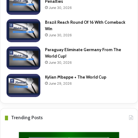
Penalties
June 30, 2026
Brazil Reach Round Of 16 With Comeback
Win
June 30, 2026
Paraguay Eliminate Germany From The
World Cup!
June 30, 2026
Kylian Mbappe + The World Cup
June 29, 2026
Trending Posts