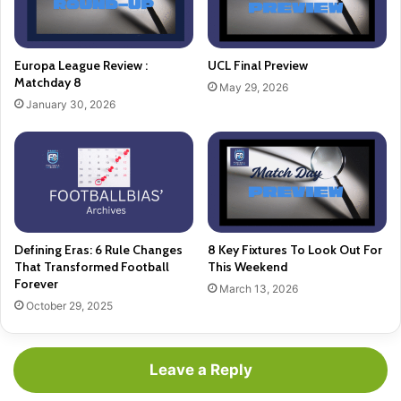
Europa League Review :
UCL Final Preview
Matchday 8
May 29, 2026
January 30, 2026
Defining Eras: 6 Rule Changes
8 Key Fixtures To Look Out For
That Transformed Football
This Weekend
Forever
March 13, 2026
October 29, 2025
Leave a Reply