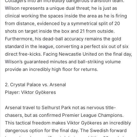
Cottagers into an incredibly dangerous transition team.
Wilson represents a unique dual threat; he is just as
clinical working the spaces inside the area as he is firing
from distance, evidenced by a symmetrical split of 20
shots on target inside the box and 21 from outside.
Furthermore, his dead-ball accuracy remains the gold
standard in the league, converting a perfect six out of six
direct free-kicks. Facing Newcastle United on the final day,
Wilson’s guaranteed minutes and ball-striking volume
provide an incredibly high floor for returns.
2. Crystal Palace vs. Arsenal
Player: Viktor Gyökeres
Arsenal travel to Selhurst Park not as nervous title-
chasers, but as confirmed Premier League Champions.
This tactical freedom makes Viktor Gyökeres an incredibly
dangerous option for the final day. The Swedish forward