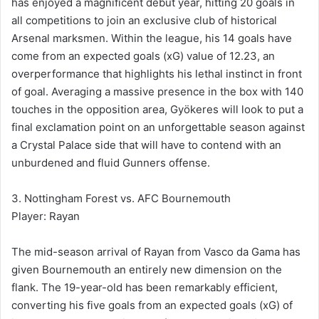
has enjoyed a magnificent debut year, hitting 20 goals in
all competitions to join an exclusive club of historical
Arsenal marksmen. Within the league, his 14 goals have
come from an expected goals (xG) value of 12.23, an
overperformance that highlights his lethal instinct in front
of goal. Averaging a massive presence in the box with 140
touches in the opposition area, Gyökeres will look to put a
final exclamation point on an unforgettable season against
a Crystal Palace side that will have to contend with an
unburdened and fluid Gunners offense.
3. Nottingham Forest vs. AFC Bournemouth
Player: Rayan
The mid-season arrival of Rayan from Vasco da Gama has
given Bournemouth an entirely new dimension on the
flank. The 19-year-old has been remarkably efficient,
converting his five goals from an expected goals (xG) of