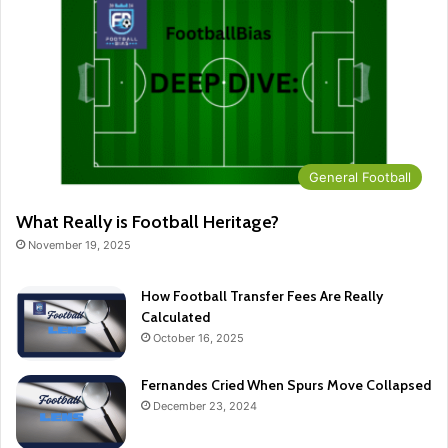
General Football
What Really is Football Heritage?
November 19, 2025
How Football Transfer Fees Are Really
Calculated
October 16, 2025
Fernandes Cried When Spurs Move Collapsed
December 23, 2024