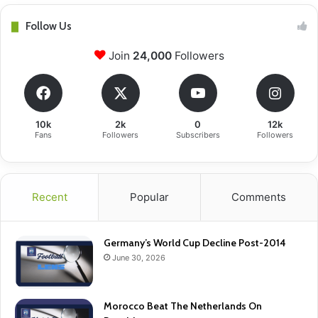
Follow Us
Join
24,000
Followers
10k
2k
0
12k
Fans
Followers
Subscribers
Followers
Recent
Popular
Comments
Germany’s World Cup Decline Post-2014
June 30, 2026
Morocco Beat The Netherlands On