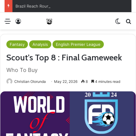
Brazil Reach Round Of 16 With Comeback Win
Menu
Log In
Switch
S
Fantasy
Analysis
English Premier League
Scout’s Top 8 : Final Gameweek
Who To Buy
Christian Olorunda
May 22, 2026
8
4 minutes read