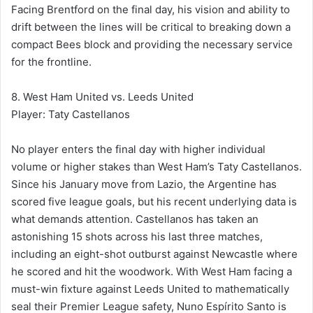
Facing Brentford on the final day, his vision and ability to
drift between the lines will be critical to breaking down a
compact Bees block and providing the necessary service
for the frontline.
8. West Ham United vs. Leeds United
Player: Taty Castellanos
No player enters the final day with higher individual
volume or higher stakes than West Ham’s Taty Castellanos.
Since his January move from Lazio, the Argentine has
scored five league goals, but his recent underlying data is
what demands attention. Castellanos has taken an
astonishing 15 shots across his last three matches,
including an eight-shot outburst against Newcastle where
he scored and hit the woodwork. With West Ham facing a
must-win fixture against Leeds United to mathematically
seal their Premier League safety, Nuno Espírito Santo is