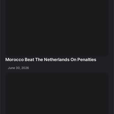
Morocco Beat The Netherlands On Penalties
June 30, 2026