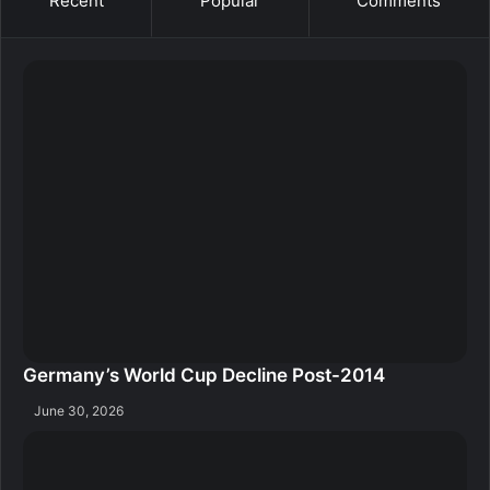
Recent
Popular
Comments
Germany’s World Cup Decline Post-2014
June 30, 2026