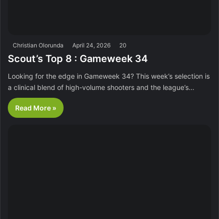
Christian Olorunda
April 24, 2026
20
Scout’s Top 8 : Gameweek 34
Looking for the edge in Gameweek 34? This week’s selection is
a clinical blend of high-volume shooters and the league’s…
Read More »