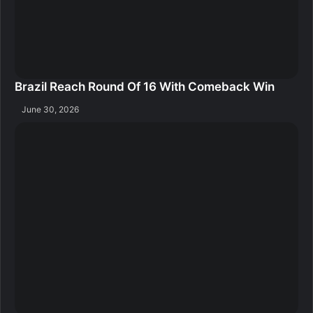
Brazil Reach Round Of 16 With Comeback Win
June 30, 2026