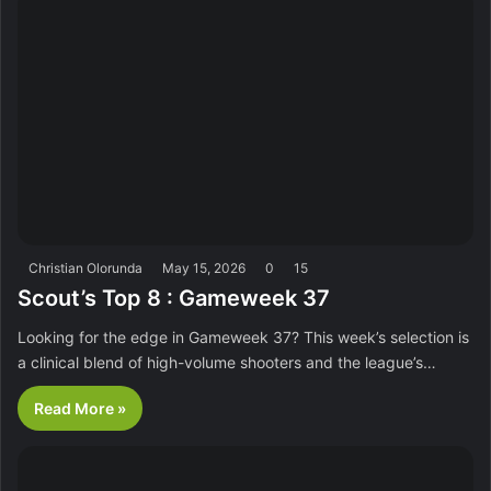
Christian Olorunda
May 15, 2026
0
15
Scout’s Top 8 : Gameweek 37
Looking for the edge in Gameweek 37? This week’s selection is
a clinical blend of high-volume shooters and the league’s…
Read More »