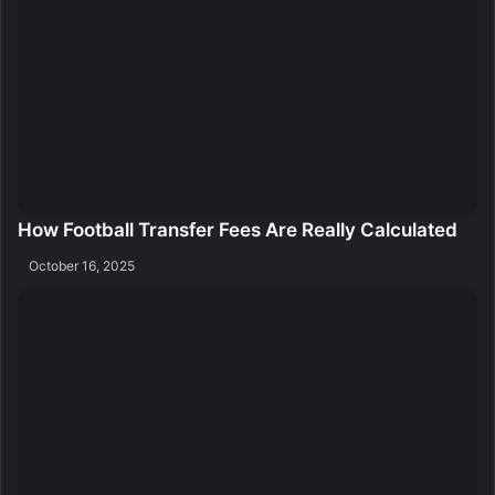
How Football Transfer Fees Are Really Calculated
October 16, 2025