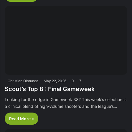
Christian Olorunda
May 22, 2026
0
7
Scout’s Top 8 : Final Gameweek
Looking for the edge in Gameweek 38? This week’s selection is
a clinical blend of high-volume shooters and the league’s…
Read More »