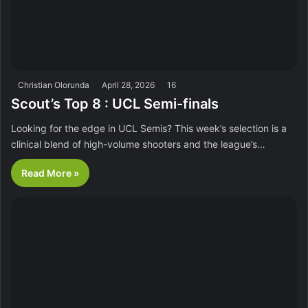
Christian Olorunda
April 28, 2026
16
Scout’s Top 8 : UCL Semi-finals
Looking for the edge in UCL Semis? This week’s selection is a
clinical blend of high-volume shooters and the league’s…
Read More »