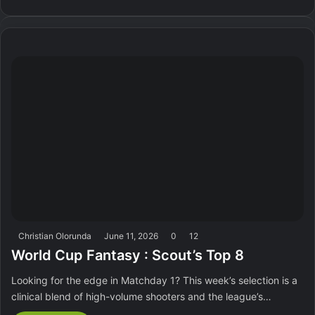
Christian Olorunda
June 11, 2026
0
12
World Cup Fantasy : Scout’s Top 8
Looking for the edge in Matchday 1? This week’s selection is a
clinical blend of high-volume shooters and the league’s…