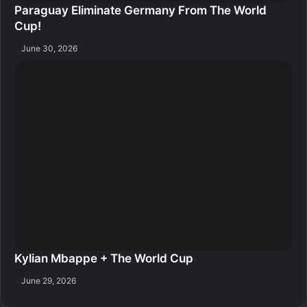
Paraguay Eliminate Germany From The World
Cup!
June 30, 2026
Kylian Mbappe + The World Cup
June 29, 2026