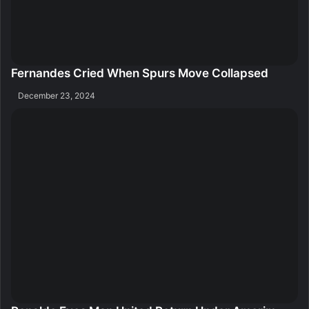
Fernandes Cried When Spurs Move Collapsed
December 23, 2024