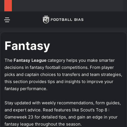
Menu
Log In
Switch
S
Fantasy
The
Fantasy League
category helps you make smarter
decisions in fantasy football competitions. From player
picks and captain choices to transfers and team strategies,
this section provides tips and insights to improve your
fantasy performance.
Stay updated with weekly recommendations, form guides,
and expert advice. Read features like
Scout’s Top 8 :
Gameweek 23
for detailed tips, and gain an edge in your
fantasy league throughout the season.