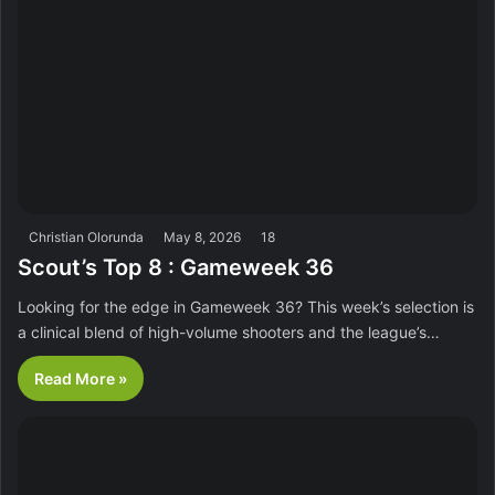
Christian Olorunda
May 8, 2026
18
Scout’s Top 8 : Gameweek 36
Looking for the edge in Gameweek 36? This week’s selection is
a clinical blend of high-volume shooters and the league’s…
Read More »