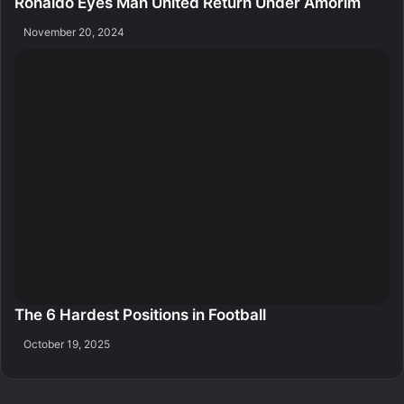
Ronaldo Eyes Man United Return Under Amorim
November 20, 2024
The 6 Hardest Positions in Football
October 19, 2025