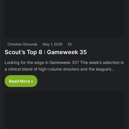
Christian Olorunda
May 1, 2026
35
Scout’s Top 8 : Gameweek 35
Looking for the edge in Gameweek 35? This week’s selection is
a clinical blend of high-volume shooters and the league’s…
Read More »