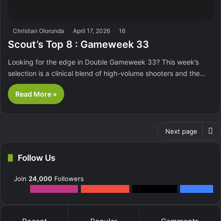
Christian Olorunda
April 17, 2026
16
Scout’s Top 8 : Gameweek 33
Looking for the edge in Double Gameweek 33? This week’s
selection is a clinical blend of high-volume shooters and the…
Read More »
Next page
Follow Us
Join
24,000
Followers
12k
Followers
0
Subscribers
2k
Followers
10k
Fans