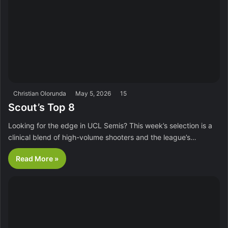
Christian Olorunda
May 5, 2026
15
Scout’s Top 8
Looking for the edge in UCL Semis? This week’s selection is a
clinical blend of high-volume shooters and the league’s…
Read More »