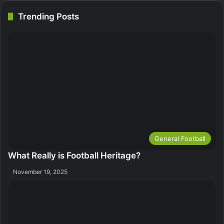
Trending Posts
General Football
What Really is Football Heritage?
November 19, 2025