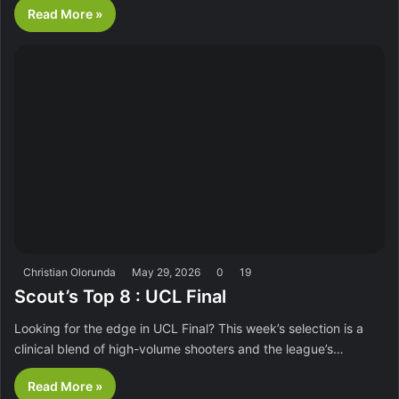
Read More »
Christian Olorunda
May 29, 2026
0
19
Scout’s Top 8 : UCL Final
Looking for the edge in UCL Final? This week’s selection is a
clinical blend of high-volume shooters and the league’s…
Read More »