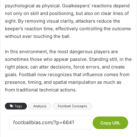
psychological as physical. Goalkeepers’ reactions depend
not only on skill and positioning, but also on clear lines of
sight. By removing visual clarity, attackers reduce the
keeper’s reaction time, effectively controlling the outcome
without ever touching the ball.
In this environment, the most dangerous players are
sometimes those who appear passive. Standing still, in the
right place, can alter decisions, force errors, and create
goals. Football now recognizes that influence comes from
presence, timing, and spatial manipulation as much as
from traditional technical actions.
Tags
Analysis
Football Concepts
Copy URL