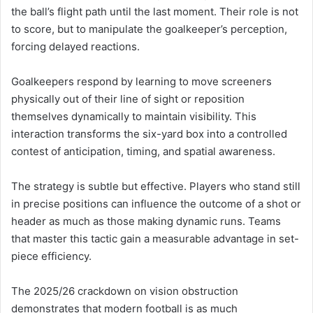
the ball’s flight path until the last moment. Their role is not
to score, but to manipulate the goalkeeper’s perception,
forcing delayed reactions.
Goalkeepers respond by learning to move screeners
physically out of their line of sight or reposition
themselves dynamically to maintain visibility. This
interaction transforms the six-yard box into a controlled
contest of anticipation, timing, and spatial awareness.
The strategy is subtle but effective. Players who stand still
in precise positions can influence the outcome of a shot or
header as much as those making dynamic runs. Teams
that master this tactic gain a measurable advantage in set-
piece efficiency.
The 2025/26 crackdown on vision obstruction
demonstrates that modern football is as much