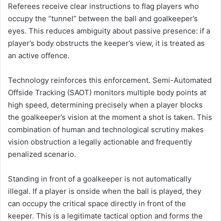
Referees receive clear instructions to flag players who
occupy the “tunnel” between the ball and goalkeeper’s
eyes. This reduces ambiguity about passive presence: if a
player’s body obstructs the keeper’s view, it is treated as
an active offence.
Technology reinforces this enforcement. Semi-Automated
Offside Tracking (SAOT) monitors multiple body points at
high speed, determining precisely when a player blocks
the goalkeeper’s vision at the moment a shot is taken. This
combination of human and technological scrutiny makes
vision obstruction a legally actionable and frequently
penalized scenario.
Standing in front of a goalkeeper is not automatically
illegal. If a player is onside when the ball is played, they
can occupy the critical space directly in front of the
keeper. This is a legitimate tactical option and forms the