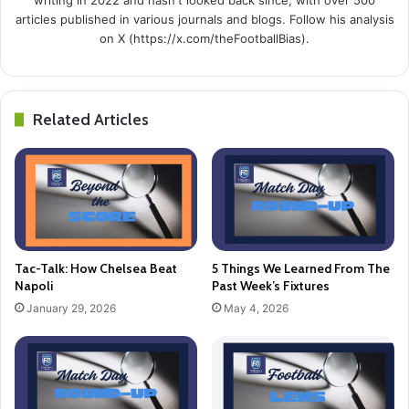
articles published in various journals and blogs. Follow his analysis
on X (https://x.com/theFootballBias).
Related Articles
Tac-Talk: How Chelsea Beat
5 Things We Learned From The
Napoli
Past Week’s Fixtures
January 29, 2026
May 4, 2026