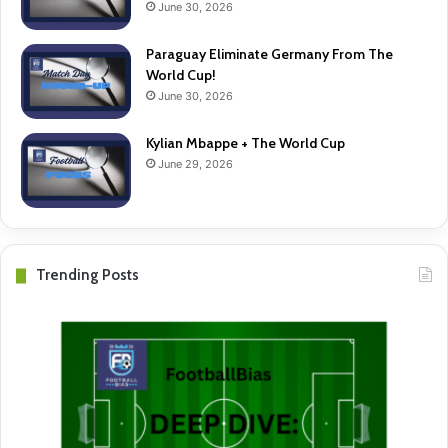
June 30, 2026
Paraguay Eliminate Germany From The
World Cup!
June 30, 2026
Kylian Mbappe + The World Cup
June 29, 2026
Trending Posts