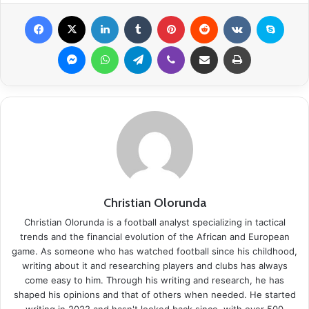
Facebook
X
LinkedIn
Tumblr
Pinterest
Reddit
VKontakte
Skype
Messenger
WhatsApp
Telegram
Viber
Share via Email
Print
Christian Olorunda
Christian Olorunda is a football analyst specializing in tactical
trends and the financial evolution of the African and European
game. As someone who has watched football since his childhood,
writing about it and researching players and clubs has always
come easy to him. Through his writing and research, he has
shaped his opinions and that of others when needed. He started
writing in 2022 and hasn't looked back since, with over 500