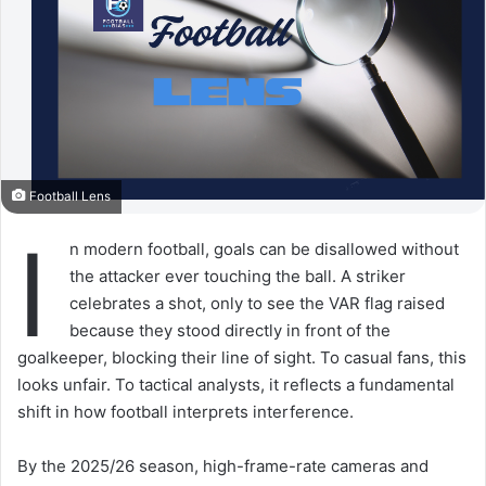
Football Lens
I
n modern football, goals can be disallowed without
the attacker ever touching the ball. A striker
celebrates a shot, only to see the VAR flag raised
because they stood directly in front of the
goalkeeper, blocking their line of sight. To casual fans, this
looks unfair. To tactical analysts, it reflects a fundamental
shift in how football interprets interference.
By the 2025/26 season, high-frame-rate cameras and