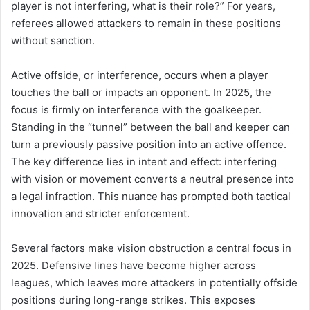
player is not interfering, what is their role?” For years,
referees allowed attackers to remain in these positions
without sanction.
Active offside, or interference, occurs when a player
touches the ball or impacts an opponent. In 2025, the
focus is firmly on interference with the goalkeeper.
Standing in the “tunnel” between the ball and keeper can
turn a previously passive position into an active offence.
The key difference lies in intent and effect: interfering
with vision or movement converts a neutral presence into
a legal infraction. This nuance has prompted both tactical
innovation and stricter enforcement.
Several factors make vision obstruction a central focus in
2025. Defensive lines have become higher across
leagues, which leaves more attackers in potentially offside
positions during long-range strikes. This exposes