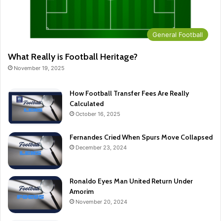
General Football
What Really is Football Heritage?
November 19, 2025
How Football Transfer Fees Are Really
Calculated
October 16, 2025
Fernandes Cried When Spurs Move Collapsed
December 23, 2024
Ronaldo Eyes Man United Return Under
Amorim
November 20, 2024