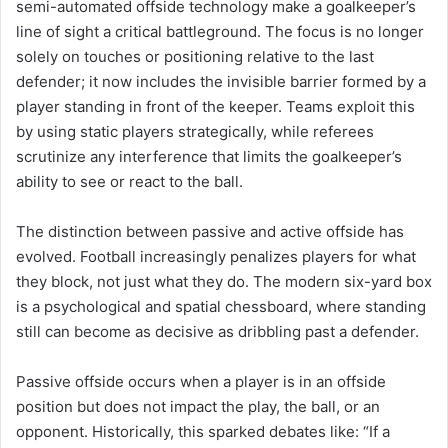
semi-automated offside technology make a goalkeeper’s
line of sight a critical battleground. The focus is no longer
solely on touches or positioning relative to the last
defender; it now includes the invisible barrier formed by a
player standing in front of the keeper. Teams exploit this
by using static players strategically, while referees
scrutinize any interference that limits the goalkeeper’s
ability to see or react to the ball.
The distinction between passive and active offside has
evolved. Football increasingly penalizes players for what
they block, not just what they do. The modern six-yard box
is a psychological and spatial chessboard, where standing
still can become as decisive as dribbling past a defender.
Passive offside occurs when a player is in an offside
position but does not impact the play, the ball, or an
opponent. Historically, this sparked debates like: “If a