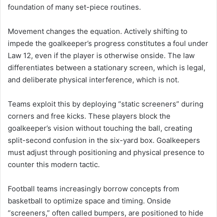
foundation of many set-piece routines.
Movement changes the equation. Actively shifting to
impede the goalkeeper’s progress constitutes a foul under
Law 12, even if the player is otherwise onside. The law
differentiates between a stationary screen, which is legal,
and deliberate physical interference, which is not.
Teams exploit this by deploying “static screeners” during
corners and free kicks. These players block the
goalkeeper’s vision without touching the ball, creating
split-second confusion in the six-yard box. Goalkeepers
must adjust through positioning and physical presence to
counter this modern tactic.
Football teams increasingly borrow concepts from
basketball to optimize space and timing. Onside
“screeners,” often called bumpers, are positioned to hide