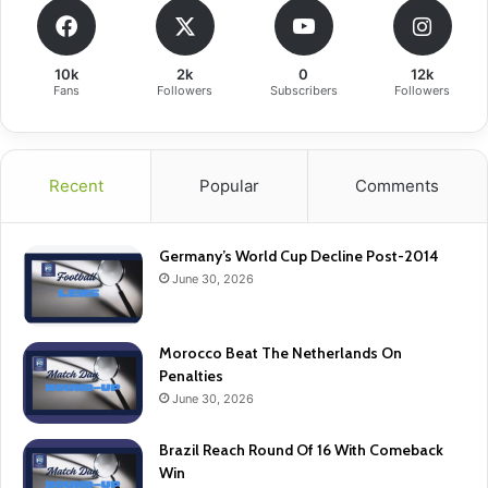
10k
2k
0
12k
Fans
Followers
Subscribers
Followers
Recent
Popular
Comments
Germany’s World Cup Decline Post-2014
June 30, 2026
Morocco Beat The Netherlands On
Penalties
June 30, 2026
Brazil Reach Round Of 16 With Comeback
Win