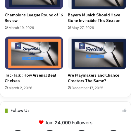
Champions League Round of 16
Bayern Munich Should Have
Review
Gone Invincible This Season
March 19, 2026
May 27, 2026
Tac-Talk : How Arsenal Beat
Are Playmakers and Chance
Chelsea
Creators The Same?
March 2, 2026
December 17, 2025
Follow Us
Join
24,000
Followers