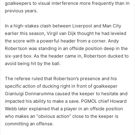
goalkeepers to visual interference more frequently than in
previous years.
In a high-stakes clash between Liverpool and Man City
earlier this season, Virgil van Dijk thought he had leveled
the score with a powerful header from a corner. Andy
Robertson was standing in an offside position deep in the
six-yard box. As the header came in, Robertson ducked to
avoid being hit by the ball.
The referee ruled that Robertson’s presence and his
specific action of ducking right in front of goalkeeper
Gianluigi Donnarumma caused the keeper to hesitate and
impacted his ability to make a save. PGMOL chief Howard
Webb later explained that a player in an offside position
who makes an “obvious action” close to the keeper is
committing an offense.