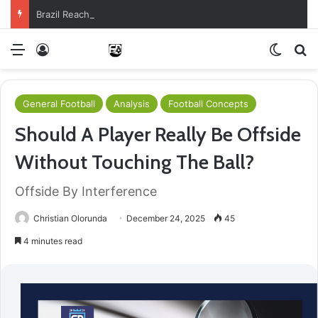
Brazil Reach Round Of 16 With Comeback Win
Menu
Log In
Switch
S
General Football
Analysis
Football Concepts
Should A Player Really Be Offside
Without Touching The Ball?
Offside By Interference
Christian Olorunda
December 24, 2025
45
4 minutes read